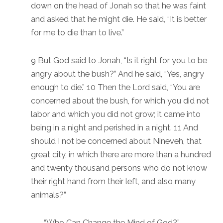
down on the head of Jonah so that he was faint
and asked that he might die. He said, “It is better
for me to die than to live.”
9 But God said to Jonah, “Is it right for you to be
angry about the bush?” And he said, “Yes, angry
enough to die.” 10 Then the Lord said, “You are
concerned about the bush, for which you did not
labor and which you did not grow; it came into
being in a night and perished in a night. 11 And
should I not be concerned about Nineveh, that
great city, in which there are more than a hundred
and twenty thousand persons who do not know
their right hand from their left, and also many
animals?”
“Who Can Change the Mind of God?”