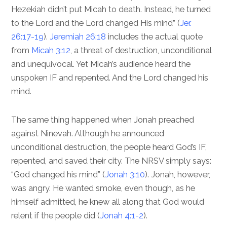
Hezekiah didn’t put Micah to death. Instead, he turned
to the Lord and the Lord changed His mind” (
Jer.
26:17-19
).
Jeremiah 26:18
includes the actual quote
from
Micah 3:12
, a threat of destruction, unconditional
and unequivocal. Yet Micah’s audience heard the
unspoken IF and repented. And the Lord changed his
mind.
The same thing happened when Jonah preached
against Ninevah. Although he announced
unconditional destruction, the people heard God’s IF,
repented, and saved their city. The NRSV simply says:
“God changed his mind” (
Jonah 3:10
). Jonah, however,
was angry. He wanted smoke, even though, as he
himself admitted, he knew all along that God would
relent if the people did (
Jonah 4:1-2
).