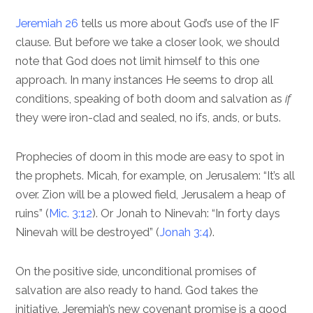
Jeremiah 26
tells us more about God’s use of the IF
clause. But before we take a closer look, we should
note that God does not limit himself to this one
approach. In many instances He seems to drop all
conditions, speaking of both doom and salvation as
if
they were iron-clad and sealed, no ifs, ands, or buts.
Prophecies of doom in this mode are easy to spot in
the prophets. Micah, for example, on Jerusalem: “It’s all
over. Zion will be a plowed field, Jerusalem a heap of
ruins” (
Mic. 3:12
). Or Jonah to Ninevah: “In forty days
Ninevah will be destroyed” (
Jonah 3:4
).
On the positive side, unconditional promises of
salvation are also ready to hand. God takes the
initiative. Jeremiah’s new covenant promise is a good