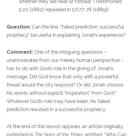
whether they will hear or forbear.” (Testimonies
5:20 [1882]; repeated in 5:677-78 [1889])
Question:
Can the line, “failed prediction, successful
prophecy” be useful in explaining Jonah’s experience?
Comment:
One of the intriguing questions –
unanswerable from our merely human perspective –
has to do with God’s role in the giving of Jonah’s
message. Did God know that only with a powerful
threat would the city respond? Or did Jonah choose
his words without explicit “inspiration” from God?
Whatever God’s role may have been, his failed
prediction resulted in a successful prophecy.
At the end of this lesson appears an article originally
published in
The Signs of the Times
, entitled: “Who Can