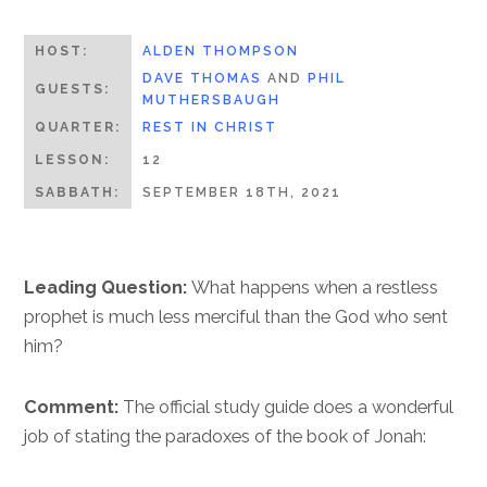
HOST:
ALDEN THOMPSON
DAVE THOMAS
AND
PHIL
GUESTS:
MUTHERSBAUGH
QUARTER:
REST IN CHRIST
LESSON:
12
SABBATH:
SEPTEMBER 18TH, 2021
Leading Question:
What happens when a restless
prophet is much less merciful than the God who sent
him?
Comment:
The official study guide does a wonderful
job of stating the paradoxes of the book of Jonah: