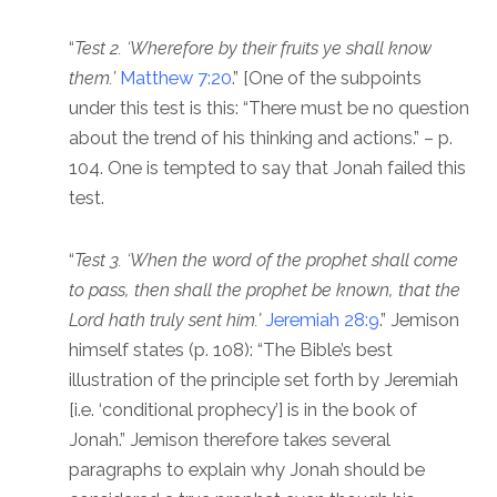
“
Test 2. ‘Wherefore by their fruits ye shall know
them.’
Matthew 7:20
.” [One of the subpoints
under this test is this: “There must be no question
about the trend of his thinking and actions.” – p.
104. One is tempted to say that Jonah failed this
test.
“
Test 3. ‘When the word of the prophet shall come
to pass, then shall the prophet be known, that the
Lord hath truly sent him.’
Jeremiah 28:9
.” Jemison
himself states (p. 108): “The Bible’s best
illustration of the principle set forth by Jeremiah
[i.e. ‘conditional prophecy’] is in the book of
Jonah.” Jemison therefore takes several
paragraphs to explain why Jonah should be