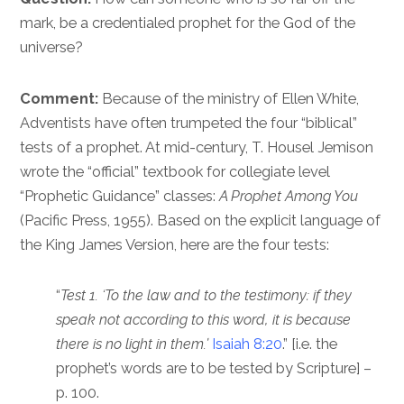
mark, be a credentialed prophet for the God of the
universe?
Comment:
Because of the ministry of Ellen White,
Adventists have often trumpeted the four “biblical”
tests of a prophet. At mid-century, T. Housel Jemison
wrote the “official” textbook for collegiate level
“Prophetic Guidance” classes:
A Prophet Among You
(Pacific Press, 1955). Based on the explicit language of
the King James Version, here are the four tests:
“
Test 1. ‘To the law and to the testimony: if they
speak not according to this word, it is because
there is no light in them.’
Isaiah 8:20
.” [i.e. the
prophet’s words are to be tested by Scripture] –
p. 100.