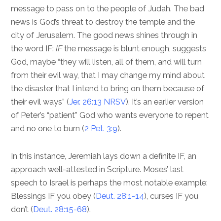
message to pass on to the people of Judah. The bad
news is God’s threat to destroy the temple and the
city of Jerusalem. The good news shines through in
the word IF:
IF
the message is blunt enough, suggests
God, maybe “they will listen, all of them, and will turn
from their evil way, that I may change my mind about
the disaster that I intend to bring on them because of
their evil ways” (
Jer. 26:13 NRSV
). It’s an earlier version
of Peter’s “patient” God who wants everyone to repent
and no one to burn (
2 Pet. 3:9
).
In this instance, Jeremiah lays down a definite IF, an
approach well-attested in Scripture. Moses’ last
speech to Israel is perhaps the most notable example:
Blessings IF you obey (
Deut. 28:1-14
), curses IF you
don’t (
Deut. 28:15-68
).