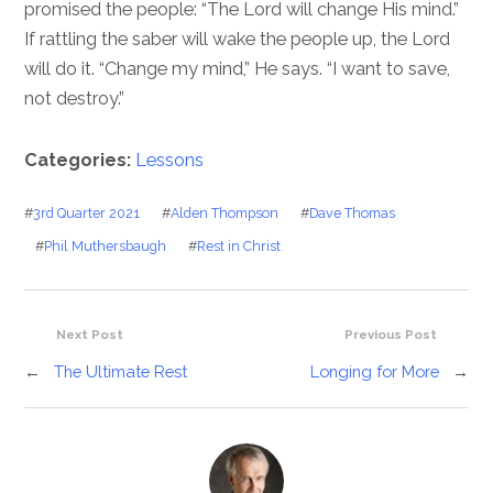
promised the people: “The Lord will change His mind.”
If rattling the saber will wake the people up, the Lord
will do it. “Change my mind,” He says. “I want to save,
not destroy.”
Categories:
Lessons
#
3rd Quarter 2021
#
Alden Thompson
#
Dave Thomas
#
Phil Muthersbaugh
#
Rest in Christ
Next Post
Previous Post
←
The Ultimate Rest
Longing for More
→