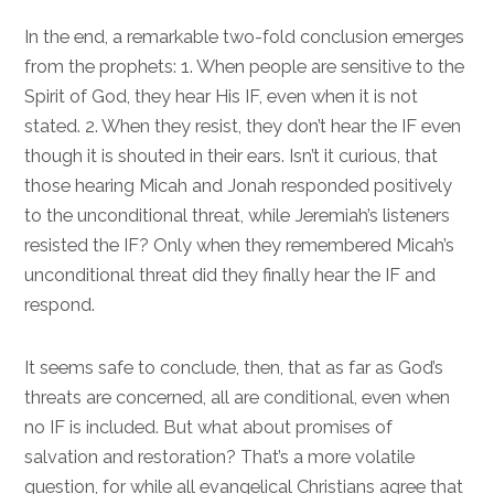
In the end, a remarkable two-fold conclusion emerges
from the prophets: 1. When people are sensitive to the
Spirit of God, they hear His IF, even when it is not
stated. 2. When they resist, they don’t hear the IF even
though it is shouted in their ears. Isn’t it curious, that
those hearing Micah and Jonah responded positively
to the unconditional threat, while Jeremiah’s listeners
resisted the IF? Only when they remembered Micah’s
unconditional threat did they finally hear the IF and
respond.
It seems safe to conclude, then, that as far as God’s
threats are concerned, all are conditional, even when
no IF is included. But what about promises of
salvation and restoration? That’s a more volatile
question, for while all evangelical Christians agree that