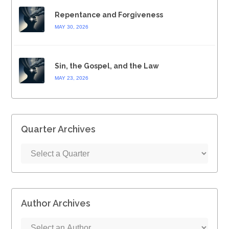
Repentance and Forgiveness
MAY 30, 2026
Sin, the Gospel, and the Law
MAY 23, 2026
Quarter Archives
Author Archives