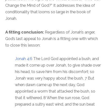
Change the Mind of God?” It addresses the idea of
conditionality that looms so large in the book of
Jonah.
A fitting conclusion:
Regardless of Jonah’s anger,
God’s last appeal to Jonah is a fitting one with which
to close this lesson:
Jonah 4:6
The Lord God appointed a bush, and
made it come up over Jonah, to give shade over
his head, to save him from his discomfort; so
Jonah was very happy about the bush. 7 But
when dawn came up the next day, God
appointed a worm that attacked the bush, so
that it withered. 8 When the sun rose, God
prepared a sultry east wind, and the sun beat