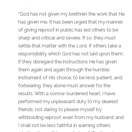
“God has not given my brethren the work that He
has given me. It has been urged that my manner
of giving reproof in public has led others to be
sharp and critical and severe. If so, they must
settle that matter with the Lord. If others take a
responsibility which God has not laid upon them;
if they disregard the instructions He has given
them again and again through the humble
instrument of His choice, to be kind, patient, and
forbearing, they alone must answer for the
results. With a sorrow-burdened heart, I have
performed my unpleasant duty to my dearest
friends, not daring to please myself by
withholding reproof, even from my husband; and
I shall not be less faithful in warning others,