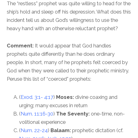
The “restless” prophet was quite willing to head for the
ship’s hold and sleep off his depression. What does this
incident tell us about God’s willingness to use the
heavy hand with an otherwise reluctant prophet?
Comment:
It would appear that God handles
prophets quite differently than he does ordinary
people. In short, many of he prophets felt coerced by
God when they were called to their prophetic ministry.
Peruse this list of “coerced” prophets:
(
Exod. 3:1- 4:17
)
Moses:
divine coaxing and
urging; many excuses in return
(
Num. 11:16-30
)
The Seventy:
one-time, non-
volitional experience
(
Num. 22-24
)
Balaam:
prophetic dictation (cf.