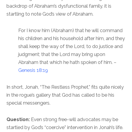
backdrop of Abraham’s dysfunctional family, it is
startling to note God’s view of Abraham.
For I know him (Abraham) that he will command
his children and his household after him, and they
shall keep the way of the Lord, to do justice and
judgment; that the Lord may bring upon
Abraham that which he hath spoken of him. –
Genesis 18:19
In short, Jonah, “The Restless Prophet,” fits quite nicely
in the rogue’s gallery that God has called to be his
special messengers.
Question:
Even strong free-will advocates may be
startled by God’s “coercive” intervention in Jonah’s life.