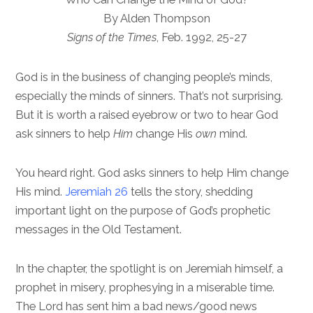
By Alden Thompson
Signs of the Times
, Feb. 1992, 25-27
God is in the business of changing people’s minds,
especially the minds of sinners. That’s not surprising.
But it is worth a raised eyebrow or two to hear God
ask sinners to help
Him
change His
own
mind.
You heard right. God asks sinners to help Him change
His mind.
Jeremiah 26
tells the story, shedding
important light on the purpose of God’s prophetic
messages in the Old Testament.
In the chapter, the spotlight is on Jeremiah himself, a
prophet in misery, prophesying in a miserable time.
The Lord has sent him a bad news/good news