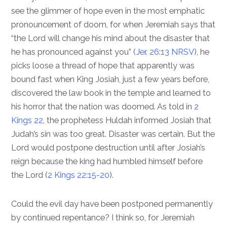
see the glimmer of hope even in the most emphatic
pronouncement of doom, for when Jeremiah says that
“the Lord will change his mind about the disaster that
he has pronounced against you” (
Jer. 26:13 NRSV
), he
picks loose a thread of hope that apparently was
bound fast when King Josiah, just a few years before,
discovered the law book in the temple and learned to
his horror that the nation was doomed. As told in
2
Kings 22
, the prophetess Huldah informed Josiah that
Judah’s sin was too great. Disaster was certain. But the
Lord would postpone destruction until after Josiah’s
reign because the king had humbled himself before
the Lord (
2 Kings 22:15-20
).
Could the evil day have been postponed permanently
by continued repentance? I think so, for Jeremiah