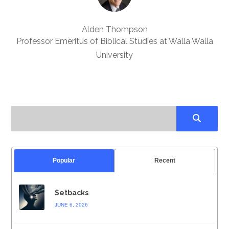
Alden Thompson
Professor Emeritus of Biblical Studies at Walla Walla
University
Popular
Recent
Setbacks
JUNE 6, 2026