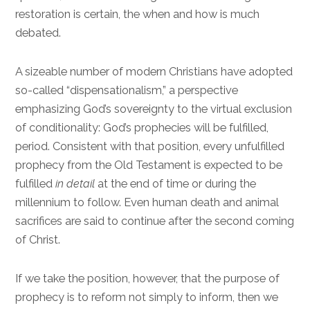
restoration is certain, the when and how is much
debated.
A sizeable number of modern Christians have adopted
so-called “dispensationalism,” a perspective
emphasizing God’s sovereignty to the virtual exclusion
of conditionality: God’s prophecies will be fulfilled,
period. Consistent with that position, every unfulfilled
prophecy from the Old Testament is expected to be
fulfilled
in detail
at the end of time or during the
millennium to follow. Even human death and animal
sacrifices are said to continue after the second coming
of Christ.
If we take the position, however, that the purpose of
prophecy is to reform not simply to inform, then we