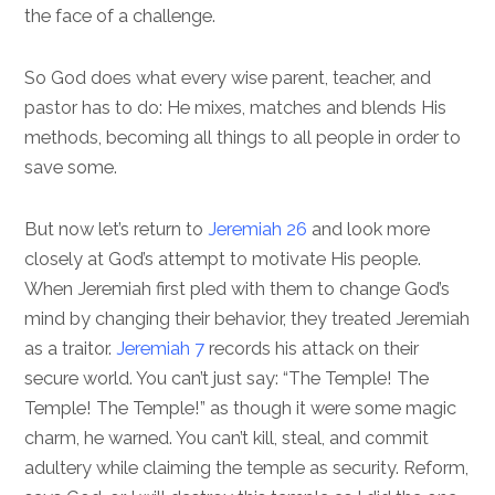
the face of a challenge.
So God does what every wise parent, teacher, and
pastor has to do: He mixes, matches and blends His
methods, becoming all things to all people in order to
save some.
But now let’s return to
Jeremiah 26
and look more
closely at God’s attempt to motivate His people.
When Jeremiah first pled with them to change God’s
mind by changing their behavior, they treated Jeremiah
as a traitor.
Jeremiah 7
records his attack on their
secure world. You can’t just say: “The Temple! The
Temple! The Temple!” as though it were some magic
charm, he warned. You can’t kill, steal, and commit
adultery while claiming the temple as security. Reform,