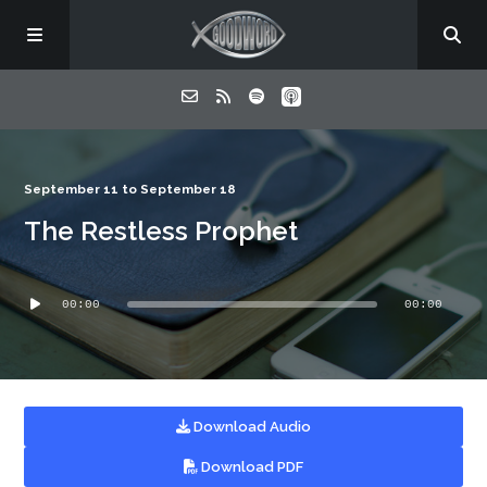
Home
September 11 to September 18
The Restless Prophet
About
Audio
Listen
00:00
00:00
Player
Contact
Download Audio
Download PDF