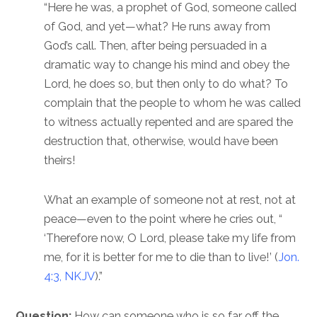
“Here he was, a prophet of God, someone called
of God, and yet—what? He runs away from
God’s call. Then, after being persuaded in a
dramatic way to change his mind and obey the
Lord, he does so, but then only to do what? To
complain that the people to whom he was called
to witness actually repented and are spared the
destruction that, otherwise, would have been
theirs!
What an example of someone not at rest, not at
peace—even to the point where he cries out, “
‘Therefore now, O Lord, please take my life from
me, for it is better for me to die than to live!’ (
Jon.
4:3, NKJV
).”
Question:
How can someone who is so far off the