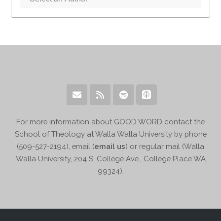
For more information about GOOD WORD contact the
School of Theology at Walla Walla University by phone
(509-527-2194), email (
email us
) or regular mail (Walla
Walla University, 204 S. College Ave., College Place WA
99324).