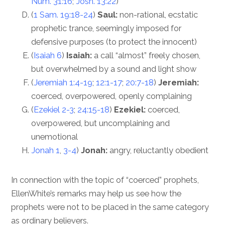
Num. 31:16
;
Josh. 13:22
)
(
1 Sam. 19:18-24
)
Saul:
non-rational, ecstatic
prophetic trance, seemingly imposed for
defensive purposes (to protect the innocent)
(
Isaiah 6
)
Isaiah:
a call “almost” freely chosen,
but overwhelmed by a sound and light show
(
Jeremiah 1:4-19
;
12:1-17
;
20:7-18
)
Jeremiah:
coerced, overpowered, openly complaining
(
Ezekiel 2-3
;
24:15-18
)
Ezekiel:
coerced,
overpowered, but uncomplaining and
unemotional
Jonah 1
,
3-4
)
Jonah:
angry, reluctantly obedient
In connection with the topic of “coerced” prophets,
EllenWhite’s remarks may help us see how the
prophets were not to be placed in the same category
as ordinary believers.