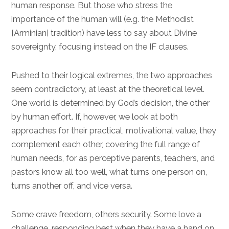
human response. But those who stress the
importance of the human will (e.g. the Methodist
[Arminian] tradition) have less to say about Divine
sovereignty, focusing instead on the IF clauses.
Pushed to their logical extremes, the two approaches
seem contradictory, at least at the theoretical level.
One world is determined by God’s decision, the other
by human effort. If, however, we look at both
approaches for their practical, motivational value, they
complement each other, covering the full range of
human needs, for as perceptive parents, teachers, and
pastors know all too well, what turns one person on,
turns another off, and vice versa.
Some crave freedom, others security. Some love a
challenge, responding best when they have a hand on