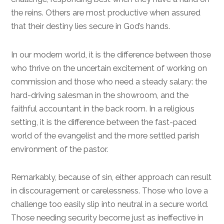
the reins. Others are most productive when assured
that their destiny lies secure in God’s hands.
In our modern world, it is the difference between those
who thrive on the uncertain excitement of working on
commission and those who need a steady salary: the
hard-driving salesman in the showroom, and the
faithful accountant in the back room. In a religious
setting, it is the difference between the fast-paced
world of the evangelist and the more settled parish
environment of the pastor.
Remarkably, because of sin, either approach can result
in discouragement or carelessness. Those who love a
challenge too easily slip into neutral in a secure world.
Those needing security become just as ineffective in