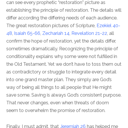
can see every prophetic “restoration” picture as
establishing the principle of restoration. The details will
differ according the differing needs of each audience.
The great restoration pictures of Scripture,
Ezekiel 40-
48
,
Isaiah 65-66
,
Zechariah 14
,
Revelation 21-22
, all
confirm the hope of restoration, yet the details differ,
sometimes dramatically. Recognizing the principle of
conditionality explains why some were not fulfilled in
the Old Testament. Yet we don’t have to toss them out
as contradictory or struggle to integrate every detail
into one grand master plan. They simply are God’s
way of being all things to all people that He might
save some. Saving is always God’s consistent purpose.
That never changes, even when threats of doom
seem to overwhelm the promise of restoration.
Finally, I must admit, that
Jeremiah 26
has helped me