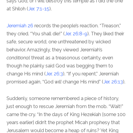
says God, or I will destroy this temple as I did the one
at Shiloh (
Jer. 7:1-15
).
Jeremiah 26
records the people’s reaction. “Treason,”
they cried. “You shall die!” (
Jer. 26:8-9
). They liked their
safe, secure world, one unthreatened by wicked
behavior. Amazingly, they viewed Jeremiah’s
conditional
threat as a treasonous certainty, even
though he plainly said God was begging them to
change His mind (
Jer. 26:3
). “If you repent,” Jeremiah
promised again, “God
will
change His mind” (
Jer. 26:13
).
Suddenly, someone remembered a piece of history,
just enough to rescue Jeremiah from the mob. “Wait!”
came the cry. “In the days of King Hezekiah [some 100
years earlier] didn’t the prophet Micah prophesy that
Jerusalem would become a heap of ruins? Yet King