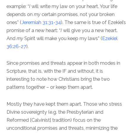
example: “
I
will write my law on your heart. Your life
depends on
my
certain promises, not your broken
ones” (
Jeremiah 31:31-34
). The same is true of Ezekiel’s
promise of a new heart: “
I
will give you a new heart.
And
my
Spirit will make you keep my laws” (
Ezekiel
36:26-27
).
Since promises and threats appear in both modes in
Scripture, that is, with the IF and without, it is
interesting to note how Christians bring the two
patterns together – or keep them apart.
Mostly they have kept them apart. Those who stress
Divine sovereignty (e.g. the Presbyterian and
Reformed [Calvinist] tradition) focus on the
unconditional promises and threats, minimizing the