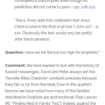
considered a true prophet even though his
prediction did not come to pass. –
pp. 108-110
.
“
Test 4. ‘Every spirit that confesseth that Jesus
Christ is come in the flesh is of God.’
I John 4:2
.” – p.
110. Obviously this test would only be useful
after the incarnation.
Question:
Have we set the bar too high for prophets?
Comment:
We have learned to live with the history of
flawed messengers. David and Peter always win the
“favorite Bible Character” contexts precisely because
they fall so far from the ideal. Even in this quarter’s
lessons we have noted how many of the families
described in Scripture are dysfunctional! (See Lesson
#6, “Finding Rest in Family Ties.”). Indeed, against the