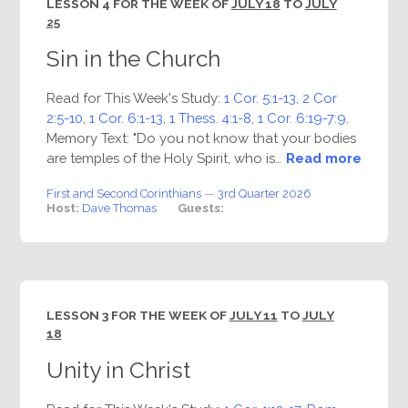
LESSON 4 FOR THE WEEK OF
JULY 18
TO
JULY
25
Sin in the Church
Read for This Week's Study:
1 Cor. 5:1-13
,
2 Cor
2:5-10
,
1 Cor. 6:1-13
,
1 Thess. 4:1-8
,
1 Cor. 6:19-7:9
.
Memory Text: "Do you not know that your bodies
are temples of the Holy Spirit, who is…
Read more
First and Second Corinthians
—
3rd Quarter 2026
Host:
Dave Thomas
Guests:
LESSON 3 FOR THE WEEK OF
JULY 11
TO
JULY
18
Unity in Christ