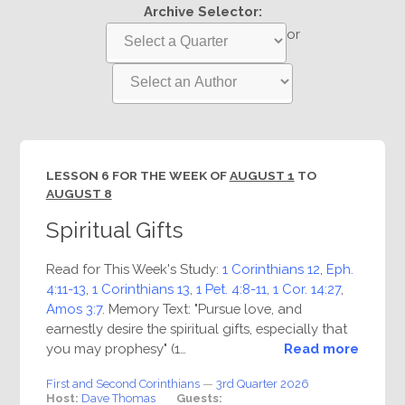
Archive Selector:
or
LESSON 6 FOR THE WEEK OF
AUGUST 1
TO
AUGUST 8
Spiritual Gifts
Read for This Week's Study:
1 Corinthians 12
,
Eph.
4:11-13
,
1 Corinthians 13
,
1 Pet. 4:8-11
,
1 Cor. 14:27
,
Amos 3:7
. Memory Text: "Pursue love, and
earnestly desire the spiritual gifts, especially that
you may prophesy" (1…
Read more
First and Second Corinthians
—
3rd Quarter 2026
Host:
Dave Thomas
Guests: