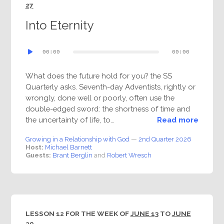
27
Into Eternity
Audio
00:00
00:00
Player
What does the future hold for you? the SS
Quarterly asks. Seventh-day Adventists, rightly or
wrongly, done well or poorly, often use the
double-edged sword: the shortness of time and
the uncertainty of life, to…
Read more
Growing in a Relationship with God
—
2nd Quarter 2026
Host:
Michael Barnett
Guests:
Brant Berglin
and
Robert Wresch
LESSON 12 FOR THE WEEK OF
JUNE 13
TO
JUNE
20