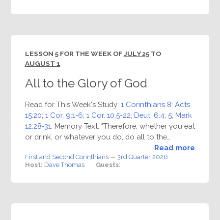
LESSON 5 FOR THE WEEK OF
JULY 25
TO
AUGUST 1
All to the Glory of God
Read for This Week's Study:
1 Corinthians 8
;
Acts
15:20
;
1 Cor. 9:1-6
;
1 Cor. 10:5-22
;
Deut. 6:4
,
5
;
Mark
12:28-31
. Memory Text: "Therefore, whether you eat
or drink, or whatever you do, do all to the…
Read more
First and Second Corinthians
—
3rd Quarter 2026
Host:
Dave Thomas
Guests: