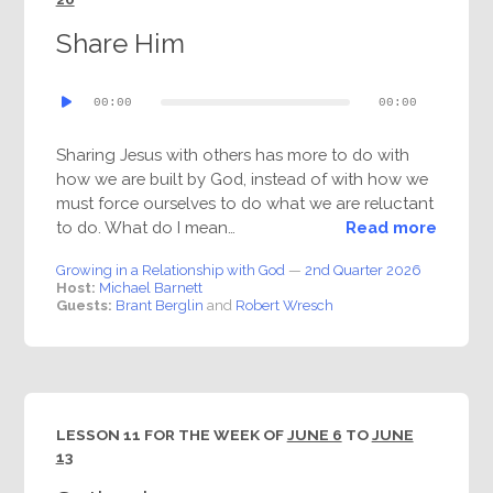
Share Him
Audio
00:00
00:00
Player
Sharing Jesus with others has more to do with
how we are built by God, instead of with how we
must force ourselves to do what we are reluctant
to do. What do I mean…
Read more
Growing in a Relationship with God
—
2nd Quarter 2026
Host:
Michael Barnett
Guests:
Brant Berglin
and
Robert Wresch
LESSON 11 FOR THE WEEK OF
JUNE 6
TO
JUNE
13