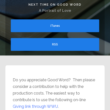
NEXT TIME ON GOOD WORD
A Portrait of Love
iTunes
RSS
Do you appreciate Good Word? Then please
consider a contribution to help with the
production costs. The easiest way to
contribute is to use the following on-line
Giving link through WWU
.