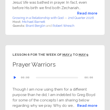
Jesus’ life was bathed in prayer. In fact, even
before His birth we find both Zechariah…
Read more
Growing in a Relationship with God
—
2nd Quarter 2026
Host:
Michael Barnett
Guests:
Brant Berglin
and
Robert Wresch
LESSON 6 FOR THE WEEK OF
MAY 2
TO
MAY 9
Prayer Warriors
Audio
00:00
00:00
Player
Though I am now using them for a different
purpose than he did, I am indebted to Greg Boyd
for some of the concepts I am sharing below
regarding why we pray. Why do we…
Read more