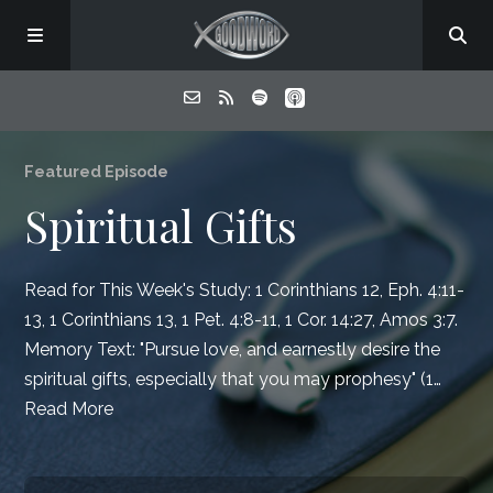
Home
Featured Episode
Spiritual Gifts
About
Read for This Week's Study:
1 Corinthians 12
,
Eph. 4:11-
Listen
13
,
1 Corinthians 13
,
1 Pet. 4:8-11
,
1 Cor. 14:27
,
Amos 3:7
.
Memory Text: "Pursue love, and earnestly desire the
Contact
spiritual gifts, especially that you may prophesy" (1…
Read More