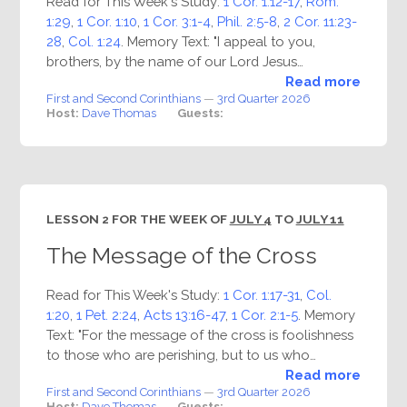
Read for This Week's Study:
1 Cor. 1:12-17
,
Rom.
1:29
,
1 Cor. 1:10
,
1 Cor. 3:1-4
,
Phil. 2:5-8
,
2 Cor. 11:23-
28
,
Col. 1:24
. Memory Text: "I appeal to you,
brothers, by the name of our Lord Jesus…
Read more
First and Second Corinthians
—
3rd Quarter 2026
Host:
Dave Thomas
Guests:
LESSON 2 FOR THE WEEK OF
JULY 4
TO
JULY 11
The Message of the Cross
Read for This Week's Study:
1 Cor. 1:17-31
,
Col.
1:20
,
1 Pet. 2:24
,
Acts 13:16-47
,
1 Cor. 2:1-5
. Memory
Text: "For the message of the cross is foolishness
to those who are perishing, but to us who…
Read more
First and Second Corinthians
—
3rd Quarter 2026
Host:
Dave Thomas
Guests: