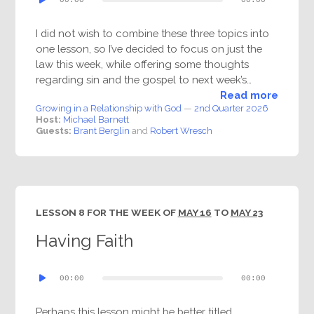
Player
I did not wish to combine these three topics into
one lesson, so I’ve decided to focus on just the
law this week, while offering some thoughts
regarding sin and the gospel to next week’s…
Read more
Growing in a Relationship with God
—
2nd Quarter 2026
Host:
Michael Barnett
Guests:
Brant Berglin
and
Robert Wresch
LESSON 8 FOR THE WEEK OF
MAY 16
TO
MAY 23
Having Faith
Audio
00:00
00:00
Player
Perhaps this lesson might be better titled