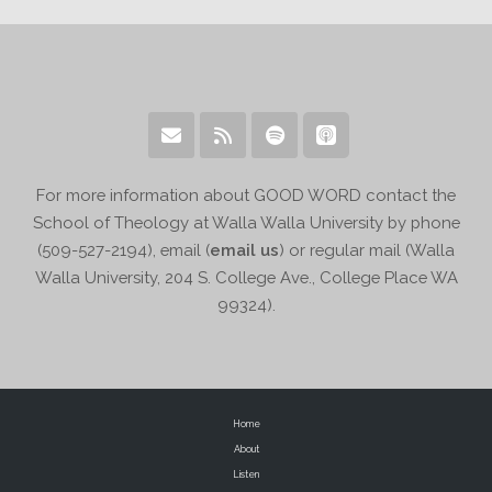
For more information about GOOD WORD contact the
School of Theology at Walla Walla University by phone
(509-527-2194), email (
email us
) or regular mail (Walla
Walla University, 204 S. College Ave., College Place WA
99324).
Home
About
Listen