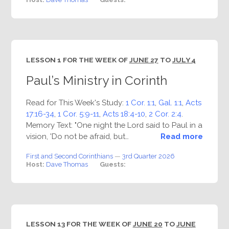
LESSON 1 FOR THE WEEK OF
JUNE 27
TO
JULY 4
Paul’s Ministry in Corinth
Read for This Week's Study:
1 Cor. 1:1
,
Gal. 1:1
,
Acts
17:16-34
,
1 Cor. 5:9-11
,
Acts 18:4-10
,
2 Cor. 2:4
.
Memory Text: "One night the Lord said to Paul in a
vision, 'Do not be afraid, but…
Read more
First and Second Corinthians
—
3rd Quarter 2026
Host:
Dave Thomas
Guests:
LESSON 13 FOR THE WEEK OF
JUNE 20
TO
JUNE