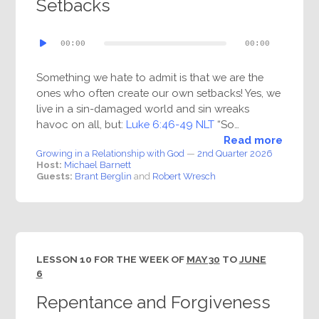
Setbacks
Audio
00:00
00:00
Player
Something we hate to admit is that we are the
ones who often create our own setbacks! Yes, we
live in a sin-damaged world and sin wreaks
havoc on all, but:
Luke 6:46-49 NLT
“So…
Read more
Growing in a Relationship with God
—
2nd Quarter 2026
Host:
Michael Barnett
Guests:
Brant Berglin
and
Robert Wresch
LESSON 10 FOR THE WEEK OF
MAY 30
TO
JUNE
6
Repentance and Forgiveness