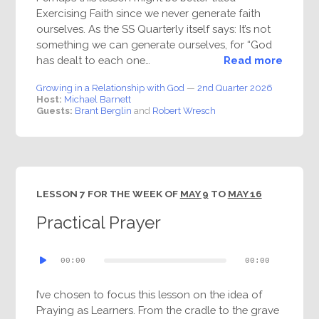
Exercising Faith since we never generate faith
ourselves. As the SS Quarterly itself says: It’s not
something we can generate ourselves, for “God
has dealt to each one…
Read more
Growing in a Relationship with God
—
2nd Quarter 2026
Host:
Michael Barnett
Guests:
Brant Berglin
and
Robert Wresch
LESSON 7 FOR THE WEEK OF
MAY 9
TO
MAY 16
Practical Prayer
Audio
00:00
00:00
Player
I’ve chosen to focus this lesson on the idea of
Praying as Learners. From the cradle to the grave