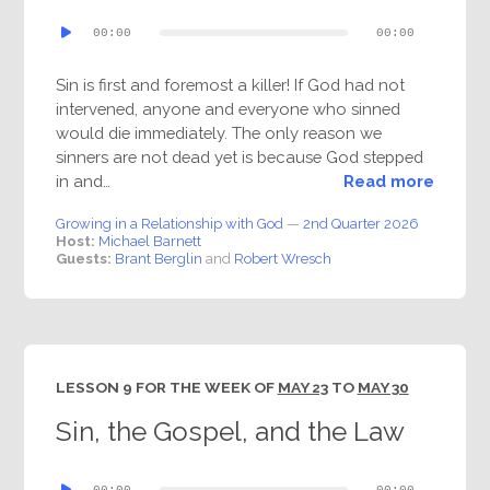
Audio
00:00
00:00
Player
Sin is first and foremost a killer! If God had not
intervened, anyone and everyone who sinned
would die immediately. The only reason we
sinners are not dead yet is because God stepped
in and…
Read more
Growing in a Relationship with God
—
2nd Quarter 2026
Host:
Michael Barnett
Guests:
Brant Berglin
and
Robert Wresch
LESSON 9 FOR THE WEEK OF
MAY 23
TO
MAY 30
Sin, the Gospel, and the Law
Audio
00:00
00:00