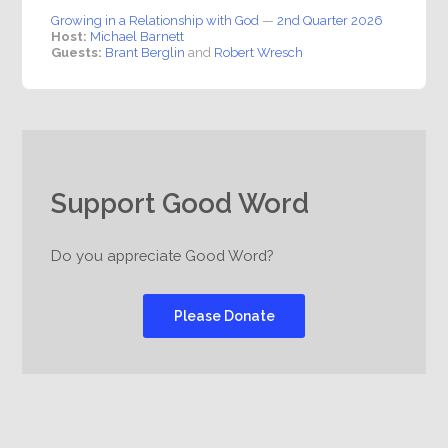
Growing in a Relationship with God
—
2nd Quarter 2026
Host:
Michael Barnett
Guests:
Brant Berglin
and
Robert Wresch
Support Good Word
Do you appreciate Good Word?
Please Donate