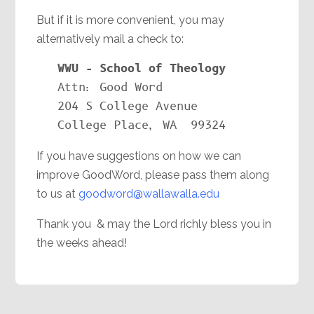
But if it is more convenient, you may
alternatively mail a check to:
Attn: Good Word

204 S College Avenue

College Place, WA  99324
If you have suggestions on how we can
improve GoodWord, please pass them along
to us at
goodword@wallawalla.edu
Thank you & may the Lord richly bless you in
the weeks ahead!