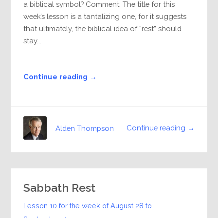
a biblical symbol? Comment: The title for this
week’s lesson is a tantalizing one, for it suggests
that ultimately, the biblical idea of “rest” should
stay...
Continue reading →
Continue reading →
Alden Thompson
Sabbath Rest
Lesson 10 for the week of
August 28
to