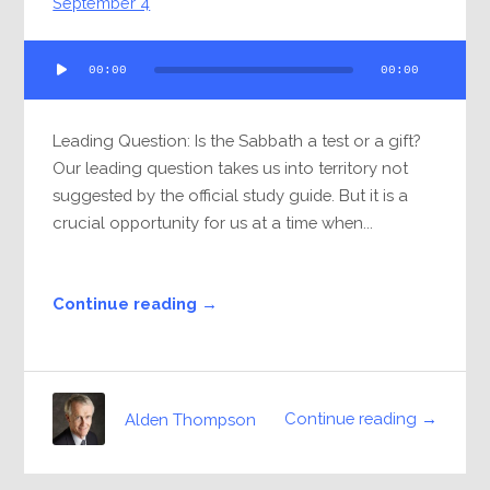
September 4
Audio
00:00
00:00
Player
Leading Question: Is the Sabbath a test or a gift?
Our leading question takes us into territory not
suggested by the official study guide. But it is a
crucial opportunity for us at a time when...
Continue reading →
Continue reading →
Alden Thompson