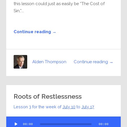
this lesson could just as easily be “The Cost of
Sin,”...
Continue reading →
Continue reading →
Alden Thompson
Roots of Restlessness
Lesson 3 for the week of
July 10
to
July 17
Audio
00:00
00:00
Player