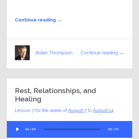
Continue reading →
Continue reading →
Alden Thompson
Rest, Relationships, and
Healing
Lesson 7 for the week of
August 7
to
August 14
Audio
00:00
00:00
Player