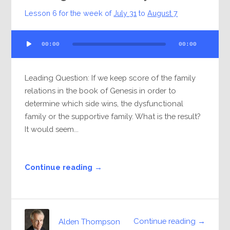
Lesson 6 for the week of
July 31
to
August 7
Audio
00:00
00:00
Player
Leading Question: If we keep score of the family
relations in the book of Genesis in order to
determine which side wins, the dysfunctional
family or the supportive family. What is the result?
It would seem...
Continue reading →
Continue reading →
Alden Thompson