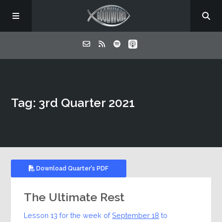
Home
Tag: 3rd Quarter 2021
About
Listen
Contact
Download Quarter's PDF
The Ultimate Rest
Lesson 13 for the week of
September 18
to