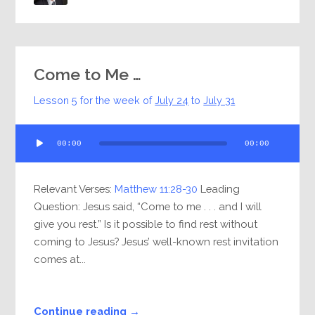
Come to Me …
Lesson 5 for the week of
July 24
to
July 31
Audio
00:00
00:00
Player
Relevant Verses:
Matthew 11:28-30
Leading
Question: Jesus said, “Come to me . . . and I will
give you rest.” Is it possible to find rest without
coming to Jesus? Jesus’ well-known rest invitation
comes at...
Continue reading →