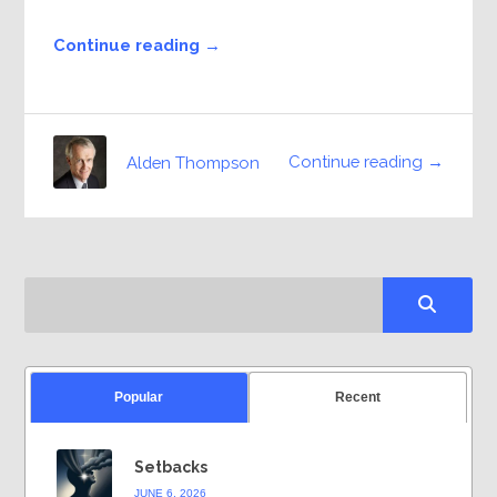
Continue reading →
Continue reading →
Alden Thompson
Popular
Recent
Setbacks
JUNE 6, 2026