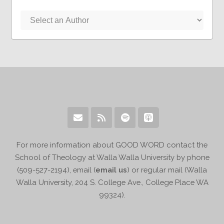
For more information about GOOD WORD contact the
School of Theology at Walla Walla University by phone
(509-527-2194), email (
email us
) or regular mail (Walla
Walla University, 204 S. College Ave., College Place WA
99324).