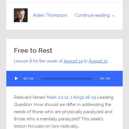
Continue reading →
Alden Thompson
Free to Rest
Lesson 8 for the week of
August 14
to
August 21
Audio
00:00
00:00
Player
Relevant Verses:
Mark 2:1-12
;
1 Kings 18-19
Leading
Question: How should we differ in addressing the
needs of those who are physically paralyzed and
those who a mentally paralyzed? This week’s
lesson focuses on two radically...