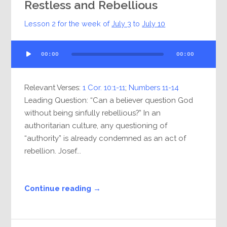
Restless and Rebellious
Lesson 2 for the week of
July 3
to
July 10
Audio
00:00
00:00
Player
Relevant Verses:
1 Cor. 10:1-11
;
Numbers 11-14
Leading Question: “Can a believer question God
without being sinfully rebellious?” In an
authoritarian culture, any questioning of
“authority” is already condemned as an act of
rebellion. Josef...
Continue reading →