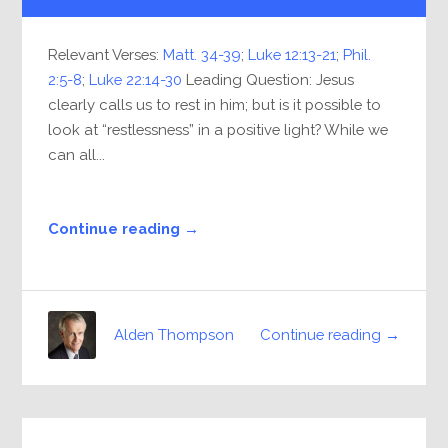
Relevant Verses:
Matt. 34-39
;
Luke 12:13-21
;
Phil.
2:5-8
;
Luke 22:14-30
Leading Question: Jesus
clearly calls us to rest in him; but is it possible to
look at “restlessness” in a positive light? While we
can all...
Continue reading →
Continue reading →
Alden Thompson