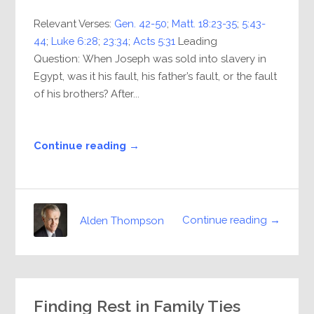
Relevant Verses:
Gen. 42-50
;
Matt. 18:23-35
;
5:43-
44
;
Luke 6:28
;
23:34
;
Acts 5:31
Leading
Question: When Joseph was sold into slavery in
Egypt, was it his fault, his father’s fault, or the fault
of his brothers? After...
Continue reading →
Continue reading →
Alden Thompson
Finding Rest in Family Ties