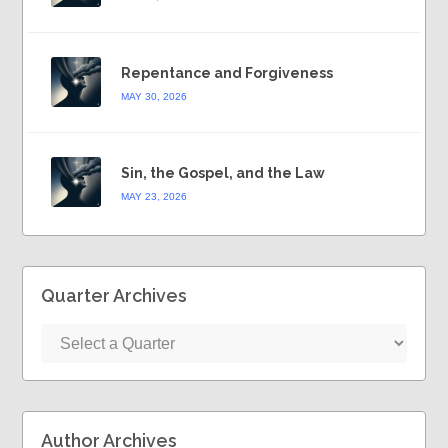
Repentance and Forgiveness
MAY 30, 2026
Sin, the Gospel, and the Law
MAY 23, 2026
Quarter Archives
Author Archives