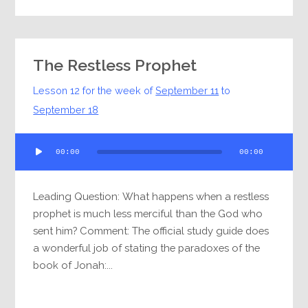
The Restless Prophet
Lesson 12 for the week of
September 11
to
September 18
Audio
00:00
00:00
Player
Leading Question: What happens when a restless
prophet is much less merciful than the God who
sent him? Comment: The official study guide does
a wonderful job of stating the paradoxes of the
book of Jonah:...