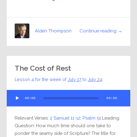
Continue reading →
Alden Thompson
The Cost of Rest
Lesson 4 for the week of
July 17
to
July 24
Audio
00:00
00:00
Player
Relevant Verses:
2 Samuel 11-12
;
Psalm 51
Leading
Question: How much time should one take to
ponder the seamy side of Scripture? The title for