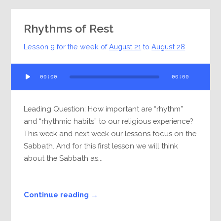
Rhythms of Rest
Lesson 9 for the week of
August 21
to
August 28
Audio
00:00
00:00
Player
Leading Question: How important are “rhythm”
and “rhythmic habits” to our religious experience?
This week and next week our lessons focus on the
Sabbath. And for this first lesson we will think
about the Sabbath as...
Continue reading →