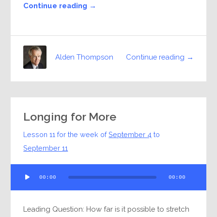
Continue reading →
Continue reading →
Alden Thompson
Longing for More
Lesson 11 for the week of
September 4
to
September 11
Audio
00:00
00:00
Player
Leading Question: How far is it possible to stretch