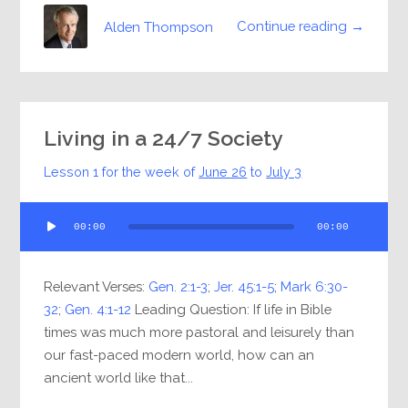
Continue reading →
Alden Thompson
Living in a 24/7 Society
Lesson 1 for the week of
June 26
to
July 3
Audio
00:00
00:00
Player
Relevant Verses:
Gen. 2:1-3
;
Jer. 45:1-5
;
Mark 6:30-
32
;
Gen. 4:1-12
Leading Question: If life in Bible
times was much more pastoral and leisurely than
our fast-paced modern world, how can an
ancient world like that...