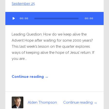
September 25
Audio
00:00
00:00
Player
Leading Question: How do we keep alive the
Advent Hope after waiting for some 2000 years?
This last week’s lesson on the quarter explores
ways of keeping alive the hope of Jesus’ return. If
you are...
Continue reading →
Continue reading →
Alden Thompson