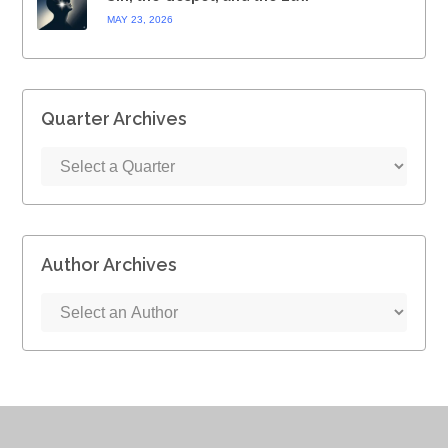
MAY 23, 2026
Quarter Archives
Author Archives