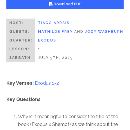
Download PDF
HOST:
TIAGO ARRAIS
GUESTS:
MATHILDE FREY
AND
JODY WASHBURN
QUARTER:
EXODUS
LESSON:
1
SABBATH:
JULY 5TH, 2025
Key Verses:
Exodus 1-2
Key Questions
Why is it meaningful to consider the title of the
book (Exodus x Shemot) as we think about the