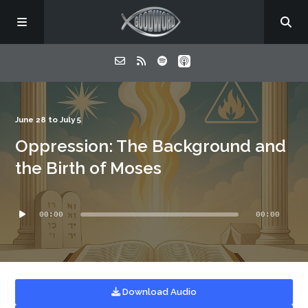
Home
June 28 to July 5
Oppression: The Background and
About
the Birth of Moses
Listen
Audio
00:00
00:00
Player
Contact
Download Audio