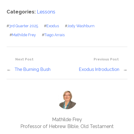
Categories:
Lessons
#
3rd Quarter 2025
#
Exodus
#
Jody Washburn
#
Mathilde Frey
#
Tiago Arrais
Next Post
Previous Post
←
The Burning Bush
Exodus Introduction
→
Mathilde Frey
Professor of Hebrew Bible, Old Testament