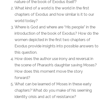
nature of the book of Exodus itself?
What kind of a world is the world in the first
chapters of Exodus and how similar is it to our
world today?
Where is God and where are “His people” in the
introduction of the book of Exodus? How do the
women depicted in the first two chapters of
Exodus provide insights into possible answers to
this question.
How does the author use irony and reversal in
the scene of Pharaoh’s daughter saving Moses?
How does this moment move the story
forward?
What can be learned of Moses in these early
chapters? What do you make of his seeming
identity crisis and act of resistance?