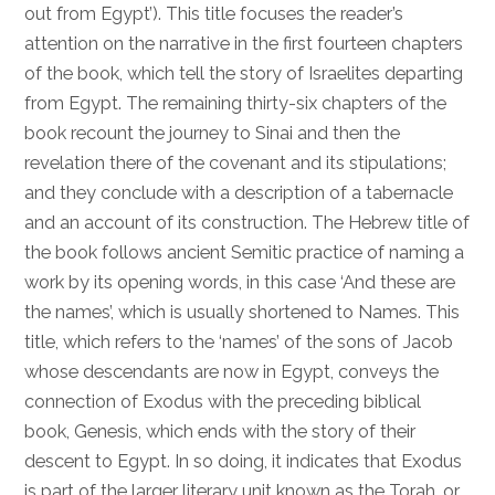
out from Egypt’). This title focuses the reader’s
attention on the narrative in the first fourteen chapters
of the book, which tell the story of Israelites departing
from Egypt. The remaining thirty-six chapters of the
book recount the journey to Sinai and then the
revelation there of the covenant and its stipulations;
and they conclude with a description of a tabernacle
and an account of its construction. The Hebrew title of
the book follows ancient Semitic practice of naming a
work by its opening words, in this case ‘And these are
the names’, which is usually shortened to Names. This
title, which refers to the ‘names’ of the sons of Jacob
whose descendants are now in Egypt, conveys the
connection of Exodus with the preceding biblical
book, Genesis, which ends with the story of their
descent to Egypt. In so doing, it indicates that Exodus
is part of the larger literary unit known as the Torah, or