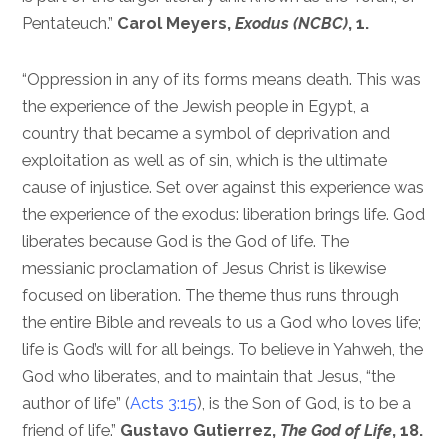
Pentateuch.”
Carol Meyers,
Exodus (NCBC)
, 1.
“Oppression in any of its forms means death. This was
the experience of the Jewish people in Egypt, a
country that became a symbol of deprivation and
exploitation as well as of sin, which is the ultimate
cause of injustice. Set over against this experience was
the experience of the exodus: liberation brings life. God
liberates because God is the God of life. The
messianic proclamation of Jesus Christ is likewise
focused on liberation. The theme thus runs through
the entire Bible and reveals to us a God who loves life;
life is God’s will for all beings. To believe in Yahweh, the
God who liberates, and to maintain that Jesus, “the
author of life” (
Acts 3:15
), is the Son of God, is to be a
friend of life.”
Gustavo Gutierrez,
The God of Life
, 18.