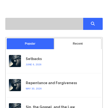
Popular
Recent
Setbacks
JUNE 6, 2026
Repentance and Forgiveness
MAY 30, 2026
Sin, the Gospel, and the Law