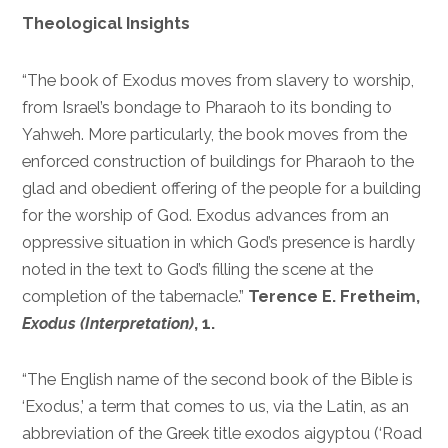
Theological Insights
“The book of Exodus moves from slavery to worship,
from Israel’s bondage to Pharaoh to its bonding to
Yahweh. More particularly, the book moves from the
enforced construction of buildings for Pharaoh to the
glad and obedient offering of the people for a building
for the worship of God. Exodus advances from an
oppressive situation in which God’s presence is hardly
noted in the text to God’s filling the scene at the
completion of the tabernacle.”
Terence E. Fretheim,
Exodus (Interpretation)
, 1.
“The English name of the second book of the Bible is
‘Exodus,’ a term that comes to us, via the Latin, as an
abbreviation of the Greek title exodos aigyptou (‘Road