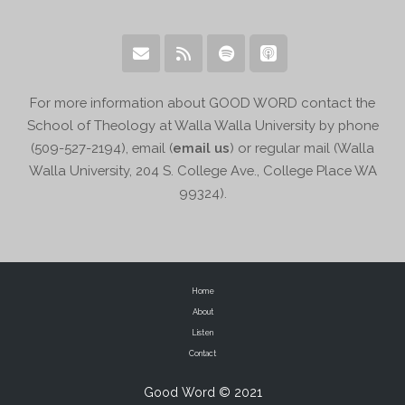
For more information about GOOD WORD contact the
School of Theology at Walla Walla University by phone
(509-527-2194), email (
email us
) or regular mail (Walla
Walla University, 204 S. College Ave., College Place WA
99324).
Home
About
Listen
Contact
Good Word © 2021