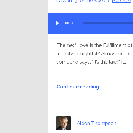
Lesson 13 for the week of
March 22
Audio
00:00
Player
Theme: “Love Is the Fulfillment of
friendly or frightful? Almost no o
someone says, “It’s the law!” It...
Continue reading →
Alden Thompson