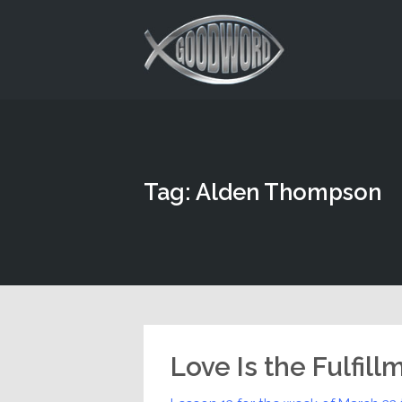
This is a placeholder for your sticky navigation bar. It should
Tag: Alden Thompson
Love Is the Fulfill