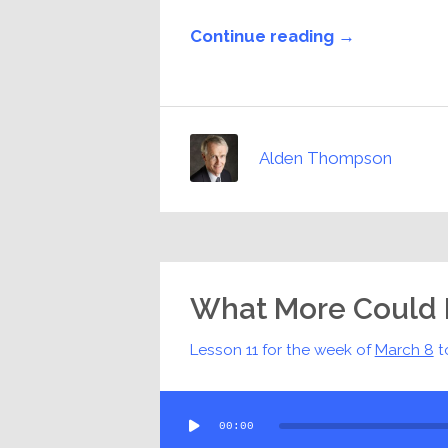
Continue reading →
Alden Thompson
What More Could 
Lesson 11 for the week of
March 8
t
Audio
00:00
Player