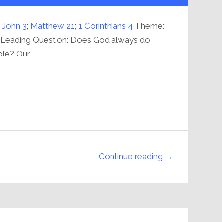
increase
or
decrease
volume.
 John 3
;
Matthew 21
;
1 Corinthians 4
Theme:
 Leading Question: Does God always do
le? Our...
Continue reading →