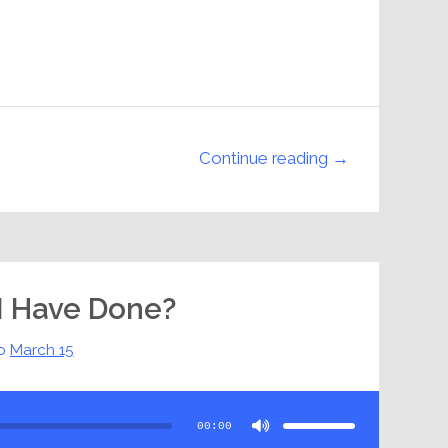
Continue reading →
I Have Done?
o
March 15
Use
Up/Down
Arrow
00:00
keys
to