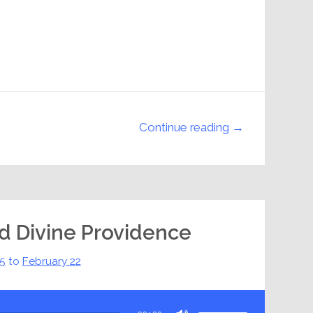
Continue reading →
nd Divine Providence
15
to
February 22
Use
Up/Down
Arrow