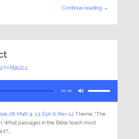
Continue reading →
ct
22
to
March 1
Use
Up/Down
Arrow
00:00
keys
to
increase
or
decrease
volume.
zek 28
;
Matt 4
,
13
;
Eph 6
;
Rev 12
Theme: “The
n: What passages in the Bible teach most
ct?...