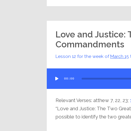
Love and Justice:
Commandments
Lesson 12 for the week of
March 15
Audio
00:00
Player
Relevant Verses: atthew 7, 22, 23;
“Love and Justice: The Two Grea
possible to identify the two greates