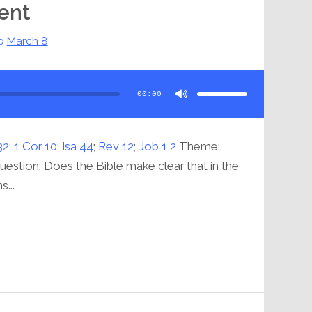
ent
o
March 8
Use
Up/Down
Arrow
00:00
keys
to
increase
or
decrease
volume.
32
;
1 Cor 10
;
Isa 44
;
Rev 12
;
Job 1
,
2
Theme:
stion: Does the Bible make clear that in the
...