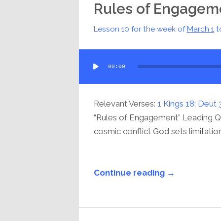
Rules of Engagem
Lesson 10 for the week of
March 1
t
Audio
00:00
Player
Relevant Verses:
1 Kings 18
;
Deut 
“Rules of Engagement” Leading Que
cosmic conflict God sets limitations
Continue reading →