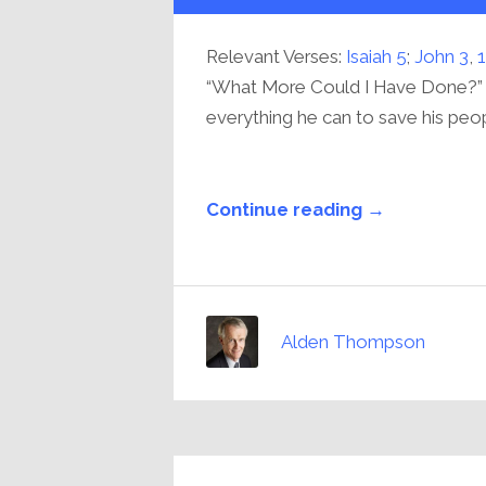
Relevant Verses:
Isaiah 5
;
John 3
,
1
“What More Could I Have Done?”
everything he can to save his peop
Continue reading →
Alden Thompson