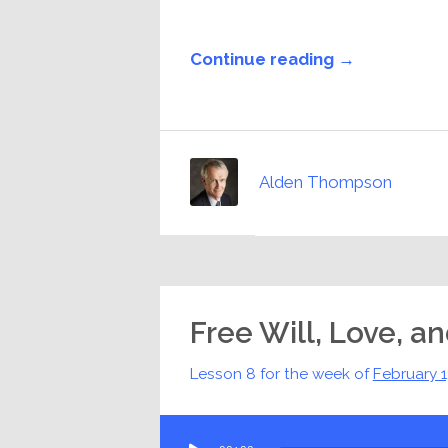
Continue reading →
Alden Thompson
Free Will, Love, a
Lesson 8 for the week of
February 
Audio