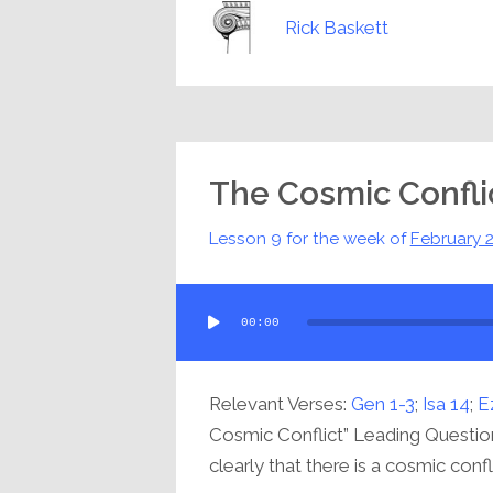
Rick Baskett
The Cosmic Confli
Lesson 9 for the week of
February 
Audio
00:00
Player
Relevant Verses:
Gen 1-3
;
Isa 14
;
E
Cosmic Conflict” Leading Questio
clearly that there is a cosmic confli