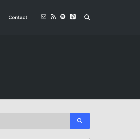
Contact