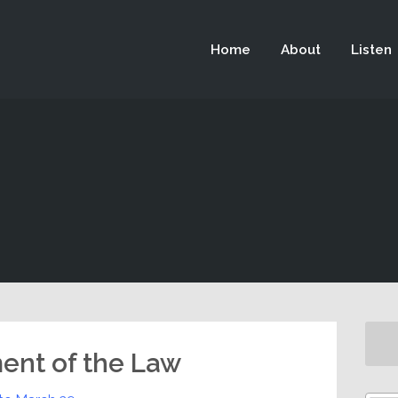
 not be visible.
Home
About
Listen
ment of the Law