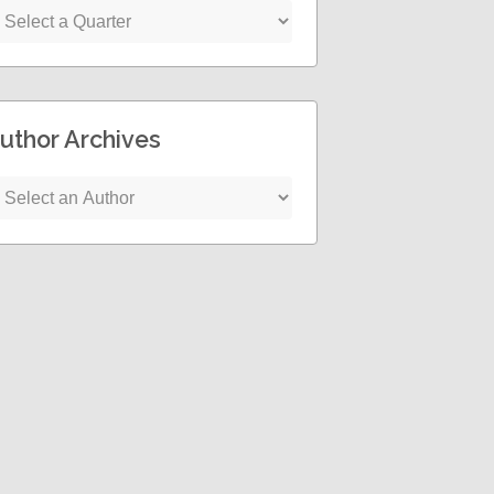
uthor Archives