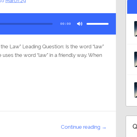
to
March 29
Use
Up/Down
Arrow
00:00
keys
to
increase
or
decrease
volume.
 the Law” Leading Question: Is the word “law”
ne uses the word “law” in a friendly way. When
Q
Continue reading →