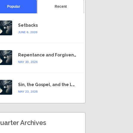
Popular
Recent
Setbacks
JUNE 6, 2026
Repentance and Forgiveness
MAY 30, 2026
Sin, the Gospel, and the Law
MAY 23, 2026
uarter Archives