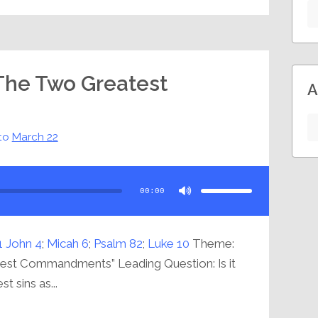
 The Two Greatest
A
to
March 22
Use
Up/Down
Arrow
00:00
keys
to
increase
or
decrease
volume.
1 John 4
;
Micah 6
;
Psalm 82
;
Luke 10
Theme:
test Commandments” Leading Question: Is it
t sins as...