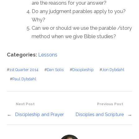
are the reasons for your answer?
Do any judgment parables apply to you?
Why?
Can we or should we use the parable /story
method when we give Bible studies?
Categories:
Lessons
#
1st Quarter 2014
#
Dan Solis
#
Discipleship
#
Jon Dybdahl
#
Paul Dybdahl
Next Post
Previous Post
←
Discipleship and Prayer
Disciples and Scripture
→