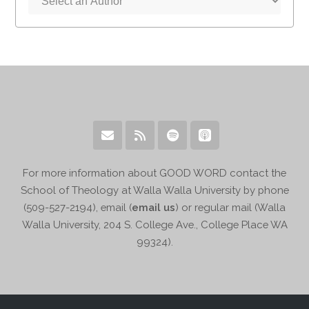
For more information about GOOD WORD contact the
School of Theology at Walla Walla University by phone
(509-527-2194), email (
email us
) or regular mail (Walla
Walla University, 204 S. College Ave., College Place WA
99324).