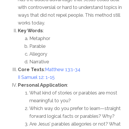
with controversial or hard to understand topics in
ways that did not repel people. This method still
works today.
Key Words
:
Metaphor
Parable
Allegory
Narrative
Core Texts
:
Matthew 13:1-34
II Samuel 12: 1-15
Personal Application
:
What kind of stories or parables are most
meaningful to you?
Which way do you prefer to learn—straight
forward logical facts or parables? Why?
Are Jesus’ parables allegories or not? What