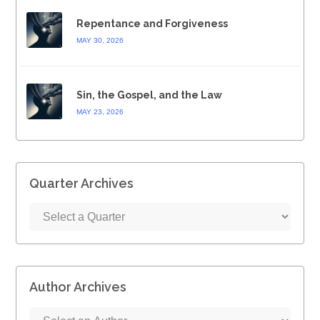
Repentance and Forgiveness
MAY 30, 2026
Sin, the Gospel, and the Law
MAY 23, 2026
Quarter Archives
Author Archives