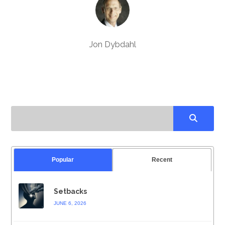
Jon Dybdahl
Popular
Recent
Setbacks
JUNE 6, 2026