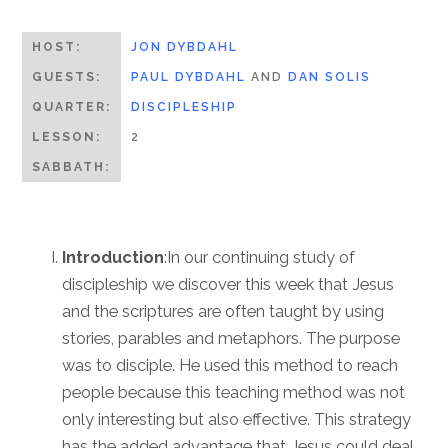
HOST:
JON DYBDAHL
GUESTS:
PAUL DYBDAHL
AND
DAN SOLIS
QUARTER:
DISCIPLESHIP
LESSON:
2
SABBATH:
Introduction
:In our continuing study of
discipleship we discover this week that Jesus
and the scriptures are often taught by using
stories, parables and metaphors. The purpose
was to disciple. He used this method to reach
people because this teaching method was not
only interesting but also effective. This strategy
has the added advantage that Jesus could deal