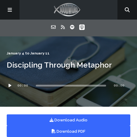
Home
January 4 to January 11
Discipling Through Metaphor
About
Audio
Listen
00:00
00:00
Player
Contact
Download Audio
Download PDF