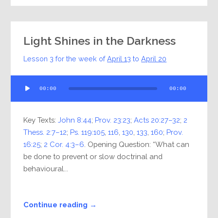
Light Shines in the Darkness
Lesson 3 for the week of
April 13
to
April 20
Audio
00:00
00:00
Player
Key Texts:
John 8:44
;
Prov. 23:23
;
Acts 20:27–32
;
2
Thess. 2:7–12
;
Ps. 119:105
,
116
,
130
,
133
,
160
;
Prov.
16:25
;
2 Cor. 4:3–6
. Opening Question: “What can
be done to prevent or slow doctrinal and
behavioural...
Continue reading →