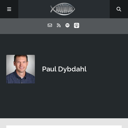
Home
About
Paul Dybdahl
Listen
Contact