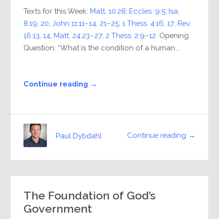
Texts for this Week:
Matt. 10:28
;
Eccles. 9:5
;
Isa.
8:19
,
20
;
John 11:11–14
,
21–25
;
1 Thess. 4:16
,
17
;
Rev.
16:13
,
14
;
Matt. 24:23–27
;
2 Thess. 2:9–12
. Opening
Question: “What is the condition of a human...
Continue reading →
Continue reading →
Paul Dybdahl
The Foundation of God’s
Government