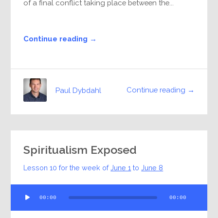
of a final conflict taking place between the...
Continue reading →
Continue reading →
Paul Dybdahl
Spiritualism Exposed
Lesson 10 for the week of
June 1
to
June 8
Audio
00:00
00:00
Player