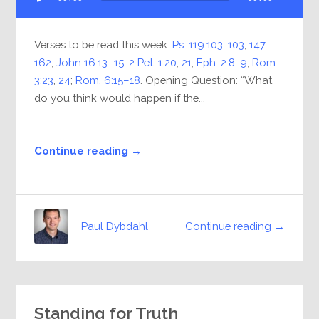
Player
Verses to be read this week:
Ps. 119:103
,
103
,
147
,
162
;
John 16:13–15
;
2 Pet. 1:20
,
21
;
Eph. 2:8
,
9
;
Rom.
3:23
,
24
;
Rom. 6:15–18
. Opening Question: “What
do you think would happen if the...
Continue reading →
Continue reading →
Paul Dybdahl
Standing for Truth