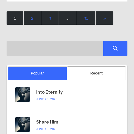
1
2
3
…
31
»
Popular
Recent
Into Eternity
JUNE 20, 2026
Share Him
JUNE 13, 2026