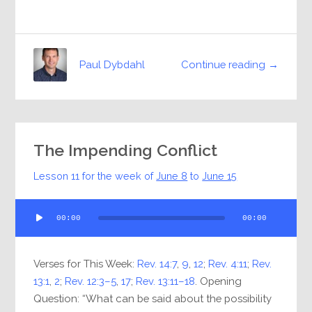
Continue reading →
Paul Dybdahl
The Impending Conflict
Lesson 11 for the week of
June 8
to
June 15
Audio
00:00
00:00
Player
Verses for This Week:
Rev. 14:7
,
9
,
12
;
Rev. 4:11
;
Rev.
13:1
,
2
;
Rev. 12:3–5
,
17
;
Rev. 13:11–18
. Opening
Question: “What can be said about the possibility