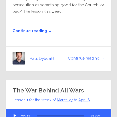
persecution as something good for the Church, or
bad?” The lesson this week...
Continue reading →
Continue reading →
Paul Dybdahl
The War Behind All Wars
Lesson 1 for the week of
March 27
to
April 6
Audio
00:00
00:00