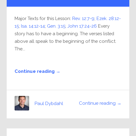
Player
Major Texts for this Lesson:
Rev. 12:7-9
;
Ezek. 28:12-
15
;
Isa. 14:12-14
;
Gen. 3:15
;
John 17:24-26
Every
story has to have a beginning. The verses listed
above all speak to the beginning of the conflict.
The...
Continue reading →
Continue reading →
Paul Dybdahl