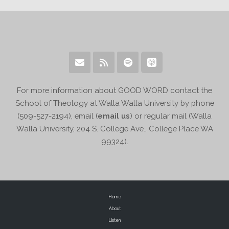
For more information about GOOD WORD contact the
School of Theology at Walla Walla University by phone
(509-527-2194), email (
email us
) or regular mail (Walla
Walla University, 204 S. College Ave., College Place WA
99324).
Home
About
Listen