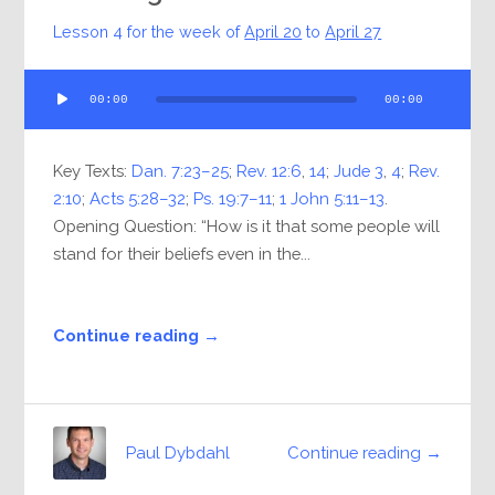
Lesson 4 for the week of
April 20
to
April 27
Audio
00:00
00:00
Player
Key Texts:
Dan. 7:23–25
;
Rev. 12:6
,
14
;
Jude 3
,
4
;
Rev.
2:10
;
Acts 5:28–32
;
Ps. 19:7–11
;
1 John 5:11–13
.
Opening Question: “How is it that some people will
stand for their beliefs even in the...
Continue reading →
Continue reading →
Paul Dybdahl