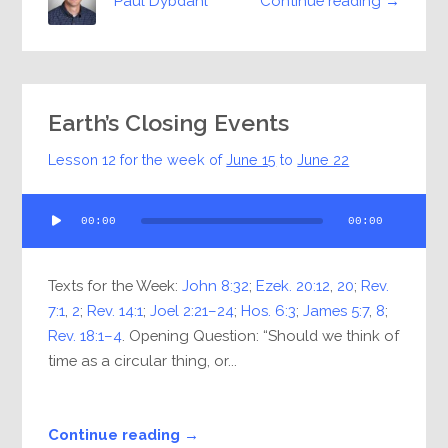
Continue reading →
Paul Dybdahl
Earth’s Closing Events
Lesson 12 for the week of
June 15
to
June 22
Audio
00:00
00:00
Player
Texts for the Week:
John 8:32
;
Ezek. 20:12
,
20
;
Rev.
7:1
,
2
;
Rev. 14:1
;
Joel 2:21–24
;
Hos. 6:3
;
James 5:7
,
8
;
Rev. 18:1–4
. Opening Question: “Should we think of
time as a circular thing, or...
Continue reading →