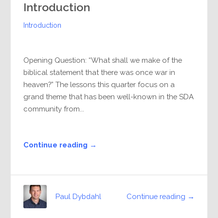
Introduction
Introduction
Opening Question: “What shall we make of the
biblical statement that there was once war in
heaven?” The lessons this quarter focus on a
grand theme that has been well-known in the SDA
community from...
Continue reading →
Continue reading →
Paul Dybdahl