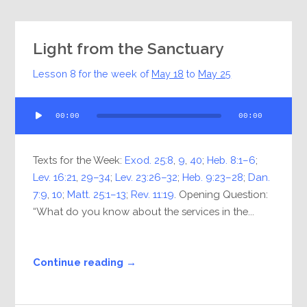
Light from the Sanctuary
Lesson 8 for the week of
May 18
to
May 25
Audio
00:00
00:00
Player
Texts for the Week:
Exod. 25:8
,
9
,
40
;
Heb. 8:1–6
;
Lev. 16:21
,
29–34
;
Lev. 23:26–32
;
Heb. 9:23–28
;
Dan.
7:9
,
10
;
Matt. 25:1–13
;
Rev. 11:19
. Opening Question:
“What do you know about the services in the...
Continue reading →