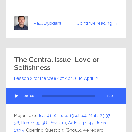
Continue reading →
Paul Dybdahl
The Central Issue: Love or
Selfishness
Lesson 2 for the week of
April 6
to
April 13
Audio
00:00
00:00
Player
Major Texts:
Isa. 41:10
;
Luke 19:41-44
;
Matt. 23:37
,
38
;
Heb. 11:35-38
;
Rev. 2:10
;
Acts 2:44-47
;
John
13:35
. Opening Question: “Should we regard