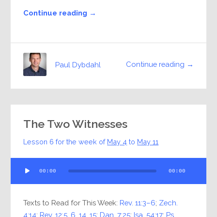
Continue reading →
Continue reading →
Paul Dybdahl
The Two Witnesses
Lesson 6 for the week of
May 4
to
May 11
Audio
00:00
00:00
Player
Texts to Read for This Week:
Rev. 11:3–6
;
Zech.
4:14
;
Rev. 12:5
,
6
,
14
,
15
;
Dan. 7:25
;
Isa. 54:17
;
Ps.