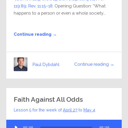
119:89
;
Rev. 11:15–18
. Opening Question: “What
happens to a person or even a whole society...
Continue reading →
Continue reading →
Paul Dybdahl
Faith Against All Odds
Lesson 5 for the week of
April 27
to
May 4
Audio
00:00
00:00