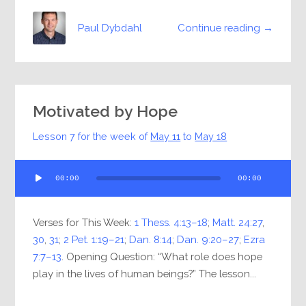
Continue reading →
Paul Dybdahl
Motivated by Hope
Lesson 7 for the week of
May 11
to
May 18
Audio
00:00
00:00
Player
Verses for This Week:
1 Thess. 4:13–18
;
Matt. 24:27
,
30
,
31
;
2 Pet. 1:19–21
;
Dan. 8:14
;
Dan. 9:20–27
;
Ezra
7:7–13
. Opening Question: “What role does hope
play in the lives of human beings?” The lesson...