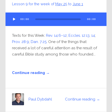
Lesson 9 for the week of
May 25
to
June 1
Audio
00:00
00:00
Player
Texts for this Week:
Rev. 14:6–12
;
Eccles. 12:13
,
14
;
Prov. 28:9
;
Dan. 7:25
. One of the things that
received a lot of careful attention as the result of
careful Bible study among those who founded...
Continue reading →
Continue reading →
Paul Dybdahl