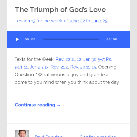
The Triumph of God’s Love
Lesson 13 for the week of
June 22
to
June 29
Audio
00:00
00:00
Player
Texts for the Week:
Rev. 22:11
,
12
;
Jer. 30:5-7
;
Ps.
91:1-11
;
Jer. 25:33
;
Rev. 21:2
;
Rev. 20:11-15
. Opening
Question: “What visions of joy and grandeur
come to you mind when you think about the day...
Continue reading →