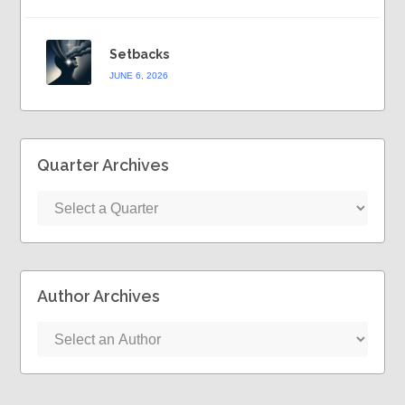
Setbacks
JUNE 6, 2026
Quarter Archives
Author Archives