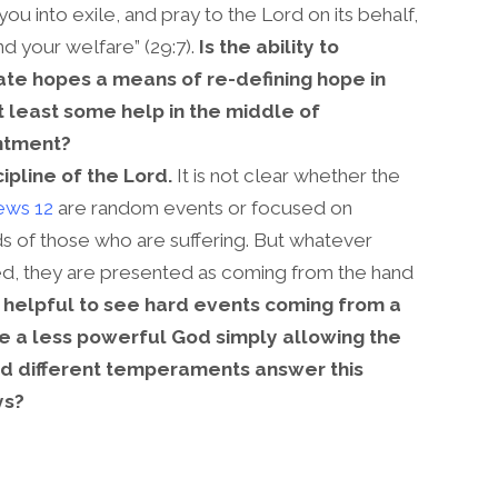
you into exile, and pray to the Lord on its behalf,
ind your welfare” (29:7).
Is the ability to
te hopes a means of re-defining hope in
t least some help in the middle of
ntment?
cipline of the Lord.
It is not clear whether the
ws 12
are random events or focused on
ds of those who are suffering. But whatever
ved, they are presented as coming from the hand
e helpful to see hard events coming from a
e a less powerful God simply allowing the
d different temperaments answer this
ys?