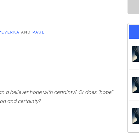
VEVERKA
AND
PAUL
n a believer hope with certainty? Or does “hope”
on and certainty?