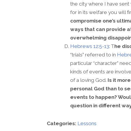
the city where I have sent 
for in its welfare you will f
compromise one’s ultima
ways that can provide a
overwhelming disappoi
Hebrews 12:5-13
: T
he dis
“trials” referred to in
Hebre
particular “character” nee
kinds of events are invol
of a loving God.
Is it mor
personal God than to se
events to happen? Woul
question in different wa
Categories:
Lessons