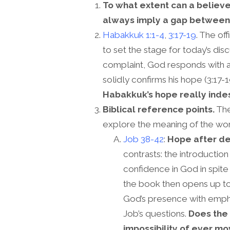
To what extent can a believe
always imply a gap between 
Habakkuk 1:1-4
,
3:17-19
. The of
to set the stage for today’s dis
complaint, God responds with a
solidly confirms his hope (3:17-1
Habakkuk’s hope really inde
Biblical reference points.
The
explore the meaning of the wor
Job 38-42
:
Hope after de
contrasts: the introducti
confidence in God in spit
the book then opens up to 
God’s presence with empha
Job’s questions.
Does the
impossibility of ever mo