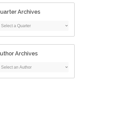
uarter Archives
uthor Archives