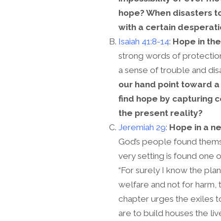
hope? When disasters to
with a certain desperat
Isaiah 41:8-14
:
Hope in the
strong words of protectio
a sense of trouble and dis
our hand point toward a
find hope by capturing 
the present reality?
Jeremiah 29
:
Hope in a ne
God’s people found themsel
very setting is found one 
“For surely I know the plan
welfare and not for harm, 
chapter urges the exiles 
are to build houses the liv