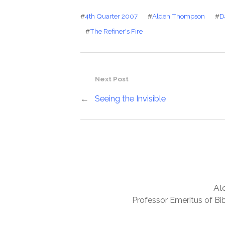
#
4th Quarter 2007
#
Alden Thompson
#
D
#
The Refiner's Fire
Next Post
←
Seeing the Invisible
Al
Professor Emeritus of Bib