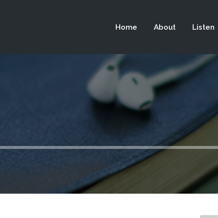
 not be visible.
Home
About
Listen