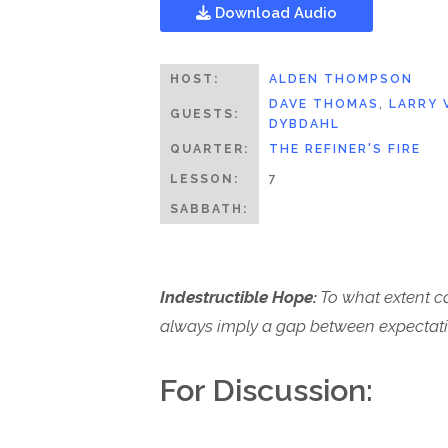
Download Audio
HOST:
ALDEN THOMPSON
DAVE THOMAS
,
LARRY 
GUESTS:
DYBDAHL
QUARTER:
THE REFINER'S FIRE
LESSON:
7
SABBATH:
Indestructible Hope:
To what extent ca
always imply a gap between expectati
For Discussion: