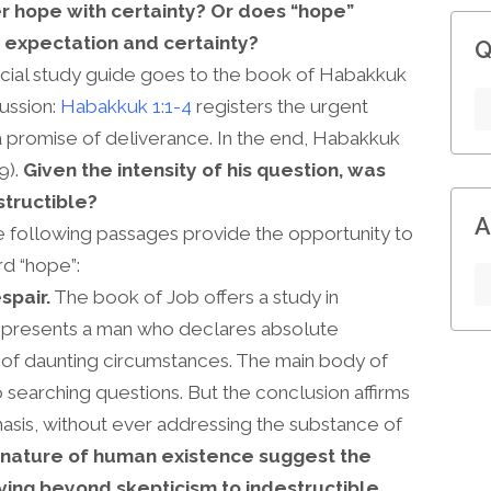
r hope with certainty? Or does “hope”
expectation and certainty?
Q
ficial study guide goes to the book of Habakkuk
cussion:
Habakkuk 1:1-4
registers the urgent
 promise of deliverance. In the end, Habakkuk
9).
Given the intensity of his question, was
structible?
A
 following passages provide the opportunity to
d “hope”:
spair.
The book of Job offers a study in
on presents a man who declares absolute
e of daunting circumstances. The main body of
searching questions. But the conclusion affirms
sis, without ever addressing the substance of
 nature of human existence suggest the
ving beyond skepticism to indestructible