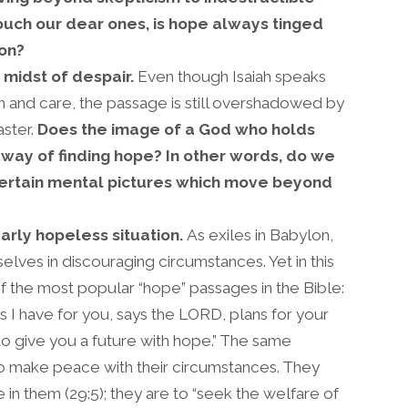
uch our dear ones, is hope always tinged
ion?
 midst of despair.
Even though Isaiah speaks
n and care, the passage is still overshadowed by
aster.
Does the image of a God who holds
 way of finding hope? In other words, do we
certain mental pictures which move beyond
arly hopeless situation.
As exiles in Babylon,
ves in discouraging circumstances. Yet in this
of the most popular “hope” passages in the Bible:
s I have for you, says the LORD, plans for your
to give you a future with hope.” The same
to make peace with their circumstances. They
e in them (29:5); they are to “seek the welfare of