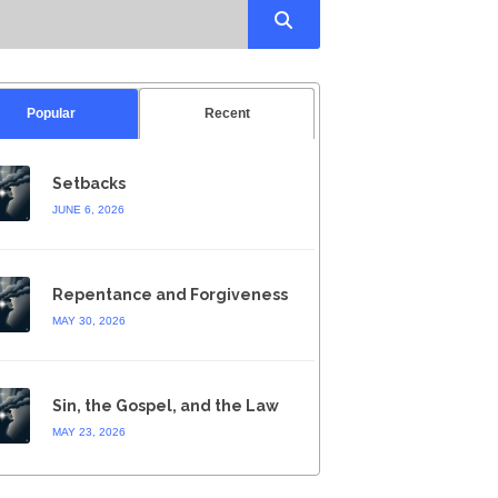
Popular
Recent
Setbacks
JUNE 6, 2026
Repentance and Forgiveness
MAY 30, 2026
Sin, the Gospel, and the Law
MAY 23, 2026