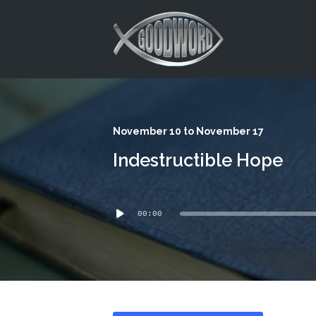
This is a placeholder for your sticky navigation bar. It should
November 10 to November 17
Indestructible Hope
Audio
00:00
Player