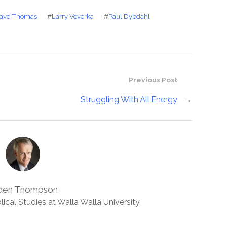
ave Thomas
#
Larry Veverka
#
Paul Dybdahl
Previous Post
Struggling With All Energy
→
den Thompson
lical Studies at Walla Walla University