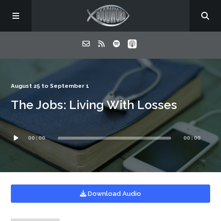
Home
August 25 to September 1
The Jobs: Living With Losses
About
Audio
Listen
00:00
00:00
Player
Contact
Download Audio