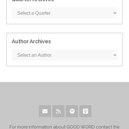
Author Archives
For more information about GOOD WORD contact the