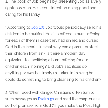
1. The book of Job begins by presenting Job as a very
righteous man. He seems intent on doing good and
caring for his family.
* According to
Job 1:5
, Job would periodically send his
children to be purified. He also offered a burnt offering
for each of them in case they had sinned and cursed
God in their hearts. In what way can a parent protect
their children from sin? Is there a modern day
equivalent to sacrificing a burnt offering for our
children each morning? Did Job’s sacrifices do
anything, or was he simply mistaken in thinking he
could do something to bring cleansing to his children?
2. When faced with danger, Christians often turn to
such passages as
Psalm 91
and read the chapter as a
sort of promise from God (“If you make the Most High