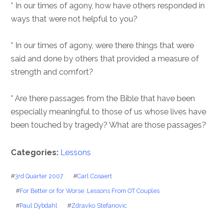
* In our times of agony, how have others responded in
ways that were not helpful to you?
* In our times of agony, were there things that were
said and done by others that provided a measure of
strength and comfort?
* Are there passages from the Bible that have been
especially meaningful to those of us whose lives have
been touched by tragedy? What are those passages?
Categories:
Lessons
#
3rd Quarter 2007
#
Carl Cosaert
#
For Better or for Worse: Lessons From OT Couples
#
Paul Dybdahl
#
Zdravko Stefanovic