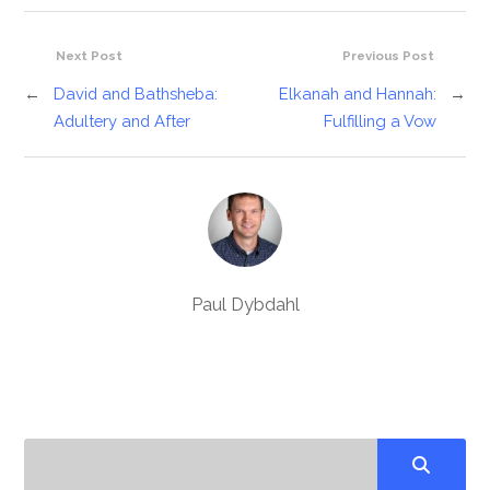
Next Post
Previous Post
←
David and Bathsheba:
Elkanah and Hannah:
→
Adultery and After
Fulfilling a Vow
Paul Dybdahl