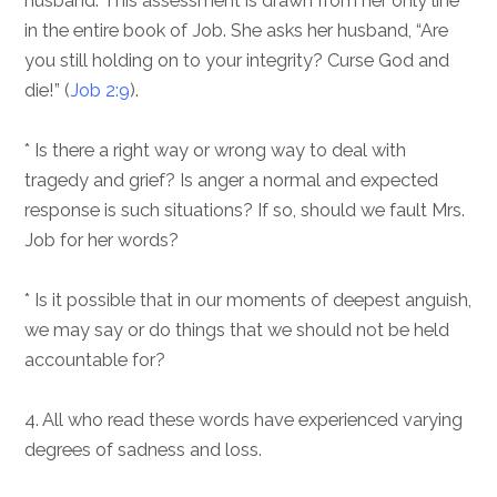
husband. This assessment is drawn from her only line
in the entire book of Job. She asks her husband, “Are
you still holding on to your integrity? Curse God and
die!” (
Job 2:9
).
* Is there a right way or wrong way to deal with
tragedy and grief? Is anger a normal and expected
response is such situations? If so, should we fault Mrs.
Job for her words?
* Is it possible that in our moments of deepest anguish,
we may say or do things that we should not be held
accountable for?
4. All who read these words have experienced varying
degrees of sadness and loss.