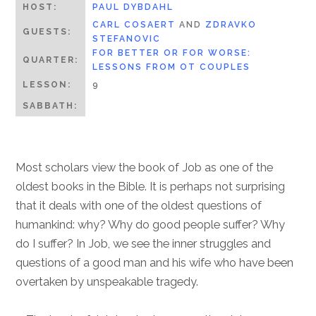
HOST:
PAUL DYBDAHL
CARL COSAERT
AND
ZDRAVKO
GUESTS:
STEFANOVIC
FOR BETTER OR FOR WORSE:
QUARTER:
LESSONS FROM OT COUPLES
LESSON:
9
SABBATH:
Most scholars view the book of Job as one of the
oldest books in the Bible. It is perhaps not surprising
that it deals with one of the oldest questions of
humankind: why? Why do good people suffer? Why
do I suffer? In Job, we see the inner struggles and
questions of a good man and his wife who have been
overtaken by unspeakable tragedy.