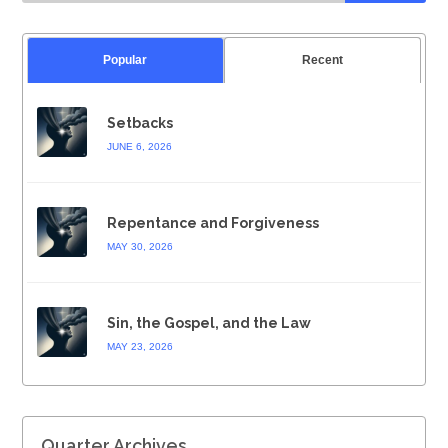
Popular
Recent
Setbacks
JUNE 6, 2026
Repentance and Forgiveness
MAY 30, 2026
Sin, the Gospel, and the Law
MAY 23, 2026
Quarter Archives