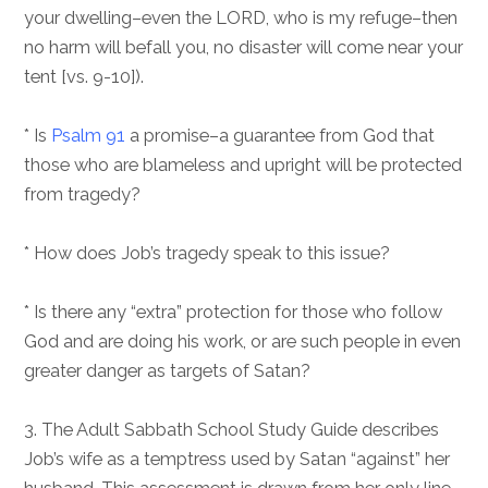
your dwelling–even the LORD, who is my refuge–then
no harm will befall you, no disaster will come near your
tent [vs. 9-10]).
* Is
Psalm 91
a promise–a guarantee from God that
those who are blameless and upright will be protected
from tragedy?
* How does Job’s tragedy speak to this issue?
* Is there any “extra” protection for those who follow
God and are doing his work, or are such people in even
greater danger as targets of Satan?
3. The Adult Sabbath School Study Guide describes
Job’s wife as a temptress used by Satan “against” her