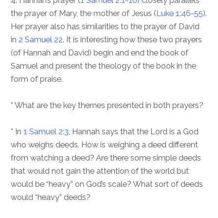
4. Hannah’s prayer (
1 Samuel 2:1-10
) closely parallels
the prayer of Mary, the mother of Jesus (
Luke 1:46-55
).
Her prayer also has similarities to the prayer of David
in
2 Samuel 22
. It is interesting how these two prayers
(of Hannah and David) begin and end the book of
Samuel and present the theology of the book in the
form of praise.
* What are the key themes presented in both prayers?
* In
1 Samuel 2:3
, Hannah says that the Lord is a God
who weighs deeds. How is weighing a deed different
from watching a deed? Are there some simple deeds
that would not gain the attention of the world but
would be “heavy” on God’s scale? What sort of deeds
would “heavy” deeds?