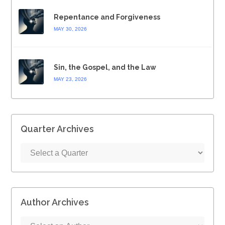
Repentance and Forgiveness
MAY 30, 2026
Sin, the Gospel, and the Law
MAY 23, 2026
Quarter Archives
Author Archives