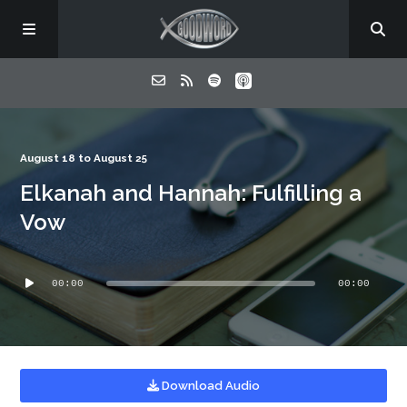
Home
August 18 to August 25
Elkanah and Hannah: Fulfilling a
About
Vow
Listen
Audio
00:00
00:00
Player
Contact
Download Audio