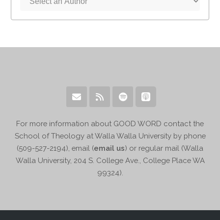
For more information about GOOD WORD contact the
School of Theology at Walla Walla University by phone
(509-527-2194), email (
email us
) or regular mail (Walla
Walla University, 204 S. College Ave., College Place WA
99324).