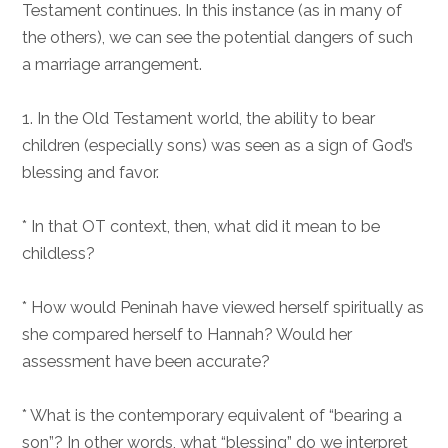
Testament continues. In this instance (as in many of
the others), we can see the potential dangers of such
a marriage arrangement.
1. In the Old Testament world, the ability to bear
children (especially sons) was seen as a sign of God’s
blessing and favor.
* In that OT context, then, what did it mean to be
childless?
* How would Peninah have viewed herself spiritually as
she compared herself to Hannah? Would her
assessment have been accurate?
* What is the contemporary equivalent of “bearing a
son”? In other words, what “blessing” do we interpret