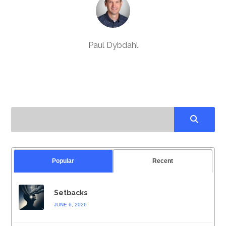
Paul Dybdahl
Popular
Recent
Setbacks
JUNE 6, 2026