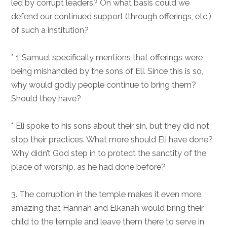
led by corrupt leaders? On what basis could we
defend our continued support (through offerings, etc.)
of such a institution?
* 1 Samuel specifically mentions that offerings were
being mishandled by the sons of Eli. Since this is so,
why would godly people continue to bring them?
Should they have?
* Eli spoke to his sons about their sin, but they did not
stop their practices. What more should Eli have done?
Why didn’t God step in to protect the sanctity of the
place of worship, as he had done before?
3. The corruption in the temple makes it even more
amazing that Hannah and Elkanah would bring their
child to the temple and leave them there to serve in