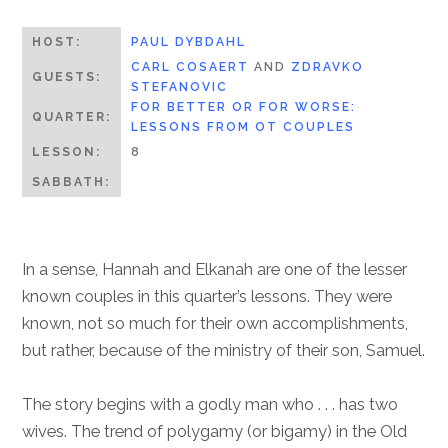
HOST:
PAUL DYBDAHL
CARL COSAERT
AND
ZDRAVKO
GUESTS:
STEFANOVIC
FOR BETTER OR FOR WORSE:
QUARTER:
LESSONS FROM OT COUPLES
LESSON:
8
SABBATH:
In a sense, Hannah and Elkanah are one of the lesser
known couples in this quarter’s lessons. They were
known, not so much for their own accomplishments,
but rather, because of the ministry of their son, Samuel.
The story begins with a godly man who . . . has two
wives. The trend of polygamy (or bigamy) in the Old