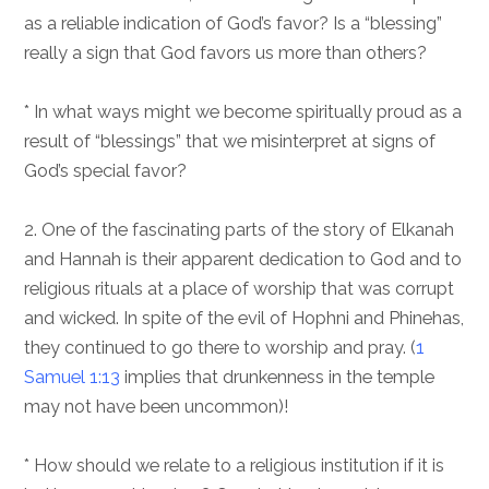
as a reliable indication of God’s favor? Is a “blessing”
really a sign that God favors us more than others?
* In what ways might we become spiritually proud as a
result of “blessings” that we misinterpret at signs of
God’s special favor?
2. One of the fascinating parts of the story of Elkanah
and Hannah is their apparent dedication to God and to
religious rituals at a place of worship that was corrupt
and wicked. In spite of the evil of Hophni and Phinehas,
they continued to go there to worship and pray. (
1
Samuel 1:13
implies that drunkenness in the temple
may not have been uncommon)!
* How should we relate to a religious institution if it is