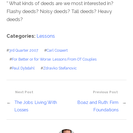
* What kinds of deeds are we most interested in?
Flashy deeds? Noisy deeds? Tall deeds? Heavy
deeds?
Categories:
Lessons
#
3rd Quarter 2007
#
Carl Cosaert
#
For Better or for Worse: Lessons From OT Couples
#
Paul Dybdahl
#
Zdravko Stefanovic
Next Post
Previous Post
←
The Jobs: Living With
Boaz and Ruth: Firm
→
Losses
Foundations