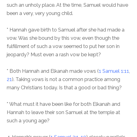
such an unholy place. At the time, Samuel would have
been a very, very young child.
* Hannah gave birth to Samuel after she had made a
vow. Was she bound by this vow, even though the
fulfillment of such a vow seemed to put her son in
jeopardy? Must even a rash vow be kept?
* Both Hannah and Elkanah made vows (
1 Samuel 1:11
,
21
). Taking vows is not a common practice among
many Christians today. Is that a good or bad thing?
* What must it have been like for both Elkanah and
Hannah to leave their son Samuel at the temple at
such a young age?