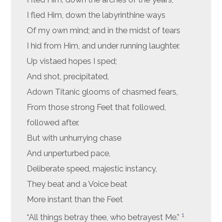
I fled Him, down the labyrinthine ways
Of my own mind; and in the midst of tears
I hid from Him, and under running laughter.
Up vistaed hopes I sped;
And shot, precipitated,
Adown Titanic glooms of chasmed fears,
From those strong Feet that followed,
followed after.
But with unhurrying chase
And unperturbed pace,
Deliberate speed, majestic instancy,
They beat and a Voice beat
More instant than the Feet
1
“All things betray thee, who betrayest Me.”