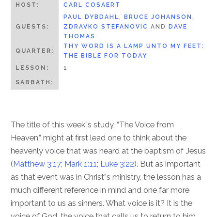
HOST:
CARL COSAERT
PAUL DYBDAHL
,
BRUCE JOHANSON
,
GUESTS:
ZDRAVKO STEFANOVIC
AND
DAVE
THOMAS
THY WORD IS A LAMP UNTO MY FEET:
QUARTER:
THE BIBLE FOR TODAY
LESSON:
1
SABBATH:
The title of this week”s study, “The Voice from
Heaven,” might at first lead one to think about the
heavenly voice that was heard at the baptism of Jesus
(
Matthew 3:17
;
Mark 1:11
;
Luke 3:22
). But as important
as that event was in Christ”s ministry, the lesson has a
much different reference in mind and one far more
important to us as sinners. What voice is it? It is the
voice of God, the voice that calls us to return to him.