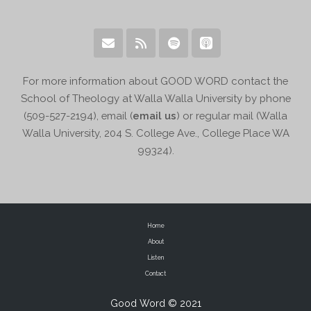
For more information about GOOD WORD contact the
School of Theology at Walla Walla University by phone
(509-527-2194), email (
email us
) or regular mail (Walla
Walla University, 204 S. College Ave., College Place WA
99324).
Home
About
Listen
Contact
Good Word © 2021