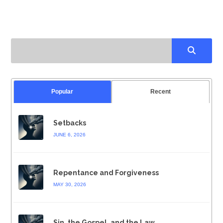
Popular
Recent
Setbacks
JUNE 6, 2026
Repentance and Forgiveness
MAY 30, 2026
Sin, the Gospel, and the Law