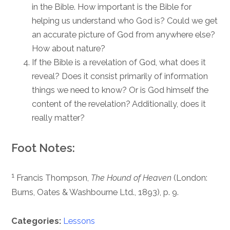
in the Bible. How important is the Bible for
helping us understand who God is? Could we get
an accurate picture of God from anywhere else?
How about nature?
If the Bible is a revelation of God, what does it
reveal? Does it consist primarily of information
things we need to know? Or is God himself the
content of the revelation? Additionally, does it
really matter?
Foot Notes:
1
Francis Thompson,
The Hound of Heaven
(London:
Burns, Oates & Washbourne Ltd., 1893), p. 9.
Categories:
Lessons