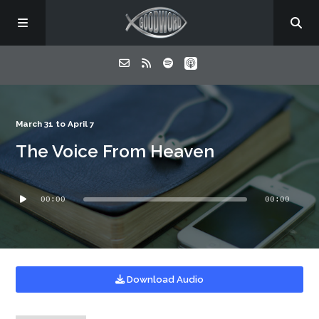
Home
March 31 to April 7
The Voice From Heaven
About
Audio
Listen
00:00
00:00
Player
Contact
Download Audio