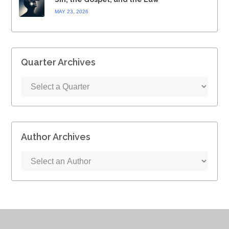
MAY 23, 2026
Quarter Archives
Author Archives