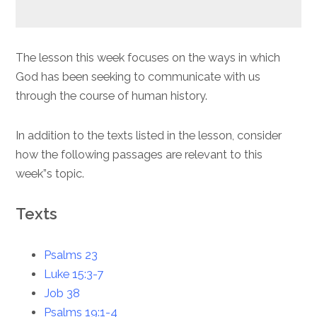
The lesson this week focuses on the ways in which
God has been seeking to communicate with us
through the course of human history.
In addition to the texts listed in the lesson, consider
how the following passages are relevant to this
week”s topic.
Texts
Psalms 23
Luke 15:3-7
Job 38
Psalms 19:1-4