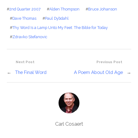
#
2nd Quarter 2007
#
Alden Thompson
#
Bruce Johanson
#
Dave Thomas
#
Paul Dybdahl
#
Thy Word Is a Lamp Unto My Feet: The Bible for Today
#
Zdravko Stefanovic
Next Post
Previous Post
←
The Final Word
A Poem About Old Age
→
Carl Cosaert