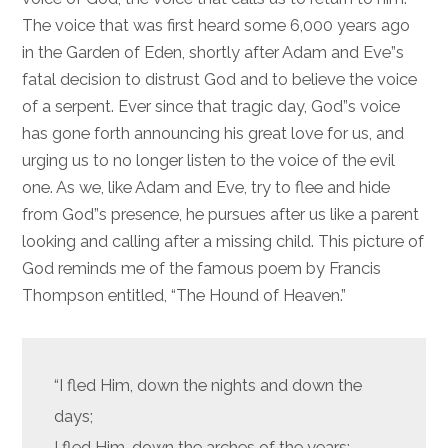
The voice that was first heard some 6,000 years ago
in the Garden of Eden, shortly after Adam and Eve”s
fatal decision to distrust God and to believe the voice
of a serpent. Ever since that tragic day, God”s voice
has gone forth announcing his great love for us, and
urging us to no longer listen to the voice of the evil
one. As we, like Adam and Eve, try to flee and hide
from God”s presence, he pursues after us like a parent
looking and calling after a missing child. This picture of
God reminds me of the famous poem by Francis
Thompson entitled, “The Hound of Heaven.”
“I fled Him, down the nights and down the
days;
I fled Him, down the arches of the years;