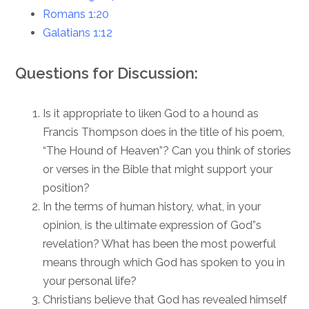
Romans 1:20
Galatians 1:12
Questions for Discussion:
Is it appropriate to liken God to a hound as
Francis Thompson does in the title of his poem,
“The Hound of Heaven”? Can you think of stories
or verses in the Bible that might support your
position?
In the terms of human history, what, in your
opinion, is the ultimate expression of God”s
revelation? What has been the most powerful
means through which God has spoken to you in
your personal life?
Christians believe that God has revealed himself