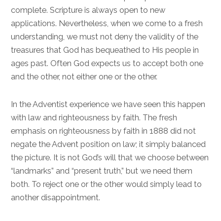
complete. Scripture is always open to new
applications. Nevertheless, when we come to a fresh
understanding, we must not deny the validity of the
treasures that God has bequeathed to His people in
ages past. Often God expects us to accept both one
and the other, not either one or the other.
In the Adventist experience we have seen this happen
with law and righteousness by faith. The fresh
emphasis on righteousness by faith in 1888 did not
negate the Advent position on law; it simply balanced
the picture. It is not God’s will that we choose between
“landmarks” and “present truth,” but we need them
both. To reject one or the other would simply lead to
another disappointment.