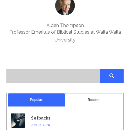
Alden Thompson
Professor Emeritus of Biblical Studies at Walla Walla
University
Popular
Recent
Setbacks
JUNE 6, 2026