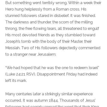
But something went terribly wrong. Within a week their
Hero hung helplessly from a Roman cross. His
stunned followers stared in disbelief. It was finished.
The darkness and thunder, the scorn of the milling
throng, the free flowing tears, all threatened to engulf
His most devoted friends as they stumbled toward
Joseph’s tomb with the body of their Master, their
Messiah. Two of His followers dejectedly commented
to a stranger near Jerusalem:
“We had hoped that he was the one to redeem Israel”
(
Luke 24:21
RSV). Disappointment Friday had indeed
left its mark.
Many centuries later a strikingly similar experience
occurred. It was autumn 1844. Thousands of Jesus’
followers had eagerly spread the word that their King