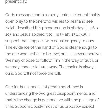
present day.
God’s message contains a mysterious element that is
open only to the one who wishes to hear and see.
Isaiah described this phenomenon in his day (
Isa. 6:9-
10
), and Jesus applied it to His (
Matt. 13:14-15
). I
suspect that it applies with equal cogency to ours.
The evidence of the hand of God is clear enough to
the one who wishes to believe, but it is never coercive.
We may choose to follow Him in the way of truth, or
we may choose to turn away. The choice is always
ours. God will not force the will.
One further aspect is of great importance in
understanding the two great disappointments, and
that is the change in perspective with the passage of
time. Subconsciously, most of us probably expect