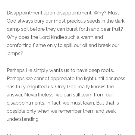
Disappointment upon disappointment. Why? Must
God always bury our most precious seeds in the dark,
damp soil before they can burst forth and bear fruit?
Why does the Lord kindle such a warm and
comforting flame only to spill our oil and break our
lamps?
Perhaps He simply wants us to have deep roots.
Perhaps we cannot appreciate the light until darkness
has truly engulfed us. Only God really knows the
answer. Nevertheless, we can still learn from our
disappointments. In fact, we must learn. But that is
possible only when we remember them and seek
understanding.