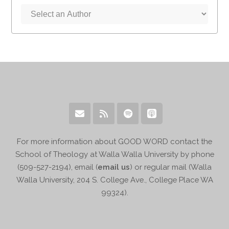
For more information about GOOD WORD contact the
School of Theology at Walla Walla University by phone
(509-527-2194), email (
email us
) or regular mail (Walla
Walla University, 204 S. College Ave., College Place WA
99324).