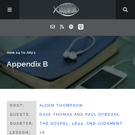
Home
June 24 to July 1
Appendix B
About
Listen
Contact
HOST:
ALDEN THOMPSON
GUESTS:
DAVE THOMAS
AND
PAUL DYBDAHL
QUARTER:
THE GOSPEL, 1844, AND JUDGMENT
LESSON:
16