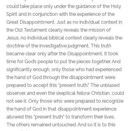
could take place only under the guidance of the Holy
Spirit and in conjunction with the experience of the
Great Disappointment. Just as no individual context in
the Old Testament clearly reveals the mission of
Jesus, no individual biblical context clearly reveals the
doctrine of the investigative judgment. This truth
became clear only after the Disappointment. It took
time for God’s people to put the pieces together. And
significantly enough, only those who had experienced
the hand of God through the disappointment were
prepared to accept this “present truth.” The unbiased
observer, and even the skeptical fellow Christian, could
not see it. Only those who were prepared to recognize
the hand of God in that disappointment experience
allowed this “present truth” to transform their lives.
The others remained untouched. And so it is to this