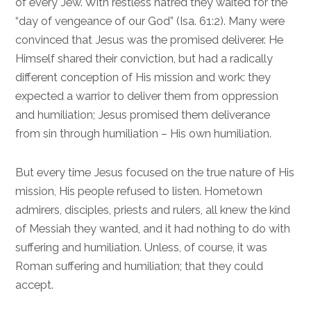
of every Jew. With restless hatred they waited for the
“day of vengeance of our God” (
Isa. 61:2
). Many were
convinced that Jesus was the promised deliverer. He
Himself shared their conviction, but had a radically
different conception of His mission and work: they
expected a warrior to deliver them from oppression
and humiliation; Jesus promised them deliverance
from sin through humiliation – His own humiliation.
But every time Jesus focused on the true nature of His
mission, His people refused to listen. Hometown
admirers, disciples, priests and rulers, all knew the kind
of Messiah they wanted, and it had nothing to do with
suffering and humiliation. Unless, of course, it was
Roman suffering and humiliation; that they could
accept.