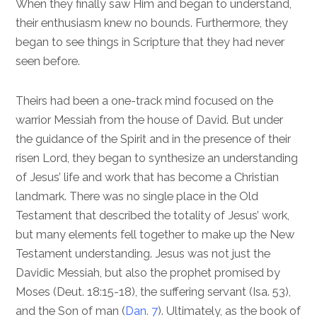
When they finally saw Him and began to understand,
their enthusiasm knew no bounds. Furthermore, they
began to see things in Scripture that they had never
seen before.
Theirs had been a one-track mind focused on the
warrior Messiah from the house of David. But under
the guidance of the Spirit and in the presence of their
risen Lord, they began to synthesize an understanding
of Jesus’ life and work that has become a Christian
landmark. There was no single place in the Old
Testament that described the totality of Jesus’ work,
but many elements fell together to make up the New
Testament understanding. Jesus was not just the
Davidic Messiah, but also the prophet promised by
Moses (
Deut. 18:15-18
), the suffering servant (
Isa. 53
),
and the Son of man (
Dan. 7
). Ultimately, as the book of