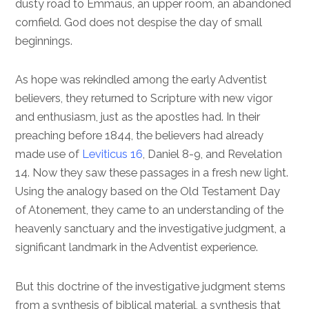
dusty road to Emmaus, an upper room, an abandoned
cornfield. God does not despise the day of small
beginnings.
As hope was rekindled among the early Adventist
believers, they returned to Scripture with new vigor
and enthusiasm, just as the apostles had. In their
preaching before 1844, the believers had already
made use of
Leviticus 16
,
Daniel 8-9
, and
Revelation
14
. Now they saw these passages in a fresh new light.
Using the analogy based on the Old Testament Day
of Atonement, they came to an understanding of the
heavenly sanctuary and the investigative judgment, a
significant landmark in the Adventist experience.
But this doctrine of the investigative judgment stems
from a synthesis of biblical material, a synthesis that