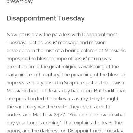
present day.
Disappointment Tuesday
Now let us draw the parallels with Disappointment
Tuesday. Just as Jesus’ message and mission
developed in the mist of a boiling caldron of Messianic
hopes, so the blessed hope of Jesus’ return was
preached amid the great religious awakening of the
early nineteenth century. The preaching of the blessed
hope was solidly based in Scripture, just as the Jewish
Messianic hope of Jesus’ day had been. But traditional
interpretation led the believers astray: they thought
the sanctuary was the earth; they even failed to
understand
Matthew 24:42
: “You do not know on what
day your Lord is coming.” That explains the tears, the
agony, and the darkness on Disappointment Tuesday.