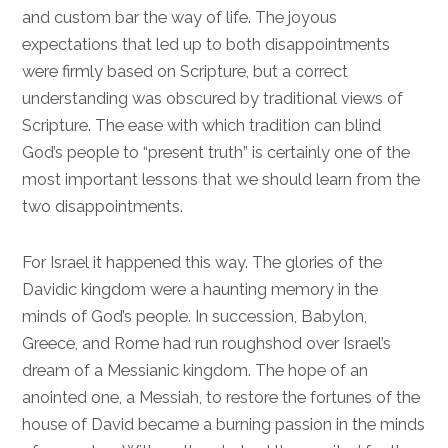
and custom bar the way of life. The joyous
expectations that led up to both disappointments
were firmly based on Scripture, but a correct
understanding was obscured by traditional views of
Scripture. The ease with which tradition can blind
God’s people to “present truth” is certainly one of the
most important lessons that we should learn from the
two disappointments.
For Israel it happened this way. The glories of the
Davidic kingdom were a haunting memory in the
minds of God’s people. In succession, Babylon,
Greece, and Rome had run roughshod over Israel’s
dream of a Messianic kingdom. The hope of an
anointed one, a Messiah, to restore the fortunes of the
house of David became a burning passion in the minds