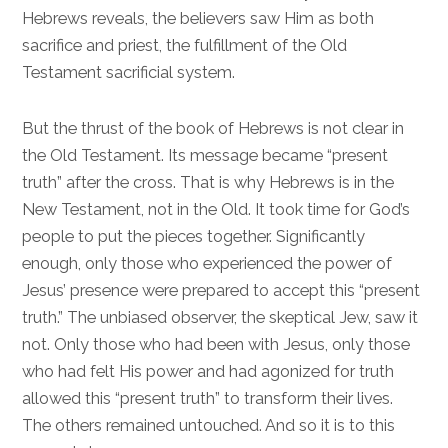
Hebrews reveals, the believers saw Him as both
sacrifice and priest, the fulfillment of the Old
Testament sacrificial system.
But the thrust of the book of Hebrews is not clear in
the Old Testament. Its message became “present
truth” after the cross. That is why Hebrews is in the
New Testament, not in the Old. It took time for God’s
people to put the pieces together. Significantly
enough, only those who experienced the power of
Jesus’ presence were prepared to accept this “present
truth.” The unbiased observer, the skeptical Jew, saw it
not. Only those who had been with Jesus, only those
who had felt His power and had agonized for truth
allowed this “present truth” to transform their lives.
The others remained untouched. And so it is to this