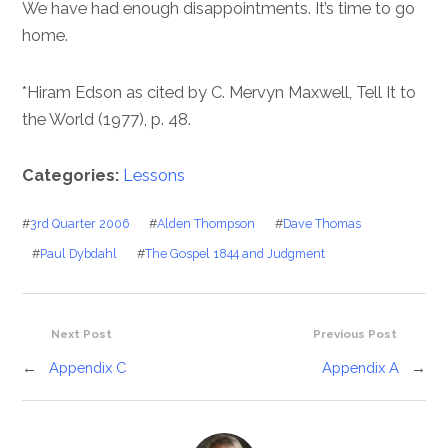
We have had enough disappointments. It’s time to go
home.
*Hiram Edson as cited by C. Mervyn Maxwell, Tell It to
the World (1977), p. 48.
Categories:
Lessons
#
3rd Quarter 2006
#
Alden Thompson
#
Dave Thomas
#
Paul Dybdahl
#
The Gospel 1844 and Judgment
Next Post
Previous Post
←
Appendix C
Appendix A
→