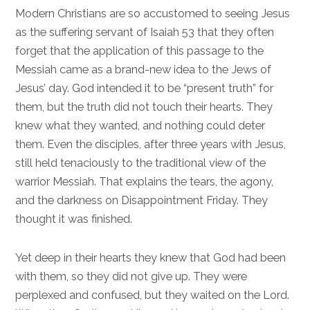
Modern Christians are so accustomed to seeing Jesus
as the suffering servant of
Isaiah 53
that they often
forget that the application of this passage to the
Messiah came as a brand-new idea to the Jews of
Jesus’ day. God intended it to be “present truth” for
them, but the truth did not touch their hearts. They
knew what they wanted, and nothing could deter
them. Even the disciples, after three years with Jesus,
still held tenaciously to the traditional view of the
warrior Messiah. That explains the tears, the agony,
and the darkness on Disappointment Friday. They
thought it was finished.
Yet deep in their hearts they knew that God had been
with them, so they did not give up. They were
perplexed and confused, but they waited on the Lord.