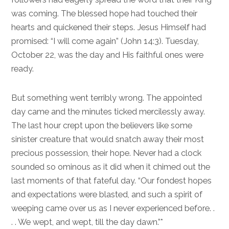
was coming. The blessed hope had touched their
hearts and quickened their steps. Jesus Himself had
promised: “I will come again” (
John 14:3
). Tuesday,
October 22, was the day and His faithful ones were
ready.
But something went terribly wrong. The appointed
day came and the minutes ticked mercilessly away.
The last hour crept upon the believers like some
sinister creature that would snatch away their most
precious possession, their hope. Never had a clock
sounded so ominous as it did when it chimed out the
last moments of that fateful day. “Our fondest hopes
and expectations were blasted, and such a spirit of
weeping came over us as I never experienced before. .
. . We wept, and wept, till the day dawn.”*