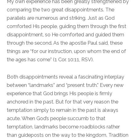
My own experience has been greatly strengthened by
comparing the two great disappointments. The
parallels are numerous and striking. Just as God
comforted His people, guiding them through the first
disappointment, so He comforted and guided them
through the second. As the apostle Paul said, these
things are “for our instruction, upon whom the end of
the ages has come” (
1 Cor. 10:11
, RSV).
Both disappointments reveal a fascinating interplay
between “landmarks” and “present truth.” Every new
experience that God brings His people is firmly
anchored in the past. But for that very reason the
temptation simply to remain in the past is always
acute. When God’s people succumb to that
temptation, landmarks become roadblocks rather
than guideposts on the way to the kingdom. Tradition