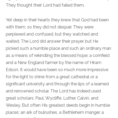
They thought their Lord had failed them.
Yet deep in their hearts they knew that God had been
with them, so they did not despair. They were
perplexed and confused, but they watched and
waited. The Lord did answer their prayer, but He
picked such a humble place and such an ordinary man
as a means of rekindling the blessed hope: a cornfield
and a New England farmer by the name of Hiram
Edson. It would have been so much more impressive
for the light to shine from a great cathedral or a
significant university and through the lips of a learned
and renowned scholar. The Lord has indeed used
great scholars: Paul, Wycliffe, Luther, Calvin, and
Wesley. But often His greatest deeds begin in humble
places: an ark of bulrushes, a Bethlehem manger, a