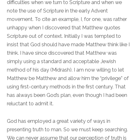
difficulties when we turn to Scripture and when we
note the use of Scripture in the early Advent
movement. To cite an example, I, for one, was rather
unhappy when I discovered that Matthew quotes
Scripture out of context. Initially I was tempted to
insist that God should have made Matthew think like I
think. I have since discovered that Matthew was
simply using a standard and acceptable Jewish
method of his day (Midrash). I am now willing to let
Matthew be Matthew and allow him the “privilege” of
using first-century methods in the first century. That
has always been God’s plan, even though I had been
reluctant to admit it.
God has employed a great variety of ways in
presenting truth to man. So we must keep searching.
We can never assume that our perception of truth is