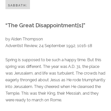
SABBATH:
“The Great Disappointment[s]”
by Alden Thompson
Adventist Review, 24 September 1992, 1016-18
Spring is supposed to be such a happy time. But this
spring was different. The year was A.D. 31, the place
was Jerusalem, and life was turbulent. The crowds had
eagerly thronged about Jesus as He rode triumphantly
into Jerusalem. They cheered when He cleansed the
Temple. This was their King, their Messiah, and they
were ready to march on Rome.