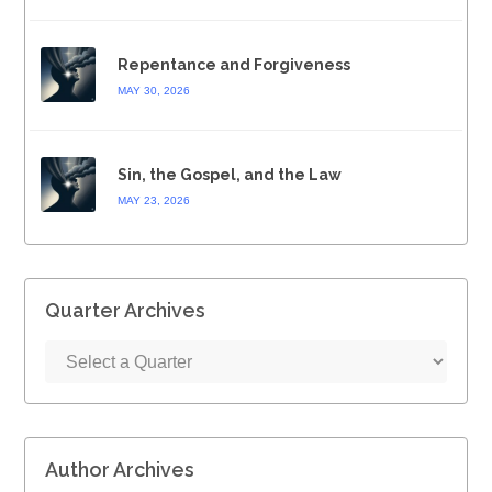
Repentance and Forgiveness
MAY 30, 2026
Sin, the Gospel, and the Law
MAY 23, 2026
Quarter Archives
Author Archives