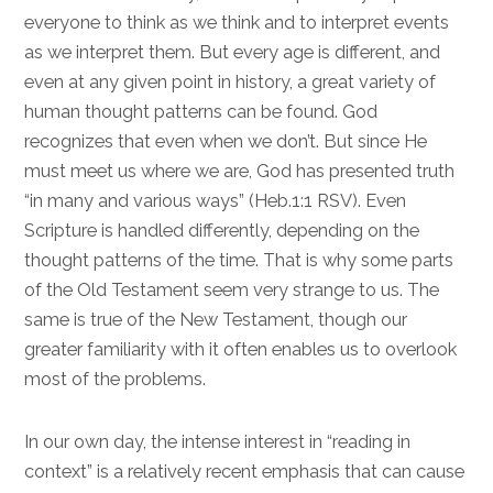
everyone to think as we think and to interpret events
as we interpret them. But every age is different, and
even at any given point in history, a great variety of
human thought patterns can be found. God
recognizes that even when we don’t. But since He
must meet us where we are, God has presented truth
“in many and various ways” (
Heb.1:1
RSV). Even
Scripture is handled differently, depending on the
thought patterns of the time. That is why some parts
of the Old Testament seem very strange to us. The
same is true of the New Testament, though our
greater familiarity with it often enables us to overlook
most of the problems.
In our own day, the intense interest in “reading in
context” is a relatively recent emphasis that can cause