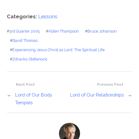
Categories:
Lessons
#
3rd Quarter 2005
#
Alden Thompson
#
Bruce Johanson
#
David Thomas
#
Experiencing Jesus Christ as Lord: The Spiritual Life
#
Zdravko Stefanovic
Next Post
Previous Post
←
Lord of Our Body
Lord of Our Relationships
→
Temples