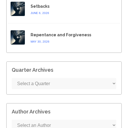
Setbacks
JUNE 6, 2026
Repentance and Forgiveness
MAY 30, 2026
Quarter Archives
Author Archives