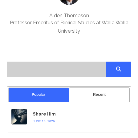
Alden Thompson
Professor Emeritus of Biblical Studies at Walla Walla
University
Popular
Recent
Share Him
JUNE 13, 2026