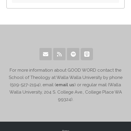
For more information about GOOD WORD contact the
School of Theology at Walla Walla University by phone
(509-527-2194), email (
email us
) or regular mail (Walla
Walla University, 204 S. College Ave., College Place WA
99324).
Home