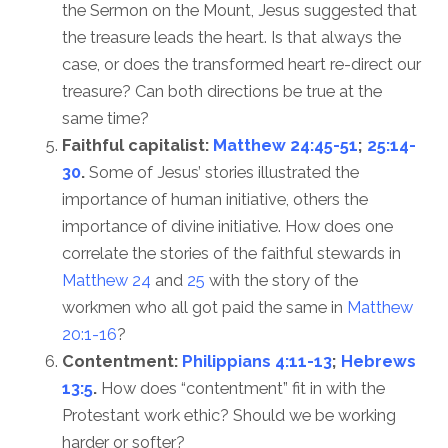
the Sermon on the Mount, Jesus suggested that
the treasure leads the heart. Is that always the
case, or does the transformed heart re-direct our
treasure? Can both directions be true at the
same time?
Faithful capitalist:
Matthew 24:45-51
;
25:14-
30
.
Some of Jesus’ stories illustrated the
importance of human initiative, others the
importance of divine initiative. How does one
correlate the stories of the faithful stewards in
Matthew 24
and
25
with the story of the
workmen who all got paid the same in
Matthew
20:1-16
?
Contentment:
Philippians 4:11-13
;
Hebrews
13:5
.
How does “contentment” fit in with the
Protestant work ethic? Should we be working
harder or softer?