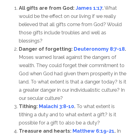
All gifts are from God:
James 1:17
.
What
would be the effect on our living if we really
believed that all gifts come from God? Would
those gifts include troubles and well as
blessings?
Danger of forgetting:
Deuteronomy 8:7-18
.
Moses warned Israel against the dangers of
wealth. They could forget their commitment to
God when God had given them prosperity in the
land. To what extent is that a danger today? Is it
a greater danger in our individualistic culture? In
our secular culture?
Tithing:
Malachi 3:8-10
.
To what extent is
tithing a duty and to what extent a gift? Is it
possible for a gift to also be a duty?
Treasure and hearts:
Matthew 6:19-21
.
In