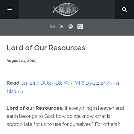
Home
Lord of Our Resources
August 13, 2005
About
Listen
Read:
Jm 1:17
;
Dt 8:7-18
;
Ml 3
;
Mt 6:19-21
;
24:45-51
;
Hb 13:5
Contact
Lord of our Resources.
If everything in heaven and
earth belongs to God, how do we know what is
appropriate for us to use for ourselves? For others?