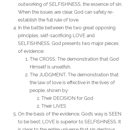
outworking of SELFISHNESS, the essence of sin.
When the issues are clear, God can safely re-
establish the full rule of love.
In the battle between the two great opposing
principles, self-sacrificing LOVE and
SELFISHNESS, God presents two major pieces
of evidence:
The CROSS. The demonstration that God
Himself is unselfish.
The JUDGMENT. The demonstration that
the law of love is effective in the lives of
people, shown by:
Their DECISION for God
Their LIVES
On the basis of the evidence, God’s way is SEEN
to be best; LOVE is superior to SELFISHNESS. It
is clear to the entire universe that sin destroys.