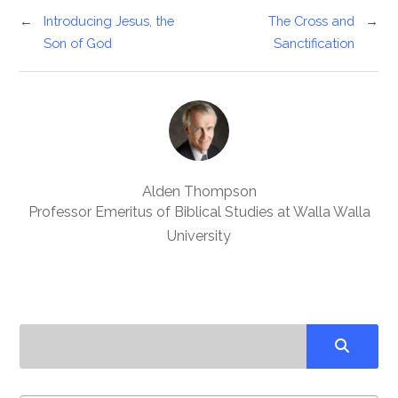
←
Introducing Jesus, the
The Cross and
→
Son of God
Sanctification
Alden Thompson
Professor Emeritus of Biblical Studies at Walla Walla
University