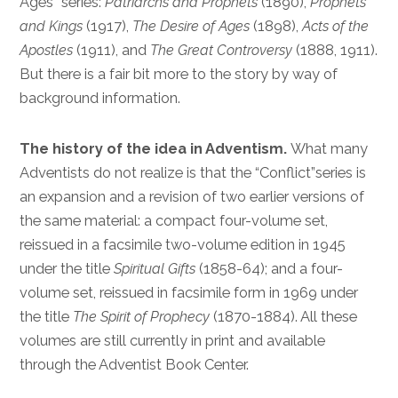
Ages” series:
Patriarchs and Prophets
(1890),
Prophets
and Kings
(1917),
The Desire of Ages
(1898),
Acts of the
Apostles
(1911), and
The Great Controversy
(1888, 1911).
But there is a fair bit more to the story by way of
background information.
The history of the idea in Adventism.
What many
Adventists do not realize is that the “Conflict”series is
an expansion and a revision of two earlier versions of
the same material: a compact four-volume set,
reissued in a facsimile two-volume edition in 1945
under the title
Spiritual Gifts
(1858-64); and a four-
volume set, reissued in facsimile form in 1969 under
the title
The Spirit of Prophecy
(1870-1884). All these
volumes are still currently in print and available
through the Adventist Book Center.