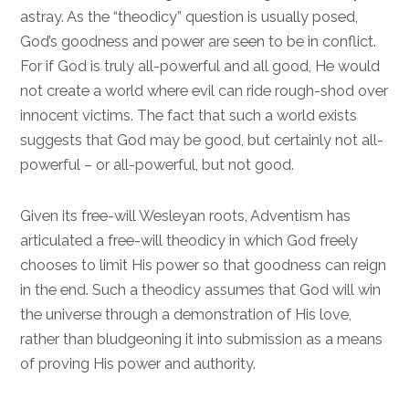
astray. As the “theodicy” question is usually posed,
God’s goodness and power are seen to be in conflict.
For if God is truly all-powerful and all good, He would
not create a world where evil can ride rough-shod over
innocent victims. The fact that such a world exists
suggests that God may be good, but certainly not all-
powerful – or all-powerful, but not good.
Given its free-will Wesleyan roots, Adventism has
articulated a free-will theodicy in which God freely
chooses to limit His power so that goodness can reign
in the end. Such a theodicy assumes that God will win
the universe through a demonstration of His love,
rather than bludgeoning it into submission as a means
of proving His power and authority.