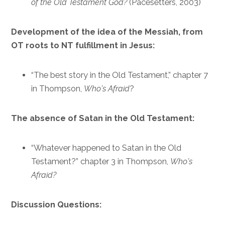
of the Old Testament God?
(Pacesetters, 2003)
Development of the idea of the Messiah, from
OT roots to NT fulfillment in Jesus:
“The best story in the Old Testament,” chapter 7
in Thompson,
Who’s Afraid
?
The absence of Satan in the Old Testament:
“Whatever happened to Satan in the Old
Testament?” chapter 3 in Thompson,
Who’s
Afraid?
Discussion Questions: