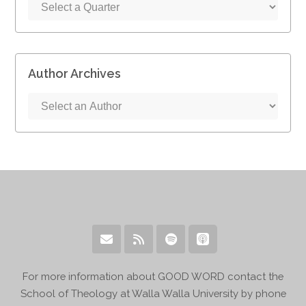
Author Archives
For more information about GOOD WORD contact the
School of Theology at Walla Walla University by phone