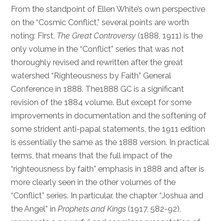
From the standpoint of Ellen White’s own perspective
on the “Cosmic Conflict,” several points are worth
noting: First,
The Great Controversy
(1888, 1911) is the
only volume in the “Conflict” series that was not
thoroughly revised and rewritten after the great
watershed “Righteousness by Faith” General
Conference in 1888. The1888 GC is a significant
revision of the 1884 volume. But except for some
improvements in documentation and the softening of
some strident anti-papal statements, the 1911 edition
is essentially the same as the 1888 version. In practical
terms, that means that the full impact of the
“righteousness by faith” emphasis in 1888 and after is
more clearly seen in the other volumes of the
“Conflict” series. In particular, the chapter “Joshua and
the Angel” in
Prophets and Kings
(1917, 582-92),