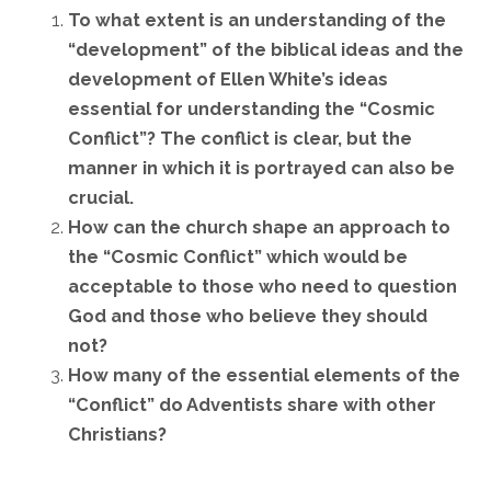
To what extent is an understanding of the
“development” of the biblical ideas and the
development of Ellen White’s ideas
essential for understanding the “Cosmic
Conflict”? The conflict is clear, but the
manner in which it is portrayed can also be
crucial.
How can the church shape an approach to
the “Cosmic Conflict” which would be
acceptable to those who need to question
God and those who believe they should
not?
How many of the essential elements of the
“Conflict” do Adventists share with other
Christians?