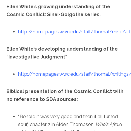
Ellen White’s growing understanding of the
Cosmic Conflict: Sinai-Golgotha series.
http://homepages.wwc.edu/staff/thomal/misc/arti
Ellen White’s developing understanding of the
“Investigative Judgment”
http://homepages.wwc.edu/staff/thomal/writings/
Biblical presentation of the Cosmic Conflict with
no reference to SDA sources:
“Behold it was very good and then it all turned
sour,” chapter 2 in Alden Thompson,
Who’s Afraid