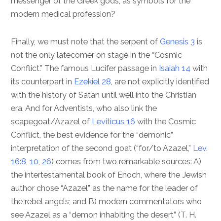
messenger of the Greek gods, as symbols for the
modern medical profession?
Finally, we must note that the serpent of
Genesis 3
is
not the only latecomer on stage in the “Cosmic
Conflict.” The famous Lucifer passage in
Isaiah 14
with
its counterpart in
Ezekiel 28
, are not explicitly identified
with the history of Satan until well into the Christian
era. And for Adventists, who also link the
scapegoat/Azazel of
Leviticus 16
with the Cosmic
Conflict, the best evidence for the “demonic”
interpretation of the second goat (“for/to Azazel,”
Lev.
16:8
,
10
,
26
) comes from two remarkable sources: A)
the intertestamental book of Enoch, where the Jewish
author chose “Azazel” as the name for the leader of
the rebel angels; and B) modern commentators who
see Azazel as a “demon inhabiting the desert” (T. H.