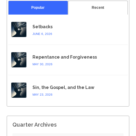
Popular
Recent
Setbacks
JUNE 6, 2026
Repentance and Forgiveness
MAY 30, 2026
Sin, the Gospel, and the Law
MAY 23, 2026
Quarter Archives