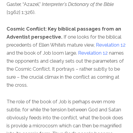
Gaster, “Azazel,”
Interpreter’s Dictionary of the Bible
[1962] 1:326).
Cosmic Conflict: Key biblical passages from an
Adventist perspective.
If one looks for the biblical
precedents of Ellen White’s mature view,
Revelation 12
and the book of Job loom large.
Revelation 12
names
the opponents and clearly sets out the parameters of
the Cosmic Conflict. It portrays – rather subtly to be
sure – the crucial climax in the conflict as coming at
the cross.
The role of the book of Job is perhaps even more
subtle, for while the tension between God and Satan
obviously feeds into the conflict, what the book does
is provide a microcosm which can then be magnified