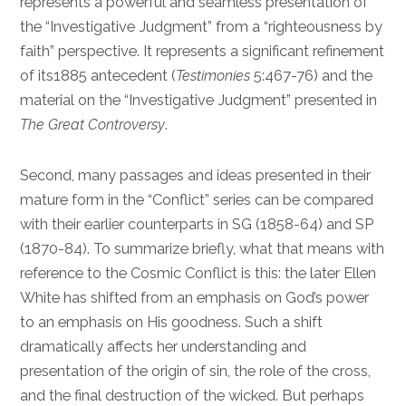
represents a powerful and seamless presentation of
the “Investigative Judgment” from a “righteousness by
faith” perspective. It represents a significant refinement
of its1885 antecedent (
Testimonies
5:467-76) and the
material on the “Investigative Judgment” presented in
The Great Controversy
.
Second, many passages and ideas presented in their
mature form in the “Conflict” series can be compared
with their earlier counterparts in SG (1858-64) and SP
(1870-84). To summarize briefly, what that means with
reference to the Cosmic Conflict is this: the later Ellen
White has shifted from an emphasis on God’s power
to an emphasis on His goodness. Such a shift
dramatically affects her understanding and
presentation of the origin of sin, the role of the cross,
and the final destruction of the wicked. But perhaps