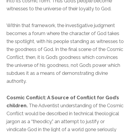
into its cosmic form. Thus God’s people become
witnesses to the universe of their loyalty to God.
Within that framework, the investigative judgment
becomes a forum where the character of God takes
the spotlight, with his people standing as witnesses to
the goodness of God. In the final scene of the Cosmic
Conflict, then, it is God’s goodness which convinces
the universe of his goodness, not God’s power which
subdues it as a means of demonstrating divine
authority.
Cosmic Conflict: A Source of Conflict for God’s
children.
The Adventist understanding of the Cosmic
Conflict would be described in technical theological
jargon as a “theodicy,” an attempt to justify or
vindicate God in the light of a world gone seriously