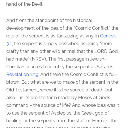
hand of the Devil.
And from the standpoint of the historical
development of the idea of the “Cosmic Conflict,” the
role of the serpent is as tantalizing as any. In
Genesis
3:1
, the serpent is simply described as being “more
crafty than any other wild animal that the LORD God
had made” (NRSV). The first passage in Jewish-
Christian sources to identify the serpent as Satan is
Revelation 12:9
. And there the Cosmic Conflict is full-
blown. But what are we to make of the serpent in the
Old Testament, where it is the source of death, but
also – in its bronze form made by Moses at God’s
command – the source of life? And whose idea was it
to use the serpent of Asclepius, the Greek god of
healing, or the serpents from the staff of Hermes, the