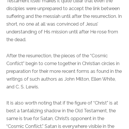
Testament itself makes it quite clear that even the
disciples were unprepared to accept the link between
suffering and the messiah until after the resurrection. In
short, no one at all was convinced of Jesus’
understanding of His mission until after He rose from
the dead.
After the resurrection, the pieces of the “Cosmic
Conflict” begin to come together in Christian circles in
preparation for their more recent forms as found in the
writings of such authors as John Milton, Ellen White,
and C. S. Lewis.
It is also worth noting that if the figure of “Christ” is at
best a tantalizing shadow in the Old Testament, the
same is true for Satan, Christ’s opponent in the
“Cosmic Conflict.” Satan is everywhere visible in the