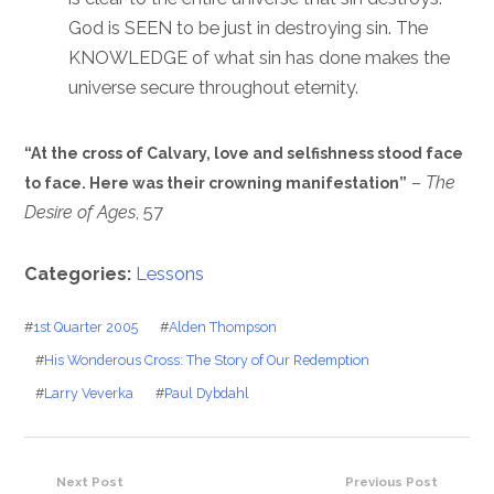
God is SEEN to be just in destroying sin. The
KNOWLEDGE of what sin has done makes the
universe secure throughout eternity.
“At the cross of Calvary, love and selfishness stood face
–
The
to face. Here was their crowning manifestation”
Desire of Ages
, 57
Categories:
Lessons
#
1st Quarter 2005
#
Alden Thompson
#
His Wonderous Cross: The Story of Our Redemption
#
Larry Veverka
#
Paul Dybdahl
Next Post
Previous Post