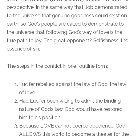
perspective: In the same way that Job demonstrated
to the universe that genuine goodness could exist on
earth, so God’s people are called to demonstrate to
the universe that following God’s way of love is the
true path to joy. The great opponent? Selfishness, the
essence of sin.
The steps in the conflict in brief outline form:
Lucifer rebelled against the law of God, the law
of love.
Had Lucifer been willing to admit the binding
nature of God’s law, God would have restored
him to his position.
Because LOVE cannot coerce obedience, God
ALLOWS this world to become a theater for the