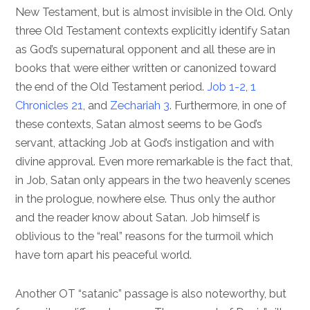
New Testament, but is almost invisible in the Old. Only
three Old Testament contexts explicitly identify Satan
as God’s supernatural opponent and all these are in
books that were either written or canonized toward
the end of the Old Testament period.
Job 1-2
,
1
Chronicles 21
, and
Zechariah 3
. Furthermore, in one of
these contexts, Satan almost seems to be God’s
servant, attacking Job at God’s instigation and with
divine approval. Even more remarkable is the fact that,
in Job, Satan only appears in the two heavenly scenes
in the prologue, nowhere else. Thus only the author
and the reader know about Satan. Job himself is
oblivious to the “real” reasons for the turmoil which
have torn apart his peaceful world.
Another OT “satanic” passage is also noteworthy, but