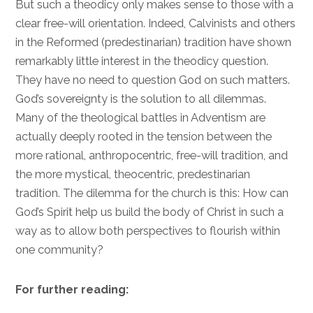
But such a theodicy only makes sense to those with a
clear free-will orientation. Indeed, Calvinists and others
in the Reformed (predestinarian) tradition have shown
remarkably little interest in the theodicy question.
They have no need to question God on such matters.
God’s sovereignty is the solution to all dilemmas.
Many of the theological battles in Adventism are
actually deeply rooted in the tension between the
more rational, anthropocentric, free-will tradition, and
the more mystical, theocentric, predestinarian
tradition. The dilemma for the church is this: How can
God’s Spirit help us build the body of Christ in such a
way as to allow both perspectives to flourish within
one community?
For further reading: