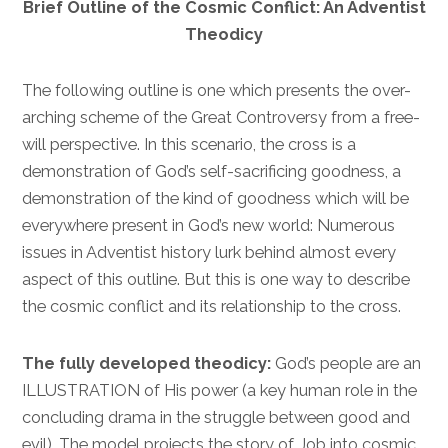
Brief Outline of the Cosmic Conflict: An Adventist
Theodicy
The following outline is one which presents the over-
arching scheme of the Great Controversy from a free-
will perspective. In this scenario, the cross is a
demonstration of God’s self-sacrificing goodness, a
demonstration of the kind of goodness which will be
everywhere present in God’s new world: Numerous
issues in Adventist history lurk behind almost every
aspect of this outline. But this is one way to describe
the cosmic conflict and its relationship to the cross.
The fully developed theodicy:
God’s people are an
ILLUSTRATION of His power (a key human role in the
concluding drama in the struggle between good and
evil). The model projects the story of Job into cosmic