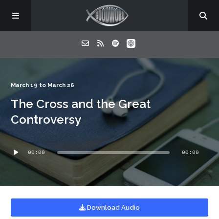
Home
March 19 to March 26
The Cross and the Great
About
Controversy
Listen
Audio
00:00
00:00
Player
Contact
Download Audio