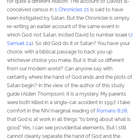
for quite a different reason: The account of David’s ill-
conceived census in
1 Chronicles 21
is said to have
been instigated by Satan. But the Chronicler is simply
re-writing an earlier account of the same event in
which God, not Satan, incited David to number Israel (
2
Samuel 24
). So did God do it or Satan? You have your
choice, with a biblical passage to back you up
whichever choice you make. But is that so different
from our modern world? Can anyone say with
certainty where the hand of God ends and the plots of
Satan begin? In the view of the author of this study
guide (Alden Thompson), it is a mystery. My parents
were both killed in a single-car accident in 1997. I take
comfort in the NIV marginal reading of
Romans 8:28
,
that God is at work in all things “to bring about what is
good.” Yes, I can see providential elements. But I still
cannot cleanly separate the hand of God and the