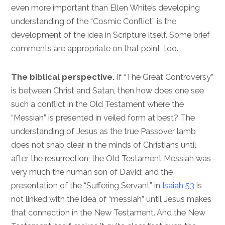
even more important than Ellen White’s developing
understanding of the “Cosmic Conflict” is the
development of the idea in Scripture itself. Some brief
comments are appropriate on that point, too.
The biblical perspective.
If “The Great Controversy”
is between Christ and Satan, then how does one see
such a conflict in the Old Testament where the
“Messiah” is presented in veiled form at best? The
understanding of Jesus as the true Passover lamb
does not snap clear in the minds of Christians until
after the resurrection; the Old Testament Messiah was
very much the human son of David; and the
presentation of the “Suffering Servant” in
Isaiah 53
is
not linked with the idea of “messiah” until Jesus makes
that connection in the New Testament. And the New