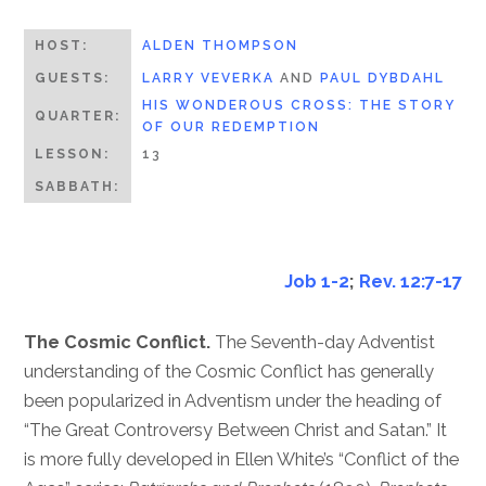
HOST:
ALDEN THOMPSON
GUESTS:
LARRY VEVERKA
AND
PAUL DYBDAHL
HIS WONDEROUS CROSS: THE STORY
QUARTER:
OF OUR REDEMPTION
LESSON:
13
SABBATH:
Job 1-2
;
Rev. 12:7-17
The Cosmic Conflict.
The Seventh-day Adventist
understanding of the Cosmic Conflict has generally
been popularized in Adventism under the heading of
“The Great Controversy Between Christ and Satan.” It
is more fully developed in Ellen White’s “Conflict of the