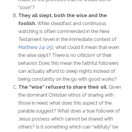
“soon”?
They all slept, both the wise and the
foolish.
While steadfast and continuous
watching is often commended in the New
Testament (even in the immediate context of
Matthew 24-25
), what could it mean that even
the wise slept? There is no criticism of their
behavior. Does this mean the faithful followers
can actually afford to sleep nights instead of
being constantly on the go with good works?
The “wise” refused to share their oil.
Given
the dominant Christian ethos of sharing with
those in need, what does this aspect of the
parable suggest? What does a true follower of
Jesus possess which cannot be shared with
others? Is it something which can “willfully” be