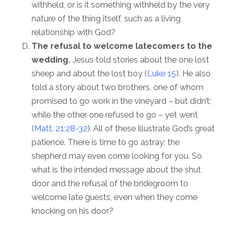
withheld, or is it something withheld by the very
nature of the thing itself, such as a living
relationship with God?
The refusal to welcome latecomers to the
wedding.
Jesus told stories about the one lost
sheep and about the lost boy (
Luke 15
). He also
told a story about two brothers, one of whom
promised to go work in the vineyard – but didn’t;
while the other one refused to go – yet went
(
Matt. 21:28-32
). All of these illustrate God’s great
patience. There is time to go astray; the
shepherd may even come looking for you. So
what is the intended message about the shut
door and the refusal of the bridegroom to
welcome late guests, even when they come
knocking on his door?