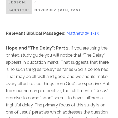
LESSON:
9
SABBATH:
NOVEMBER 30TH, 2002
Relevant Biblical Passages:
Matthew 25:1-13
Hope and “The Delay”: Part 1.
If you are using the
printed study guide you will notice that “The Delay”
appears in quotation marks. That suggests that there
is no such thing as “delay” as far as God is concerned.
That may be all well and good, and we should make
every effort to see things from God’s perspective. But
from our human perspective, the fulfillment of Jesus’
promise to come “soon” seems to have suffered a
frightful delay. The primary focus of this study is on
one of Jesus’ parables which addresses the question