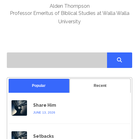
Alden Thompson
Professor Emeritus of Biblical Studies at Walla Walla
University
Popular
Recent
Share Him
JUNE 13, 2026
Setbacks