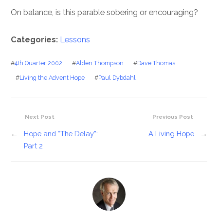
On balance, is this parable sobering or encouraging?
Categories:
Lessons
#
4th Quarter 2002
#
Alden Thompson
#
Dave Thomas
#
Living the Advent Hope
#
Paul Dybdahl
Next Post
Previous Post
←
Hope and “The Delay”:
A Living Hope
→
Part 2