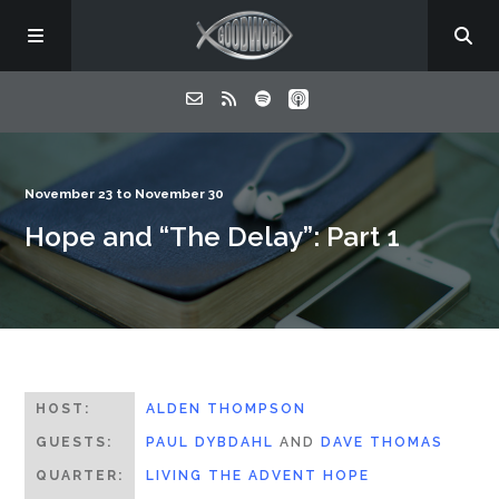
Home
November 23 to November 30
Hope and “The Delay”: Part 1
About
Listen
Contact
HOST:
ALDEN THOMPSON
GUESTS:
PAUL DYBDAHL
AND
DAVE THOMAS
QUARTER:
LIVING THE ADVENT HOPE