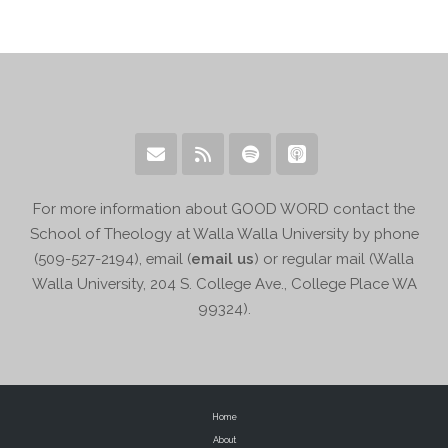
For more information about GOOD WORD contact the
School of Theology at Walla Walla University by phone
(509-527-2194), email (
email us
) or regular mail (Walla
Walla University, 204 S. College Ave., College Place WA
99324).
Home
About