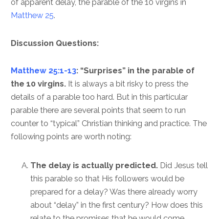
of apparent delay, the parable of the 10 virgins in
Matthew 25
.
Discussion Questions:
Matthew 25:1-13
: “Surprises” in the parable of
the 10 virgins.
It is always a bit risky to press the
details of a parable too hard. But in this particular
parable there are several points that seem to run
counter to “typical” Christian thinking and practice. The
following points are worth noting:
The delay is actually predicted.
Did Jesus tell
this parable so that His followers would be
prepared for a delay? Was there already worry
about “delay” in the first century? How does this
relate to the promises that he would come