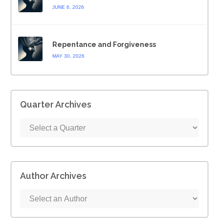
JUNE 6, 2026
Repentance and Forgiveness
MAY 30, 2026
Quarter Archives
Author Archives