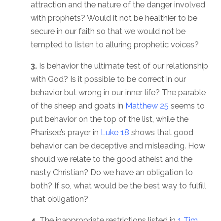
attraction and the nature of the danger involved
with prophets? Would it not be healthier to be
secure in our faith so that we would not be
tempted to listen to alluring prophetic voices?
3.
Is behavior the ultimate test of our relationship
with God? Is it possible to be correct in our
behavior but wrong in our inner life? The parable
of the sheep and goats in
Matthew 25
seems to
put behavior on the top of the list, while the
Pharisee’s prayer in
Luke 18
shows that good
behavior can be deceptive and misleading. How
should we relate to the good atheist and the
nasty Christian? Do we have an obligation to
both? If so, what would be the best way to fulfill
that obligation?
4.
The inappropriate restrictions listed in
1 Tim.