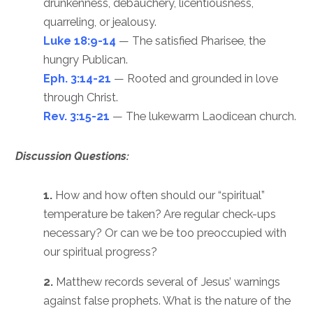
drunkenness, debauchery, licentiousness,
quarreling, or jealousy.
Luke 18:9-14
— The satisfied Pharisee, the
hungry Publican.
Eph. 3:14-21
— Rooted and grounded in love
through Christ.
Rev. 3:15-21
— The lukewarm Laodicean church.
Discussion Questions:
1.
How and how often should our “spiritual”
temperature be taken? Are regular check-ups
necessary? Or can we be too preoccupied with
our spiritual progress?
2.
Matthew records several of Jesus’ warnings
against false prophets. What is the nature of the