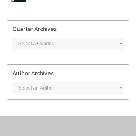
Quarter Archives
Author Archives