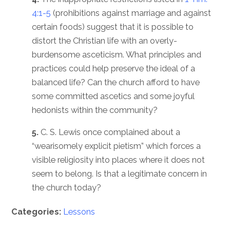
4:1-5
(prohibitions against marriage and against
certain foods) suggest that it is possible to
distort the Christian life with an overly-
burdensome asceticism. What principles and
practices could help preserve the ideal of a
balanced life? Can the church afford to have
some committed ascetics and some joyful
hedonists within the community?
5.
C. S. Lewis once complained about a
“wearisomely explicit pietism” which forces a
visible religiosity into places where it does not
seem to belong. Is that a legitimate concern in
the church today?
Categories:
Lessons