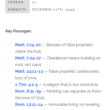
LESSON:
11
SABBATH:
DECEMBER 11TH, 1999
Key Passages:
Matt. 7:15-20
— Beware of false prophets;
check the fruit.
Matt. 7:24-27
— Obedience means building on
rock, not sand.
Matt. 24:11-13
— False prophets, lawlessness,
loss of love.
1 Tim. 4:1-5
— A religion that is too restrictive.
Rom. 8:31-39
— Nothing can separate us from
the love of God.
Rom. 13:11-14
— Honorable living: no reveling,