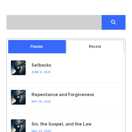
Popular
Recent
Setbacks
JUNE 6, 2026
Repentance and Forgiveness
MAY 30, 2026
Sin, the Gospel, and the Law
MAY 23, 2026