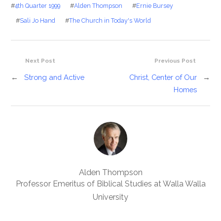
#
4th Quarter 1999
#
Alden Thompson
#
Ernie Bursey
#
Sali Jo Hand
#
The Church in Today's World
Next Post
Previous Post
←
Strong and Active
Christ, Center of Our
→
Homes
Alden Thompson
Professor Emeritus of Biblical Studies at Walla Walla
University