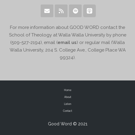
For more information about GOOD WORD contact the
School of Theology at Walla Walla University by phone
(509-527-2194), email (
email us
) or regular mail (Walla
Walla University, 204 S. College Ave., College Place WA
99324).
Home
About
Listen
Contact
Good Word © 2021