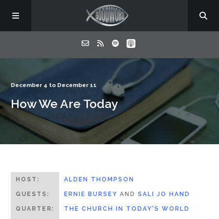
Home
December 4 to December 11
How We Are Today
About
Listen
Contact
HOST:
ALDEN THOMPSON
GUESTS:
ERNIE BURSEY
AND
SALI JO HAND
QUARTER:
THE CHURCH IN TODAY'S WORLD