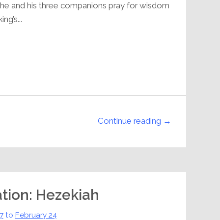
t, he and his three companions pray for wisdom
ng’s...
Continue reading →
ation: Hezekiah
7
to
February 24