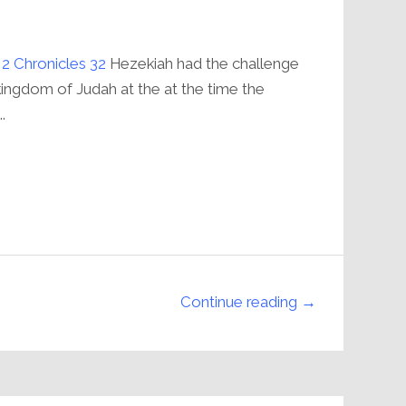
;
2 Chronicles 32
Hezekiah had the challenge
kingdom of Judah at the at the time the
.
Continue reading →