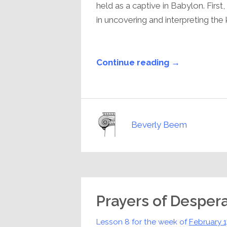
held as a captive in Babylon. Firs
in uncovering and interpreting the ki
Continue reading →
Beverly Beem
Prayers of Desper
Lesson 8 for the week of
February 1