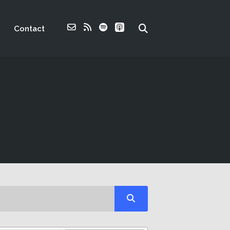
Contact