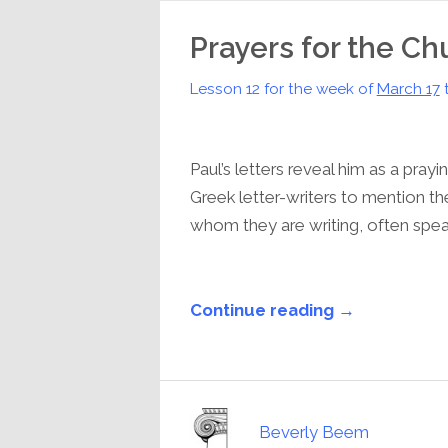
Prayers for the Ch
Lesson 12 for the week of
March 17
Paul’s letters reveal him as a pray
Greek letter-writers to mention th
whom they are writing, often speaki
Continue reading →
Beverly Beem