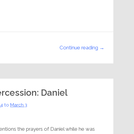
Continue reading →
ercession: Daniel
24
to
March 3
ntions the prayers of Daniel while he was