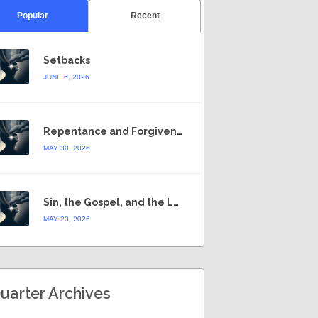
Popular
Recent
Setbacks
JUNE 6, 2026
Repentance and Forgiveness
MAY 30, 2026
Sin, the Gospel, and the Law
MAY 23, 2026
uarter Archives