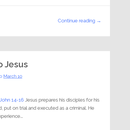
Continue reading →
to Jesus
o
March 10
John 14-16
Jesus prepares his disciples for his
, put on trial and executed as a criminal. He
xperience...