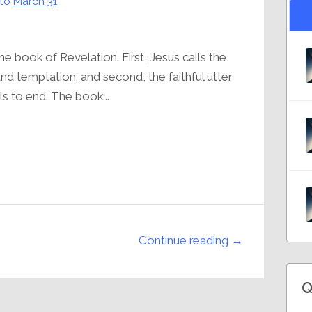
to
March 31
 book of Revelation. First, Jesus calls the
nd temptation; and second, the faithful utter
ls to end. The book...
Continue reading →
Q