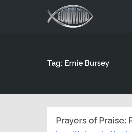
This is a placeholder for your sticky navigation bar. It should
Tag: Ernie Bursey
Prayers of Praise: