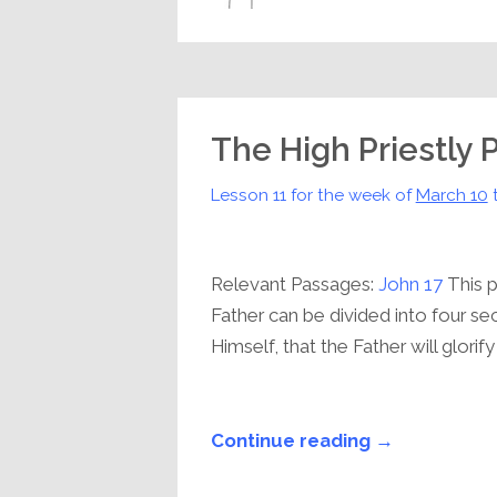
The High Priestly 
Lesson 11 for the week of
March 10
Relevant Passages:
John 17
This p
Father can be divided into four se
Himself, that the Father will glorify 
Continue reading →