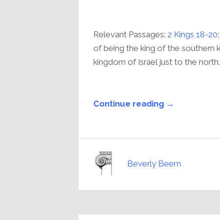
Relevant Passages:
2 Kings 18-20
of being the king of the southern 
kingdom of Israel just to the north..
Continue reading →
Beverly Beem