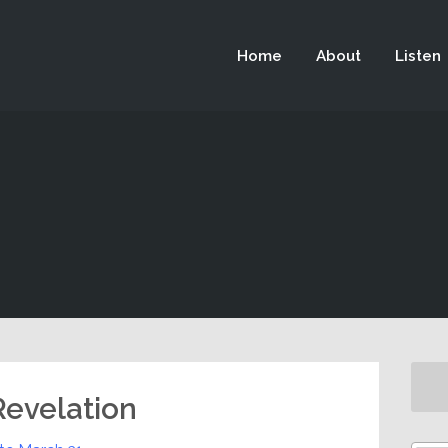
 not be visible.
Home
About
Listen
 Revelation