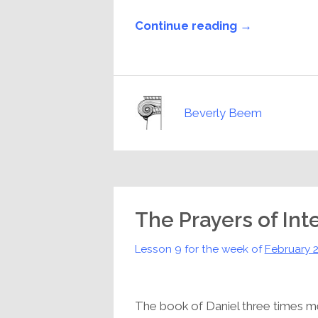
Continue reading →
Beverly Beem
The Prayers of Int
Lesson 9 for the week of
February 
The book of Daniel three times me