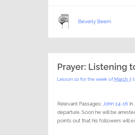
Beverly Beem
Prayer: Listening 
Lesson 10 for the week of
March 3
t
Relevant Passages:
John 14-16
In
departure. Soon he will be arrested
points out that his followers will e