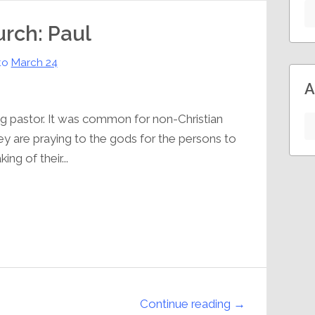
urch: Paul
to
March 24
A
ing pastor. It was common for non-Christian
ey are praying to the gods for the persons to
ng of their...
Continue reading →