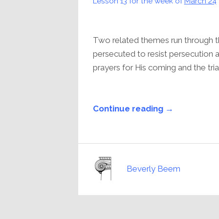
Lesson 13 for the week of
March 24
Two related themes run through the
persecuted to resist persecution a
prayers for His coming and the tria
Continue reading →
Beverly Beem