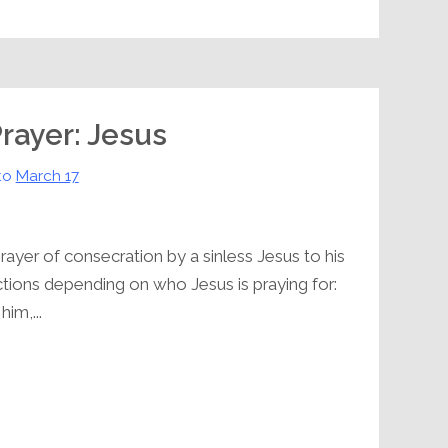
Prayer: Jesus
to
March 17
rayer of consecration by a sinless Jesus to his
ctions depending on who Jesus is praying for:
him,...