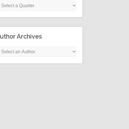
uthor Archives