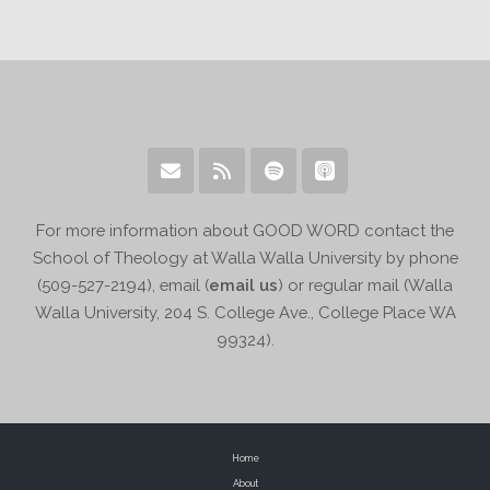
For more information about GOOD WORD contact the
School of Theology at Walla Walla University by phone
(509-527-2194), email (
email us
) or regular mail (Walla
Walla University, 204 S. College Ave., College Place WA
99324).
Home
About