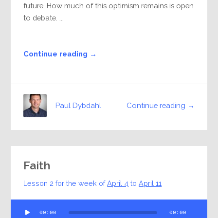
future. How much of this optimism remains is open
to debate. ...
Continue reading →
Continue reading →
Paul Dybdahl
Faith
Lesson 2 for the week of
April 4
to
April 11
Audio
00:00
00:00
Player