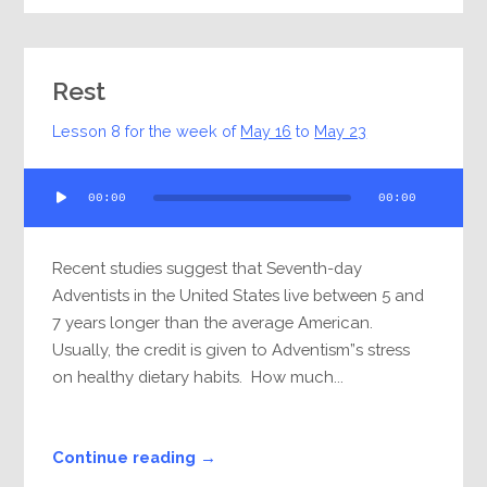
Rest
Lesson 8 for the week of
May 16
to
May 23
Audio
00:00
00:00
Player
Recent studies suggest that Seventh-day
Adventists in the United States live between 5 and
7 years longer than the average American.
Usually, the credit is given to Adventism”s stress
on healthy dietary habits. How much...
Continue reading →