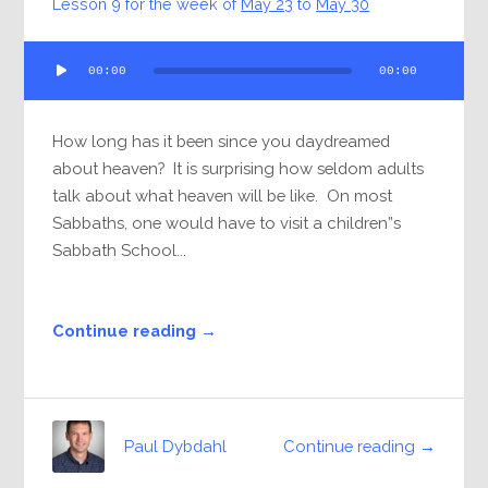
Lesson 9 for the week of
May 23
to
May 30
Audio
00:00
00:00
Player
How long has it been since you daydreamed
about heaven? It is surprising how seldom adults
talk about what heaven will be like. On most
Sabbaths, one would have to visit a children”s
Sabbath School...
Continue reading →
Continue reading →
Paul Dybdahl