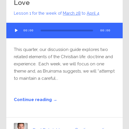
Love
Lesson 1 for the week of
March 28
to
April 4
Audio
00:00
00:00
Player
This quarter, our discussion guide explores two
related elements of the Christian life: doctrine and
experience. Each week, we will focus on one
theme and, as Bruinsma suggests, we will “attempt
to maintain a careful...
Continue reading →