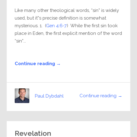
Like many other theological words, “sin” is widely
used, but it”s precise definition is somewhat
mysterious. 1. (
Gen 4:6-7
) While the first sin took
place in Eden, the first explicit mention of the word
“sin”...
Continue reading →
Continue reading →
Paul Dybdahl
Revelation