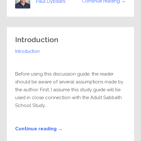
Continue reading →
Paul Dybdahl
Introduction
Introduction
Before using this discussion guide, the reader
should be aware of several assumptions made by
the author. First, I assume this study guide will be
used in close connection with the Adult Sabbath
School Study...
Continue reading →