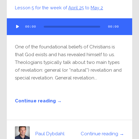
Lesson 5 for the week of
April 25
to
May 2
Audio
00:00
00:00
Player
One of the foundational beliefs of Christians is
that God exists and has revealed himself to us.
Theologians typically talk about two main types
of revelation: general (or “natural”) revelation and
special revelation. General revelation...
Continue reading →
Continue reading →
Paul Dybdahl