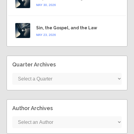
MAY 30, 2026
Sin, the Gospel, and the Law
MAY 23, 2026
Quarter Archives
Author Archives