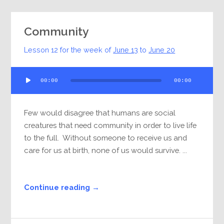
Community
Lesson 12 for the week of
June 13
to
June 20
Audio
00:00
00:00
Player
Few would disagree that humans are social
creatures that need community in order to live life
to the full. Without someone to receive us and
care for us at birth, none of us would survive. ...
Continue reading →