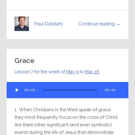
Continue reading →
Paul Dybdahl
Grace
Lesson 7 for the week of
May 9
to
May 16
Audio
00:00
00:00
Player
1. When Christians in the West speak of grace,
they most frequently focus on the cross of Christ.
Are there other significant (and even symbolic)
events during the life of Jesus that demonstrate