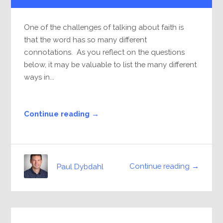
One of the challenges of talking about faith is
that the word has so many different
connotations. As you reflect on the questions
below, it may be valuable to list the many different
ways in...
Continue reading →
Continue reading →
Paul Dybdahl