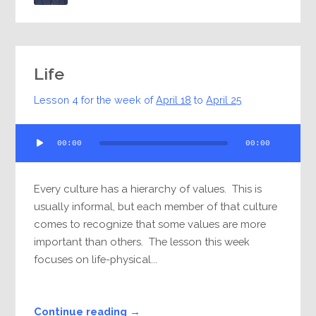
Life
Lesson 4 for the week of
April 18
to
April 25
Audio
00:00
00:00
Player
Every culture has a hierarchy of values. This is
usually informal, but each member of that culture
comes to recognize that some values are more
important than others. The lesson this week
focuses on life-physical...
Continue reading →