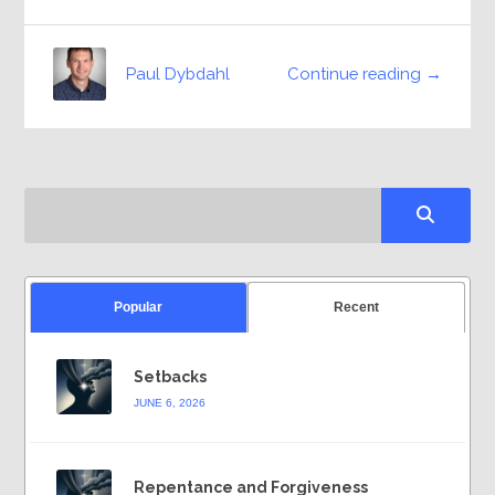
Continue reading →
Paul Dybdahl
Popular
Recent
Setbacks
JUNE 6, 2026
Repentance and Forgiveness