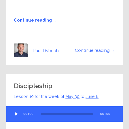
Continue reading →
Continue reading →
Paul Dybdahl
Discipleship
Lesson 10 for the week of
May 30
to
June 6
Audio
00:00
00:00
Player