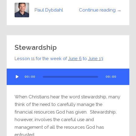
Continue reading →
Paul Dybdahl
Stewardship
Lesson 11 for the week of
June 6
to
June 13
Audio
00:00
00:00
Player
When Christians hear the word stewardship, many
think of the need to carefully manage the
financial resources God has given. Stewardship,
however, involves the careful use and
management of all the resources God has
entrusted...