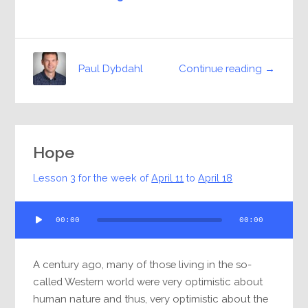
Continue reading →
Paul Dybdahl
Hope
Lesson 3 for the week of
April 11
to
April 18
Audio
00:00
00:00
Player
A century ago, many of those living in the so-
called Western world were very optimistic about
human nature and thus, very optimistic about the