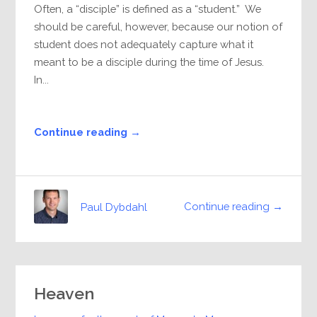
Often, a “disciple” is defined as a “student.” We
should be careful, however, because our notion of
student does not adequately capture what it
meant to be a disciple during the time of Jesus.
In...
Continue reading →
Continue reading →
Paul Dybdahl
Heaven