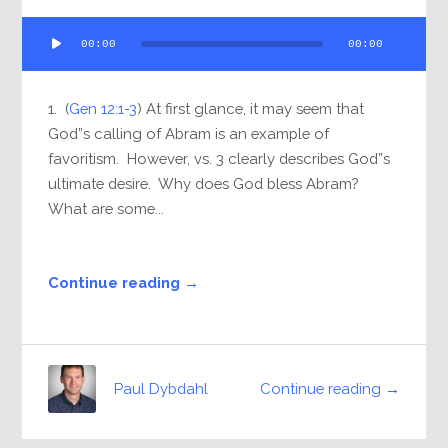
Audio
00:00
00:00
Player
1. (
Gen 12:1-3
) At first glance, it may seem that
God”s calling of Abram is an example of
favoritism. However, vs. 3 clearly describes God”s
ultimate desire. Why does God bless Abram?
What are some...
Continue reading →
Continue reading →
Paul Dybdahl