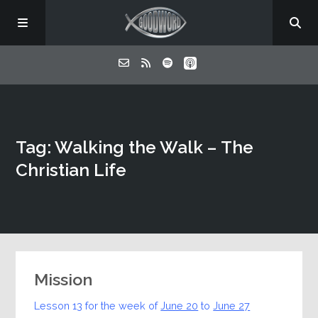
Home
Tag: Walking the Walk – The
About
Christian Life
Listen
Contact
Mission
Lesson 13 for the week of
June 20
to
June 27