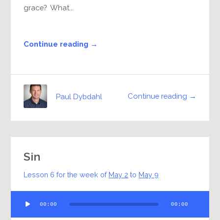
grace? What...
Continue reading →
Continue reading →
Paul Dybdahl
Sin
Lesson 6 for the week of
May 2
to
May 9
Audio
00:00
00:00
Player