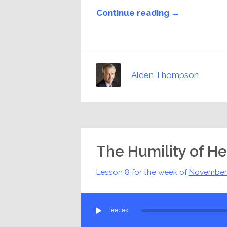
Continue reading →
Alden Thompson
The Humility of H
Lesson 8 for the week of
November
Audio
00:00
Player