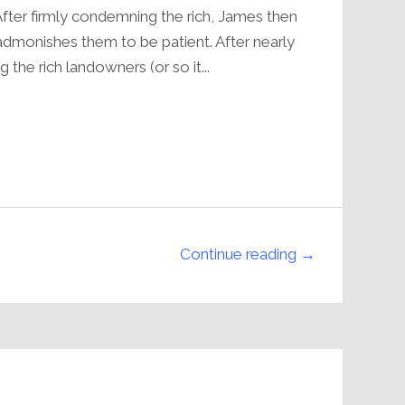
volume.
fter firmly condemning the rich, James then
 admonishes them to be patient. After nearly
 the rich landowners (or so it...
Continue reading →