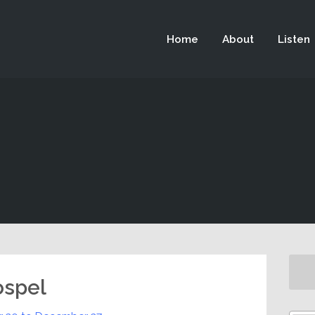
 not be visible.
Home
About
Listen
ospel