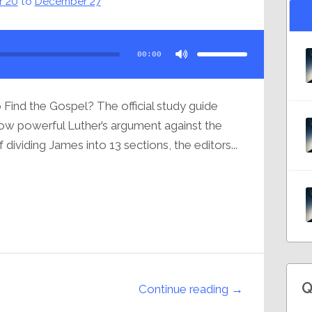
 20
to
December 27
Use
Up/Down
Arrow
00:00
keys
to
increase
or
decrease
volume.
Find the Gospel? The official study guide
how powerful Luther’s argument against the
dividing James into 13 sections, the editors...
Q
Continue reading →