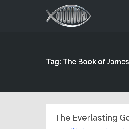
This is a placeholder for your sticky navigation bar. It should
Tag: The Book of James
The Everlasting G