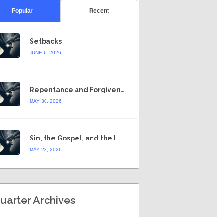
Popular
Recent
Setbacks
JUNE 6, 2026
Repentance and Forgiveness
MAY 30, 2026
Sin, the Gospel, and the Law
MAY 23, 2026
uarter Archives