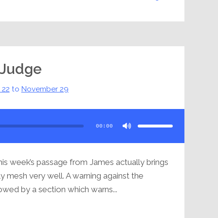
 Judge
 22
to
November 29
Use
Up/Down
Arrow
00:00
keys
to
increase
or
decrease
volume.
his week’s passage from James actually brings
ly mesh very well. A warning against the
lowed by a section which warns...