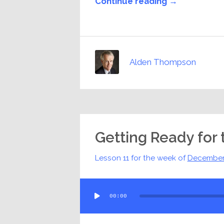
Continue reading →
Alden Thompson
Getting Ready for 
Lesson 11 for the week of
December
Audio
00:00
Player