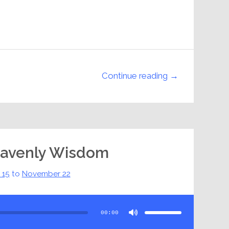
Continue reading →
eavenly Wisdom
 15
to
November 22
Use
Up/Down
Arrow
00:00
keys
to
increase