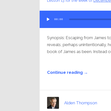
Lesson 13 for the week of
December
Audio
00:00
Player
Synopsis: Escaping from James to 
reveals, perhaps unintentionally, 
book of James as been. Instead of 
Continue reading →
Alden Thompson