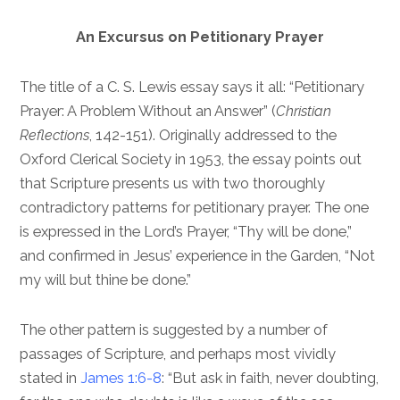
An Excursus on Petitionary Prayer
The title of a C. S. Lewis essay says it all: “Petitionary
Prayer: A Problem Without an Answer” (
Christian
Reflections
, 142-151). Originally addressed to the
Oxford Clerical Society in 1953, the essay points out
that Scripture presents us with two thoroughly
contradictory patterns for petitionary prayer. The one
is expressed in the Lord’s Prayer, “Thy will be done,”
and confirmed in Jesus’ experience in the Garden, “Not
my will but thine be done.”
The other pattern is suggested by a number of
passages of Scripture, and perhaps most vividly
stated in
James 1:6-8
: “But ask in faith, never doubting,