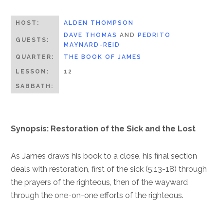
HOST:
ALDEN THOMPSON
DAVE THOMAS
AND
PEDRITO
GUESTS:
MAYNARD-REID
QUARTER:
THE BOOK OF JAMES
LESSON:
12
SABBATH:
Synopsis: Restoration of the Sick and the Lost
As James draws his book to a close, his final section
deals with restoration, first of the sick (5:13-18) through
the prayers of the righteous, then of the wayward
through the one-on-one efforts of the righteous.