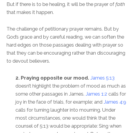
But if there is to be healing, it will be the prayer of
faith
that makes it happen.
The challenge of petitionary prayer remains. But by
God’s grace and by careful reading, we can soften the
hard edges on those passages dealing with prayer so
that they can be encouraging rather than discouraging
to devout believers.
2. Praying opposite our mood.
James 5:13
doesn’t highlight the problem of mood as much as
some other passages in James.
James 1:2
calls for
joy in the face of trials, for example; and
James 4:9
calls for turning laughter into mourning. Under
most circumstances, one would think that the
counsel of 5:13 would be appropriate: Sing when