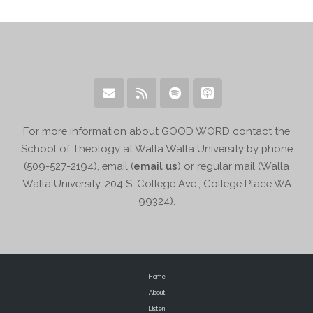
For more information about GOOD WORD contact the
School of Theology at Walla Walla University by phone
(509-527-2194), email (
email us
) or regular mail (Walla
Walla University, 204 S. College Ave., College Place WA
99324).
Home
About
Listen