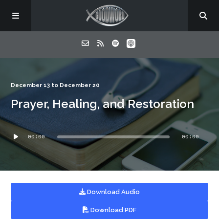
Home
December 13 to December 20
Prayer, Healing, and Restoration
About
Audio
Listen
00:00
00:00
Player
Contact
Download Audio
Download PDF