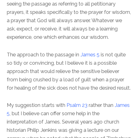
seeing the passage as referring to all petitionary
prayers, it speaks specifically to the prayer for wisdom,
a prayer that God will always answer. Whatever we
ask, expect, or receive, it will always be a learning
experience, one which enhances our wisdom.
The approach to the passage in
James 5
is not quite
so tidy or convincing, but I believe it is a possible
approach that would relieve the sensitive believer
from being crushed by a load of guilt when a prayer
for healing of the sick does not have the desired result.
My suggestion starts with
Psalm 23
rather than
James
5
, but I believe can offer some help in the
interpretation of James. Several years ago church
historian Philip Jenkins was giving a lecture on our