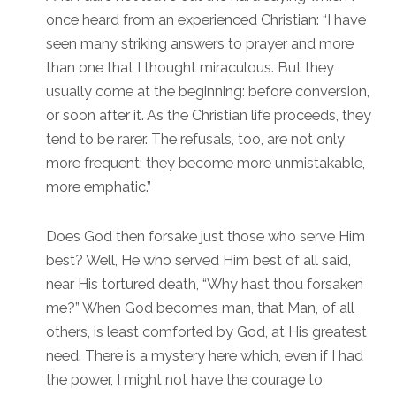
once heard from an experienced Christian: “I have
seen many striking answers to prayer and more
than one that I thought miraculous. But they
usually come at the beginning: before conversion,
or soon after it. As the Christian life proceeds, they
tend to be rarer. The refusals, too, are not only
more frequent; they become more unmistakable,
more emphatic.”
Does God then forsake just those who serve Him
best? Well, He who served Him best of all said,
near His tortured death, “Why hast thou forsaken
me?” When God becomes man, that Man, of all
others, is least comforted by God, at His greatest
need. There is a mystery here which, even if I had
the power, I might not have the courage to