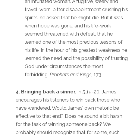
an infuriated woman. A fugitive, weary and
travel-worn, bitter disappointment crushing his
spirits, he asked that he might die. But it was
when hope was gone, and his life-work
seemed threatened with defeat, that he
learned one of the most precious lessons of
his life. In the hour of his greatest weakness he
learned the need and the possibility of trusting
God under circumstances the most
forbidding.
Prophets and Kings
, 173
4. Bringing back a sinner.
In 5:19-20, James
encourages his listeners to win back those who
have wandered. Would James’ own rhetoric be
effective to that end? Does he sound a bit harsh
for the task of winning someone back? We
probably should recognize that for some, such