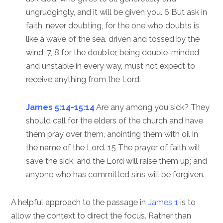
ungrudgingly, and it will be given you. 6 But ask in
faith, never doubting, for the one who doubts is
like a wave of the sea, driven and tossed by the
wind; 7, 8 for the doubter, being double-minded
and unstable in every way, must not expect to
receive anything from the Lord.
James 5:14-15:14
Are any among you sick? They
should call for the elders of the church and have
them pray over them, anointing them with oil in
the name of the Lord. 15 The prayer of faith will
save the sick, and the Lord will raise them up; and
anyone who has committed sins will be forgiven.
A helpful approach to the passage in
James 1
is to
allow the context to direct the focus. Rather than