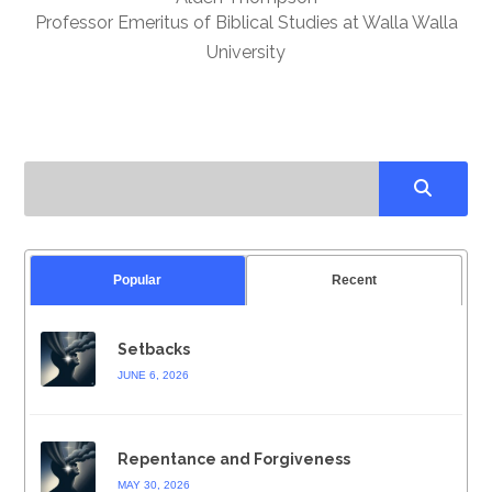
Professor Emeritus of Biblical Studies at Walla Walla
University
Popular
Recent
Setbacks
JUNE 6, 2026
Repentance and Forgiveness
MAY 30, 2026