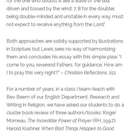
for the one who doubts is like a wave of the sea,
driven and tossed by the wind; 7, 8 for the doubter,
being double-minded and unstable in every way, must
not expect to receive anything from the Lord.”
Both approaches are solidly supported by illustrations
in Scripture, but Lewis sees no way of harmonizing
them and concludes his essay with this simple plea: “I
come to you, reverend Fathers, for guidance. How am
I to pray this very night?” –
Christian Reflections
, 151
For a number of years, in a class I team-teach with
Bev Beem of our English Department, Research and
Writing in Religion, we have asked our students to do a
cluster book review of three authors/books: Roger
Morneau,
The Incredible Power of Prayer
(RH, 1997);
Harold Kushner,
When Bad Things Happen to Good