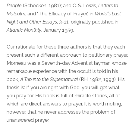
People
(Schocken, 1981); and C. S. Lewis,
Letters to
Malcolm
, and “The Efficacy of Prayer,” in
World’s Last
Night and Other Essays
, 3-11, originally published in
Atlantic Monthly
, January 1959.
Our rationale for these three authors is that they each
present such a different approach to petitionary prayer.
Morneau was a Seventh-day Adventist layman whose
remarkable experience with the occult is told in his
book,
A Trip into the Supernatural
(RH, 1982, 1993). His
thesis is: If you are right with God, you will get what
you pray for. His book is full of miracle stories, all of
which are direct answers to prayer. It is worth noting,
however, that he never addresses the problem of
unanswered prayer.