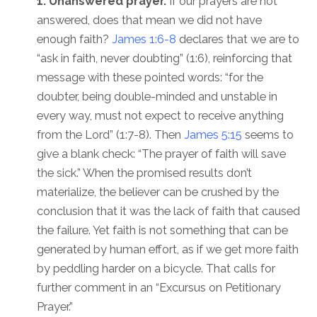
1. Unanswered prayer.
If our prayers are not
answered, does that mean we did not have
enough faith?
James 1:6-8
declares that we are to
“ask in faith, never doubting” (1:6), reinforcing that
message with these pointed words: “for the
doubter, being double-minded and unstable in
every way, must not expect to receive anything
from the Lord” (1:7-8). Then
James 5:15
seems to
give a blank check: “The prayer of faith will save
the sick.” When the promised results don’t
materialize, the believer can be crushed by the
conclusion that it was the lack of faith that caused
the failure. Yet faith is not something that can be
generated by human effort, as if we get more faith
by peddling harder on a bicycle. That calls for
further comment in an “Excursus on Petitionary
Prayer.”