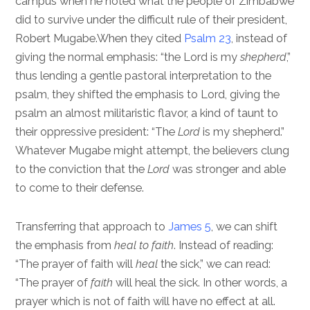
campus when he noted what the people of Zimbabwe
did to survive under the difficult rule of their president,
Robert Mugabe.When they cited
Psalm 23
, instead of
giving the normal emphasis: “the Lord is my
shepherd
,”
thus lending a gentle pastoral interpretation to the
psalm, they shifted the emphasis to Lord, giving the
psalm an almost militaristic flavor, a kind of taunt to
their oppressive president: “The
Lord
is my shepherd.”
Whatever Mugabe might attempt, the believers clung
to the conviction that the
Lord
was stronger and able
to come to their defense.
Transferring that approach to
James 5
, we can shift
the emphasis from
heal to faith
. Instead of reading:
“The prayer of faith will
heal
the sick,” we can read:
“The prayer of
faith
will heal the sick. In other words, a
prayer which is not of faith will have no effect at all.