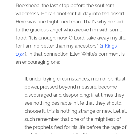
Beersheba, the last stop before the southern
wilderness. He ran another full day into the desert.
Here was one frightened man. That’s why he said
to the gracious angel who awoke him with some
food: “It is enough; now, O Lord, take away my life,
for I am no better than my ancestors.” (
1 Kings
19:4
). In that connection Ellen White’s comment is
an encouraging one:
If, under trying circumstances, men of spiritual
power, pressed beyond measure, become
discouraged and desponding; if at times they
see nothing desirable in life that they should
choose it, this is nothing strange or new. Let all
such remember that one of the mightiest of
the prophets fled for his life before the rage of