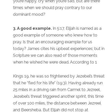
you’re happy, cry when you’re sad. But are there
times when we should pray contrary to our
dominant mood?
3. A good example.
In 5:17, Elijah is named as a
good example of someone who knew how to
pray. Is that an encouraging example for us
today? James cites his upbeat experiences; but in
Scripture we can also read of those moments
when he wished he were dead. According to 1
Kings 19, he was so frightened by Jezebel’s threat
that he “fled for his life” (19:3). Having already run
25 miles in a driving rain from Carmel to Jezreel,
Jezebel’s threat triggered another sprint, this time
of over 100 miles, the distance between Jezreel
and Beersheba. But Elijah did not stop at