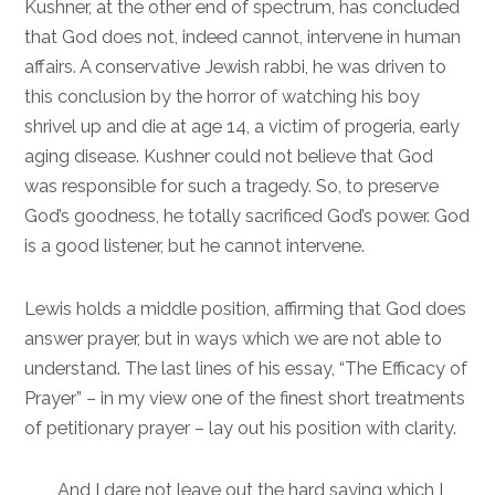
Kushner, at the other end of spectrum, has concluded
that God does not, indeed cannot, intervene in human
affairs. A conservative Jewish rabbi, he was driven to
this conclusion by the horror of watching his boy
shrivel up and die at age 14, a victim of progeria, early
aging disease. Kushner could not believe that God
was responsible for such a tragedy. So, to preserve
God’s goodness, he totally sacrificed God’s power. God
is a good listener, but he cannot intervene.
Lewis holds a middle position, affirming that God does
answer prayer, but in ways which we are not able to
understand. The last lines of his essay, “The Efficacy of
Prayer” – in my view one of the finest short treatments
of petitionary prayer – lay out his position with clarity.
And I dare not leave out the hard saying which I