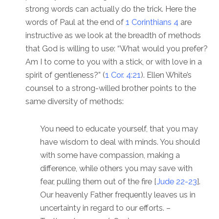
strong words can actually do the trick. Here the
words of Paul at the end of
1 Corinthians 4
are
instructive as we look at the breadth of methods
that God is willing to use: “What would you prefer?
Am I to come to you with a stick, or with love in a
spirit of gentleness?” (
1 Cor. 4:21
). Ellen White’s
counsel to a strong-willed brother points to the
same diversity of methods:
You need to educate yourself, that you may
have wisdom to deal with minds. You should
with some have compassion, making a
difference, while others you may save with
fear, pulling them out of the fire [
Jude 22-23
].
Our heavenly Father frequently leaves us in
uncertainty in regard to our efforts. –