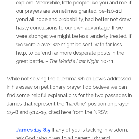
explore. Meanwhile, little people like you and me, if
our prayers are sometimes granted, be-[10-11]
yond all hope and probability, had better not draw
hasty conclusions to our own advantage. If we
were stronger, we might be less tenderly treated. If
we were braver, we might be sent, with far less
help, to defend far more desperate posts in the
great battle. –
The World’s Last Night
, 10-11.
While not solving the dilemma which Lewis addressed
in his essay on petitionary prayer, I do believe we can
find some helpful explanations for the two passages in
James that represent the “hardline” position on prayer,
1:5-8 and 5:14-15, cited here from the NRSV:
James 1:5-8:5
If any of you is lacking in wisdom,
ask God, who gives to all generously and