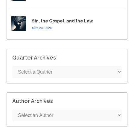
Sin, the Gospel, and the Law
MAY 23, 2026
Quarter Archives
Author Archives