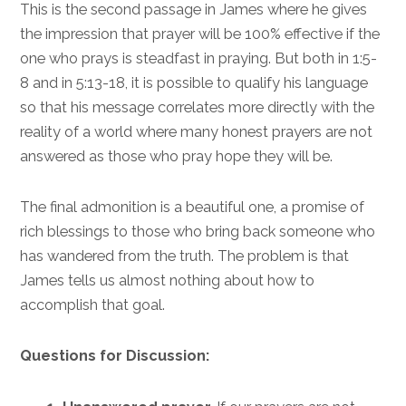
This is the second passage in James where he gives
the impression that prayer will be 100% effective if the
one who prays is steadfast in praying. But both in 1:5-
8 and in 5:13-18, it is possible to qualify his language
so that his message correlates more directly with the
reality of a world where many honest prayers are not
answered as those who pray hope they will be.
The final admonition is a beautiful one, a promise of
rich blessings to those who bring back someone who
has wandered from the truth. The problem is that
James tells us almost nothing about how to
accomplish that goal.
Questions for Discussion: