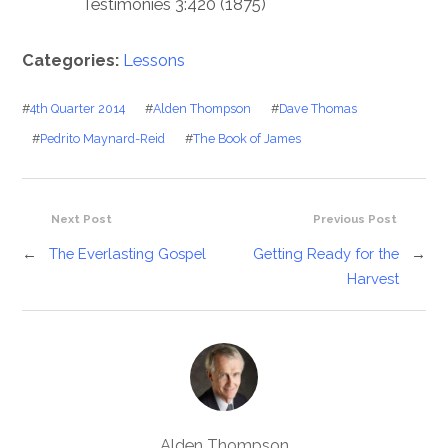
Testimonies 3:420 (1875)
Categories:
Lessons
#
4th Quarter 2014
#
Alden Thompson
#
Dave Thomas
#
Pedrito Maynard-Reid
#
The Book of James
Next Post
Previous Post
←
The Everlasting Gospel
Getting Ready for the
→
Harvest
Alden Thompson