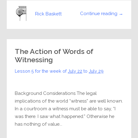
Continue reading →
Rick Baskett
The Action of Words of
Witnessing
Lesson 5 for the week of
July 22
to
July 29
Background Considerations The legal
implications of the world “witness” are well known.
In a courtroom a witness must be able to say, “I
was there. I saw what happened.” Otherwise he
has nothing of value...