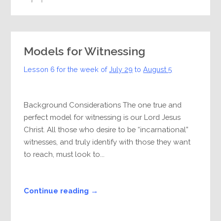
Models for Witnessing
Lesson 6 for the week of
July 29
to
August 5
Background Considerations The one true and
perfect model for witnessing is our Lord Jesus
Christ. All those who desire to be “incarnational”
witnesses, and truly identify with those they want
to reach, must look to...
Continue reading →