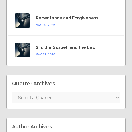
Repentance and Forgiveness
MAY 30, 2026
Sin, the Gospel, and the Law
MAY 23, 2026
Quarter Archives
Author Archives