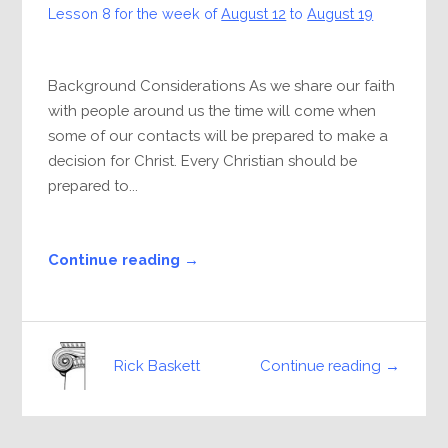
Lesson 8 for the week of
August 12
to
August 19
Background Considerations As we share our faith
with people around us the time will come when
some of our contacts will be prepared to make a
decision for Christ. Every Christian should be
prepared to...
Continue reading →
Continue reading →
Rick Baskett