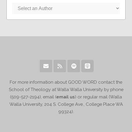
For more information about GOOD WORD contact the
School of Theology at Walla Walla University by phone
(509-527-2194), email (
email us
) or regular mail (Walla
Walla University, 204 S. College Ave., College Place WA
99324).