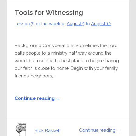
Tools for Witnessing
Lesson 7 for the week of
August 5
to
August 12
Background Considerations Sometimes the Lord
calls people to a ministry half way around the
world, but usually the best place to begin sharing
our faith is close to home. Begin with your family,
friends, neighbors,...
Continue reading →
Continue reading →
Rick Baskett