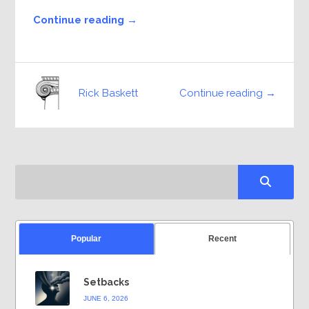
Continue reading →
Continue reading →
Rick Baskett
Popular
Recent
Setbacks
JUNE 6, 2026