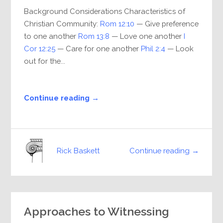
Background Considerations Characteristics of
Christian Community:
Rom 12:10
— Give preference
to one another
Rom 13:8
— Love one another
I
Cor 12:25
— Care for one another
Phil 2:4
— Look
out for the...
Continue reading →
Continue reading →
Rick Baskett
Approaches to Witnessing