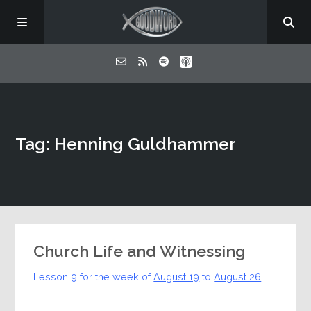
Home
Tag: Henning Guldhammer
About
Listen
Contact
Church Life and Witnessing
Lesson 9 for the week of
August 19
to
August 26