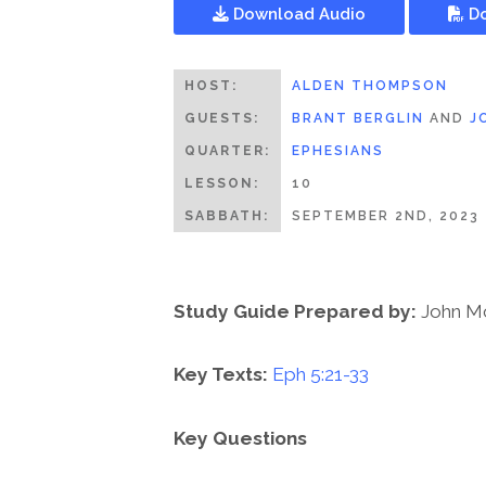
Download Audio
Do
HOST:
ALDEN THOMPSON
GUESTS:
BRANT BERGLIN
AND
J
QUARTER:
EPHESIANS
LESSON:
10
SABBATH:
SEPTEMBER 2ND, 2023
Study Guide Prepared by:
John M
Key Texts:
Eph 5:21-33
Key Questions