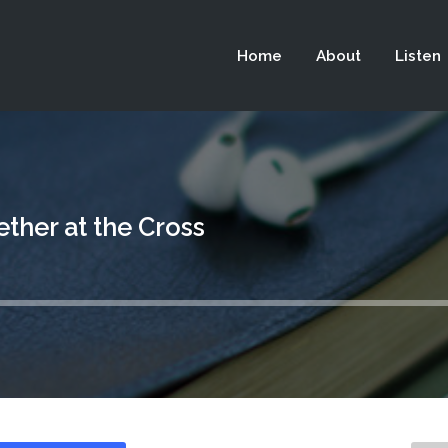
 not be visible.
Home
About
Listen
ther at the Cross