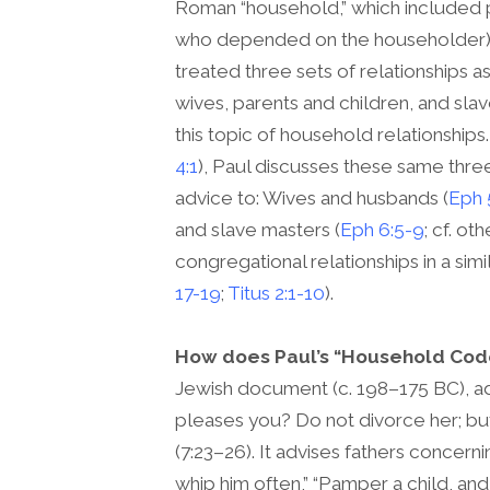
Roman “household,” which included pa
who depended on the householder), 
treated three sets of relationships 
wives, parents and children, and sl
this topic of household relationships.
4:1
), Paul discusses these same three 
advice to: Wives and husbands (
Eph 
and slave masters (
Eph 6:5-9
; cf. o
congregational relationships in a simi
17-19
;
Titus 2:1-10
).
How does Paul’s “Household Code”
Jewish document (c. 198–175 BC), a
pleases you? Do not divorce her; bu
(7:23–26). It advises fathers concern
whip him often,” “Pamper a child, and 