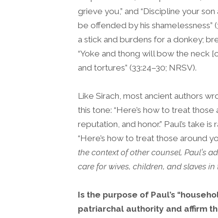
grieve you,” and “Discipline your so
be offended by his shamelessness” (3
a stick and burdens for a donkey; br
“Yoke and thong will bow the neck [o
and tortures” (33:24–30; NRSV).
Like Sirach, most ancient authors wr
this tone: “Here’s how to treat thos
reputation, and honor.” Paul’s take i
“Here’s how to treat those around y
the context of other counsel, Paul’s a
care for wives, children, and slaves in t
Is the purpose of Paul’s “househo
patriarchal authority and affirm th