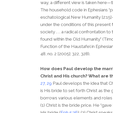
way, a different view is taken here—th
The household code in Ephesians “p
eschatological New Humanity [2:15
under the conditions of this present f
society . . . a radical confrontation 
found within the Old Humanity” (Tim
Function of the Haustafel in Ephesian
48, no. 2 [2005]: 322, 328).
How does Paul develop the marri
Christ and His church? What are 
27
,
29
Paul develops the idea that C
is His bride to set forth Christ as th
borrows various elements and roles 
(1) Christ is the bride price. He “gave
His bride (
Eph 5:26
); (3) Christ spea