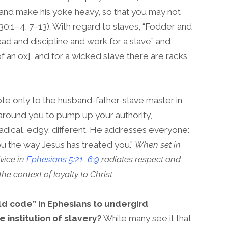
n and make his yoke heavy, so that you may not
0:1–4, 7–13). With regard to slaves, “Fodder and
ead and discipline and work for a slave” and
f an ox], and for a wicked slave there are racks
ote only to the husband-father-slave master in
e around you to pump up your authority,
s radical, edgy, different. He addresses everyone:
ou the way Jesus has treated you.”
When set in
dvice in
Ephesians 5:21–6:9
radiates respect and
he context of loyalty to Christ.
ld code” in Ephesians to undergird
e institution of slavery?
While many see it that