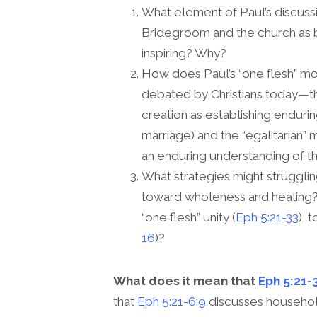
What element of Paul’s discussi
Bridegroom and the church as b
inspiring? Why?
How does Paul’s “one flesh” m
debated by Christians today—t
creation as establishing endur
marriage) and the “egalitarian” 
an enduring understanding of t
What strategies might struggling
toward wholeness and healing? 
“one flesh” unity (
Eph 5:21-33
), 
16
)?
What does it mean that
Eph 5:21-
that
Eph 5:21-6:9
discusses household