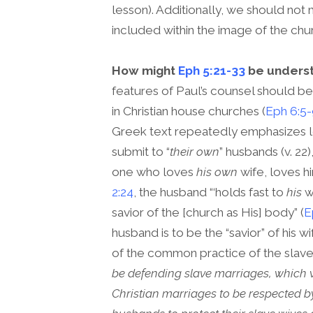
lesson). Additionally, we should not 
included within the image of the chur
How might
Eph 5:21-33
be underst
features of Paul’s counsel should be
in Christian house churches (
Eph 6:5
Greek text repeatedly emphasizes lo
submit to “
their own
” husbands (v. 22
one who loves
his own
wife, loves hi
2:24
, the husband “‘holds fast to
his
wi
savior of the [church as His] body” (
E
husband is to be the “savior” of his
of the common practice of the slave
be defending slave marriages, which w
Christian marriages to be respected by