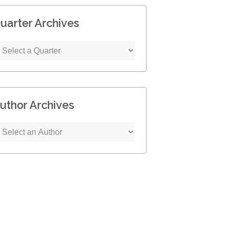
uarter Archives
uthor Archives