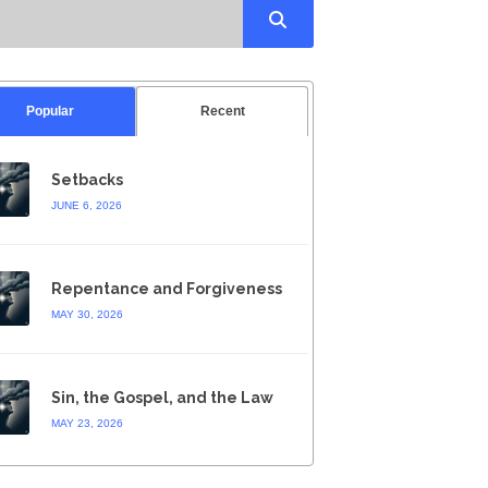
Popular
Recent
Setbacks
JUNE 6, 2026
Repentance and Forgiveness
MAY 30, 2026
Sin, the Gospel, and the Law
MAY 23, 2026