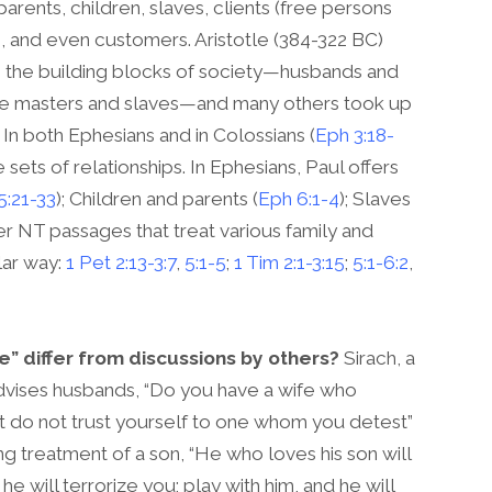
rents, children, slaves, clients (free persons
and even customers. Aristotle (384-322 BC)
as the building blocks of society—husbands and
ave masters and slaves—and many others took up
 In both Ephesians and in Colossians (
Eph 3:18-
sets of relationships. In Ephesians, Paul offers
5:21-33
); Children and parents (
Eph 6:1-4
); Slaves
ther NT passages that treat various family and
lar way:
1 Pet 2:13-3:7
,
5:1-5
;
1 Tim 2:1-3:15
;
5:1-6:2
,
 differ from discussions by others?
Sirach, a
dvises husbands, “Do you have a wife who
t do not trust yourself to one whom you detest”
ing treatment of a son, “He who loves his son will
he will terrorize you; play with him, and he will