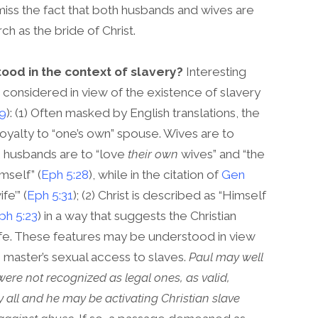
miss the fact that both husbands and wives are
ch as the bride of Christ.
ood in the context of slavery?
Interesting
 considered in view of the existence of slavery
-9
): (1) Often masked by English translations, the
yalty to “one’s own” spouse. Wives are to
), husbands are to “love
their own
wives” and “the
mself” (
Eph 5:28
), while in the citation of
Gen
fe’” (
Eph 5:31
); (2) Christ is described as “Himself
ph 5:23
) in a way that suggests the Christian
 wife. These features may be understood in view
 master’s sexual access to slaves.
Paul may well
ere not recognized as legal ones, as valid,
 all and he may be activating Christian slave