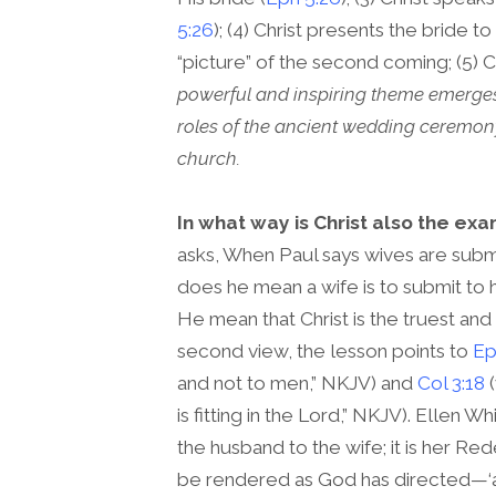
5:26
); (4) Christ presents the bride to
“picture” of the second coming; (5) C
powerful and inspiring theme emerge
roles of the ancient wedding ceremony i
church.
In what way is Christ also the exa
asks, When Paul says wives are submit
does he mean a wife is to submit to 
He mean that Christ is the truest and
second view, the lesson points to
Ep
and not to men,” NKJV) and
Col 3:18
(
is fitting in the Lord,” NKJV). Ellen 
the husband to the wife; it is her Re
be rendered as God has directed—‘as it