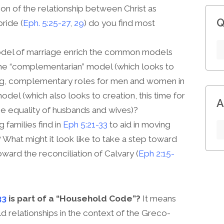
on of the relationship between Christ as
Q
ride (
Eph. 5:25-27
,
29
) do you find most
odel of marriage enrich the common models
he “complementarian” model (which looks to
ing, complementary roles for men and women in
model (which also looks to creation, this time for
A
he equality of husbands and wives)?
 families find in
Eph 5:21-33
to aid in moving
What might it look like to take a step toward
toward the reconciliation of Calvary (
Eph 2:15-
33
is part of a “Household Code”?
It means
 relationships in the context of the Greco-