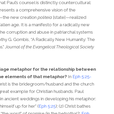
at Paul’s counsel is distinctly countercultural:
resents a comprehensive vision of the
]—the new creation
politeia
[state]—realized
allen age. It is a manifesto for a radically new
to the corruption and abuse in patriarchal systems
othy G. Gombis, “A Radically New Humanity: The
s.”
Journal of the Evangelical Theological Society
age metaphor for the relationship between
the elements of that metaphor?
In
Eph 5:25-
hrist is the bridegroom/husband and the church
e great example for Christian husbands. Paul
in ancient weddings in developing his metaphor:
 himself up for her” (
Eph 5:25
); (2) Christ bathes
ks “the word” of promise (in the betrothal?;
Eph