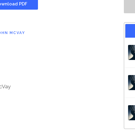
wnload PDF
OHN MCVAY
cVay