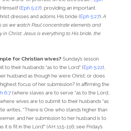
 Himself (
Eph 5:27
), providing an important
hrist dresses and adorns His bride (
Eph 5:27
).
A
s as we watch Paul concentrate elements and
n Christ: Jesus is everything to His bride, the
mple for Christian wives?
Sunday’s lesson
 to their husbands “as to the Lord” (
Eph 5:22
),
her husband as though he were Christ; or does
 highest focus of her submission? In affirming the
h 6:7
(where slaves are to serve “as to the Lord,
where wives are to submit to their husbands “as
White writes, “There is One who stands higher than
deemer, and her submission to her husband is to
 is fit in the Lord’” (AH 115-116; see Friday’s