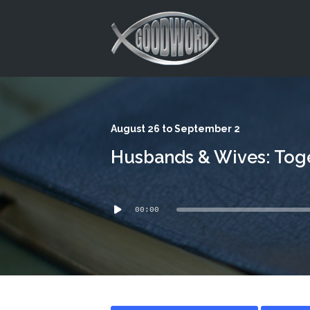
This is a placeholder for your sticky navigation bar. It should
August 26 to September 2
Husbands & Wives: Toge
Audio
00:00
Player