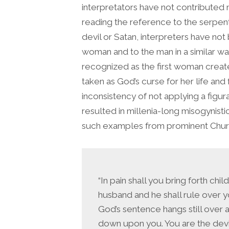
interpretators have not contributed m
reading the reference to the serpent 
devil or Satan, interpreters have not
woman and to the man in a similar w
recognized as the first woman creat
taken as God’s curse for her life an
inconsistency of not applying a figura
resulted in millenia-long misogynisti
such examples from prominent Chur
“In pain shall you bring forth chi
husband and he shall rule over 
God’s sentence hangs still over 
down upon you. You are the devil