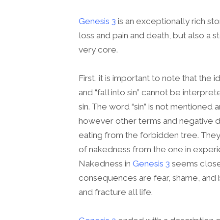
Genesis 3
is an exceptionally rich sto
loss and pain and death, but also a s
very core.
First, it is important to note that the i
and “fall into sin” cannot be interpr
sin. The word “sin” is not mentioned 
however other terms and negative des
eating from the forbidden tree. They 
of nakedness from the one in experie
Nakedness in
Genesis 3
seems closel
consequences are fear, shame, and 
and fracture all life.