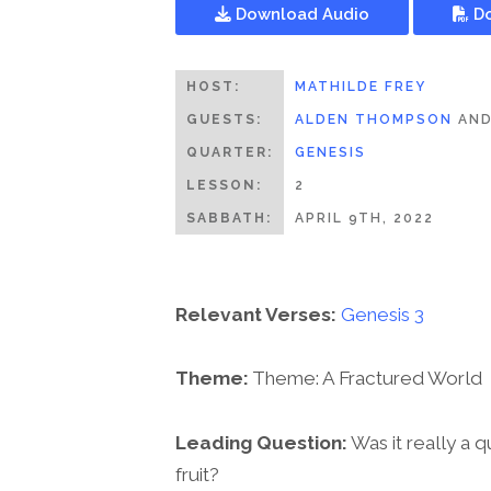
Download Audio
Do
HOST:
MATHILDE FREY
GUESTS:
ALDEN THOMPSON
AN
QUARTER:
GENESIS
LESSON:
2
SABBATH:
APRIL 9TH, 2022
Relevant Verses:
Genesis 3
Theme:
Theme: A Fractured World
Leading Question:
Was it really a 
fruit?