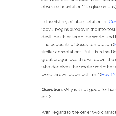
obscure incantation,” “to give omens,
In the history of interpretation on
Gen
“devil” begins already in the intert
devil, death entered the world, and t
The accounts of Jesus’ temptation (
similar connotations. But it is in th
great dragon was thrown down, the se
who deceives the whole world; he wa
were thrown down with him” (
Rev 12
Question:
Why is it not good for h
evil?
With regard to the other two charact