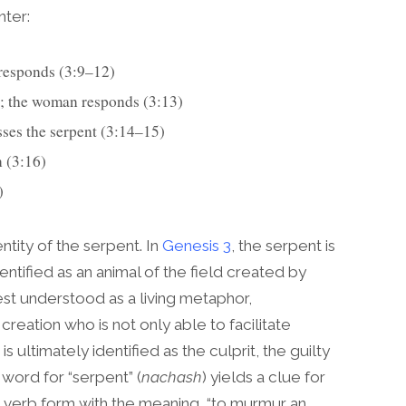
nter:
n responds (3:9–12)
he woman; the woman responds (3:13)
d speaks addresses the serpent (3:14–15)
man (3:16)
)
tity of the serpent. In
Genesis 3
, the serpent is
entified as an animal of the field created by
st understood as a living metaphor,
reation who is not only able to facilitate
s ultimately identified as the culprit, the guilty
word for “serpent” (
nachash
) yields a clue for
ted verb form with the meaning, “to murmur an