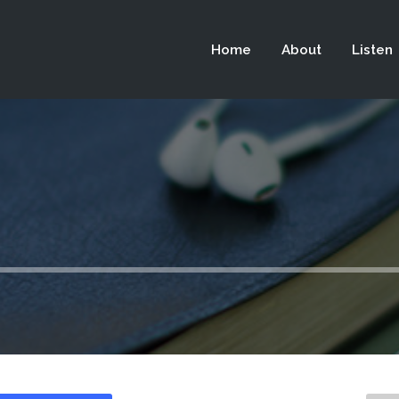
 not be visible.
Home
About
Listen