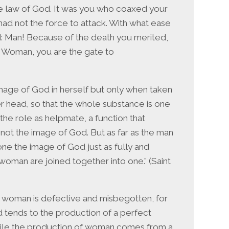
e law of God. It was you who coaxed your
ad not the force to attack. With what ease
: Man! Because of the death you merited,
… Woman, you are the gate to
age of God in herself but only when taken
r head, so that the whole substance is one
the role as helpmate, a function that
s not the image of God. But as far as the man
one the image of God just as fully and
oman are joined together into one.” (Saint
e, woman is defective and misbegotten, for
d tends to the production of a perfect
while the production of woman comes from a