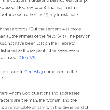
 the couple’s mutual and blissful relationship:
/exposed (Hebrew
‘arom
), the man and his
ore each other” (v. 25; my translation).
th these words: “But the serpent was more
han all the animals of the field” (v. 1). The play on
uld not have been lost on the Hebrew
listened to the serpent, “their eyes were
e naked” (
Gen 3:7
).
eing naked in
Genesis 3
compared to the
2
?
acters whom God questions and addresses
racters are the man, the woman, and the
n is a remarkable chiasm with the divine verdict,