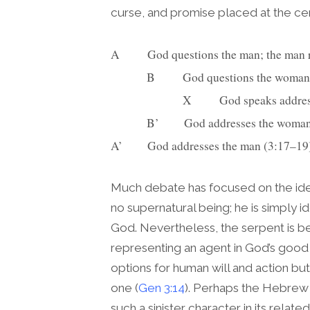
curse, and promise placed at the ce
A          God questions the man; the ma
             B          God questions t
                          X          Go
             B’         God addresses the wo
A’         God addresses the man (3:17–19
Much debate has focused on the iden
no supernatural being; he is simply id
God. Nevertheless, the serpent is be
representing an agent in God’s good c
options for human will and action but i
one (
Gen 3:14
). Perhaps the Hebrew 
such a sinister character in its rela