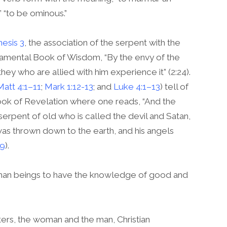
” “to be ominous.”
esis 3
, the association of the serpent with the
estamental Book of Wisdom, “By the envy of the
hey who are allied with him experience it” (2:24).
Matt 4:1–11
;
Mark 1:12-13
; and
Luke 4:1–13
) tell of
e Book of Revelation where one reads, “And the
rpent of old who is called the devil and Satan,
s thrown down to the earth, and his angels
:9
).
uman beings to have the knowledge of good and
ers, the woman and the man, Christian