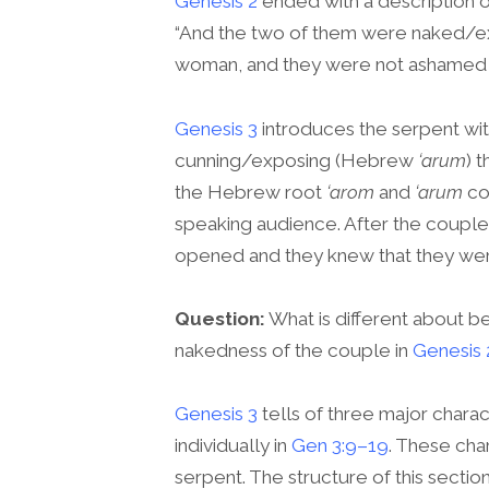
Genesis 2
ended with a description of
“And the two of them were naked
woman, and they were not ashamed bef
Genesis 3
introduces the serpent wi
cunning/exposing (Hebrew
‘arum
) t
the Hebrew root
‘arom
and
‘arum
co
speaking audience. After the couple 
opened and they knew that they wer
Question:
What is different about b
nakedness of the couple in
Genesis 
Genesis 3
tells of three major char
individually in
Gen 3:9–19
. These cha
serpent. The structure of this sectio