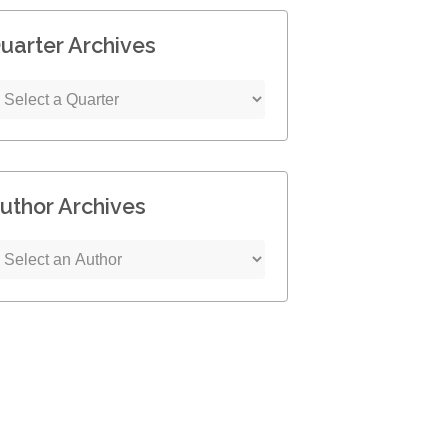
uarter Archives
uthor Archives