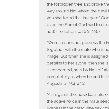
the forbidden tree and broke th
way around him whom the devil h
you shattered that image of God
even the Son of God had to die
hell.” (Tertullian, c. 160–226)
“Woman does not possess the im
together with the male who is he
image. But when she is assigned 
pertains to her alone, then she i
is concerned, he is by himself al
completely as when he and the w
Augustine, 354-430)
“As regards the individual natur
the active force in the male see
likeness in the masculine sex; 