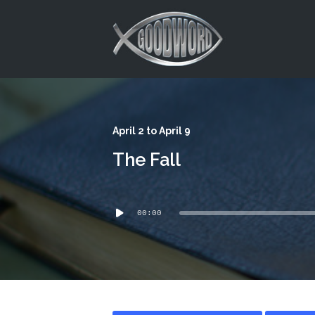
This is a placeholder for your sticky navigation bar. It should
April 2 to April 9
The Fall
Audio
00:00
Player