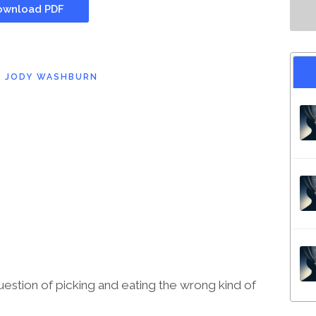
wnload PDF
D
JODY WASHBURN
question of picking and eating the wrong kind of