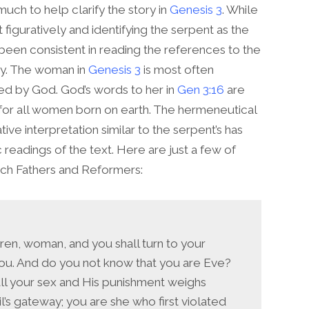
uch to help clarify the story in
Genesis 3
. While
figuratively and identifying the serpent as the
 been consistent in reading the references to the
ay. The woman in
Genesis 3
is most often
ed by God. God’s words to her in
Gen 3:16
are
d for all women born on earth. The hermeneutical
tive interpretation similar to the serpent’s has
c readings of the text. Here are just a few of
ch Fathers and Reformers:
ldren, woman, and you shall turn to your
you. And do you not know that you are Eve?
all your sex and His punishment weighs
’s gateway; you are she who first violated