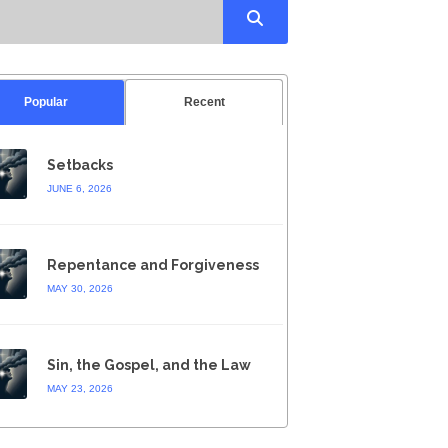
Popular
Recent
Setbacks
JUNE 6, 2026
Repentance and Forgiveness
MAY 30, 2026
Sin, the Gospel, and the Law
MAY 23, 2026