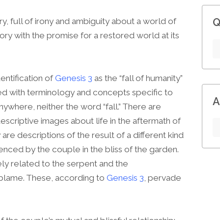
Q
ry, full of irony and ambiguity about a world of
tory with the promise for a restored world at its
dentification of
Genesis 3
as the “fall of humanity”
eted with terminology and concepts specific to
A
anywhere, neither the word “fall.” There are
criptive images about life in the aftermath of
are descriptions of the result of a different kind
nced by the couple in the bliss of the garden.
y related to the serpent and the
blame. These, according to
Genesis 3
, pervade