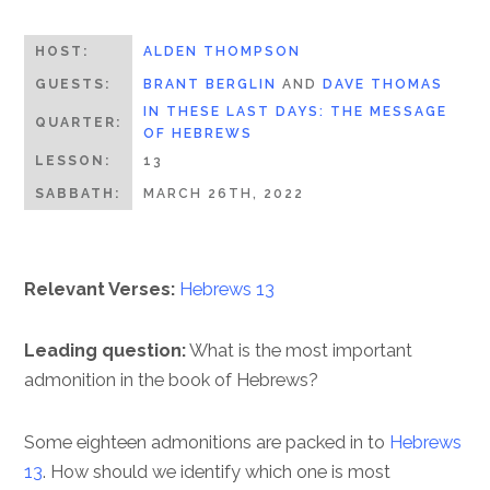
HOST:
ALDEN THOMPSON
GUESTS:
BRANT BERGLIN
AND
DAVE THOMAS
IN THESE LAST DAYS: THE MESSAGE
QUARTER:
OF HEBREWS
LESSON:
13
SABBATH:
MARCH 26TH, 2022
Relevant Verses:
Hebrews 13
Leading question:
What is the most important
admonition in the book of Hebrews?
Some eighteen admonitions are packed in to
Hebrews
13
. How should we identify which one is most