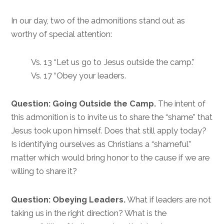
In our day, two of the admonitions stand out as
worthy of special attention:
Vs. 13 “Let us go to Jesus outside the camp.”
Vs. 17 “Obey your leaders.
Question: Going Outside the Camp.
The intent of
this admonition is to invite us to share the “shame” that
Jesus took upon himself. Does that still apply today?
Is identifying ourselves as Christians a “shameful”
matter which would bring honor to the cause if we are
willing to share it?
Question: Obeying Leaders.
What if leaders are not
taking us in the right direction? What is the