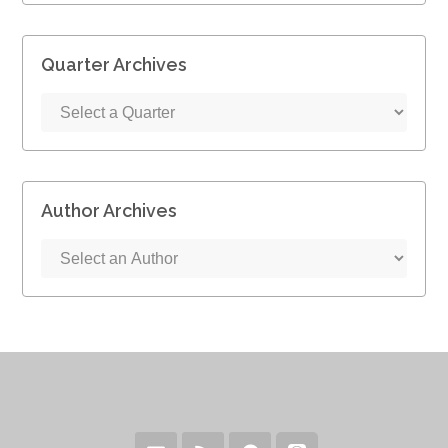
Quarter Archives
Author Archives