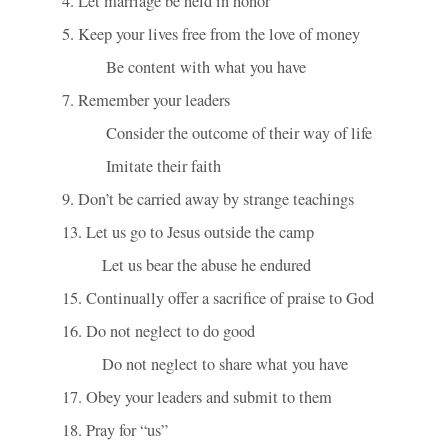
4. Let marriage be held in honor
5. Keep your lives free from the love of money
           Be content with what you have
7. Remember your leaders
           Consider the outcome of their way of life
           Imitate their faith
9. Don’t be carried away by strange teachings
13. Let us go to Jesus outside the camp
          Let us bear the abuse he endured
15. Continually offer a sacrifice of praise to God
16. Do not neglect to do good
          Do not neglect to share what you have
17. Obey your leaders and submit to them
18. Pray for “us”