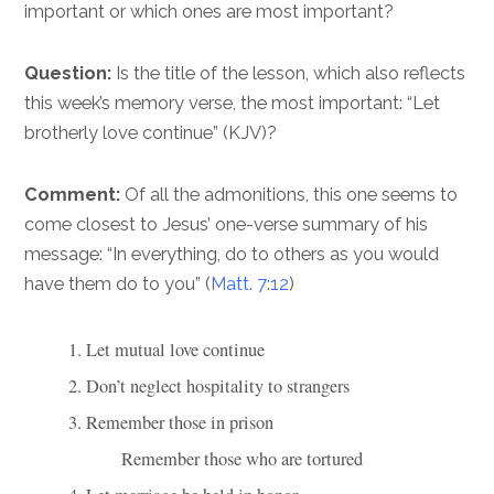
important or which ones are most important?
Question:
Is the title of the lesson, which also reflects
this week’s memory verse, the most important: “Let
brotherly love continue” (KJV)?
Comment:
Of all the admonitions, this one seems to
come closest to Jesus’ one-verse summary of his
message: “In everything, do to others as you would
have them do to you” (
Matt. 7:12
)
1. Let mutual love continue
2. Don’t neglect hospitality to strangers
3. Remember those in prison
            Remember those who are tortured