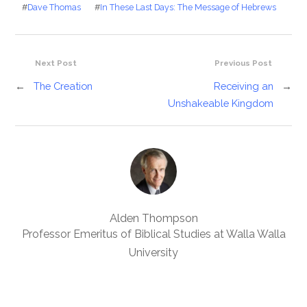
#
Dave Thomas
#
In These Last Days: The Message of Hebrews
Next Post
Previous Post
←
The Creation
Receiving an
→
Unshakeable Kingdom
Alden Thompson
Professor Emeritus of Biblical Studies at Walla Walla
University