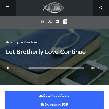
Home
March 19 to March 26
Let Brotherly Love Continue
About
Audio
Listen
00:00
00:00
Player
Contact
Download Audio
Download PDF