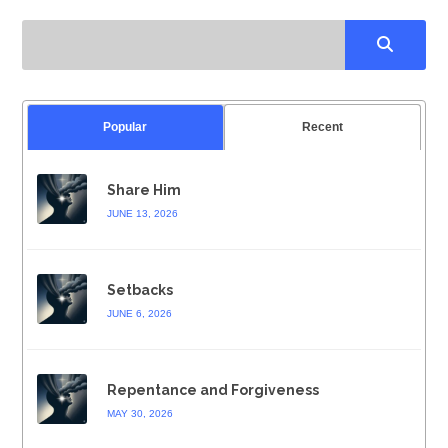
Popular
Recent
Share Him
JUNE 13, 2026
Setbacks
JUNE 6, 2026
Repentance and Forgiveness
MAY 30, 2026