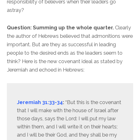
responsibility of believers when their leaders go
astray?
Question: Summing up the whole quarter.
Clearly
the author of Hebrews believed that admonitions were
important. But are they as successful in leading
people to the desired ends as the leaders seem to
think? Here is the new covenant ideal as stated by
Jeremiah and echoed in Hebrews:
Jeremiah 31:33-34
:
“But this is the covenant
that I will make with the house of Israel after
those days, says the Lord: I will put my law
within them, and I will write it on their hearts;
and I will be their God, and they shall be my