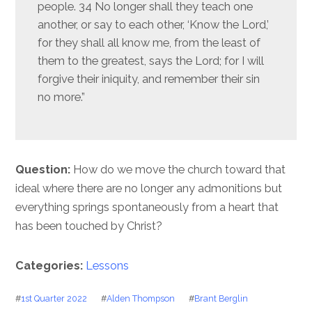
people. 34 No longer shall they teach one
another, or say to each other, ‘Know the Lord,’
for they shall all know me, from the least of
them to the greatest, says the Lord; for I will
forgive their iniquity, and remember their sin
no more.”
Question:
How do we move the church toward that
ideal where there are no longer any admonitions but
everything springs spontaneously from a heart that
has been touched by Christ?
Categories:
Lessons
#
1st Quarter 2022
#
Alden Thompson
#
Brant Berglin