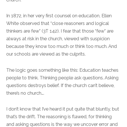
In 1872, in her very first counsel on education, Ellen
White observed that “close reasoners and logical
thinkers are few” (3T 142). I fear that those “few” are
always at risk in the church, viewed with suspicion
because they know too much or think too much. And
our schools are viewed as the culprits.
The logic goes something like this: Education teaches
people to think. Thinking people ask questions. Asking
questions destroys belief. If the church can’t believe,
there’s no church….
I don’t know that I’ve heard it put quite that bluntly, but
that’s the drift. The reasoning is flawed, for thinking
and asking questions is the way we uncover error and