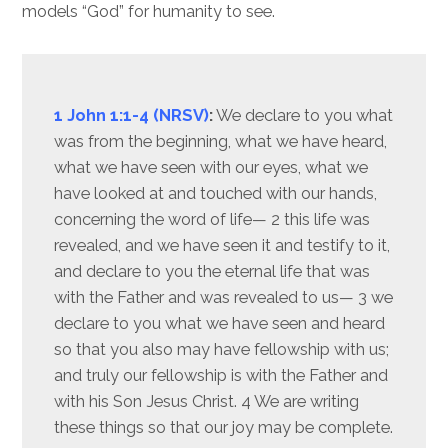
models “God” for humanity to see.
1 John 1:1-4 (NRSV)
:
We declare to you what
was from the beginning, what we have heard,
what we have seen with our eyes, what we
have looked at and touched with our hands,
concerning the word of life— 2 this life was
revealed, and we have seen it and testify to it,
and declare to you the eternal life that was
with the Father and was revealed to us— 3 we
declare to you what we have seen and heard
so that you also may have fellowship with us;
and truly our fellowship is with the Father and
with his Son Jesus Christ. 4 We are writing
these things so that our joy may be complete.