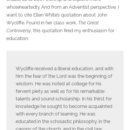
wholeheartedly. And from an Adventist perspective, I
want to cite Ellen White’s quotation about John
Wycliffe. Found in her class work,
The Great
Controversy
, this quotation fired my enthusiasm for
education:
Wycliffe received a liberal education, and with
him the fear of the Lord was the beginning of
wisdom. He was noted at college for his
fervent piety as well as for his remarkable
talents and sound scholarship. In his thirst for
knowledge he sought to become acquainted
with every branch of learning. He was
educated in the scholastic philosophy, in the
canons of the church, and in the civil law,