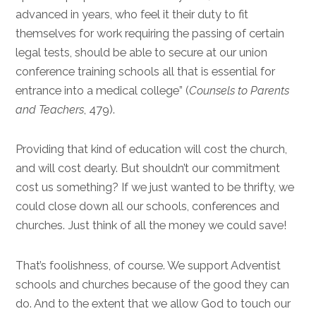
advanced in years, who feel it their duty to fit
themselves for work requiring the passing of certain
legal tests, should be able to secure at our union
conference training schools all that is essential for
entrance into a medical college” (
Counsels to Parents
and Teachers
, 479).
Providing that kind of education will cost the church,
and will cost dearly. But shouldn’t our commitment
cost us something? If we just wanted to be thrifty, we
could close down all our schools, conferences and
churches. Just think of all the money we could save!
That’s foolishness, of course. We support Adventist
schools and churches because of the good they can
do. And to the extent that we allow God to touch our