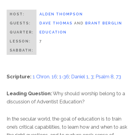
HOST:
ALDEN THOMPSON
GUESTS:
DAVE THOMAS
AND
BRANT BERGLIN
QUARTER:
EDUCATION
LESSON:
7
SABBATH:
Scripture:
1 Chron. 16
;
1-36
;
Daniel 1
,
3
;
Psalm 8
,
73
Leading Question:
Why should worship belong to a
discussion of Adventist Education?
In the secular world, the goal of education is to train
one’s critical capabilities, to learn how and when to ask