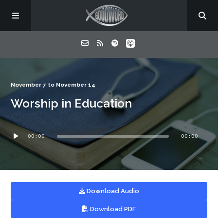
Home
November 7 to November 14
Worship in Education
About
Audio
Listen
00:00
00:00
Player
Contact
Download Audio
Download PDF