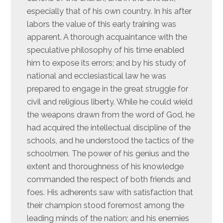
especially that of his own country. In his after
labors the value of this early training was
apparent. A thorough acquaintance with the
speculative philosophy of his time enabled
him to expose its errors; and by his study of
national and ecclesiastical law he was
prepared to engage in the great struggle for
civil and religious liberty. While he could wield
the weapons drawn from the word of God, he
had acquired the intellectual discipline of the
schools, and he understood the tactics of the
schoolmen. The power of his genius and the
extent and thoroughness of his knowledge
commanded the respect of both friends and
foes. His adherents saw with satisfaction that
their champion stood foremost among the
leading minds of the nation; and his enemies