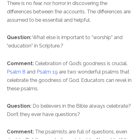
There is no fear, nor horror in discovering the
differences between the accounts. The differences are
assumed to be essential and helpful.
Question:
What else is important to “worship” and
“education” in Scripture.?
Comment:
Celebration of God’s goodness is crucial.
Psalm 8
and
Psalm 19
are two wonderful psalms that
celebrate the goodness of God. Educators can revel in
these psalms.
Question:
Do believers in the Bible always celebrate?
Don’t they ever have questions?
Comment:
The psalmists are full of questions, even