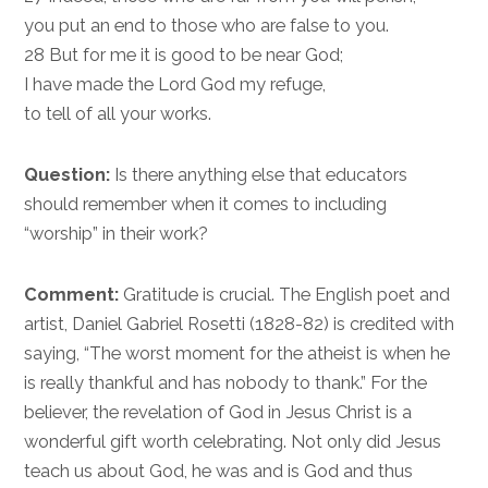
you put an end to those who are false to you.
28 But for me it is good to be near God;
I have made the Lord God my refuge,
to tell of all your works.
Question:
Is there anything else that educators
should remember when it comes to including
“worship” in their work?
Comment:
Gratitude is crucial. The English poet and
artist, Daniel Gabriel Rosetti (1828-82) is credited with
saying, “The worst moment for the atheist is when he
is really thankful and has nobody to thank.” For the
believer, the revelation of God in Jesus Christ is a
wonderful gift worth celebrating. Not only did Jesus
teach us about God, he was and is God and thus