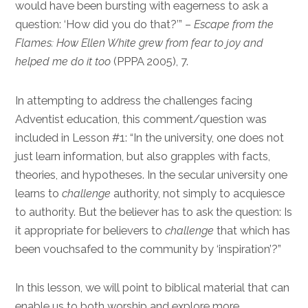
would have been bursting with eagerness to ask a
question: ‘How did you do that?’” –
Escape from the
Flames: How Ellen White grew from fear to joy and
helped me do it too
(PPPA 2005), 7.
In attempting to address the challenges facing
Adventist education, this comment/question was
included in Lesson #1: “In the university, one does not
just learn information, but also grapples with facts,
theories, and hypotheses. In the secular university one
learns to
challenge
authority, not simply to acquiesce
to authority. But the believer has to ask the question: Is
it appropriate for believers to
challenge
that which has
been vouchsafed to the community by ‘inspiration’?”
In this lesson, we will point to biblical material that can
enable us to both worship and explore more