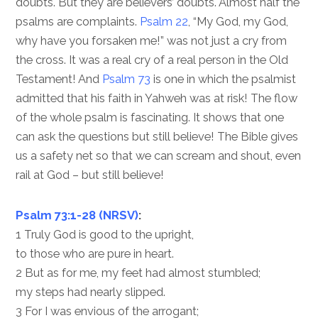
doubts. But they are believers’ doubts. Almost half the
psalms are complaints.
Psalm 22
, “My God, my God,
why have you forsaken me!” was not just a cry from
the cross. It was a real cry of a real person in the Old
Testament! And
Psalm 73
is one in which the psalmist
admitted that his faith in Yahweh was at risk! The flow
of the whole psalm is fascinating. It shows that one
can ask the questions but still believe! The Bible gives
us a safety net so that we can scream and shout, even
rail at God – but still believe!
Psalm 73:1-28 (NRSV)
:
1 Truly God is good to the upright,
to those who are pure in heart.
2 But as for me, my feet had almost stumbled;
my steps had nearly slipped.
3 For I was envious of the arrogant;