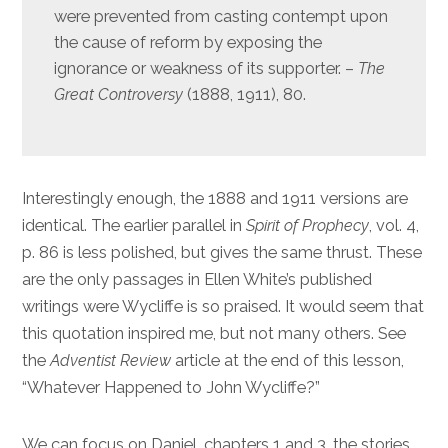
were prevented from casting contempt upon
the cause of reform by exposing the
ignorance or weakness of its supporter. –
The
Great Controversy
(1888, 1911), 80.
Interestingly enough, the 1888 and 1911 versions are
identical. The earlier parallel in
Spirit of Prophecy
, vol. 4,
p. 86 is less polished, but gives the same thrust. These
are the only passages in Ellen White’s published
writings were Wycliffe is so praised. It would seem that
this quotation inspired me, but not many others. See
the
Adventist Review
article at the end of this lesson,
“Whatever Happened to John Wycliffe?”
We can focus on Daniel, chapters 1 and 3, the stories