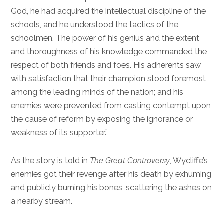
God, he had acquired the intellectual discipline of the
schools, and he understood the tactics of the
schoolmen. The power of his genius and the extent
and thoroughness of his knowledge commanded the
respect of both friends and foes. His adherents saw
with satisfaction that their champion stood foremost
among the leading minds of the nation; and his
enemies were prevented from casting contempt upon
the cause of reform by exposing the ignorance or
weakness of its supporter.”
As the story is told in
The Great Controversy
, Wycliffe’s
enemies got their revenge after his death by exhuming
and publicly burning his bones, scattering the ashes on
a nearby stream.