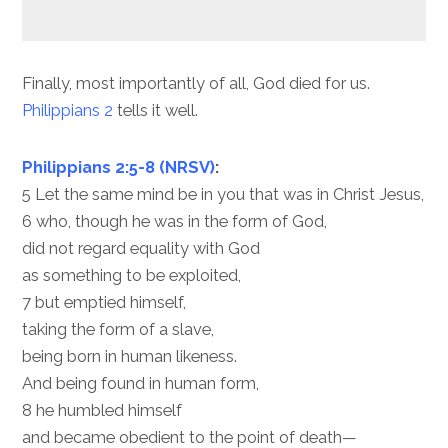
Finally, most importantly of all, God died for us.
Philippians 2
tells it well.
Philippians 2:5-8 (NRSV)
:
5 Let the same mind be in you that was in Christ Jesus,
6 who, though he was in the form of God,
did not regard equality with God
as something to be exploited,
7 but emptied himself,
taking the form of a slave,
being born in human likeness.
And being found in human form,
8 he humbled himself
and became obedient to the point of death—