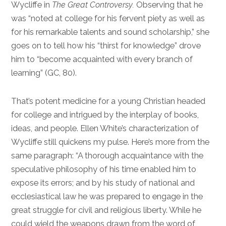
Wycliffe in
The Great Controversy.
Observing that he
was “noted at college for his fervent piety as well as
for his remarkable talents and sound scholarship,” she
goes on to tell how his “thirst for knowledge” drove
him to “become acquainted with every branch of
learning” (GC, 80).
That’s potent medicine for a young Christian headed
for college and intrigued by the interplay of books,
ideas, and people. Ellen White’s characterization of
Wycliffe still quickens my pulse. Here’s more from the
same paragraph: “A thorough acquaintance with the
speculative philosophy of his time enabled him to
expose its errors; and by his study of national and
ecclesiastical law he was prepared to engage in the
great struggle for civil and religious liberty. While he
could wield the weapons drawn from the word of