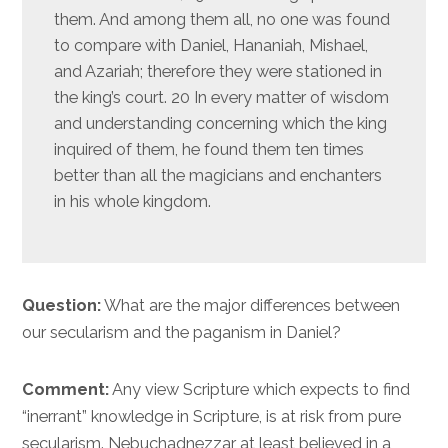
them. And among them all, no one was found
to compare with Daniel, Hananiah, Mishael,
and Azariah; therefore they were stationed in
the king’s court. 20 In every matter of wisdom
and understanding concerning which the king
inquired of them, he found them ten times
better than all the magicians and enchanters
in his whole kingdom.
Question:
What are the major differences between
our secularism and the paganism in Daniel?
Comment:
Any view Scripture which expects to find
“inerrant” knowledge in Scripture, is at risk from pure
secularism. Nebuchadnezzar at least believed in a