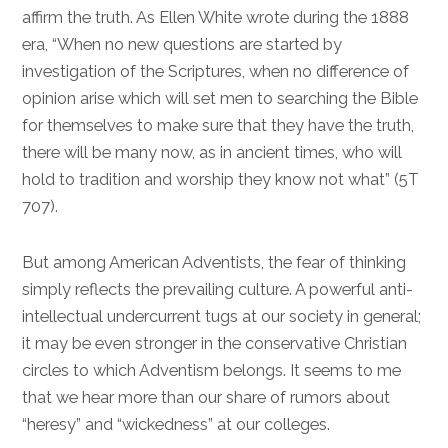
affirm the truth. As Ellen White wrote during the 1888
era, “When no new questions are started by
investigation of the Scriptures, when no difference of
opinion arise which will set men to searching the Bible
for themselves to make sure that they have the truth,
there will be many now, as in ancient times, who will
hold to tradition and worship they know not what” (5T
707).
But among American Adventists, the fear of thinking
simply reflects the prevailing culture. A powerful anti-
intellectual undercurrent tugs at our society in general;
it may be even stronger in the conservative Christian
circles to which Adventism belongs. It seems to me
that we hear more than our share of rumors about
“heresy” and “wickedness” at our colleges.