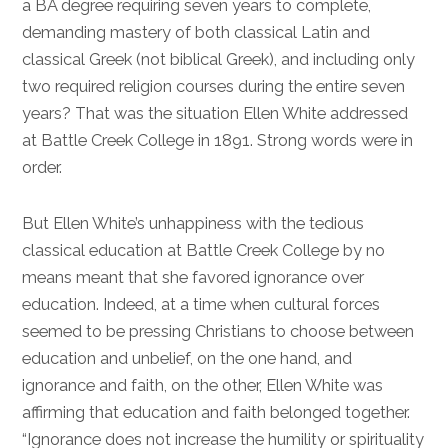
a BA degree requiring seven years to complete,
demanding mastery of both classical Latin and
classical Greek (not biblical Greek), and including only
two required religion courses during the entire seven
years? That was the situation Ellen White addressed
at Battle Creek College in 1891. Strong words were in
order.
But Ellen White’s unhappiness with the tedious
classical education at Battle Creek College by no
means meant that she favored ignorance over
education. Indeed, at a time when cultural forces
seemed to be pressing Christians to choose between
education and unbelief, on the one hand, and
ignorance and faith, on the other, Ellen White was
affirming that education and faith belonged together.
“Ignorance does not increase the humility or spirituality