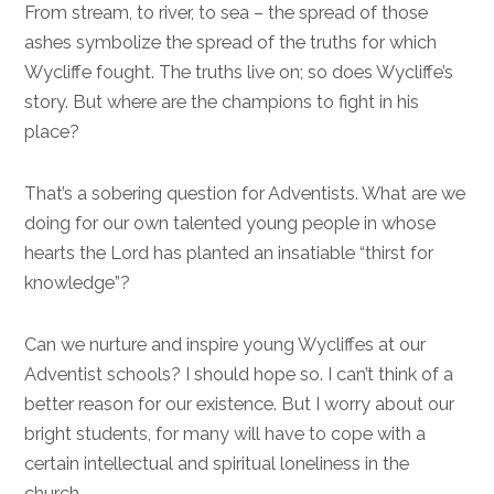
From stream, to river, to sea – the spread of those
ashes symbolize the spread of the truths for which
Wycliffe fought. The truths live on; so does Wycliffe’s
story. But where are the champions to fight in his
place?
That’s a sobering question for Adventists. What are we
doing for our own talented young people in whose
hearts the Lord has planted an insatiable “thirst for
knowledge”?
Can we nurture and inspire young Wycliffes at our
Adventist schools? I should hope so. I can’t think of a
better reason for our existence. But I worry about our
bright students, for many will have to cope with a
certain intellectual and spiritual loneliness in the
church.