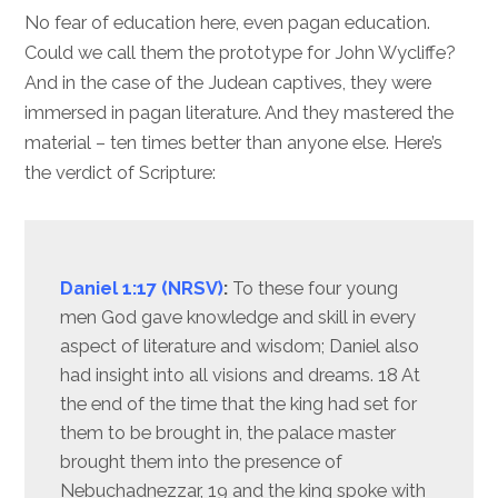
No fear of education here, even pagan education.
Could we call them the prototype for John Wycliffe?
And in the case of the Judean captives, they were
immersed in pagan literature. And they mastered the
material – ten times better than anyone else. Here’s
the verdict of Scripture:
Daniel 1:17 (NRSV)
:
To these four young
men God gave knowledge and skill in every
aspect of literature and wisdom; Daniel also
had insight into all visions and dreams. 18 At
the end of the time that the king had set for
them to be brought in, the palace master
brought them into the presence of
Nebuchadnezzar, 19 and the king spoke with