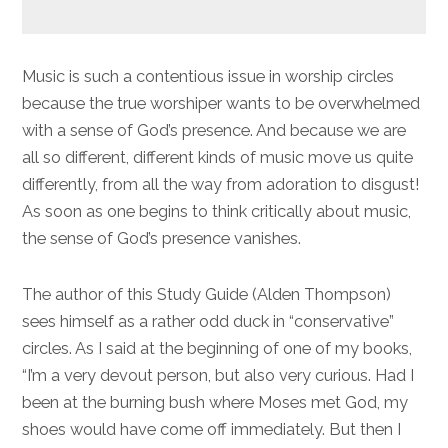
Music is such a contentious issue in worship circles
because the true worshiper wants to be overwhelmed
with a sense of God’s presence. And because we are
all so different, different kinds of music move us quite
differently, from all the way from adoration to disgust!
As soon as one begins to think critically about music,
the sense of God’s presence vanishes.
The author of this Study Guide (Alden Thompson)
sees himself as a rather odd duck in “conservative”
circles. As I said at the beginning of one of my books,
“I’m a very devout person, but also very curious. Had I
been at the burning bush where Moses met God, my
shoes would have come off immediately. But then I