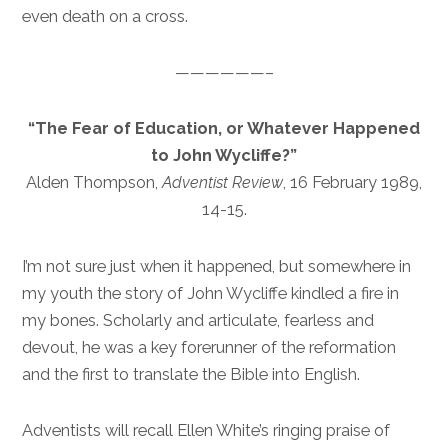
even death on a cross.
——————–
“The Fear of Education, or Whatever Happened
to John Wycliffe?”
Alden Thompson,
Adventist Review
, 16 February 1989,
14-15.
I’m not sure just when it happened, but somewhere in
my youth the story of John Wycliffe kindled a fire in
my bones. Scholarly and articulate, fearless and
devout, he was a key forerunner of the reformation
and the first to translate the Bible into English.
Adventists will recall Ellen White’s ringing praise of