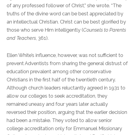
of any professed follower of Christ,” she wrote. “The
truths of the divine word can be best appreciated by
an intellectual Christian. Christ can be best glorified by
those who serve Him intelligently (
Counsels to Parents
and Teachers
, 361).
Ellen White’s influence, however, was not sufficient to
prevent Adventists from sharing the general distrust of
education prevalent among other conservative
Christians in the first half of the twentieth century.
Although church leaders reluctantly agreed in 1931 to
allow our colleges to seek accreditation, they
remained uneasy and four years later actually
reversed their position, arguing that the earlier decision
had been a mistake. They voted to allow senior
college accreditation only for Emmanuel Missionary