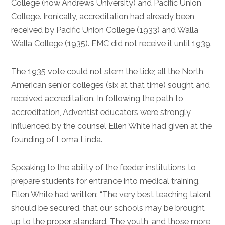
College (now Andrews University) and Pacific Union
College. Ironically, accreditation had already been
received by Pacific Union College (1933) and Walla
Walla College (1935). EMC did not receive it until 1939.
The 1935 vote could not stem the tide; all the North
American senior colleges (six at that time) sought and
received accreditation. In following the path to
accreditation, Adventist educators were strongly
influenced by the counsel Ellen White had given at the
founding of Loma Linda.
Speaking to the ability of the feeder institutions to
prepare students for entrance into medical training,
Ellen White had written: “The very best teaching talent
should be secured, that our schools may be brought
up to the proper standard. The youth, and those more