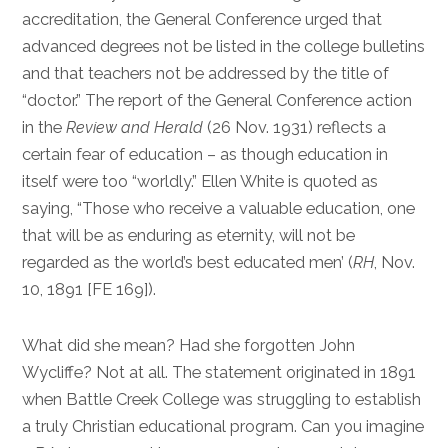
accreditation, the General Conference urged that
advanced degrees not be listed in the college bulletins
and that teachers not be addressed by the title of
“doctor.” The report of the General Conference action
in the
Review and Herald
(26 Nov. 1931) reflects a
certain fear of education – as though education in
itself were too “worldly.” Ellen White is quoted as
saying, “Those who receive a valuable education, one
that will be as enduring as eternity, will not be
regarded as the world’s best educated men’ (
RH
, Nov.
10, 1891 [FE 169]).
What did she mean? Had she forgotten John
Wycliffe? Not at all. The statement originated in 1891
when Battle Creek College was struggling to establish
a truly Christian educational program. Can you imagine