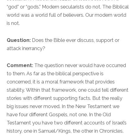
“god” or “gods.” Modern secularists do not. The Biblical
world was a world full of believers. Our modern world
is not.
Question:
Does the Bible ever discuss, support or
attack inerrancy?
Comment:
The question never would have occurred
to them. As far as the biblical perspective is
concerned, it is a moral framework that provides
stability. Within that framework, one could tell different
stories with different supporting facts. But the really
big issues never moved. In the New Testament we
have four different Gospels, not one. In the Old
Testament you have two different accounts of Israel’s
history, one in Samuel/Kings, the other in Chronicles.