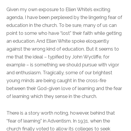
Given my own exposure to Ellen White’s exciting
agenda, I have been perplexed by the lingering fear of
education in the church. To be sure, many of us can
point to some who have “lost” their faith while getting
an education. And Ellen White spoke eloquently
against the wrong kind of education. But it seems to
me that the ideal – typified by John Wycliffe, for
example – is something we should pursue with vigor
and enthusiasm. Tragically, some of our brightest
young minds are being caught in the cross-fire
between their God-given love of learning and the fear
of learning which they sense in the church.
There is a story worth noting, however, behind that
“fear of learning” in Adventism. In 1931, when the
church finally voted to allow its colleges to seek