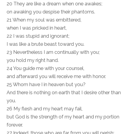
20 They are like a dream when one awakes;
on awaking you despise their phantoms.
21 When my soul was embittered,
when I was pricked in heart,
22 I was stupid and ignorant;
I was like a brute beast toward you.
23 Nevertheless I am continually with you;
you hold my right hand.
24 You guide me with your counsel,
and afterward you will receive me with honor.
25 Whom have I in heaven but you?
And there is nothing on earth that I desire other than
you.
26 My flesh and my heart may fail,
but God is the strength of my heart and my portion
forever.
27 Indeed, those who are far from you will perish;