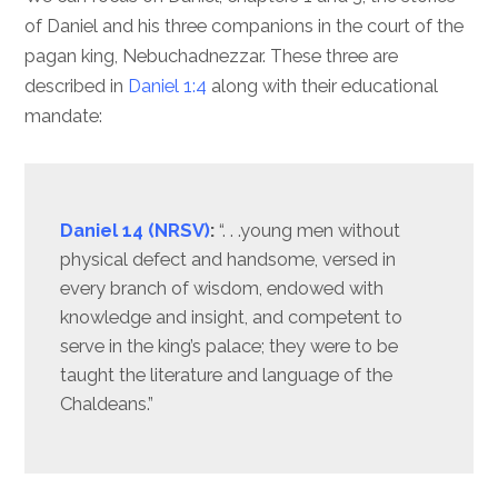
of Daniel and his three companions in the court of the
pagan king, Nebuchadnezzar. These three are
described in
Daniel 1:4
along with their educational
mandate:
Daniel 14 (NRSV)
:
“. . .young men without
physical defect and handsome, versed in
every branch of wisdom, endowed with
knowledge and insight, and competent to
serve in the king’s palace; they were to be
taught the literature and language of the
Chaldeans.”