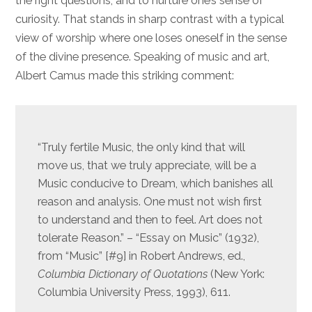
the right questions, and to nurture one’s sense of
curiosity. That stands in sharp contrast with a typical
view of worship where one loses oneself in the sense
of the divine presence. Speaking of music and art,
Albert Camus made this striking comment:
“Truly fertile Music, the only kind that will
move us, that we truly appreciate, will be a
Music conducive to Dream, which banishes all
reason and analysis. One must not wish first
to understand and then to feel. Art does not
tolerate Reason.” – “Essay on Music” (1932),
from “Music” [#9] in Robert Andrews, ed.,
Columbia Dictionary of Quotations
(New York:
Columbia University Press, 1993), 611.