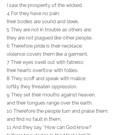
I saw the prosperity of the wicked.
4 For they have no pain;
their bodies are sound and sleek.
5 They are not in trouble as others are;
they are not plagued like other people.
6 Therefore pride is their necklace;
violence covers them like a garment.
7 Their eyes swell out with fatness;
their hearts overflow with follies.
8 They scoff and speak with malice;
loftily they threaten oppression.
9 They set their mouths against heaven,
and their tongues range over the earth.
10 Therefore the people turn and praise them,
and find no fault in them.
11 And they say, “How can God know?