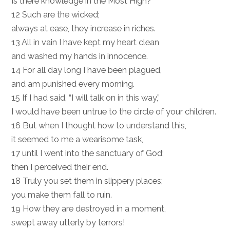
Is there knowledge in the Most High?”
12 Such are the wicked;
always at ease, they increase in riches.
13 All in vain I have kept my heart clean
and washed my hands in innocence.
14 For all day long I have been plagued,
and am punished every morning.
15 If I had said, “I will talk on in this way,”
I would have been untrue to the circle of your children.
16 But when I thought how to understand this,
it seemed to me a wearisome task,
17 until I went into the sanctuary of God;
then I perceived their end.
18 Truly you set them in slippery places;
you make them fall to ruin.
19 How they are destroyed in a moment,
swept away utterly by terrors!