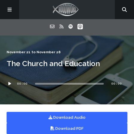
Home
November 21 to November 28
The Church and Education
About
Audio
Listen
00:00
00:00
Player
Contact
Download Audio
Download PDF