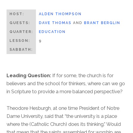
HOST:
ALDEN THOMPSON
GUESTS:
DAVE THOMAS
AND
BRANT BERGLIN
QUARTER:
EDUCATION
LESSON:
9
SABBATH:
Leading Question:
If for some, the church is for
believers and the school for thinkers, where can we go
in Scripture to provide a more balanced perspective?
Theodore Hesburgh, at one time President of Notre
Dame University, said that “the university is a place
where the (Catholic Church) does its thinking.” Would
that mean that the saints assembled for worship are