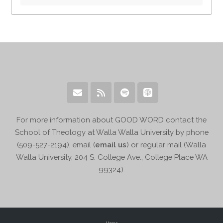
For more information about GOOD WORD contact the
School of Theology at Walla Walla University by phone
(509-527-2194), email (
email us
) or regular mail (Walla
Walla University, 204 S. College Ave., College Place WA
99324).