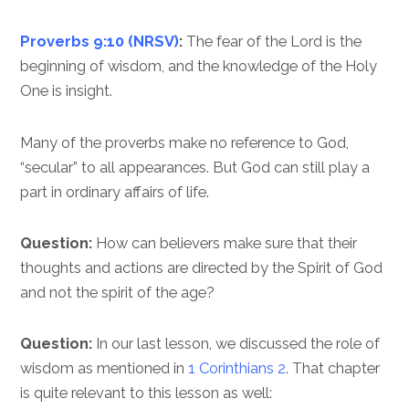
Proverbs 9:10 (NRSV)
:
The fear of the Lord is the
beginning of wisdom, and the knowledge of the Holy
One is insight.
Many of the proverbs make no reference to God,
“secular” to all appearances. But God can still play a
part in ordinary affairs of life.
Question:
How can believers make sure that their
thoughts and actions are directed by the Spirit of God
and not the spirit of the age?
Question:
In our last lesson, we discussed the role of
wisdom as mentioned in
1 Corinthians 2
. That chapter
is quite relevant to this lesson as well: