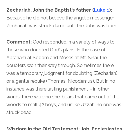
Zechariah, John the Baptist’s father (
Luke 1
):
Because he did not believe the angelic messenger,
Zechariah was struck dumb until the John was born.
Comment:
God responded in a variety of ways to
those who doubted God’s plans. In the case of
Abraham at Sodom and Moses at Mt. Sinai, the
doubters won their way through. Sometimes there
was a temporary judgment for doubting (Zechariah),
or a gentle rebuke (Thomas, Nicodemus). But in no
instance was there lasting punishment – in other
words, there were no she-bears that came out of the
woods to mall 42 boys, and unlike Uzzah, no one was
struck dead.
Wisdom in the Old Testament: Job, Ecclesiastes,