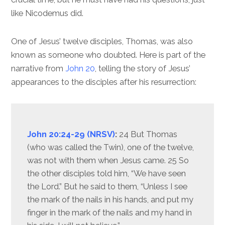
like Nicodemus did.
One of Jesus’ twelve disciples, Thomas, was also
known as someone who doubted. Here is part of the
narrative from
John 20
, telling the story of Jesus’
appearances to the disciples after his resurrection:
John 20:24-29 (NRSV)
:
24 But Thomas
(who was called the Twin), one of the twelve,
was not with them when Jesus came. 25 So
the other disciples told him, “We have seen
the Lord.” But he said to them, “Unless I see
the mark of the nails in his hands, and put my
finger in the mark of the nails and my hand in