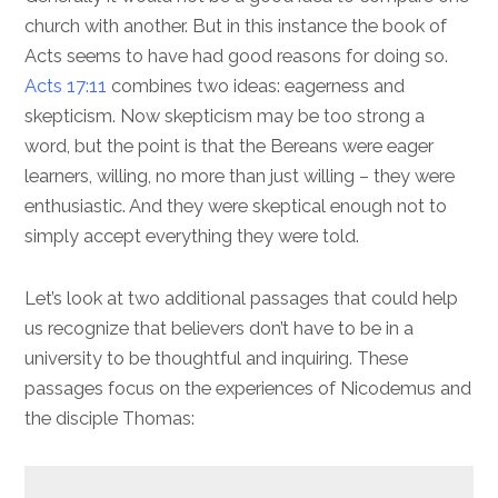
church with another. But in this instance the book of
Acts seems to have had good reasons for doing so.
Acts 17:11
combines two ideas: eagerness and
skepticism. Now skepticism may be too strong a
word, but the point is that the Bereans were eager
learners, willing, no more than just willing – they were
enthusiastic. And they were skeptical enough not to
simply accept everything they were told.
Let’s look at two additional passages that could help
us recognize that believers don’t have to be in a
university to be thoughtful and inquiring. These
passages focus on the experiences of Nicodemus and
the disciple Thomas: