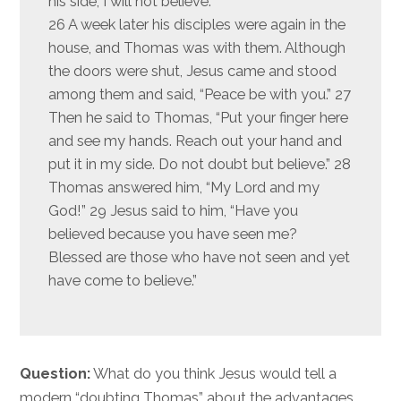
his side, I will not believe.”
26 A week later his disciples were again in the
house, and Thomas was with them. Although
the doors were shut, Jesus came and stood
among them and said, “Peace be with you.” 27
Then he said to Thomas, “Put your finger here
and see my hands. Reach out your hand and
put it in my side. Do not doubt but believe.” 28
Thomas answered him, “My Lord and my
God!” 29 Jesus said to him, “Have you
believed because you have seen me?
Blessed are those who have not seen and yet
have come to believe.”
Question:
What do you think Jesus would tell a
modern “doubting Thomas” about the advantages