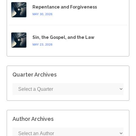
Repentance and Forgiveness
MAY 30, 2026
Sin, the Gospel, and the Law
MAY 23, 2026
Quarter Archives
Author Archives