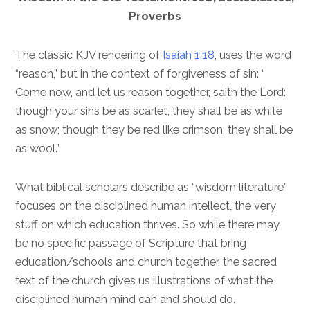
Proverbs
The classic KJV rendering of
Isaiah 1:18
, uses the word
“reason,” but in the context of forgiveness of sin: “
Come now, and let us reason together, saith the Lord:
though your sins be as scarlet, they shall be as white
as snow; though they be red like crimson, they shall be
as wool.”
What biblical scholars describe as “wisdom literature”
focuses on the disciplined human intellect, the very
stuff on which education thrives. So while there may
be no specific passage of Scripture that bring
education/schools and church together, the sacred
text of the church gives us illustrations of what the
disciplined human mind can and should do.