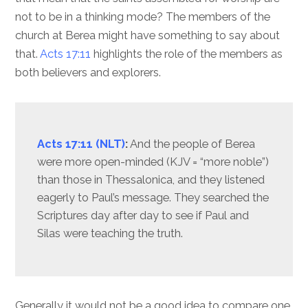
not to be in a thinking mode? The members of the
church at Berea might have something to say about
that.
Acts 17:11
highlights the role of the members as
both believers and explorers.
Acts 17:11 (NLT)
:
And the people of Berea
were more open-minded (KJV = “more noble”)
than those in Thessalonica, and they listened
eagerly to Paul’s message. They searched the
Scriptures day after day to see if Paul and
Silas were teaching the truth.
Generally it would not be a good idea to compare one