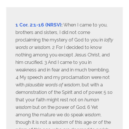
1 Cor. 2:1-16 (NRSV)
:
When I came to you,
brothers and sisters, I did not come
proclaiming the mystery of God to you in
lofty
words or wisdom
. 2 For I decided to know
nothing among you except Jesus Christ, and
him crucified. 3 And I came to you in
weakness and in fear and in much trembling.
4 My speech and my proclamation were not
with
plausible words of wisdom
, but with a
demonstration of the Spirit and of power, 5 so
that your faith might rest not on
human
wisdom
but on the power of God. 6 Yet
among the mature we do speak
wisdom
,
though it is not a
wisdom
of this age or of the