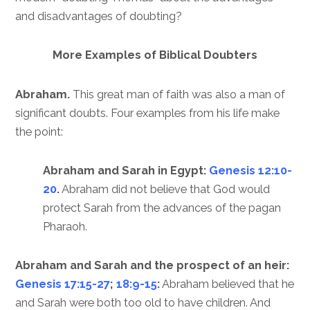
and disadvantages of doubting?
More Examples of Biblical Doubters
Abraham.
This great man of faith was also a man of
significant doubts. Four examples from his life make
the point:
Abraham and Sarah in Egypt:
Genesis 12:10-
20
.
Abraham did not believe that God would
protect Sarah from the advances of the pagan
Pharaoh.
Abraham and Sarah and the prospect of an heir:
Genesis 17:15-27
;
18:9-15
:
Abraham believed that he
and Sarah were both too old to have children. And