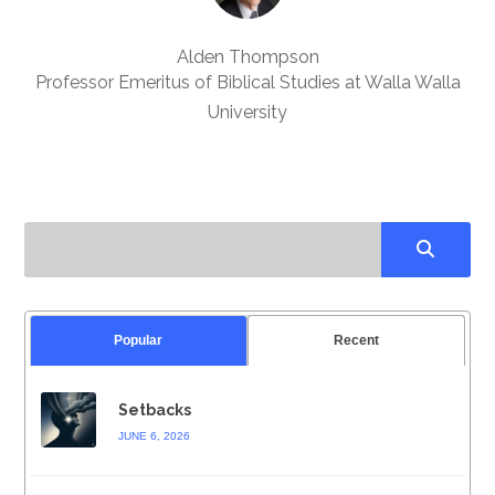
Alden Thompson
Professor Emeritus of Biblical Studies at Walla Walla
University
Popular
Recent
Setbacks
JUNE 6, 2026