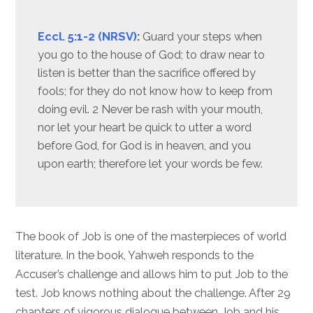
Eccl. 5:1-2 (NRSV)
:
Guard your steps when
you go to the house of God; to draw near to
listen is better than the sacrifice offered by
fools; for they do not know how to keep from
doing evil. 2 Never be rash with your mouth,
nor let your heart be quick to utter a word
before God, for God is in heaven, and you
upon earth; therefore let your words be few.
The book of Job is one of the masterpieces of world
literature. In the book, Yahweh responds to the
Accuser’s challenge and allows him to put Job to the
test. Job knows nothing about the challenge. After 29
chapters of vigorous dialogue between Job and his