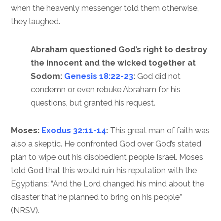
when the heavenly messenger told them otherwise,
they laughed.
Abraham questioned God’s right to destroy
the innocent and the wicked together at
Sodom:
Genesis 18:22-23
:
God did not
condemn or even rebuke Abraham for his
questions, but granted his request.
Moses:
Exodus 32:11-14
:
This great man of faith was
also a skeptic. He confronted God over God’s stated
plan to wipe out his disobedient people Israel. Moses
told God that this would ruin his reputation with the
Egyptians: “And the Lord changed his mind about the
disaster that he planned to bring on his people”
(NRSV).