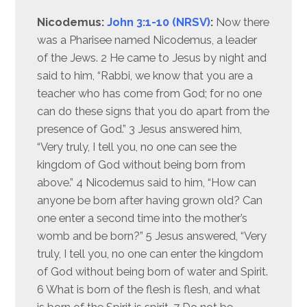
Nicodemus:
John 3:1-10 (NRSV)
:
Now there
was a Pharisee named Nicodemus, a leader
of the Jews. 2 He came to Jesus by night and
said to him, “Rabbi, we know that you are a
teacher who has come from God; for no one
can do these signs that you do apart from the
presence of God.” 3 Jesus answered him,
“Very truly, I tell you, no one can see the
kingdom of God without being born from
above.” 4 Nicodemus said to him, “How can
anyone be born after having grown old? Can
one enter a second time into the mother’s
womb and be born?” 5 Jesus answered, “Very
truly, I tell you, no one can enter the kingdom
of God without being born of water and Spirit.
6 What is born of the flesh is flesh, and what