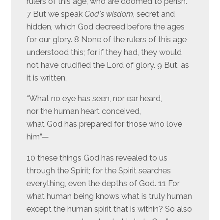
rulers of this age, who are doomed to perish.
7 But we speak
God’s wisdom
, secret and
hidden, which God decreed before the ages
for our glory. 8 None of the rulers of this age
understood this; for if they had, they would
not have crucified the Lord of glory. 9 But, as
it is written,
“What no eye has seen, nor ear heard,
nor the human heart conceived,
what God has prepared for those who love
him”—
10 these things God has revealed to us
through the Spirit; for the Spirit searches
everything, even the depths of God. 11 For
what human being knows what is truly human
except the human spirit that is within? So also