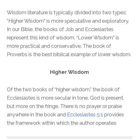
Wisdom literature is typically divided into two types:
“Higher Wisdom” is more speculative and exploratory.
In our Bible, the books of Job and Ecclesiastes
represent this kind of wisdom. “Lower Wisdom” is
more practical and conservative. The book of
Proverbs is the best biblical example of lower wisdom.
Higher Wisdom
Of the two books of “higher wisdom,” the book of
Ecclesiastes is more secular in tone. God is present,
but more on the fringe. There is no prayer or praise
anywhere in the book and
Ecclesiastes 5:1
provides
the framework within which the author operates: