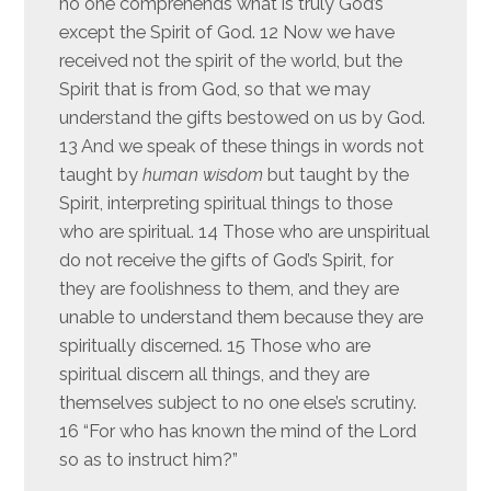
no one comprehends what is truly God’s
except the Spirit of God. 12 Now we have
received not the spirit of the world, but the
Spirit that is from God, so that we may
understand the gifts bestowed on us by God.
13 And we speak of these things in words not
taught by
human wisdom
but taught by the
Spirit, interpreting spiritual things to those
who are spiritual. 14 Those who are unspiritual
do not receive the gifts of God’s Spirit, for
they are foolishness to them, and they are
unable to understand them because they are
spiritually discerned. 15 Those who are
spiritual discern all things, and they are
themselves subject to no one else’s scrutiny.
16 “For who has known the mind of the Lord
so as to instruct him?”