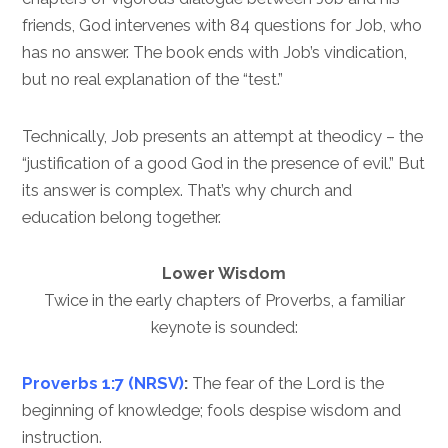
friends, God intervenes with 84 questions for Job, who
has no answer. The book ends with Job’s vindication,
but no real explanation of the “test.”
Technically, Job presents an attempt at theodicy – the
“justification of a good God in the presence of evil.” But
its answer is complex. That’s why church and
education belong together.
Lower Wisdom
Twice in the early chapters of Proverbs, a familiar
keynote is sounded:
Proverbs 1:7 (NRSV)
:
The fear of the Lord is the
beginning of knowledge; fools despise wisdom and
instruction.