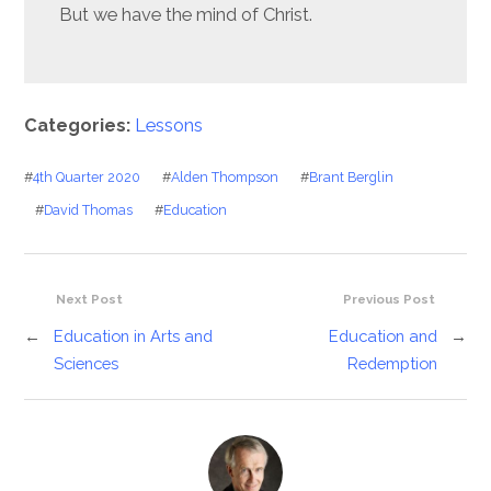
But we have the mind of Christ.
Categories:
Lessons
#
4th Quarter 2020
#
Alden Thompson
#
Brant Berglin
#
David Thomas
#
Education
Next Post
Previous Post
←
Education in Arts and
Education and
→
Sciences
Redemption