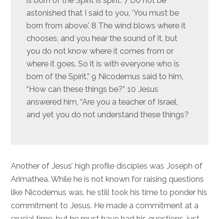
is born of the Spirit is spirit. 7 Do not be
astonished that I said to you, ‘You must be
born from above.’ 8 The wind blows where it
chooses, and you hear the sound of it, but
you do not know where it comes from or
where it goes. So it is with everyone who is
born of the Spirit.” 9 Nicodemus said to him,
“How can these things be?” 10 Jesus
answered him, “Are you a teacher of Israel,
and yet you do not understand these things?
Another of Jesus’ high profile disciples was Joseph of
Arimathea. While he is not known for raising questions
like Nicodemus was, he still took his time to ponder his
commitment to Jesus. He made a commitment at a
crucial time, but he must have had his questions, just