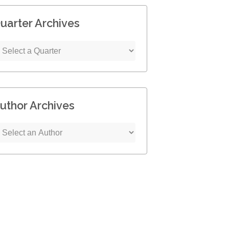
uarter Archives
uthor Archives