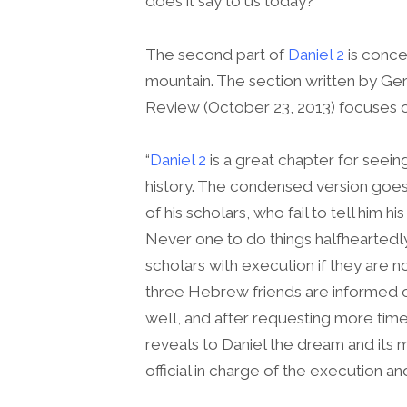
does it say to us today?
The second part of
Daniel 2
is conce
mountain. The section written by Ge
Review (October 23, 2013) focuses o
“
Daniel 2
is a great chapter for seei
history. The condensed version goes 
of his scholars, who fail to tell him 
Never one to do things halfheartedl
scholars with execution if they are n
three Hebrew friends are informed of 
well, and after requesting more time,
reveals to Daniel the dream and its 
official in charge of the execution an