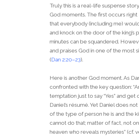
Truly this is a real-life suspense story
God moments. The first occurs right 
that everybody (including me) would
and knock on the door of the king’s p
minutes can be squandered. However
and praises God in one of the most sig
(
Dan 2:20–23
).
Here is another God moment. As Danie
confronted with the key question: “
temptation just to say “Yes” and get
Daniel’s résumé. Yet Daniel does not fal
of the type of person he is and the ki
cannot do that; matter of fact, not on
heaven who reveals mysteries” (cf. v