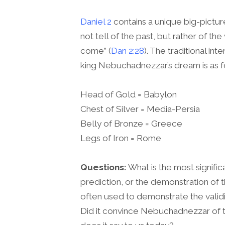
Daniel 2
contains a unique big-picture
not tell of the past, but rather of th
come” (
Dan 2:28
). The traditional in
king Nebuchadnezzar’s dream is as f
Head of Gold = Babylon
Chest of Silver = Media-Persia
Belly of Bronze = Greece
Legs of Iron = Rome
Questions:
What is the most signifi
prediction, or the demonstration of t
often used to demonstrate the validit
Did it convince Nebuchadnezzar of t