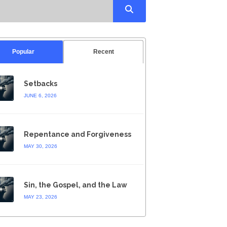
Popular
Recent
Setbacks
JUNE 6, 2026
Repentance and Forgiveness
MAY 30, 2026
Sin, the Gospel, and the Law
MAY 23, 2026