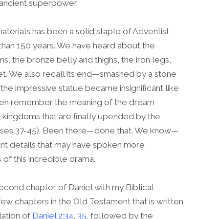
ancient superpower.
aterials has been a solid staple of Adventist
than 150 years. We have heard about the
s, the bronze belly and thighs, the iron legs,
feet. We also recall its end—smashed by a stone
he impressive statue became insignificant like
 even remember the meaning of the dream
 kingdoms that are finally upended by the
erses 37-45). Been there—done that. We know—
nt details that may have spoken more
 of this incredible drama.
 second chapter of Daniel with my Biblical
w chapters in the Old Testament that is written
lation of
Daniel 2:34
,
35
, followed by the