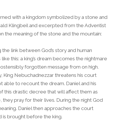
rned with a kingdom symbolized by a stone and
rald Klingbeil and excerpted from the Adventist
n the meaning of the stone and the mountain:
ng the link between God’s story and human
like this: a king’s dream becomes the nightmare
his ostensibly forgotten message from on high.
y, King Nebuchadnezzar threatens his court
ot able to recount the dream. Daniel and his
this drastic decree that will affect them as
 they pray for their lives. During the night God
meaning. Daniel then approaches the court
d is brought before the king.