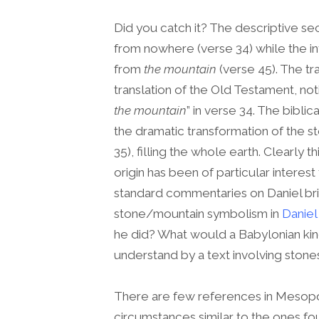
Did you catch it? The descriptive s
from nowhere (verse 34) while the in
from
the mountain
(verse 45). The tr
translation of the Old Testament, no
the mountain
” in verse 34. The biblic
the dramatic transformation of the 
35), filling the whole earth. Clearly t
origin has been of particular interest 
standard commentaries on Daniel brin
stone/mountain symbolism in
Daniel
he did? What would a Babylonian king,
understand by a text involving ston
There are few references in Mesopot
circumstances similar to the ones fo