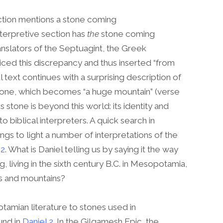
ection mentions a stone coming
terpretive section has
the
stone coming
anslators of the Septuagint, the Greek
ticed this discrepancy and thus inserted “from
al text continues with a surprising description of
stone, which becomes “a huge mountain” (verse
his stone is beyond this world: its identity and
to biblical interpreters. A quick search in
gs to light a number of interpretations of the
 2
. What is Daniel telling us by saying it the way
 living in the sixth century B.C. in Mesopotamia,
es and mountains?
amian literature to stones used in
und in
Daniel 2
. In the Gilgamesh Epic, the