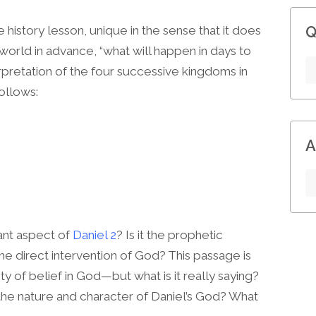
Q
 history lesson, unique in the sense that it does
e world in advance, “what will happen in days to
terpretation of the four successive kingdoms in
ollows:
A
cant aspect of
Daniel 2
? Is it the prophetic
he direct intervention of God? This passage is
y of belief in God—but what is it really saying?
he nature and character of Daniel’s God? What