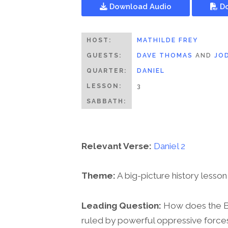
Download Audio
Do
HOST:
MATHILDE FREY
GUESTS:
DAVE THOMAS
AND
JO
QUARTER:
DANIEL
LESSON:
3
SABBATH:
Relevant Verse:
Daniel 2
Theme:
A big-picture history lesson
Leading Question:
How does the Bib
ruled by powerful oppressive force