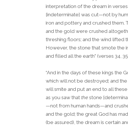
interpretation of the dream in verses
[indeterminate] was cut—not by hum
iron and pottery and crushed them. Th
and the gold were crushed altogethe
threshing floors; and the wind lifte
However, the stone that smote th
and filled all the earth” (verses 34, 35
“And in the days of these kings the G
which will not be destroyed; and the 
will smite and put an end to all thes
as you saw that
the
stone [determina
—not from human hands—and crushed t
and the gold; the great God has made
(be assured), the dream is certain and 