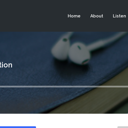
 not be visible.
Home
About
Listen
tion