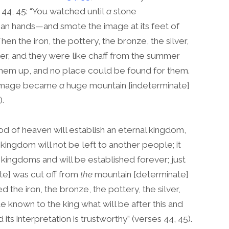
 44, 45: “You watched until
a
stone
an hands—and smote the image at its feet of
en the iron, the pottery, the bronze, the silver,
r, and they were like chaff from the summer
d them up, and no place could be found for them.
e image became
a
huge mountain [indeterminate]
).
od of heaven will establish an eternal kingdom,
kingdom will not be left to another people; it
e kingdoms and will be established forever; just
te] was cut off from
the
mountain [determinate]
he iron, the bronze, the pottery, the silver,
 known to the king what will be after this and
its interpretation is trustworthy” (verses 44, 45).