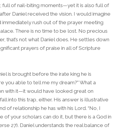
, full of nail-biting moments—yet it is also full of
after Daniel received the vision. I would imagine
 immediately rush out of the prayer meeting
alace. There is no time to be lost. No precious
, that’s not what Daniel does. He settles down
nificant prayers of praise in all of Scripture
l is brought before the irate king he is
Are you able to tell me my dream?” What a
 on with it—it would have looked great on
l into this trap, either. His answer is illustrative
nd of relationship he has with his Lord. “No, I
e of your scholars can do it, but there is a God in
erse 27). Daniel understands the real balance of