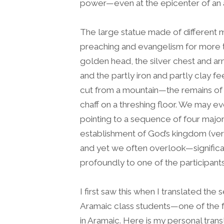
power—even at the epicenter of an 
The large statue made of different m
preaching and evangelism for more 
golden head, the silver chest and arm
and the partly iron and partly clay 
cut from a mountain—the remains of t
chaff on a threshing floor. We may
pointing to a sequence of four major
establishment of God’s kingdom (v
and yet we often overlook—significa
profoundly to one of the participants
I first saw this when I translated the
Aramaic class students—one of the fe
in Aramaic. Here is my personal trans