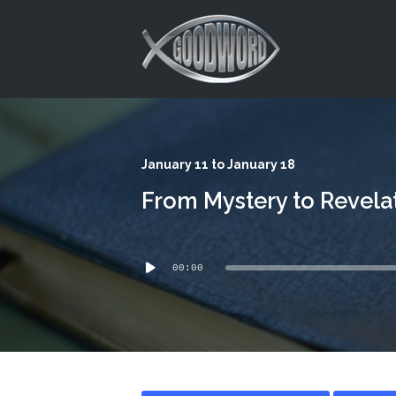
This is a placeholder for your sticky navigation bar. It should
January 11 to January 18
From Mystery to Revela
Audio
00:00
Player