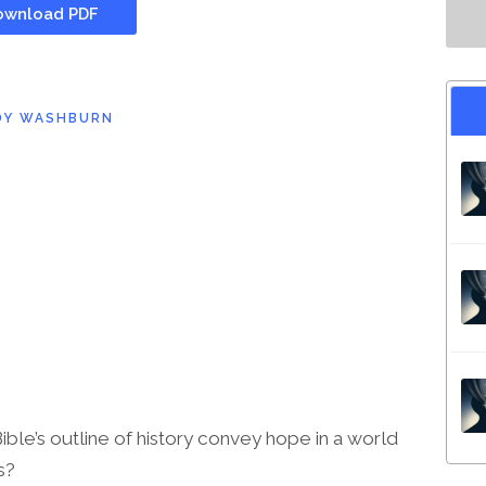
wnload PDF
DY WASHBURN
le’s outline of history convey hope in a world
s?