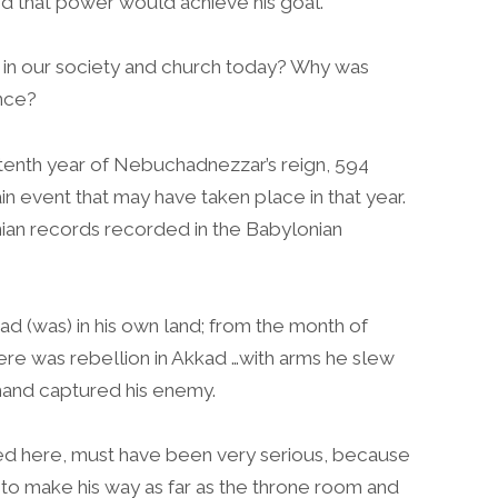
 that power would achieve his goal.
 in our society and church today? Why was
nce?
 tenth year of Nebuchadnezzar’s reign, 594
in event that may have taken place in that year.
nian records recorded in the Babylonian
kad (was) in his own land; from the month of
ere was rebellion in Akkad …with arms he slew
hand captured his enemy.
ed here, must have been very serious, because
 to make his way as far as the throne room and