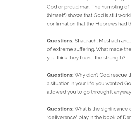
God or proud man. The humbling of th
(himself) shows that God is still wo
confirmation that the Hebrews had t
Questions:
Shadrach, Meshach and 
of extreme suffering. What made t
you think they found the strength?
Questions:
Why didn’t God rescue t
a situation in your life you wanted 
allowed you to go through it anywa
Questions:
What is the significance 
“deliverance” play in the book of Dan