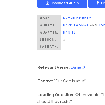
Download Audio
Do
HOST:
MATHILDE FREY
GUESTS:
DAVE THOMAS
AND
JO
QUARTER:
DANIEL
LESSON:
4
SABBATH:
Relevant Verse:
Daniel 3
Theme:
“Our God is able!”
Leading Question:
When should Chri
should they resist?