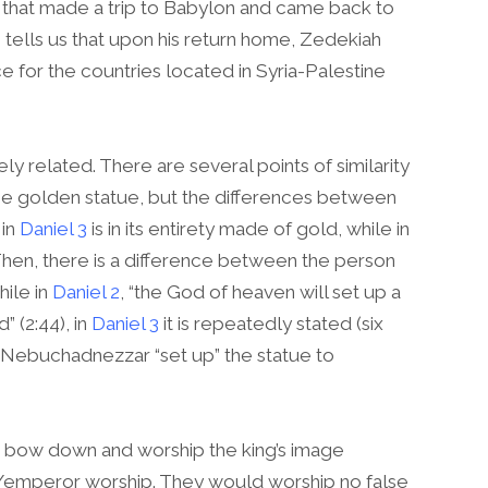
 that made a trip to Babylon and came back to
tells us that upon his return home, Zedekiah
 for the countries located in Syria-Palestine
ly related. There are several points of similarity
the golden statue, but the differences between
 in
Daniel 3
is in its entirety made of gold, while in
hen, there is a difference between the person
hile in
Daniel 2
, “the God of heaven will set up a
 (2:44), in
Daniel 3
it is repeatedly stated (six
ng Nebuchadnezzar “set up” the statue to
o bow down and worship the king’s image
an/emperor worship. They would worship no false