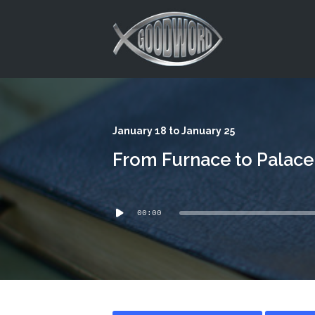
This is a placeholder for your sticky navigation bar. It should
January 18 to January 25
From Furnace to Palace
Audio
00:00
Player