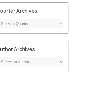
uarter Archives
uthor Archives