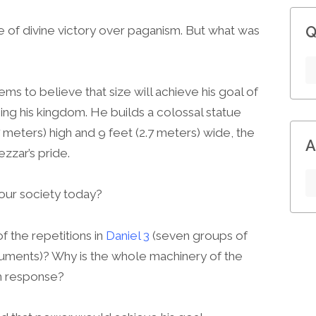
Q
le of divine victory over paganism. But what was
s to believe that size will achieve his goal of
ing his kingdom. He builds a colossal statue
 meters) high and 9 feet (2.7 meters) wide, the
A
zzar’s pride.
 our society today?
f the repetitions in
Daniel 3
(seven groups of
ruments)? Why is the whole machinery of the
rm response?