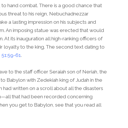
 to hand combat. There is a good chance that
ous threat to his reign, Nebuchadnezzar
ke a lasting impression on his subjects and
him. An imposing statue was erected that would
. At its inauguration all high-ranking officers of
r loyalty to the king. The second text dating to
 51:59-61
.
e to the staff officer Seraiah son of Neriah, the
to Babylon with Zedekiah king of Judah in the
h had written on a scroll about all the disasters
—all that had been recorded concerning
hen you get to Babylon, see that you read all