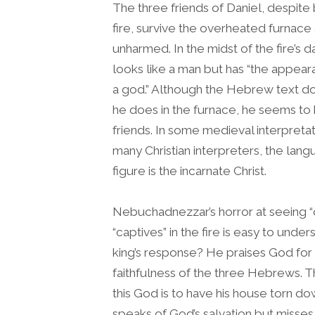
The three friends of Daniel, despite 
fire, survive the overheated furnac
unharmed. In the midst of the fire’s 
looks like a man but has “the appear
a god.” Although the Hebrew text does
he does in the furnace, he seems to
friends. In some medieval interpretati
many Christian interpreters, the lang
figure is the incarnate Christ.
Nebuchadnezzar’s horror at seeing “
“captives” in the fire is easy to und
king’s response? He praises God for
faithfulness of the three Hebrews. 
this God is to have his house torn 
speaks of God’s salvation but misses t