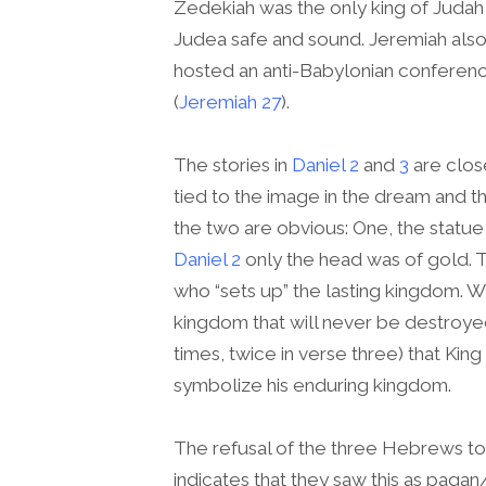
Zedekiah was the only king of Judah
Judea safe and sound. Jeremiah also 
hosted an anti-Babylonian conference
(
Jeremiah 27
).
The stories in
Daniel 2
and
3
are close
tied to the image in the dream and 
the two are obvious: One, the statue
Daniel 2
only the head was of gold. T
who “sets up” the lasting kingdom. W
kingdom that will never be destroyed”
times, twice in verse three) that Ki
symbolize his enduring kingdom.
The refusal of the three Hebrews t
indicates that they saw this as pag