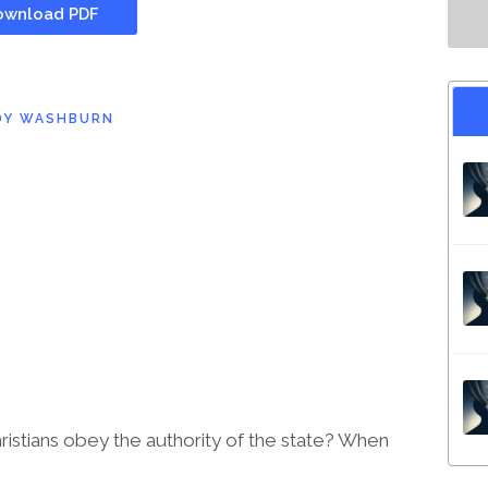
wnload PDF
DY WASHBURN
stians obey the authority of the state? When