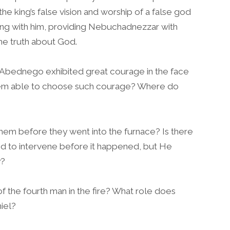
e king’s false vision and worship of a false god
rking with him, providing Nebuchadnezzar with
he truth about God.
Abednego exhibited great courage in the face
hem able to choose such courage? Where do
hem before they went into the furnace? Is there
God to intervene before it happened, but He
y?
of the fourth man in the fire? What role does
iel?