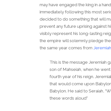
may have engaged the king in a hand
immediately following this most seri
decided to do something that will ma
prevent any future uprising against 
visibly represent his long-lasting reign
the empire will solemnly pledge thei
the same year comes from
Jeremiah
This is the message Jeremiah gav
son of Mahseiah, when he went 
fourth year of his reign. Jeremia
that would come upon Babylon
Babylon. He said to Seraiah, “W
these words aloud”