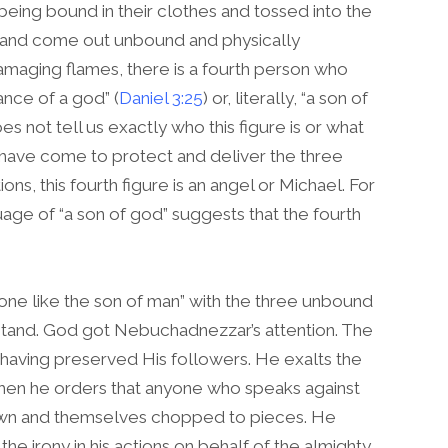
being bound in their clothes and tossed into the
e and come out unbound and physically
damaging flames, there is a fourth person who
ance of a god” (
Daniel 3:25
) or, literally, “a son of
 not tell us exactly who this figure is or what
 have come to protect and deliver the three
ons, this fourth figure is an angel or Michael. For
uage of “a son of god” suggests that the fourth
one like the son of man” with the three unbound
erstand. God got Nebuchadnezzar’s attention. The
 having preserved His followers. He exalts the
Then he orders that anyone who speaks against
down and themselves chopped to pieces. He
he irony in his actions on behalf of the almighty