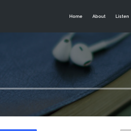
 not be visible.
Home
About
Listen