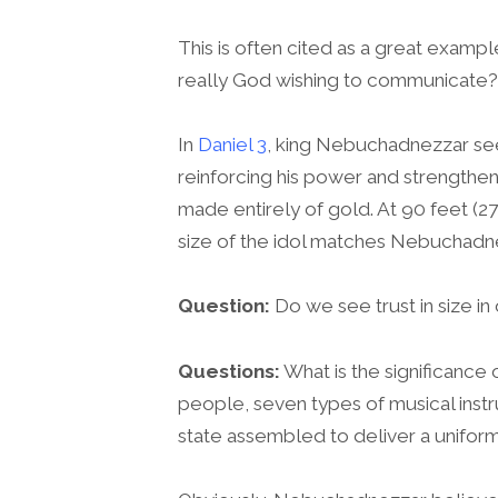
This is often cited as a great examp
really God wishing to communicate?
In
Daniel 3
, king Nebuchadnezzar seem
reinforcing his power and strengthen
made entirely of gold. At 90 feet (27
size of the idol matches Nebuchadne
Question:
Do we see trust in size in
Questions:
What is the significance o
people, seven types of musical inst
state assembled to deliver a unifo