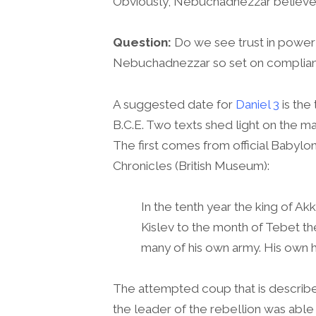
Obviously, Nebuchadnezzar believed
Question:
Do we see trust in power
Nebuchadnezzar so set on complia
A suggested date for
Daniel 3
is the
B.C.E. Two texts shed light on the ma
The first comes from official Babylo
Chronicles (British Museum):
In the tenth year the king of Ak
Kislev to the month of Tebet th
many of his own army. His own 
The attempted coup that is describ
the leader of the rebellion was able