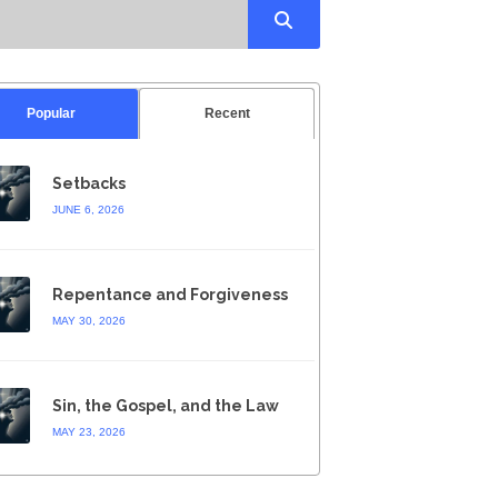
Popular
Recent
Setbacks
JUNE 6, 2026
Repentance and Forgiveness
MAY 30, 2026
Sin, the Gospel, and the Law
MAY 23, 2026