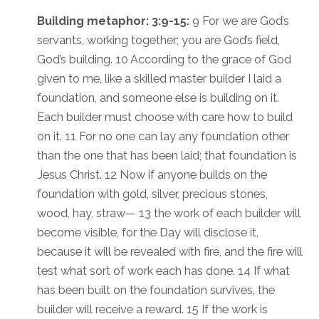
Building metaphor: 3:9-15:
9 For we are God’s
servants, working together; you are God’s field,
God’s building. 10 According to the grace of God
given to me, like a skilled master builder I laid a
foundation, and someone else is building on it.
Each builder must choose with care how to build
on it. 11 For no one can lay any foundation other
than the one that has been laid; that foundation is
Jesus Christ. 12 Now if anyone builds on the
foundation with gold, silver, precious stones,
wood, hay, straw— 13 the work of each builder will
become visible, for the Day will disclose it,
because it will be revealed with fire, and the fire will
test what sort of work each has done. 14 If what
has been built on the foundation survives, the
builder will receive a reward. 15 If the work is