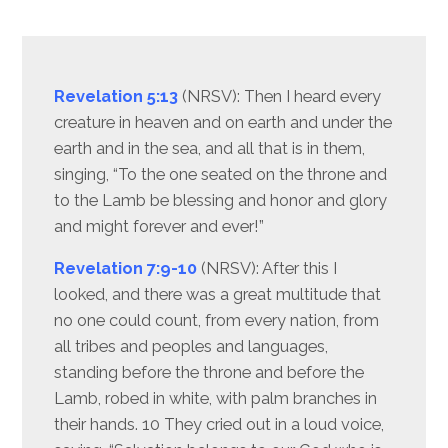
Revelation 5:13
(NRSV): Then I heard every
creature in heaven and on earth and under the
earth and in the sea, and all that is in them,
singing, “To the one seated on the throne and
to the Lamb be blessing and honor and glory
and might forever and ever!”
Revelation 7:9-10
(NRSV): After this I
looked, and there was a great multitude that
no one could count, from every nation, from
all tribes and peoples and languages,
standing before the throne and before the
Lamb, robed in white, with palm branches in
their hands. 10 They cried out in a loud voice,