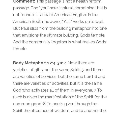
Comment:
This passage is not a health reform
passage. The “you” here is plural, something that is
not found in standard American English. In the
American South, however, “Y’all” works quite well.
But Paul slips from the building metaphor into one
that envisions the ultimate building, God’s temple.
And the community together is what makes God’s
temple.
Body Metaphor: 12:4-30:
4 Now there are
varieties of gifts, but the same Spirit; 5 and there
are varieties of services, but the same Lord; 6 and
there are varieties of activities, but it is the same
God who activates all of them in everyone. 7 To
each is given the manifestation of the Spirit for the
common good. 8 To one is given through the
Spirit the utterance of wisdom, and to another the