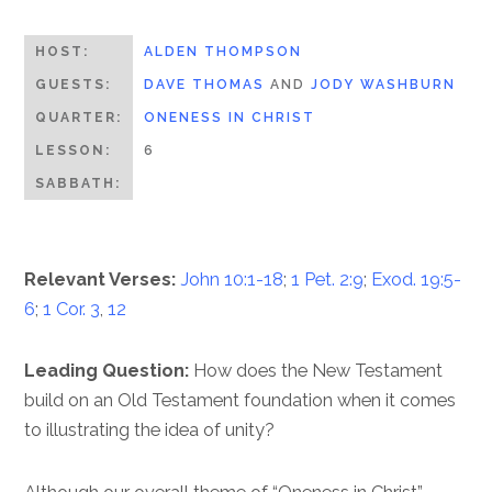
HOST:
ALDEN THOMPSON
GUESTS:
DAVE THOMAS
AND
JODY WASHBURN
QUARTER:
ONENESS IN CHRIST
LESSON:
6
SABBATH:
Relevant Verses:
John 10:1-18
;
1 Pet. 2:9
;
Exod. 19:5-
6
;
1 Cor. 3
,
12
Leading Question:
How does the New Testament
build on an Old Testament foundation when it comes
to illustrating the idea of unity?