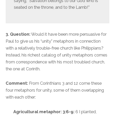
saying, “Salvation belongs to our God who is
seated on the throne, and to the Lamb!”
3. Question:
Would it have been more persuasive for
Paul to give us his “unity” metaphors in connection
with a relatively trouble-free church like Philippians?
Instead, his richest catalog of unity metaphors comes
from correspondence with his most troubled church,
the one at Corinth.
Comment:
From Corinthians 3 and 12 come these
four metaphors for unity, some of them overlapping
with each other:
Agricultural metaphor: 3:6-9:
6 I planted,