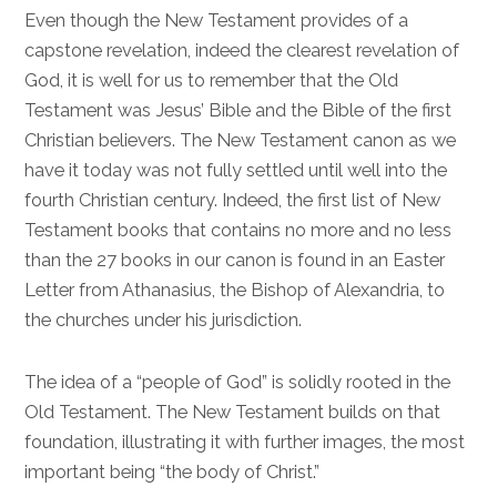
Even though the New Testament provides of a
capstone revelation, indeed the clearest revelation of
God, it is well for us to remember that the Old
Testament was Jesus’ Bible and the Bible of the first
Christian believers. The New Testament canon as we
have it today was not fully settled until well into the
fourth Christian century. Indeed, the first list of New
Testament books that contains no more and no less
than the 27 books in our canon is found in an Easter
Letter from Athanasius, the Bishop of Alexandria, to
the churches under his jurisdiction.
The idea of a “people of God” is solidly rooted in the
Old Testament. The New Testament builds on that
foundation, illustrating it with further images, the most
important being “the body of Christ.”