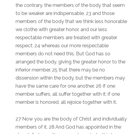
the contrary, the members of the body that seem
to be weaker are indispensable, 23 and those
members of the body that we think less honorable
we clothe with greater honor, and our less
respectable members are treated with greater
respect; 24 whereas our more respectable
members do not need this. But God has so
arranged the body, giving the greater honor to the
inferior member, 25 that there may be no
dissension within the body, but the members may
have the same care for one another. 26 If one
member suffers, all suffer together with it; if one
member is honored, all rejoice together with it.
27 Now you are the body of Christ and individually
members of it. 28 And God has appointed in the