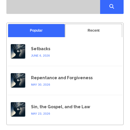
Popular
Recent
Setbacks
JUNE 6, 2026
Repentance and Forgiveness
MAY 30, 2026
Sin, the Gospel, and the Law
MAY 23, 2026