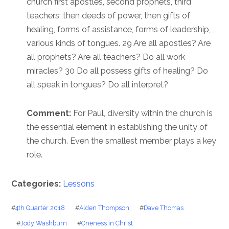
church first apostles, second prophets, third
teachers; then deeds of power, then gifts of
healing, forms of assistance, forms of leadership,
various kinds of tongues. 29 Are all apostles? Are
all prophets? Are all teachers? Do all work
miracles? 30 Do all possess gifts of healing? Do
all speak in tongues? Do all interpret?
Comment:
For Paul, diversity within the church is
the essential element in establishing the unity of
the church. Even the smallest member plays a key
role.
Categories:
Lessons
#
4th Quarter 2018
#
Alden Thompson
#
Dave Thomas
#
Jody Washburn
#
Oneness in Christ