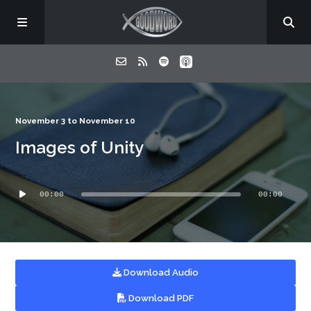
Home
November 3 to November 10
Images of Unity
About
Audio
Listen
00:00
00:00
Player
Contact
Download Audio
Download PDF