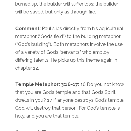
burned up, the builder will suffer loss; the builder
will be saved, but only as through fire.
Comment:
Paul slips directly from his agricultural
metaphor (“God’s field”) to the building metaphor
(“God’s building”). Both metaphors involve the use
of a variety of God’s “servants” who employ
differing talents. He picks up this theme again in
chapter 12.
Temple Metaphor: 3:16-17:
16 Do you not know
that you are God’s temple and that God’s Spirit
dwells in you? 17 If anyone destroys God’s temple,
God will destroy that person. For God’s temple is
holy, and you are that temple.