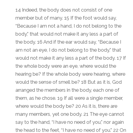
14 Indeed, the body does not consist of one
member but of many. 15 If the foot would say,
“Because I am not a hand, I do not belong to the
body,” that would not make it any less a part of
the body. 16 And if the ear would say, “Because I
am not an eye, I do not belong to the body,” that
would not make it any less a part of the body. 17 If
the whole body were an eye, where would the
hearing be? If the whole body were hearing, where
would the sense of smell be? 18 But as it is, God
arranged the members in the body, each one of
them, as he chose. 19 If all were a single member,
where would the body be? 20 As it is, there are
many members, yet one body. 21 The eye cannot
say to the hand, “I have no need of you,” nor again
the head to the feet, “I have no need of you.” 22 On