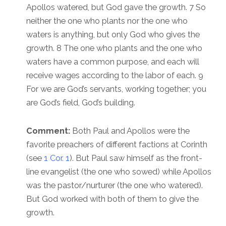
Apollos watered, but God gave the growth. 7 So
neither the one who plants nor the one who
waters is anything, but only God who gives the
growth. 8 The one who plants and the one who
waters have a common purpose, and each will
receive wages according to the labor of each. 9
For we are God’s servants, working together; you
are God’s field, God’s building.
Comment:
Both Paul and Apollos were the
favorite preachers of different factions at Corinth
(see
1 Cor. 1
). But Paul saw himself as the front-
line evangelist (the one who sowed) while Apollos
was the pastor/nurturer (the one who watered).
But God worked with both of them to give the
growth.