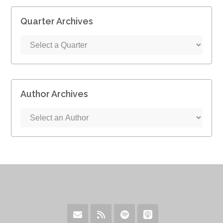
Quarter Archives
Author Archives