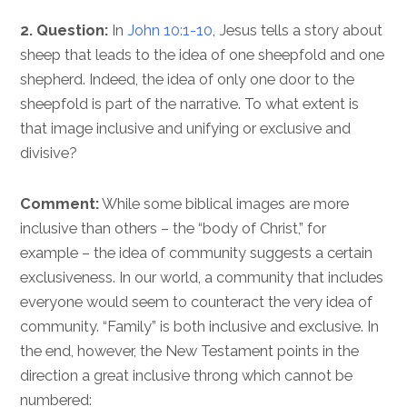
2. Question:
In
John 10:1-10
, Jesus tells a story about
sheep that leads to the idea of one sheepfold and one
shepherd. Indeed, the idea of only one door to the
sheepfold is part of the narrative. To what extent is
that image inclusive and unifying or exclusive and
divisive?
Comment:
While some biblical images are more
inclusive than others – the “body of Christ,” for
example – the idea of community suggests a certain
exclusiveness. In our world, a community that includes
everyone would seem to counteract the very idea of
community. “Family” is both inclusive and exclusive. In
the end, however, the New Testament points in the
direction a great inclusive throng which cannot be
numbered: