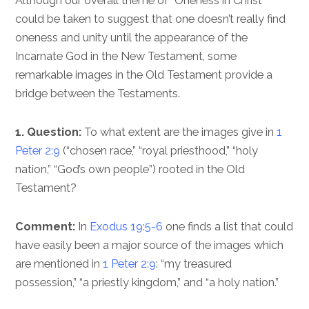
Although our overall theme of “Oneness in Christ”
could be taken to suggest that one doesn’t really find
oneness and unity until the appearance of the
Incarnate God in the New Testament, some
remarkable images in the Old Testament provide a
bridge between the Testaments.
1. Question:
To what extent are the images give in
1
Peter 2:9
(“chosen race,” “royal priesthood,” “holy
nation,” “God’s own people”) rooted in the Old
Testament?
Comment:
In
Exodus 19:5-6
one finds a list that could
have easily been a major source of the images which
are mentioned in
1 Peter 2:9
: “my treasured
possession,” “a priestly kingdom,” and “a holy nation.”