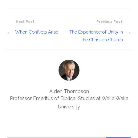
Next Post
Previous Post
←
When Conflicts Arise
The Experience of Unity in
→
the Christian Church
Alden Thompson
Professor Emeritus of Biblical Studies at Walla Walla
University