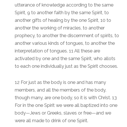
utterance of knowledge according to the same
Spirit, 9 to another faith by the same Spirit, to
another gifts of healing by the one Spirit, 10 to
another the working of miracles, to another
prophecy, to another the discernment of spirits, to
another various kinds of tongues, to another the
interpretation of tongues. 11 All these are
activated by one and the same Spirit, who allots
to each one individually just as the Spirit chooses.
12 For just as the body is one and has many
members, and all the members of the body,
though many, are one body, so it is with Christ. 13
For in the one Spirit we were all baptized into one
body—Jews or Greeks, slaves or free—and we
were all made to drink of one Spirit.