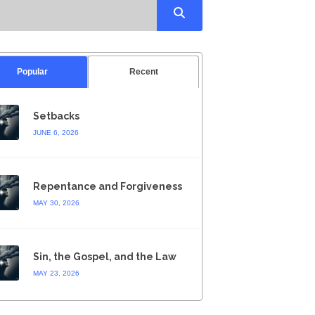
Popular
Recent
Setbacks
JUNE 6, 2026
Repentance and Forgiveness
MAY 30, 2026
Sin, the Gospel, and the Law
MAY 23, 2026