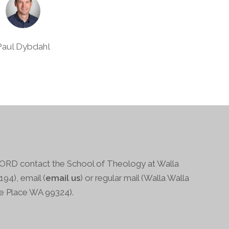
Paul Dybdahl
RD contact the School of Theology at Walla
94), email (
email us
) or regular mail (Walla Walla
ge Place WA 99324).