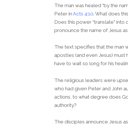
The man was healed “by the name
Peter in
Acts 4:10
. What does thi
Does this power “translate” into
pronounce the name of Jesus as 
The text specifies that the man
apostles (and even Jesus) must 
have to wait so long for his heali
The religious leaders were upse
who had given Peter and John auth
actions, to what degree does God
authority?
The disciples announce Jesus as S