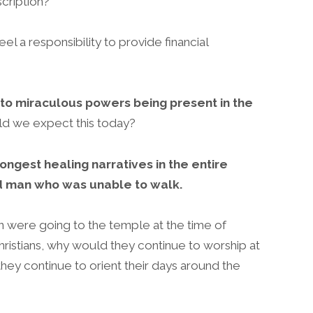
scription?
 a responsibility to provide financial
 to miraculous powers being present in the
d we expect this today?
ongest healing narratives in the entire
ld man who was unable to walk.
n were going to the temple at the time of
ristians, why would they continue to worship at
ey continue to orient their days around the