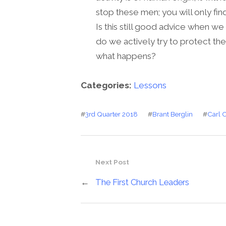
stop these men; you will only fin
Is this still good advice when w
do we actively try to protect th
what happens?
Categories:
Lessons
#
3rd Quarter 2018
#
Brant Berglin
#
Carl 
Next Post
←
The First Church Leaders