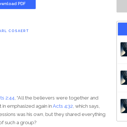
wnload PDF
ARL COSAERT
ts 2:44
, “All the believers were together and
t in emphasized again in
Acts 4:32
, which says,
essions was his own, but they shared everything
 of such a group?