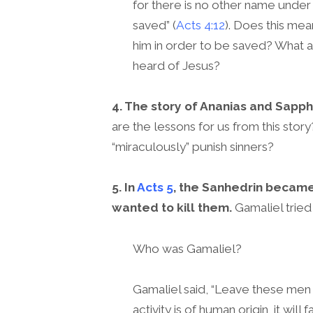
for there is no other name unde
saved” (
Acts 4:12
). Does this m
him in order to be saved? What 
heard of Jesus?
4. The story of Ananias and Sapphi
are the lessons for us from this stor
“miraculously” punish sinners?
5. In
Acts 5
, the Sanhedrin became
wanted to kill them.
Gamaliel tried
Who was Gamaliel?
Gamaliel said, “Leave these men 
activity is of human origin, it will 