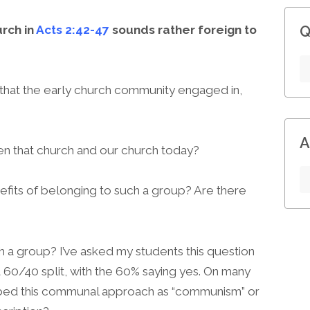
urch in
Acts 2:42-47
sounds rather foreign to
Q
 that the early church community engaged in,
A
n that church and our church today?
its of belonging to such a group? Are there
h a group? I’ve asked my students this question
a 60/40 split, with the 60% saying yes. On many
ibed this communal approach as “communism” or