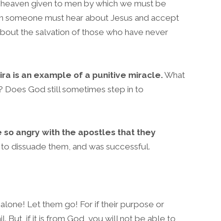
r heaven given to men by which we must be
ean someone must hear about Jesus and accept
about the salvation of those who have never
ra is an example of a punitive miracle.
What
y? Does God still sometimes step in to
 so angry with the apostles that they
 to dissuade them, and was successful.
alone! Let them go! For if their purpose or
fail. But, if it is from God, you will not be able to