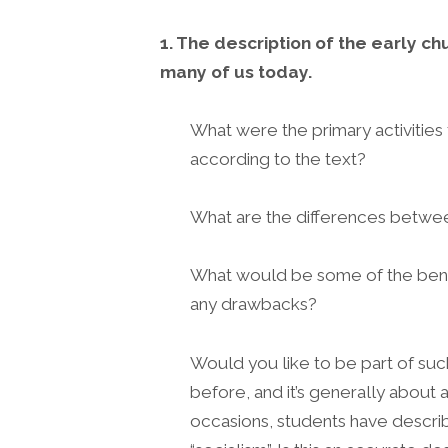
1. The description of the early ch
many of us today.
What were the primary activities
according to the text?
What are the differences betwee
What would be some of the benef
any drawbacks?
Would you like to be part of suc
before, and it’s generally about 
occasions, students have descr