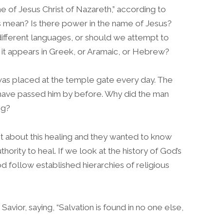
 of Jesus Christ of Nazareth,” according to
s mean? Is there power in the name of Jesus?
 different languages, or should we attempt to
it appears in Greek, or Aramaic, or Hebrew?
 was placed at the temple gate every day. The
have passed him by before. Why did the man
ng?
t about this healing and they wanted to know
ority to heal. If we look at the history of God’s
 follow established hierarchies of religious
avior, saying, “Salvation is found in no one else,