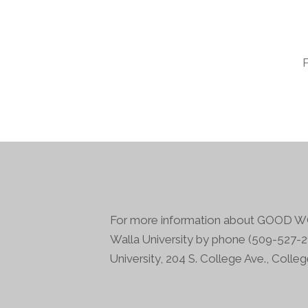
For more information about GOOD WO
Walla University by phone (509-527-21
University, 204 S. College Ave., Colle