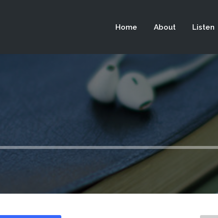
 not be visible.
Home
About
Listen