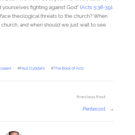
d yourselves fighting against God” (
Acts 5:38-39
).
e face theological threats to the church? When
e church, and when should we just wait to see
Cosaert
#
Paul Dybdahl
#
The Book of Acts
Previous Post
Pentecost
→