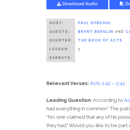
Download Audio
Do
HOST:
PAUL DYBDAHL
GUESTS:
BRANT BERGLIN
AND
C
QUARTER:
THE BOOK OF ACTS
LESSON:
3
SABBATH:
Relevant Verses:
Acts 2:42 – 5:42
Leading Question:
According to
Ac
had everything in common.” The poin
“No one claimed that any of his poss
they had.” Would you like to be part