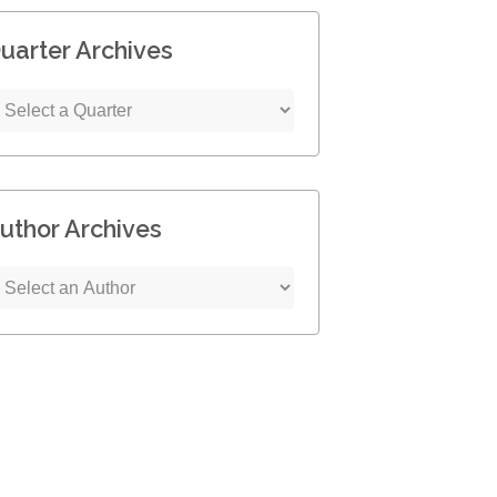
uarter Archives
uthor Archives