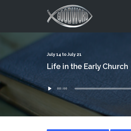
This is a placeholder for your sticky navigation bar. It should
July 14 to July 21
Life in the Early Church
Audio
00:00
Player