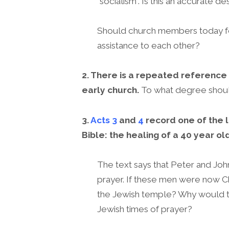
“socialism”. Is this an accurate de
Should church members today feel
assistance to each other?
2. There is a repeated reference
early church.
To what degree shoul
3.
Acts 3
and
4
record one of the l
Bible: the healing of a 40 year o
The text says that Peter and Joh
prayer. If these men were now Ch
the Jewish temple? Why would th
Jewish times of prayer?