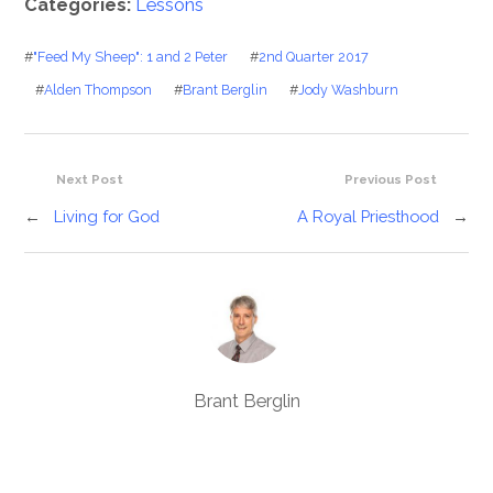
Categories:
Lessons
#
"Feed My Sheep": 1 and 2 Peter
#
2nd Quarter 2017
#
Alden Thompson
#
Brant Berglin
#
Jody Washburn
Next Post
Previous Post
←
Living for God
A Royal Priesthood
→
Brant Berglin