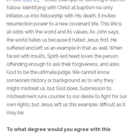
follow. Identifying with Christ at baptism no only
initiates us into fellowship with His death, it invites
resurrection power to a new covenant life. This life is
at odds with the world and its values. As John says,
the world hates us because it hated Jesus first. He
suffered and left us an example in that as well. When
faced with insults, Spirit-led heart loves the person
offending enough to ask their forgiveness, and asks
God to be the ultimate judge. We cannot know
someone’s history or background as to why they
might mistreat us, but God does. Submission to
mistreatment runs counter to our desire to fight for our
own rights, but Jesus left us this example, difficult as it
may be.
To what degree would you agree with this