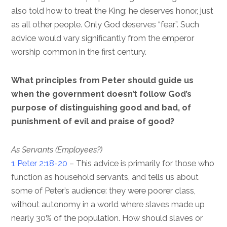
also told how to treat the King: he deserves honor, just
as all other people. Only God deserves “fear”. Such
advice would vary significantly from the emperor
worship common in the first century.
What principles from Peter should guide us
when the government doesn’t follow God’s
purpose of distinguishing good and bad, of
punishment of evil and praise of good?
As Servants (Employees?)
1 Peter 2:18-20
– This advice is primarily for those who
function as household servants, and tells us about
some of Peter’s audience: they were poorer class,
without autonomy in a world where slaves made up
nearly 30% of the population. How should slaves or