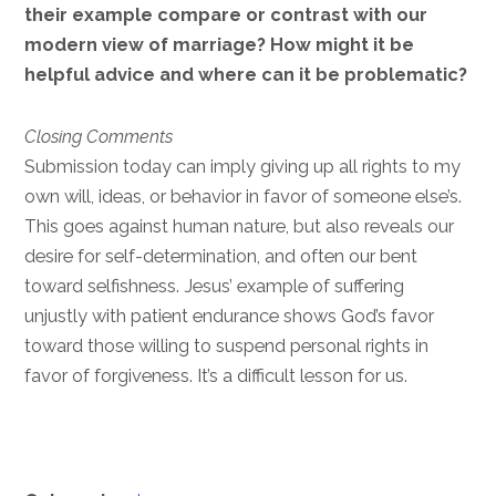
their example compare or contrast with our
modern view of marriage? How might it be
helpful advice and where can it be problematic?
Closing Comments
Submission today can imply giving up all rights to my
own will, ideas, or behavior in favor of someone else’s.
This goes against human nature, but also reveals our
desire for self-determination, and often our bent
toward selfishness. Jesus’ example of suffering
unjustly with patient endurance shows God’s favor
toward those willing to suspend personal rights in
favor of forgiveness. It’s a difficult lesson for us.