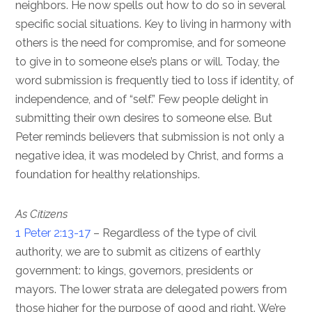
neighbors. He now spells out how to do so in several
specific social situations. Key to living in harmony with
others is the need for compromise, and for someone
to give in to someone else’s plans or will. Today, the
word submission is frequently tied to loss if identity, of
independence, and of “self.” Few people delight in
submitting their own desires to someone else. But
Peter reminds believers that submission is not only a
negative idea, it was modeled by Christ, and forms a
foundation for healthy relationships.
As Citizens
1 Peter 2:13-17
– Regardless of the type of civil
authority, we are to submit as citizens of earthly
government: to kings, governors, presidents or
mayors. The lower strata are delegated powers from
those higher for the purpose of good and right. We’re