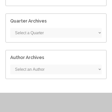
Quarter Archives
Author Archives