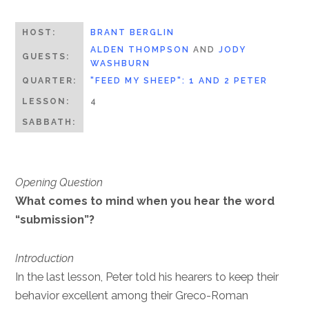
HOST:
BRANT BERGLIN
ALDEN THOMPSON
AND
JODY
GUESTS:
WASHBURN
QUARTER:
"FEED MY SHEEP": 1 AND 2 PETER
LESSON:
4
SABBATH:
Opening Question
What comes to mind when you hear the word
“submission”?
Introduction
In the last lesson, Peter told his hearers to keep their
behavior excellent among their Greco-Roman