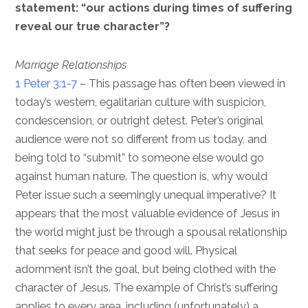
statement: “our actions during times of suffering
reveal our true character”?
Marriage Relationships
1 Peter 3:1-7
– This passage has often been viewed in
today’s western, egalitarian culture with suspicion,
condescension, or outright detest. Peter’s original
audience were not so different from us today, and
being told to “submit” to someone else would go
against human nature. The question is, why would
Peter issue such a seemingly unequal imperative? It
appears that the most valuable evidence of Jesus in
the world might just be through a spousal relationship
that seeks for peace and good will. Physical
adornment isn’t the goal, but being clothed with the
character of Jesus. The example of Christ’s suffering
applies to every area, including (unfortunately) a