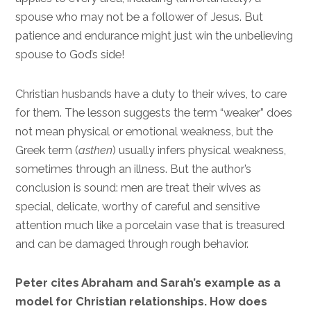
spouse who may not be a follower of Jesus. But
patience and endurance might just win the unbelieving
spouse to God’s side!
Christian husbands have a duty to their wives, to care
for them. The lesson suggests the term “weaker” does
not mean physical or emotional weakness, but the
Greek term (
asthen
) usually infers physical weakness,
sometimes through an illness. But the author’s
conclusion is sound: men are treat their wives as
special, delicate, worthy of careful and sensitive
attention much like a porcelain vase that is treasured
and can be damaged through rough behavior.
Peter cites Abraham and Sarah’s example as a
model for Christian relationships. How does