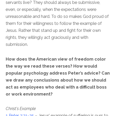
servants live? They should always be submissive,
even, or especially, when the expectations were
unreasonable and hard. To do so makes God proud of
them for their willingness to follow the example of
Jesus. Rather that stand up and fight for their own
rights, they willingly act graciously and with
submission.
How does the American view of freedom color
the way we read these verses? How would
popular psychology address Peter’s advice? Can
we draw any conclusions about how we should
act as employees who deal with a difficult boss
or work environment?
Christ’s Example
1 Peter 2:21-25
– Jesus’ example of suffering is ours to