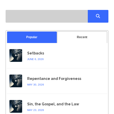
Popular
Recent
Setbacks
JUNE 6, 2026
Repentance and Forgiveness
MAY 30, 2026
Sin, the Gospel, and the Law
MAY 23, 2026