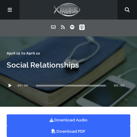
Home
April 15 to April 22
Social Relationships
About
Audio
Listen
00:00
00:00
Player
Contact
Download Audio
Download PDF