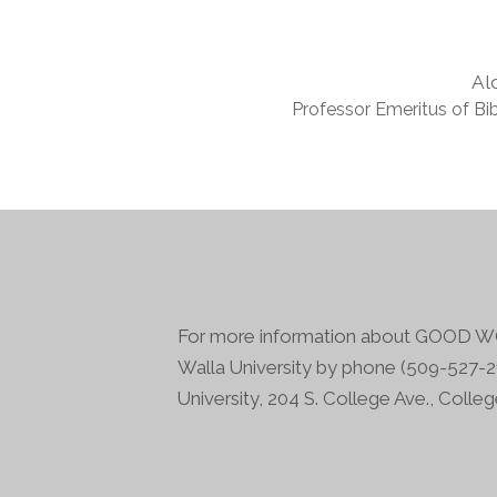
Al
Professor Emeritus of Bib
For more information about GOOD WO
Walla University by phone (509-527-21
University, 204 S. College Ave., Colle