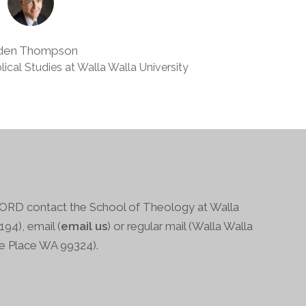
den Thompson
lical Studies at Walla Walla University
RD contact the School of Theology at Walla
94), email (
email us
) or regular mail (Walla Walla
ge Place WA 99324).