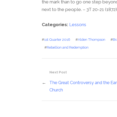
the mark than to go one step beyond it.
next to the people. – 3T 20-21 (1872)
Categories:
Lessons
#
1st Quarter 2016
#
Alden Thompson
#
Br
#
Rebellion and Redemption
Next Post
←
The Great Controversy and the Ear
Church