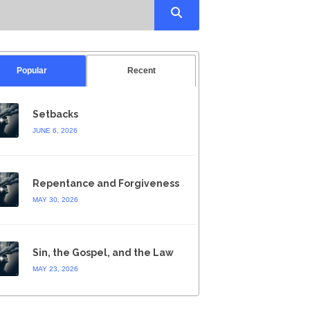
Popular
Recent
Setbacks
JUNE 6, 2026
Repentance and Forgiveness
MAY 30, 2026
Sin, the Gospel, and the Law
MAY 23, 2026