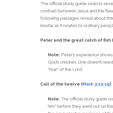
The official study guide selects se
contrast between Jesus and the flaw
following passages reveal about the
insofar as it relates to ordinary peop
Peter and the great catch of fish 
Note:
Peter’s experience shows 
God’s children. One doesn’t need 
“fear” of the Lord.
Call of the twelve (
Mark 3:13-19
)
Note:
The official study guide no
him” before they went out on thei