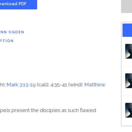
wnload PDF
ENN OGDEN
PTION
sh);
Mark 3:13-19
(call); 4:35-41 (wind);
Matthew
els present the disciples as such flawed