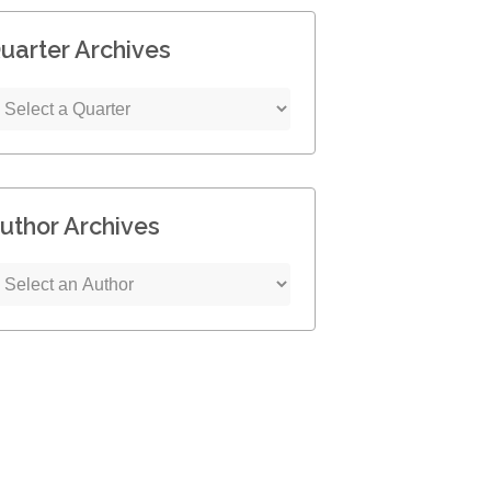
uarter Archives
uthor Archives