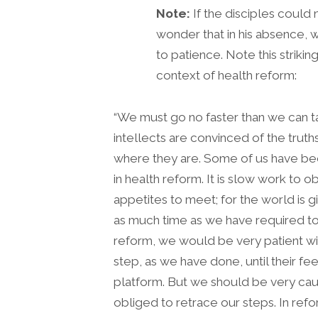
Note:
If the disciples could n
wonder that in his absence, w
to patience. Note this strikin
context of health reform:
“We must go no faster than we can 
intellects are convinced of the tr
where they are. Some of us have been
in health reform. It is slow work to 
appetites to meet; for the world is 
as much time as we have required t
reform, we would be very patient wi
step, as we have done, until their fe
platform. But we should be very caut
obliged to retrace our steps. In re