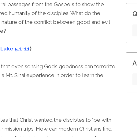
veral passages from the Gospels to show the
ed humanity of the disciples. What do the
Q
 nature of the conflict between good and evil
le?
(
Luke 5:1-11
)
A
that even sensing God’s goodness can terrorize
a Mt. Sinai experience in order to learn the
tes that Christ wanted the disciples to “be with
r mission trips. How can modern Christians find