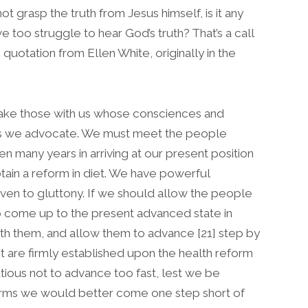
ot grasp the truth from Jesus himself, is it any
e too struggle to hear God’s truth? That’s a call
g quotation from Ellen White, originally in the
take those with us whose consciences and
uths we advocate. We must meet the people
 many years in arriving at our present position
obtain a reform in diet. We have powerful
given to gluttony. If we should allow the people
o come up to the present advanced state in
th them, and allow them to advance [21] step by
et are firmly established upon the health reform
ious not to advance too fast, lest we be
forms we would better come one step short of