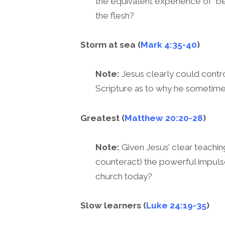
the equivalent experience of “bei
the flesh?
Storm at sea (
Mark 4:35-40
)
Note:
Jesus clearly could control
Scripture as to why he sometim
Greatest (
Matthew 20:20-28
)
Note:
Given Jesus’ clear teachin
counteract) the powerful impulse
church today?
Slow learners (
Luke 24:19-35
)