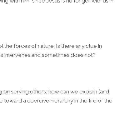
ng with him” since Jesus is no longer with us in
 the forces of nature. Is there any clue in
es intervenes and sometimes does not?
g on serving others, how can we explain (and
 toward a coercive hierarchy in the life of the