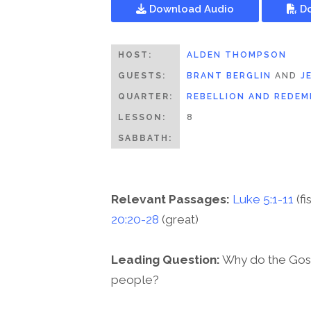
Download Audio
Do
HOST:
ALDEN THOMPSON
GUESTS:
BRANT BERGLIN
AND
J
QUARTER:
REBELLION AND REDEM
LESSON:
8
SABBATH:
Relevant Passages:
Luke 5:1-11
(fi
20:20-28
(great)
Leading Question:
Why do the Gosp
people?