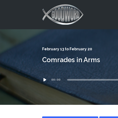
This is a placeholder for your sticky navigation bar. It should
February 13 to February 20
Comrades in Arms
Audio
00:00
Player