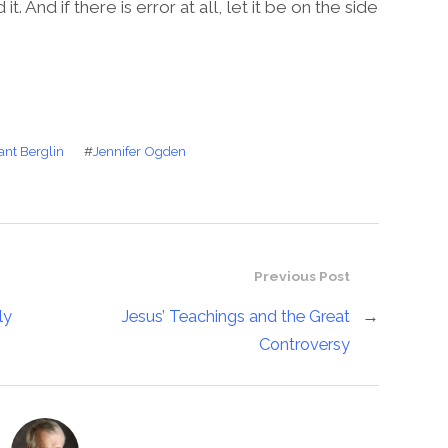
 And if there is error at all, let it be on the side
ant Berglin
#
Jennifer Ogden
Previous Post
ly
Jesus’ Teachings and the Great
→
Controversy