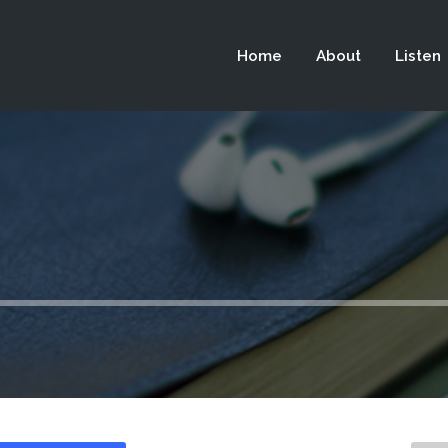
 not be visible.
Home
About
Listen