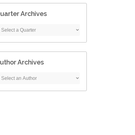
uarter Archives
uthor Archives