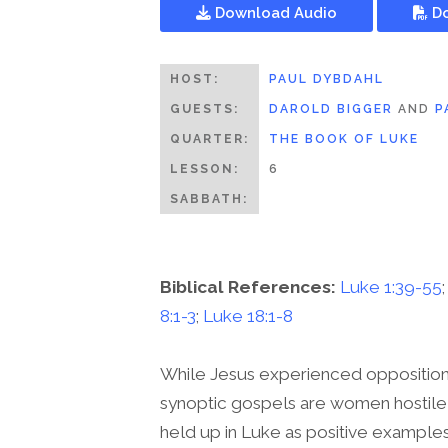
Download Audio
Do
HOST:
PAUL DYBDAHL
GUESTS:
DAROLD BIGGER
AND
P
QUARTER:
THE BOOK OF LUKE
LESSON:
6
SABBATH:
Biblical References:
Luke 1:39-55
8:1-3
;
Luke 18:1-8
While Jesus experienced opposition 
synoptic gospels are women hostile 
held up in Luke as positive examples