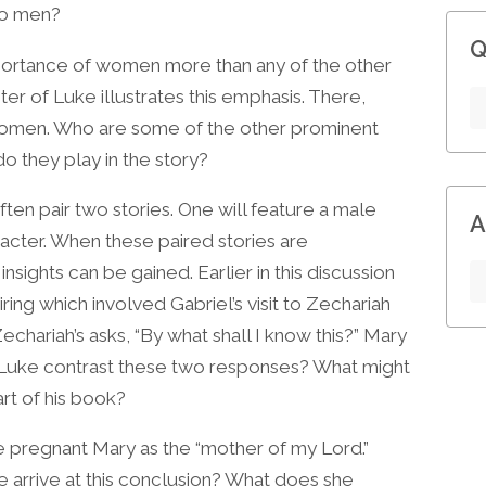
to men?
Q
portance of women more than any of the other
ter of Luke illustrates this emphasis. There,
omen. Who are some of the other prominent
they play in the story?
ften pair two stories. One will feature a male
A
acter. When these paired stories are
nsights can be gained. Earlier in this discussion
ring which involved Gabriel’s visit to Zechariah
echariah’s asks, “By what shall I know this?” Mary
 Luke contrast these two responses? What might
art of his book?
he pregnant Mary as the “mother of my Lord.”
 arrive at this conclusion? What does she