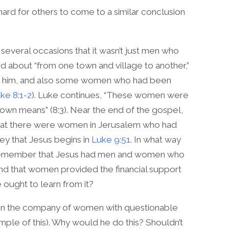
ard for others to come to a similar conclusion
several occasions that it wasn’t just men who
ed about “from one town and village to another,”
th him, and also some women who had been
ke 8:1-2
). Luke continues, “These women were
 own means” (8:3). Near the end of the gospel,
 that there were women in Jerusalem who had
ey that Jesus begins in
Luke 9:51
. In what way
e remember that Jesus had men and women who
nd that women provided the financial support
e ought to learn from it?
 in the company of women with questionable
mple of this). Why would he do this? Shouldn’t