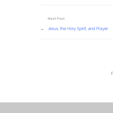
Next Post
←
Jesus, the Holy Spirit, and Prayer