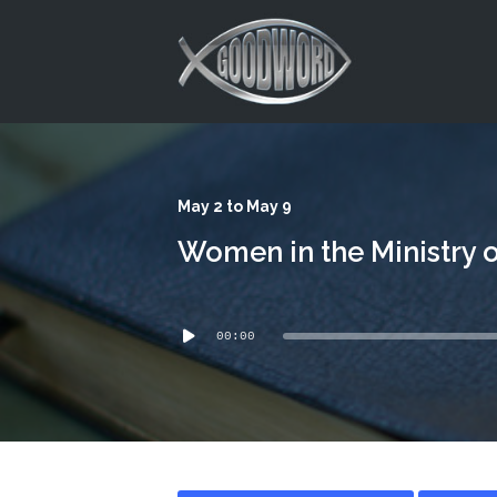
This is a placeholder for your sticky navigation bar. It should
May 2 to May 9
Women in the Ministry o
Audio
00:00
Player