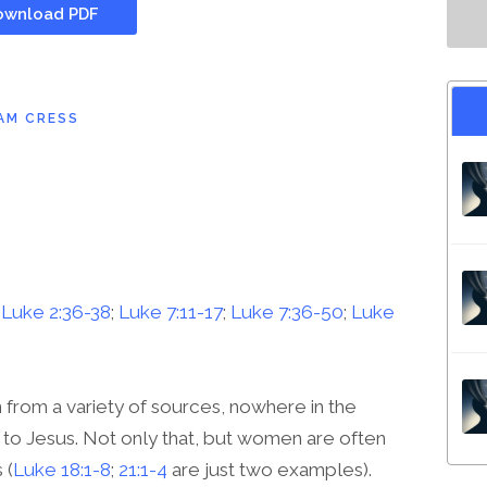
wnload PDF
AM CRESS
;
Luke 2:36-38
;
Luke 7:11-17
;
Luke 7:36-50
;
Luke
from a variety of sources, nowhere in the
to Jesus. Not only that, but women are often
 (
Luke 18:1-8
;
21:1-4
are just two examples).