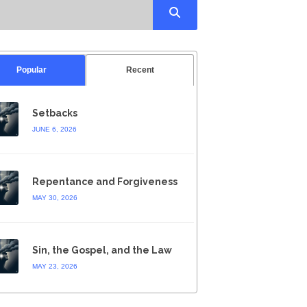
Popular
Recent
Setbacks
JUNE 6, 2026
Repentance and Forgiveness
MAY 30, 2026
Sin, the Gospel, and the Law
MAY 23, 2026