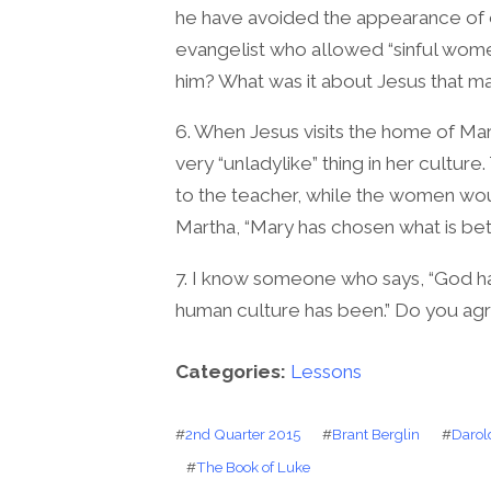
he have avoided the appearance of e
evangelist who allowed “sinful wome
him? What was it about Jesus that 
6. When Jesus visits the home of M
very “unladylike” thing in her cultur
to the teacher, while the women wou
Martha, “Mary has chosen what is bett
7. I know someone who says, “God 
human culture has been.” Do you ag
Categories:
Lessons
#
2nd Quarter 2015
#
Brant Berglin
#
Darol
#
The Book of Luke