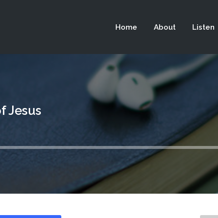
 not be visible.
Home
About
Listen
f Jesus