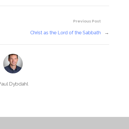
Previous Post
Christ as the Lord of the Sabbath
→
Paul Dybdahl