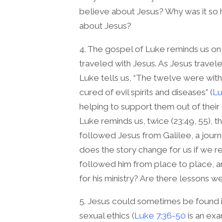
believe about Jesus? Why was it so h
about Jesus?
4. The gospel of Luke reminds us on 
traveled with Jesus. As Jesus travel
Luke tells us, “The twelve were wi
cured of evil spirits and diseases” (
Lu
helping to support them out of their
Luke reminds us, twice (23:49, 55),
followed Jesus from Galilee, a journ
does the story change for us if w
followed him from place to place, a
for his ministry? Are there lessons w
5. Jesus could sometimes be found
sexual ethics (
Luke 7:36-50
is an exa