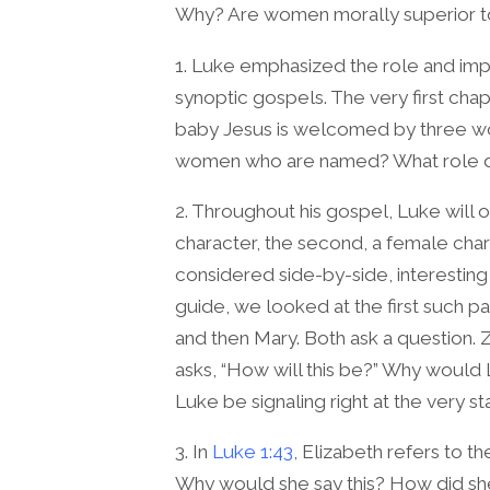
Why? Are women morally superior 
1. Luke emphasized the role and im
synoptic gospels. The very first chap
baby Jesus is welcomed by three w
women who are named? What role do 
2. Throughout his gospel, Luke will o
character, the second, a female char
considered side-by-side, interesting i
guide, we looked at the first such pai
and then Mary. Both ask a question. Z
asks, “How will this be?” Why would
Luke be signaling right at the very st
3. In
Luke 1:43
, Elizabeth refers to t
Why would she say this? How did she