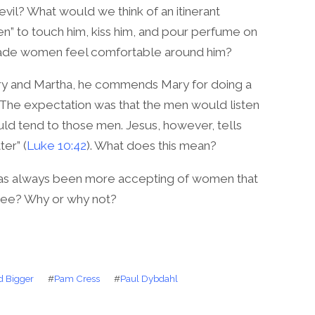
vil? What would we think of an itinerant
n” to touch him, kiss him, and pour perfume on
made women feel comfortable around him?
ary and Martha, he commends Mary for doing a
e. The expectation was that the men would listen
ld tend to those men. Jesus, however, tells
er” (
Luke 10:42
). What does this mean?
has always been more accepting of women that
ree? Why or why not?
d Bigger
#
Pam Cress
#
Paul Dybdahl