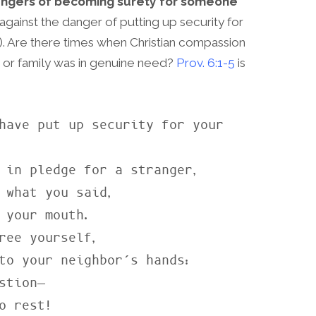
dangers of becoming surety for someone
gainst the danger of putting up security for
27). Are there times when Christian compassion
 or family was in genuine need?
Prov. 6:1-5
is
have put up security for your 
 what you said,

ree yourself,
