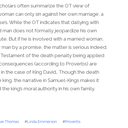
cholars often summarize the OT view of
woman can only sin against her own marriage, a
’s. While the OT indicates that dallying with
ied man does not formally jeopardize his own
ute. But if he is involved with a married woman,
 man by a promise, the matter is serious indeed.
d Testament of the death penalty being applied
al consequences (according to Proverbs) are
d in the case of King David.. Though the death
 king, the narrative in Samuel-Kings makes it
the king’s moral authority in his own family.
ve Thomas
#
Linda Emmerson
#
Proverbs