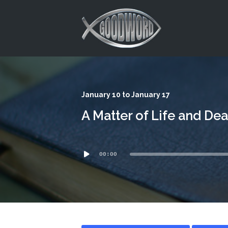
This is a placeholder for your sticky navigation bar. It should
January 10 to January 17
A Matter of Life and Dea
Audio
00:00
Player