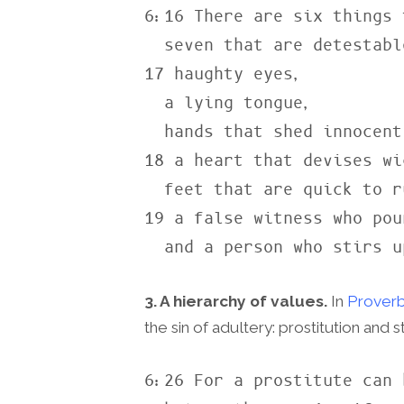
6:16 There are six things 
  seven that are detestable to him:

17 haughty eyes,

  a lying tongue,

  hands that shed innocent blood,

18 a heart that devises wi
  feet that are quick to rush into evil,

19 a false witness who pou
  and a person who stirs 
3. A hierarchy of values.
In
Proverb
the sin of adultery: prostitution and 
6:26 For a prostitute can 