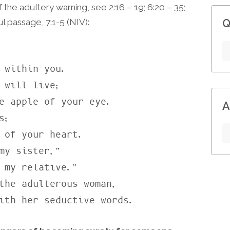
f the adultery warning, see 2:16 – 19; 6:20 – 35;
l passage, 7:1-5 (NIV):
Q
 within you.

 will live;

A
;

my sister,”

the adulterous woman,

with her seductive words.