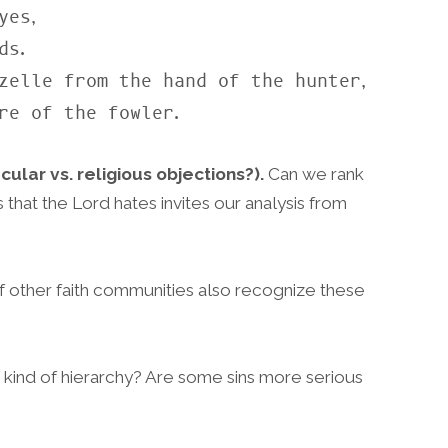
es,

zelle from the hand of the hunter,

are of the fowler.
cular vs. religious objections?).
Can we rank
that the Lord hates invites our analysis from
 other faith communities also recognize these
 kind of hierarchy? Are some sins more serious