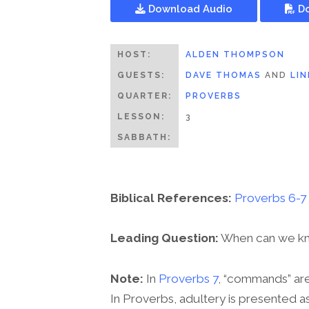
Download Audio
Do
HOST:
ALDEN THOMPSON
GUESTS:
DAVE THOMAS
AND
LI
QUARTER:
PROVERBS
LESSON:
3
SABBATH:
Biblical References:
Proverbs 6-7
Leading Question:
When can we know
Note:
In
Proverbs 7
, “commands” are 
In Proverbs, adultery is presented a