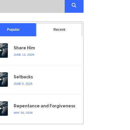
Popular
Recent
Share Him
JUNE 13, 2026
Setbacks
JUNE 6, 2026
Repentance and Forgiveness
MAY 30, 2026