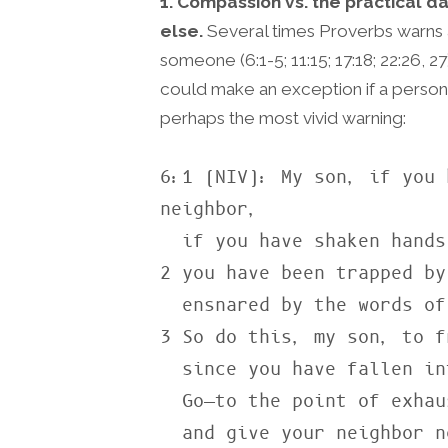
1. Compassion vs. the practical 
else.
Several times Proverbs warns a
someone (6:1-5; 11:15; 17:18; 22:26, 
could make an exception if a person
perhaps the most vivid warning:
6:1 (NIV): My son, if you 
neighbor,

  if you have shaken hands in pledge for a stranger,

2 you have been trapped by
  ensnared by the words of your mouth.

3 So do this, my son, to f
  since you have fallen into your neighbor’s hands:

  Go—to the point of exhaustion—

  and give your neighbor no rest!
