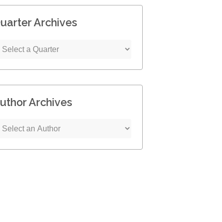
uarter Archives
uthor Archives