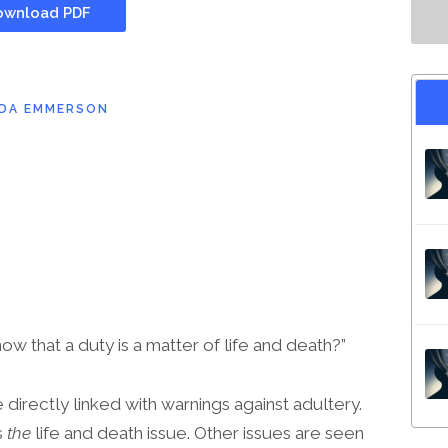
wnload PDF
NDA EMMERSON
 that a duty is a matter of life and death?”
directly linked with warnings against adultery.
s
the
life and death issue. Other issues are seen