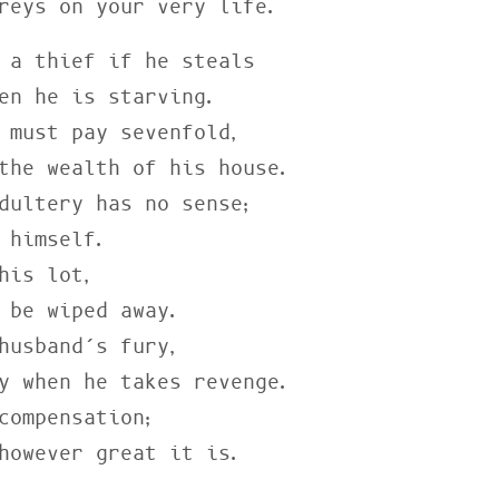
preys on your very life.
 a thief if he steals

 must pay sevenfold,

dultery has no sense;

his lot,

husband’s fury,

compensation;

 however great it is.