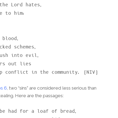
the Lord hates,

cked schemes,

rs out lies

up conflict in the community. (NIV)
s 6
, two “sins” are considered less serious than
stealing. Here are the passages:
be had for a loaf of bread,
