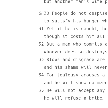
  but another man’s wife 
6:30 People do not despise
  to satisfy his hunger when he is starving.

31 Yet if he is caught, he
  though it costs him all the wealth of his house.

32 But a man who commits a
  whoever does so destroys himself.

33 Blows and disgrace are 
  and his shame will never be wiped away.

34 For jealousy arouses a 
  and he will show no mercy when he takes revenge.

35 He will not accept any 
  he will refuse a bribe,