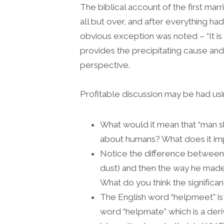
The biblical account of the first mar
all but over, and after everything h
obvious exception was noted – “It is
provides the precipitating cause and 
perspective.
Profitable discussion may be had usi
What would it mean that “man s
about humans? What does it im
Notice the difference betwee
dust) and then the way he made
What do you think the significan
The English word “helpmeet” is f
word “helpmate” which is a deriv