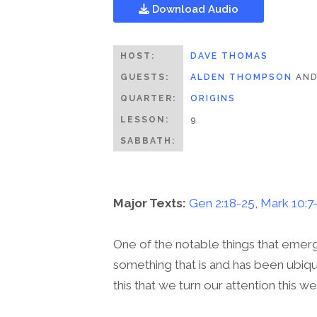
Download Audio
HOST:
DAVE THOMAS
GUESTS:
ALDEN THOMPSON
AN
QUARTER:
ORIGINS
LESSON:
9
SABBATH:
Major Texts:
Gen 2:18-25
,
Mark 10:7
One of the notable things that emerg
something that is and has been ubiqui
this that we turn our attention this w