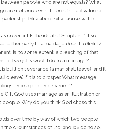
w between people who are not equals? What
age are not perceived to be of equal value or
mpanionship, think about what abuse within
s covenant Is the ideal of Scripture? If so,
er either party to a marriage does to diminish
ant, is, to some extent, a breaching of that
ng at two jobs would do to a marriage?
is built on severance (a man shall leave), and it
l cleave) if it is to prosper. What message
iblings once a person is married?
the OT, God uses marriage as an illustration or
His people. Why do you think God chose this
nfolds over time by way of which two people
the circumstances of life, and, by doing so,