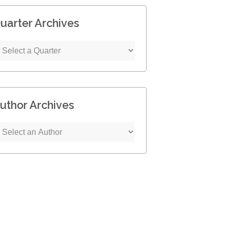
uarter Archives
uthor Archives