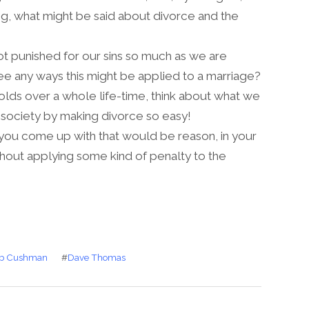
g, what might be said about divorce and the
 punished for our sins so much as we are
ee any ways this might be applied to a marriage?
folds over a whole life-time, think about what we
 society by making divorce so easy!
ou come up with that would be reason, in your
thout applying some kind of penalty to the
b Cushman
#
Dave Thomas