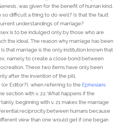
 Genesis, was given for the benefit of human kind.
 difficult a thing to do well? Is that the fault
f current understandings of marriage?
t sex is to be indulged only by those who are
proach the ideal. The reason why marriage has been
Is that marriage is the only institution known that
ex, namely to create a close bond between
rocreation. These two items have only been
ly after the invention of the pill.
r (or Editor?), when referring to the
Ephesians
 section with v. 22. What happens if the
rtainly, beginning with v. 21 makes the marriage
ferential reciprocity between humans because
 different view than one would get if one began