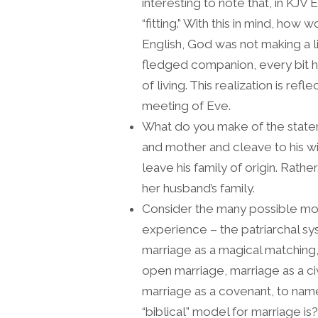
interesting to note that, in KJV 
“fitting.” With this in mind, ho
English, God was not making a l
fledged companion, every bit h
of living. This realization is refl
meeting of Eve.
What do you make of the stateme
and mother and cleave to his wif
leave his family of origin. Rath
her husband’s family.
Consider the many possible mod
experience – the patriarchal sys
marriage as a magical matching
open marriage, marriage as a ci
marriage as a covenant, to name
“biblical” model for marriage is?