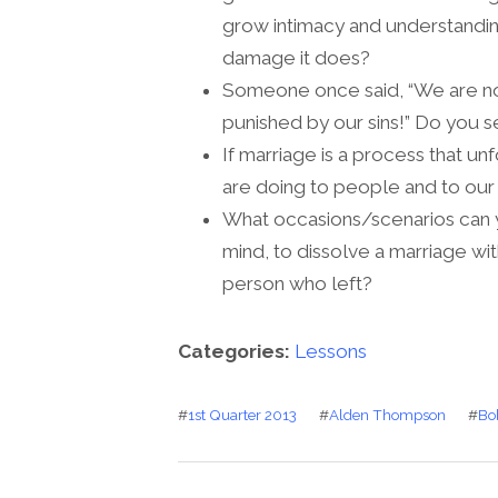
grow intimacy and understandin
damage it does?
Someone once said, “We are not
punished by our sins!” Do you s
If marriage is a process that un
are doing to people and to our
What occasions/scenarios can y
mind, to dissolve a marriage wi
person who left?
Categories:
Lessons
#
1st Quarter 2013
#
Alden Thompson
#
Bo