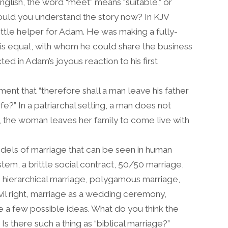
English, the word “meet” means “suitable,” or
w would you understand the story now? In KJV
ittle helper for Adam. He was making a fully-
is equal, with whom he could share the business
ected in Adam’s joyous reaction to his first
nt that “therefore shall a man leave his father
e?” In a patriarchal setting, a man does not
er, the woman leaves her family to come live with
els of marriage that can be seen in human
tem, a brittle social contract, 50/50 marriage,
, hierarchical marriage, polygamous marriage,
vil right, marriage as a wedding ceremony,
 a few possible ideas. What do you think the
 Is there such a thing as “biblical marriage?”