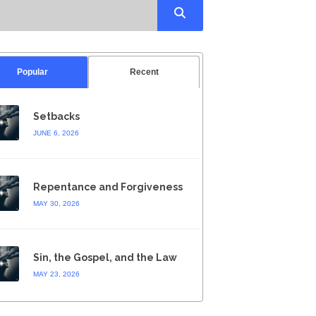
Popular
Recent
Setbacks
JUNE 6, 2026
Repentance and Forgiveness
MAY 30, 2026
Sin, the Gospel, and the Law
MAY 23, 2026