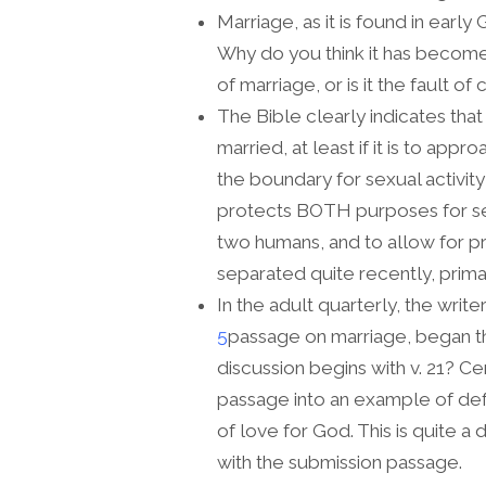
Marriage, as it is found in early
Why do you think it has become so
of marriage, or is it the fault o
The Bible clearly indicates tha
married, at least if it is to ap
the boundary for sexual activity 
protects BOTH purposes for s
two humans, and to allow for p
separated quite recently, primari
In the adult quarterly, the write
5
passage on marriage, began the
discussion begins with v. 21? Ce
passage into an example of de
of love for God. This is quite a
with the submission passage.