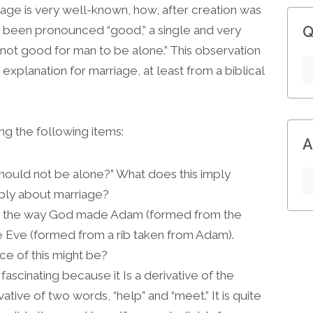
riage is very well-known, how, after creation was
ad been pronounced “good,” a single and very
Q
 not good for man to be alone.” This observation
explanation for marriage, at least from a biblical
ng the following items:
A
hould not be alone?” What does this imply
ply about marriage?
n the way God made Adam (formed from the
 Eve (formed from a rib taken from Adam).
ce of this might be?
ascinating because it Is a derivative of the
ative of two words, “help” and “meet.” It is quite