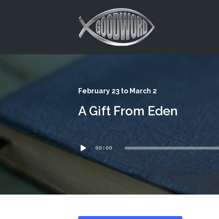
This is a placeholder for your sticky navigation bar. It should
February 23 to March 2
A Gift From Eden
Audio
00:00
Player