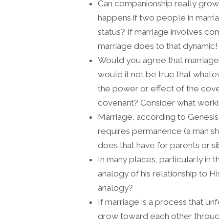
Can companionship really gro
happens if two people in marri
status? If marriage involves co
marriage does to that dynamic!
Would you agree that marriage a
would it not be true that whatev
the power or effect of the coven
covenant? Consider what worki
Marriage, according to Genesis, 
requires permanence (a man shal
does that have for parents or s
In many places, particularly in 
analogy of his relationship to 
analogy?
If marriage is a process that u
grow toward each other through 