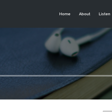
 not be visible.
Home
About
Listen