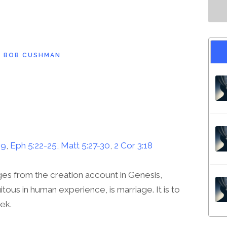
D
BOB CUSHMAN
-9
,
Eph 5:22-25
,
Matt 5:27-30
,
2 Cor 3:18
es from the creation account in Genesis,
tous in human experience, is marriage. It is to
eek.