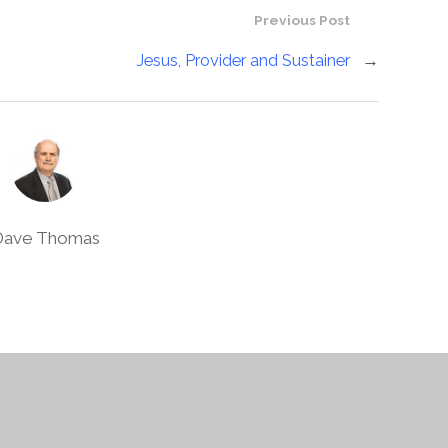
Previous Post
Jesus, Provider and Sustainer
→
Dave Thomas