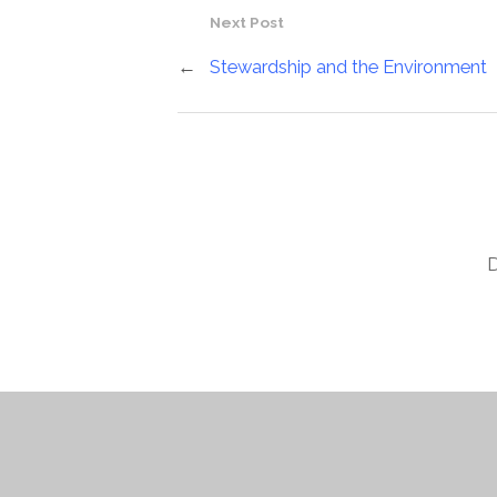
Next Post
←
Stewardship and the Environment