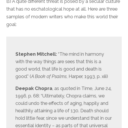
B) A quite different threat is posed by a secular culture
that has no eschatological hope at all. Here are three
samples of modern writers who make this world their
goal:
Stephen Mitchell:
“The mind in harmony
with the way things are sees that this is a
good world, that life is good and death is
good.” (
A Book of Psalms
, Harper, 1993, p. xiii)
Deepak Chopra
, as quoted in Time, June 24,
1996, p. 68: “Ultimately, Chopra claims, we
could undo the effects of aging, happily and
healthily attaining a life of 130. Death should
hold little fear, since we understand that in our
essential identity – as parts of that universal