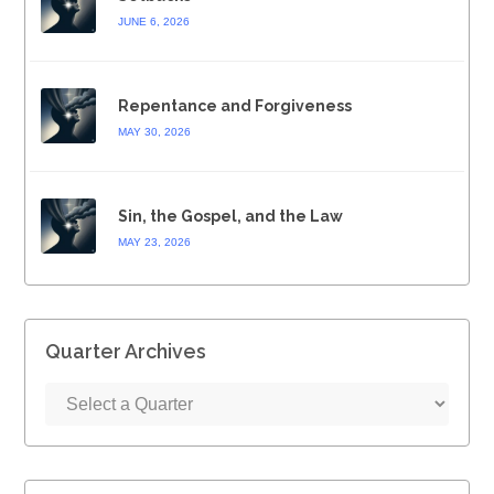
JUNE 6, 2026
Repentance and Forgiveness
MAY 30, 2026
Sin, the Gospel, and the Law
MAY 23, 2026
Quarter Archives