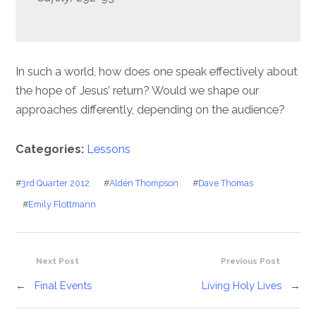
In such a world, how does one speak effectively about
the hope of Jesus’ return? Would we shape our
approaches differently, depending on the audience?
Categories:
Lessons
#
3rd Quarter 2012
#
Alden Thompson
#
Dave Thomas
#
Emily Flottmann
Next Post
Previous Post
←
Final Events
Living Holy Lives
→