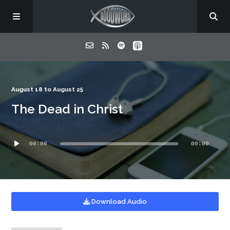
Home
August 18 to August 25
The Dead in Christ
About
Audio
Listen
00:00
00:00
Player
Contact
Download Audio