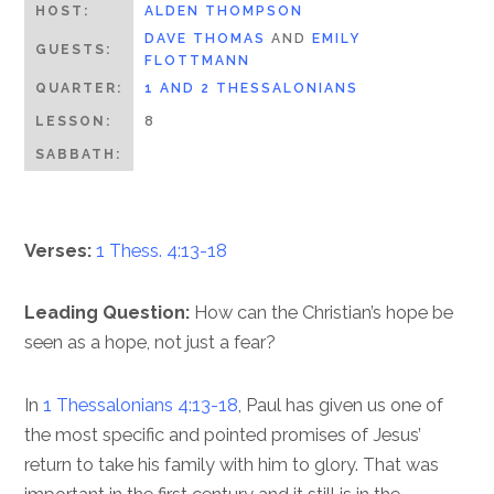
HOST:
ALDEN THOMPSON
DAVE THOMAS
AND
EMILY
GUESTS:
FLOTTMANN
QUARTER:
1 AND 2 THESSALONIANS
LESSON:
8
SABBATH:
Verses:
1 Thess. 4:13-18
Leading Question:
How can the Christian’s hope be
seen as a hope, not just a fear?
In
1 Thessalonians 4:13-18
, Paul has given us one of
the most specific and pointed promises of Jesus’
return to take his family with him to glory. That was