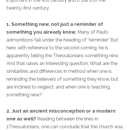
important in the first century and it still is in the
twenty-first century.
1. Something new, not just a reminder of
something you already know.
Many of Paul’s
admonitions fall under the heading of “reminder.” But
here, with reference to the second coming, he is
apparently telling the Thessalonians something new.
And that raises an interesting question: What are the
similarities and differences in method when one is
reminding the believers of something they know, but
are inclined to neglect, and when one is teaching
something new?
2. Just an ancient misconception or a modern
one as well?
Reading between the lines in
1Thessalonians, one can conclude that the church was