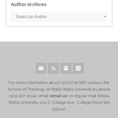
Author Archives
For more information about GOOD WORD contact the
School of Theology at Walla Walla University by phone
(509-527-2194), email (
email us
) or regular mail (Walla
Walla University, 204 S. College Ave., College Place WA
99324).