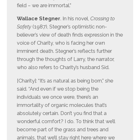
field – we are immortal.”
Wallace Stegner
. In his novel,
Crossing to
Safety
(1987), Stegner’s optimistic non-
believer’s view of death finds expression in the
voice of Charity, who is facing her own
imminent death. Stegner’s reflects further
through the thoughts of Larry, the narrator,
who also refers to Charity’s husband Sid.
[Charity]: “It’s as natural as being born,” she
said. “And even if we stop being the
individuals we once were, there’s an
immortality of organic molecules that’s
absolutely certain. Don’t you find that a
wonderful comfort? I do. To think that we’ll
become part of the grass and trees and
animals, that we’ll stay right here where we