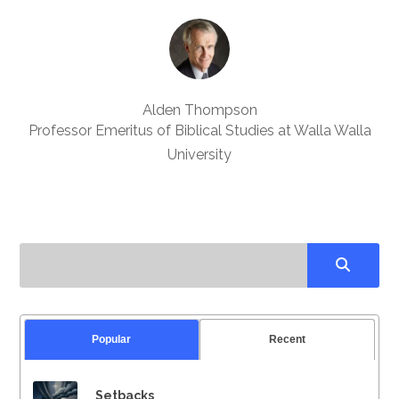
Alden Thompson
Professor Emeritus of Biblical Studies at Walla Walla
University
Popular
Recent
Setbacks