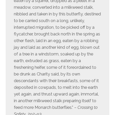
eaten by a squirrel, dropped as a pellet in a
meadow, converted into a milkweed stalk,
nibbled and taken in by this butterfly, destined
to be carried south on a long, unlikely,
interrupted migration, to be picked off by a
flycatcher, brought back north in the spring as
other flesh, laid in an egg, eaten by a robbing
jay and laid as another kind of egg, blown out
of a tree in a windstorm, soaked up by the
earth, extruded as grass, eaten by a
freshening heifer, some of it foreordained to
be drunk as Charity said, by its own
descendants with their breakfasts, some of it
deposited in cowpads, to melt into the earth
yet again, and thrust upward again, immortal,
in another milkweed stalk preparing itself to
feed more Monarch butterflies.” –
Crossing to
Safety,
292-93