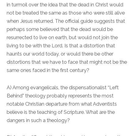
in turmoil over the idea that the dead in Christ would
not be treated the same as those who were still alive
when Jesus returned. The official guide suggests that
perhaps some believed that the dead would be
resurrected to live on earth, but would not join the
living to be with the Lord. Is that a distortion that
haunts our world today, or would there be other
distortions that we have to face that might not be the
same ones faced in the first century?
A) Among evangelicals, the dispensationalist “Left
Behind” theology probably represents the most
notable Christian departure from what Adventists
believe is the teaching of Scripture. What are the
dangers in such a theology?