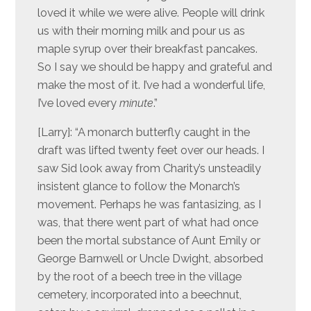
loved it while we were alive. People will drink
us with their morning milk and pour us as
maple syrup over their breakfast pancakes.
So I say we should be happy and grateful and
make the most of it. I’ve had a wonderful life,
I’ve loved every
minute
.”
[Larry]: “A monarch butterfly caught in the
draft was lifted twenty feet over our heads. I
saw Sid look away from Charity’s unsteadily
insistent glance to follow the Monarch’s
movement. Perhaps he was fantasizing, as I
was, that there went part of what had once
been the mortal substance of Aunt Emily or
George Barnwell or Uncle Dwight, absorbed
by the root of a beech tree in the village
cemetery, incorporated into a beechnut,