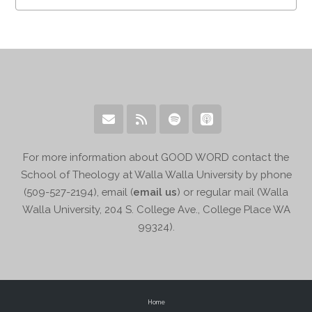
For more information about GOOD WORD contact the
School of Theology at Walla Walla University by phone
(509-527-2194), email (
email us
) or regular mail (Walla
Walla University, 204 S. College Ave., College Place WA
99324).
Home