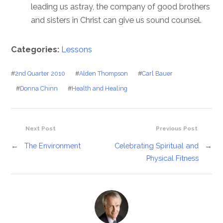
leading us astray, the company of good brothers
and sisters in Christ can give us sound counsel.
Categories:
Lessons
#
2nd Quarter 2010
#
Alden Thompson
#
Carl Bauer
#
Donna Chinn
#
Health and Healing
Next Post
Previous Post
←
The Environment
Celebrating Spiritual and
→
Physical Fitness