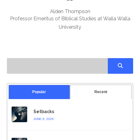
Alden Thompson
Professor Emeritus of Biblical Studies at Walla Walla
University
Popular
Recent
Setbacks
JUNE 6, 2026