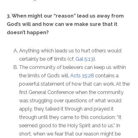
3. When might our “reason” lead us away from
God’s will and how can we make sure that it
doesn’t happen?
Anything which leads us to hurt others would
certainly be off limits (cf.
Gal 5:13
).
The community of believers can keep us within
the limits of God’s will.
Acts 15:28
contains a
powerful statement of how that can work. At the
first General Conference when the community
was struggling over questions of what would
apply, they talked it through and prayed it
through until they came to this conclusion: “It
seemed good to the Holy Spirit and to us.” In
short, when we fear that our reason might be