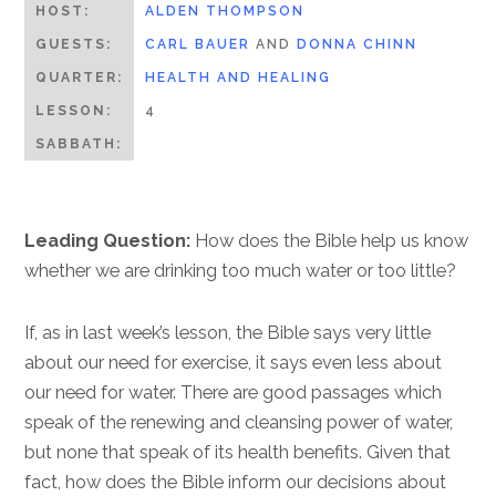
HOST:
ALDEN THOMPSON
GUESTS:
CARL BAUER
AND
DONNA CHINN
QUARTER:
HEALTH AND HEALING
LESSON:
4
SABBATH:
Leading Question:
How does the Bible help us know
whether we are drinking too much water or too little?
If, as in last week’s lesson, the Bible says very little
about our need for exercise, it says even less about
our need for water. There are good passages which
speak of the renewing and cleansing power of water,
but none that speak of its health benefits. Given that
fact, how does the Bible inform our decisions about