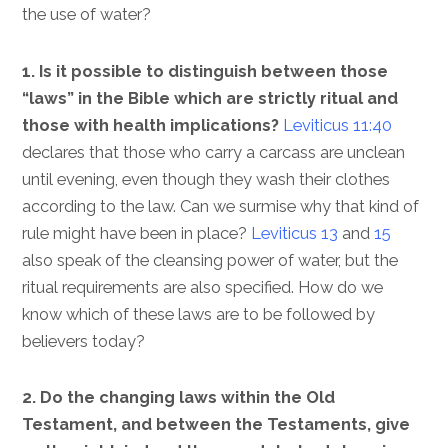
the use of water?
1. Is it possible to distinguish between those
“laws” in the Bible which are strictly ritual and
those with health implications?
Leviticus 11:40
declares that those who carry a carcass are unclean
until evening, even though they wash their clothes
according to the law. Can we surmise why that kind of
rule might have been in place?
Leviticus 13
and
15
also speak of the cleansing power of water, but the
ritual requirements are also specified. How do we
know which of these laws are to be followed by
believers today?
2. Do the changing laws within the Old
Testament, and between the Testaments, give