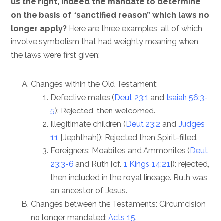
us the right, indeed the mandate to determine
on the basis of “sanctified reason” which laws no
longer apply?
Here are three examples, all of which
involve symbolism that had weighty meaning when
the laws were first given:
Changes within the Old Testament:
Defective males (
Deut 23:1
and
Isaiah 56:3-
5
): Rejected, then welcomed.
Illegitimate children (
Deut 23:2
and
Judges
11
[Jephthah]): Rejected then Spirit-filled.
Foreigners: Moabites and Ammonites (
Deut
23:3-6
and Ruth [cf.
1 Kings 14:21
]): rejected,
then included in the royal lineage. Ruth was
an ancestor of Jesus.
Changes between the Testaments: Circumcision
no longer mandated:
Acts 15
.