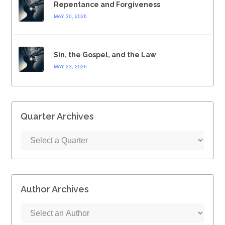
Repentance and Forgiveness
MAY 30, 2026
Sin, the Gospel, and the Law
MAY 23, 2026
Quarter Archives
Author Archives