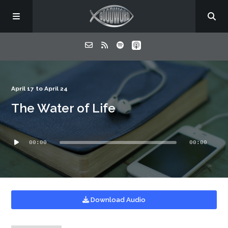
Home
April 17 to April 24
The Water of Life
About
Audio
Listen
00:00
00:00
Player
Contact
Download Audio