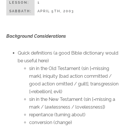
LESSON:
1
SABBATH:
APRIL 5TH, 2003
Background Considerations
Quick definitions (a good Bible dictionary would
be useful here)
sin in the Old Testament (sin [=missing
mark], iniquity [bad action committed /
good action omitted / guilt], transgression
[=rebellion], evil)
sin in the New Testament (sin [=missing a
mark / lawlessness / lovelessness])
repentance (turning about)
conversion (change)