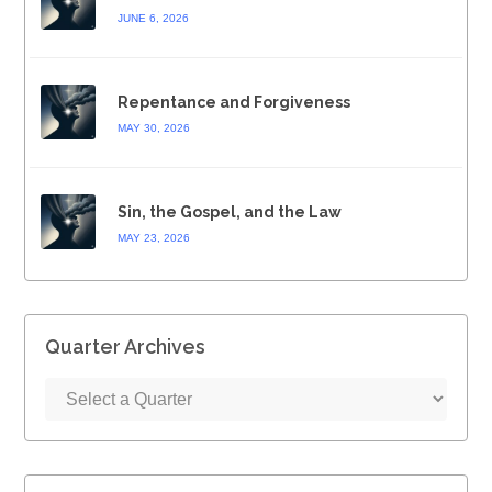
JUNE 6, 2026
Repentance and Forgiveness
MAY 30, 2026
Sin, the Gospel, and the Law
MAY 23, 2026
Quarter Archives