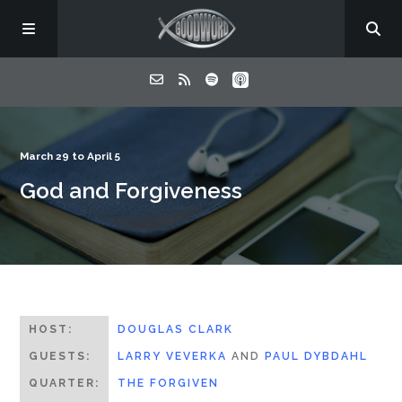
Home
March 29 to April 5
God and Forgiveness
About
Listen
Contact
HOST:
DOUGLAS CLARK
GUESTS:
LARRY VEVERKA
AND
PAUL DYBDAHL
QUARTER:
THE FORGIVEN