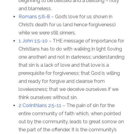
beginning to be blessed and a blessing – holy
and blameless.
Romans 5:6-8
– God’s love for us shown in
Christ’s death for us (and hence forgiveness)
while we were still sinners.
1 John 1:5-10
– THE message of importance for
Christians has to do with walking in light (loving
one another) and not in darkness; understanding
that sin is a lack of love and that love is a
prerequisite for forgiveness; that God is willing
and ready for forgive and cleanse from
lovelessness; that we deceive ourselves if we
think ourselves without sin.
2 Corinthians 2:5-11
– The pain of sin for the
entire community of faith which, when pointed
out by the community, leads to great sorrow on
the part of the offender. It is the community’s