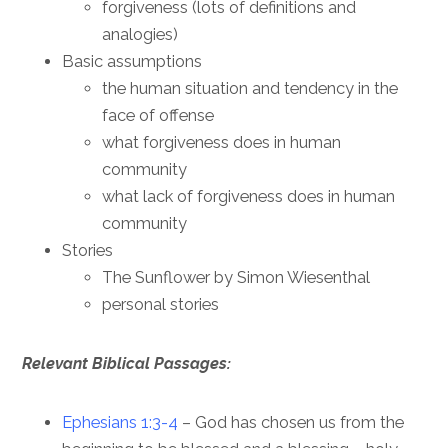
forgiveness (lots of definitions and
analogies)
Basic assumptions
the human situation and tendency in the
face of offense
what forgiveness does in human
community
what lack of forgiveness does in human
community
Stories
The Sunflower by Simon Wiesenthal
personal stories
Relevant Biblical Passages:
Ephesians 1:3-4
– God has chosen us from the