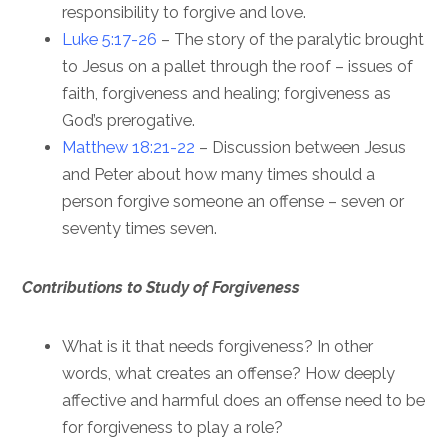
responsibility to forgive and love.
Luke 5:17-26
– The story of the paralytic brought
to Jesus on a pallet through the roof – issues of
faith, forgiveness and healing; forgiveness as
God’s prerogative.
Matthew 18:21-22
– Discussion between Jesus
and Peter about how many times should a
person forgive someone an offense – seven or
seventy times seven.
Contributions to Study of Forgiveness
What is it that needs forgiveness? In other
words, what creates an offense? How deeply
affective and harmful does an offense need to be
for forgiveness to play a role?