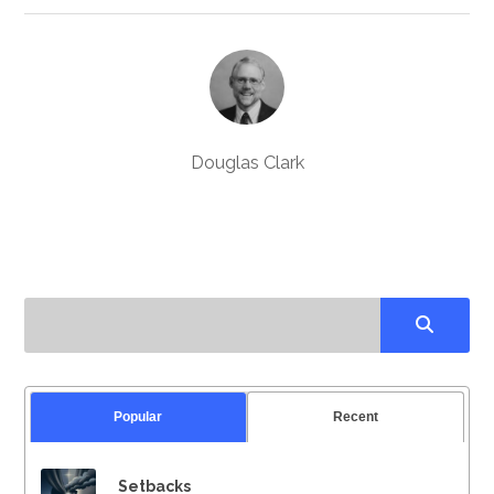
Douglas Clark
Popular
Recent
Setbacks