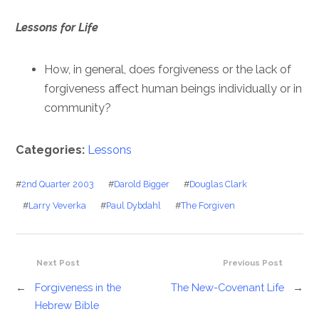
Lessons for Life
How, in general, does forgiveness or the lack of
forgiveness affect human beings individually or in
community?
Categories:
Lessons
#
2nd Quarter 2003
#
Darold Bigger
#
Douglas Clark
#
Larry Veverka
#
Paul Dybdahl
#
The Forgiven
Next Post
Previous Post
←
Forgiveness in the
The New-Covenant Life
→
Hebrew Bible