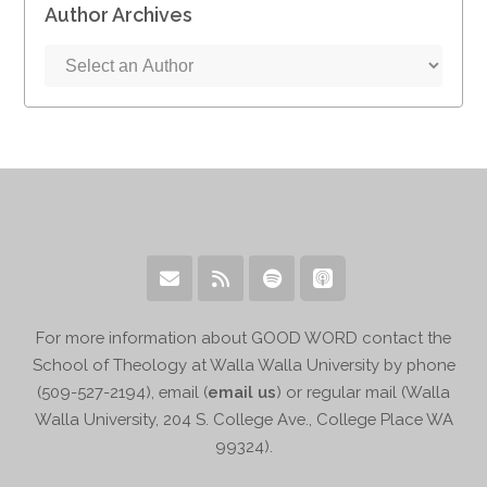
Author Archives
For more information about GOOD WORD contact the
School of Theology at Walla Walla University by phone
(509-527-2194), email (
email us
) or regular mail (Walla
Walla University, 204 S. College Ave., College Place WA
99324).