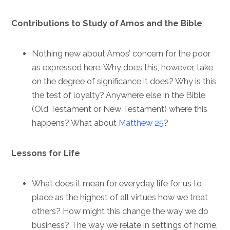
Contributions to Study of Amos and the Bible
Nothing new about Amos’ concern for the poor
as expressed here. Why does this, however, take
on the degree of significance it does? Why is this
the test of loyalty? Anywhere else in the Bible
(Old Testament or New Testament) where this
happens? What about
Matthew 25
?
Lessons for Life
What does it mean for everyday life for us to
place as the highest of all virtues how we treat
others? How might this change the way we do
business? The way we relate in settings of home,