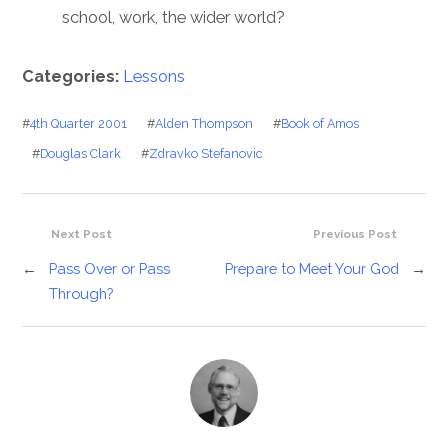
school, work, the wider world?
Categories:
Lessons
#
4th Quarter 2001
#
Alden Thompson
#
Book of Amos
#
Douglas Clark
#
Zdravko Stefanovic
Next Post
Previous Post
←
Pass Over or Pass
Prepare to Meet Your God
→
Through?