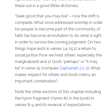
these out in a good Bible dictionary.
“Seek good that you may live” – now the shift is
complete. What once addressed worship in order
for people to become part of the community of
faith has become an invitation to do what is right
in order to survive the coming judgment. On two
things hope rests in verses 14-15:1) a return to
social justice (how we treat others, especially the
marginalized) and 2) God’s “perhaps” or “it may
be” in verse 15 (compare
Zephaniah 2:1-3
). What
makes respect for others and God’s mercy an
important combination?
Note the other sections of this chapter, including
the hymn fragment (Hymn #2 in the book) in
verses 8-9 and its reversal of expectations.