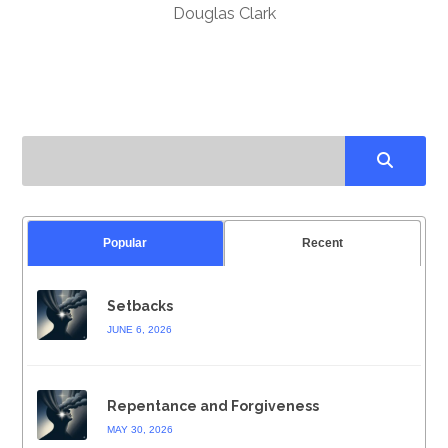
Douglas Clark
Popular
Recent
Setbacks
JUNE 6, 2026
Repentance and Forgiveness
MAY 30, 2026