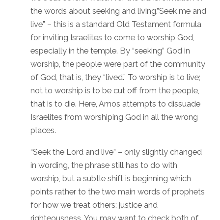
the words about seeking and living.”Seek me and
live” – this is a standard Old Testament formula
for inviting Israelites to come to worship God,
especially in the temple. By “seeking” God in
worship, the people were part of the community
of God, that is, they “lived.” To worship is to live;
not to worship is to be cut off from the people,
that is to die. Here, Amos attempts to dissuade
Israelites from worshiping God in all the wrong
places.
“Seek the Lord and live” – only slightly changed
in wording, the phrase still has to do with
worship, but a subtle shift is beginning which
points rather to the two main words of prophets
for how we treat others: justice and
righteousness. You may want to check both of