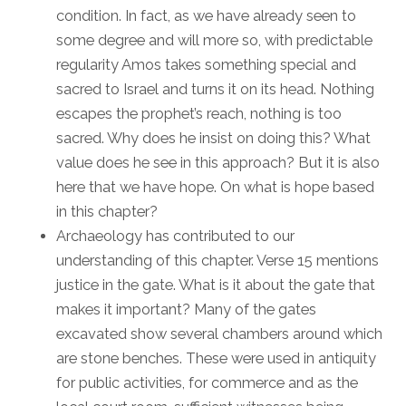
condition. In fact, as we have already seen to
some degree and will more so, with predictable
regularity Amos takes something special and
sacred to Israel and turns it on its head. Nothing
escapes the prophet’s reach, nothing is too
sacred. Why does he insist on doing this? What
value does he see in this approach? But it is also
here that we have hope. On what is hope based
in this chapter?
Archaeology has contributed to our
understanding of this chapter. Verse 15 mentions
justice in the gate. What is it about the gate that
makes it important? Many of the gates
excavated show several chambers around which
are stone benches. These were used in antiquity
for public activities, for commerce and as the