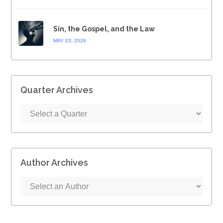
Sin, the Gospel, and the Law
MAY 23, 2026
Quarter Archives
Author Archives