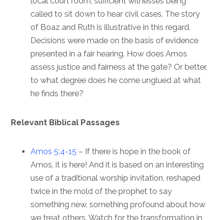
local court room, sufficient witnesses being
called to sit down to hear civil cases. The story
of Boaz and Ruth is illustrative in this regard.
Decisions were made on the basis of evidence
presented in a fair hearing. How does Amos
assess justice and fairness at the gate? Or better,
to what degree does he come unglued at what
he finds there?
Relevant Biblical Passages
Amos 5:4-15
– If there is hope in the book of
Amos, it is here! And it is based on an interesting
use of a traditional worship invitation, reshaped
twice in the mold of the prophet to say
something new, something profound about how
we treat others. Watch for the transformation in