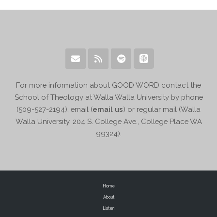
For more information about GOOD WORD contact the
School of Theology at Walla Walla University by phone
(509-527-2194), email (
email us
) or regular mail (Walla
Walla University, 204 S. College Ave., College Place WA
99324).
Home
About
Listen