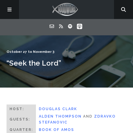
Home
October 27 to November 3
“Seek the Lord”
About
Listen
Contact
HOST:
DOUGLAS CLARK
ALDEN THOMPSON
AND
ZDRAVKO
GUESTS:
STEFANOVIC
QUARTER:
BOOK OF AMOS