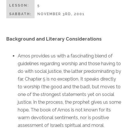
LESSON:
5
SABBATH:
NOVEMBER 3RD, 2001
Background and Literary Considerations
Amos provides us with a fascinating blend of
guidelines regarding worship and those having to
do with social justice, the latter predominating by
far. Chapter 5 is no exception. It speaks directly
to worship (the good and the bad), but moves to
one of the strongest statements yet on social
justice. In the process, the prophet gives us some
hope. The book of Amos is not known for its
warm devotional sentiments, nor is positive
assessment of Israel’s spiritual and moral