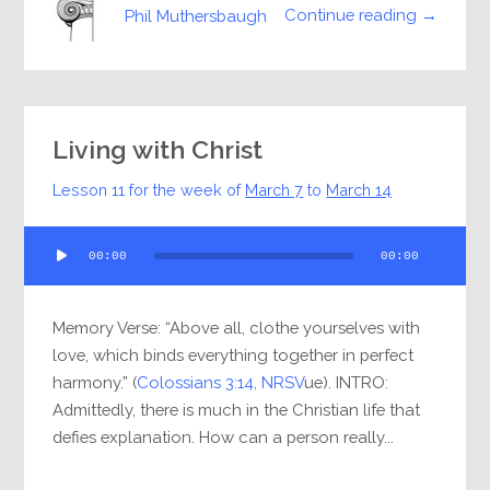
Continue reading →
Phil Muthersbaugh
Living with Christ
Lesson 11 for the week of
March 7
to
March 14
Audio
00:00
00:00
Player
Memory Verse: “Above all, clothe yourselves with
love, which binds everything together in perfect
harmony.” (
Colossians 3:14, NRSV
ue). INTRO:
Admittedly, there is much in the Christian life that
defies explanation. How can a person really...