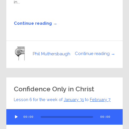
in...
Continue reading →
Continue reading →
Phil Muthersbaugh
Confidence Only in Christ
Lesson 6 for the week of
January 31
to
February 7
Audio
00:00
00:00
Player