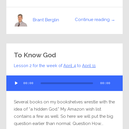
Continue reading →
Brant Berglin
To Know God
Lesson 2 for the week of
April 4
to
April 11
Audio
00:00
00:00
Player
Several books on my bookshelves wrestle with the
idea of “a hidden God.” My Amazon wish list
contains a few as well. So here we will put the big
question earlier than normal: Question How...