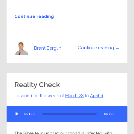
Continue reading →
Continue reading →
Brant Berglin
Reality Check
Lesson 1 for the week of
March 28
to
April 4
Audio
00:00
00:00
Player
The Bible tells us that our world is infected with