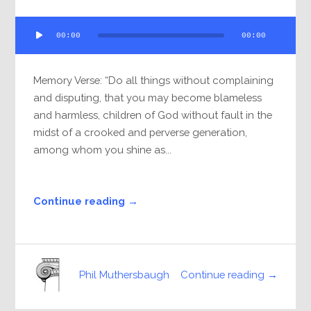
Audio
00:00
00:00
Player
Memory Verse: “Do all things without complaining
and disputing, that you may become blameless
and harmless, children of God without fault in the
midst of a crooked and perverse generation,
among whom you shine as...
Continue reading →
Continue reading →
Phil Muthersbaugh