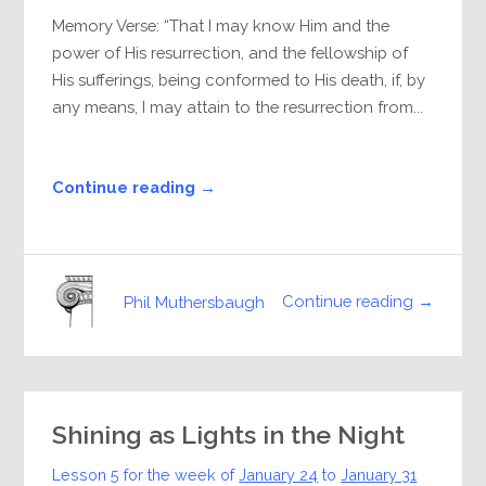
Memory Verse: “That I may know Him and the
power of His resurrection, and the fellowship of
His sufferings, being conformed to His death, if, by
any means, I may attain to the resurrection from...
Continue reading →
Continue reading →
Phil Muthersbaugh
Shining as Lights in the Night
Lesson 5 for the week of
January 24
to
January 31