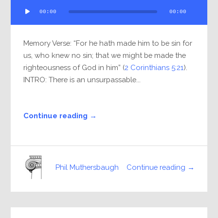
Audio
00:00
00:00
Player
Memory Verse: “For he hath made him to be sin for
us, who knew no sin; that we might be made the
righteousness of God in him” (
2 Corinthians 5:21
).
INTRO: There is an unsurpassable...
Continue reading →
Continue reading →
Phil Muthersbaugh