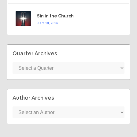
Sin in the Church
JULY 18, 2026
Quarter Archives
Author Archives