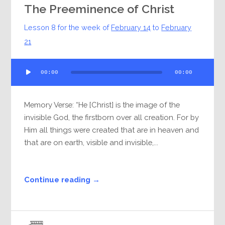
The Preeminence of Christ
Lesson 8 for the week of
February 14
to
February
21
Audio
00:00
00:00
Player
Memory Verse: “He [Christ] is the image of the
invisible God, the firstborn over all creation. For by
Him all things were created that are in heaven and
that are on earth, visible and invisible,...
Continue reading →