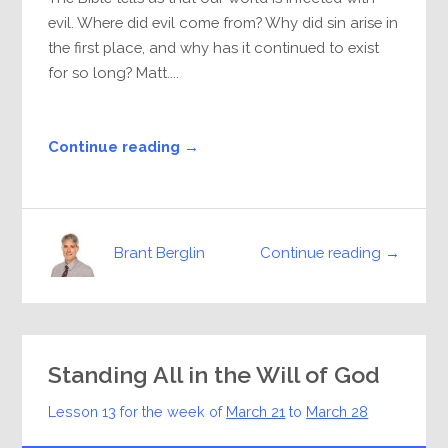
evil. Where did evil come from? Why did sin arise in
the first place, and why has it continued to exist
for so long? Matt....
Continue reading →
Continue reading →
Brant Berglin
Standing All in the Will of God
Lesson 13 for the week of
March 21
to
March 28