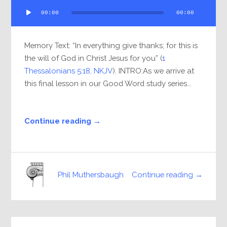
Audio
00:00
00:00
Player
Memory Text: “In everything give thanks; for this is
the will of God in Christ Jesus for you” (
1
Thessalonians 5:18, NKJV
). INTRO:As we arrive at
this final lesson in our Good Word study series...
Continue reading →
Continue reading →
Phil Muthersbaugh