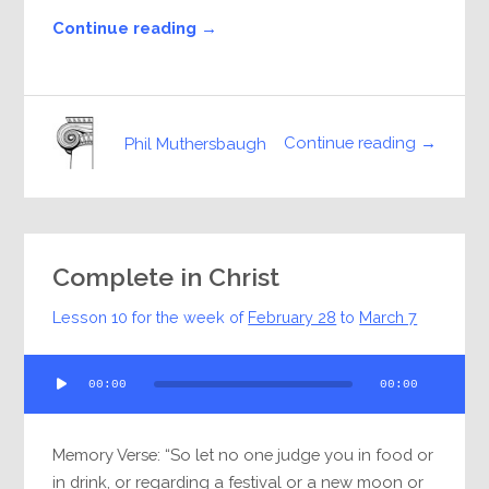
Continue reading →
Continue reading →
Phil Muthersbaugh
Complete in Christ
Lesson 10 for the week of
February 28
to
March 7
Audio
00:00
00:00
Player
Memory Verse: “So let no one judge you in food or
in drink, or regarding a festival or a new moon or