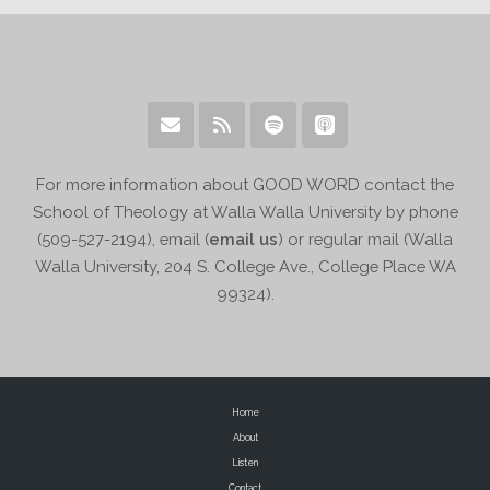
For more information about GOOD WORD contact the
School of Theology at Walla Walla University by phone
(509-527-2194), email (
email us
) or regular mail (Walla
Walla University, 204 S. College Ave., College Place WA
99324).
Home
About
Listen
Contact