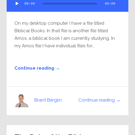
00:00
00:00
Player
On my desktop computer I have a file titled
Biblical Books. In that file is another file titled
Amos, a biblical book I am currently studying. In
my Amos file I have individual files for...
Continue reading →
Continue reading →
Brant Berglin