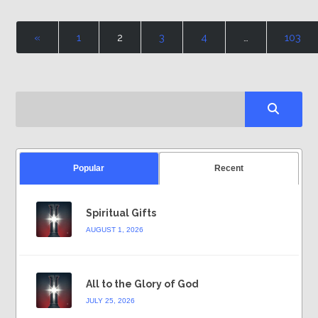
«
1
2
3
4
…
103
Popular
Recent
Spiritual Gifts
AUGUST 1, 2026
All to the Glory of God
JULY 25, 2026