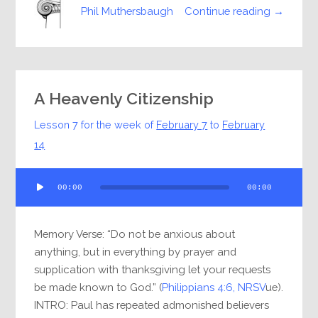
Continue reading →
Phil Muthersbaugh
A Heavenly Citizenship
Lesson 7 for the week of
February 7
to
February
14
Audio
00:00
00:00
Player
Memory Verse: “Do not be anxious about
anything, but in everything by prayer and
supplication with thanksgiving let your requests
be made known to God.” (
Philippians 4:6, NRSV
ue).
INTRO: Paul has repeated admonished believers