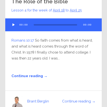
The Role of the Bible
Lesson 4 for the week of
April 18
to
April 25
Audio
00:00
00:00
Player
Romans 10:17
So faith comes from what is heard,
and what is heard comes through the word of
Christ. In 1978 I finally chose to attend college. I
was then 22 years old. I was...
Continue reading →
Continue reading →
Brant Berglin