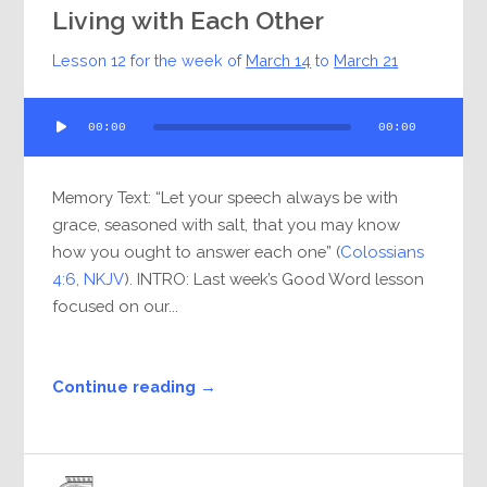
Living with Each Other
Lesson 12 for the week of
March 14
to
March 21
Audio
00:00
00:00
Player
Memory Text: “Let your speech always be with
grace, seasoned with salt, that you may know
how you ought to answer each one” (
Colossians
4:6, NKJV
). INTRO: Last week’s Good Word lesson
focused on our...
Continue reading →