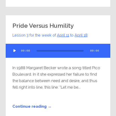
Pride Versus Humility
Lesson 3 for the week of
April 11
to
April 18
Audio
00:00
00:00
Player
In 1988 Margaret Becker wrote a song titled Pico
Boulevard. In it she expressed her failure to find
the balance between need and desire, and thus
fell right into line, this line: “Let me be...
Continue reading →