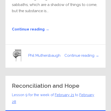
sabbaths, which are a shadow of things to come,
but the substance is...
Continue reading →
Continue reading →
Phil Muthersbaugh
Reconciliation and Hope
Lesson 9 for the week of
February 21
to
February
28