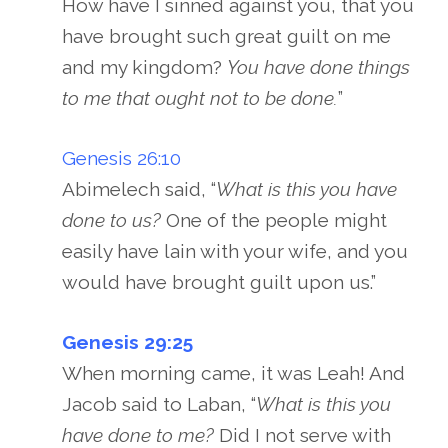
How have I sinned against you, that you
have brought such great guilt on me
and my kingdom?
You have done things
to me that ought not to be done.
”
Genesis 26:10
Abimelech said, “
What is this you have
done to us?
One of the people might
easily have lain with your wife, and you
would have brought guilt upon us.”
Genesis 29:25
When morning came, it was Leah! And
Jacob said to Laban, “
What is this you
have done to me?
Did I not serve with