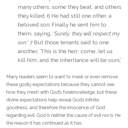
many others; some they beat, and others
they killed. 6 He had still one other, a
beloved son. Finally he sent him to
them, saying,
‘Surely, they will respect my
son.’
7 But those tenants said to one
another, ‘This is the heir; come, let us
kill him, and the inheritance will be ours.’
Many readers seem to want to mask or even remove
these godly expectations because they cannot see
how they mesh with God’s foreknowledge, but these
divine expectations help reveal God’s infinite
goodness, and therefore the innocence of God
regarding evil. God is neither the cause of evil nor is He
the reason it has continued as it has.