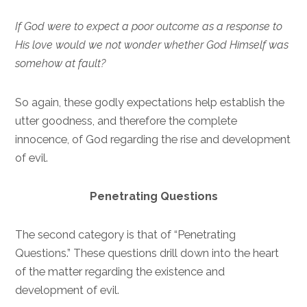
If God were to expect a poor outcome as a response to
His love would we not wonder whether God Himself was
somehow at fault?
So again, these godly expectations help establish the
utter goodness, and therefore the complete
innocence, of God regarding the rise and development
of evil.
Penetrating Questions
The second category is that of “Penetrating
Questions.” These questions drill down into the heart
of the matter regarding the existence and
development of evil.