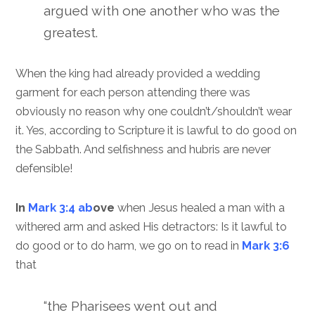
argued with one another who was the
greatest.
When the king had already provided a wedding
garment for each person attending there was
obviously no reason why one couldn’t/shouldn’t wear
it. Yes, according to Scripture it is lawful to do good on
the Sabbath. And selfishness and hubris are never
defensible!
In
Mark 3:4 ab
ove
when Jesus healed a man with a
withered arm and asked His detractors: Is it lawful to
do good or to do harm, we go on to read in
Mark 3:6
that
“the Pharisees went out and