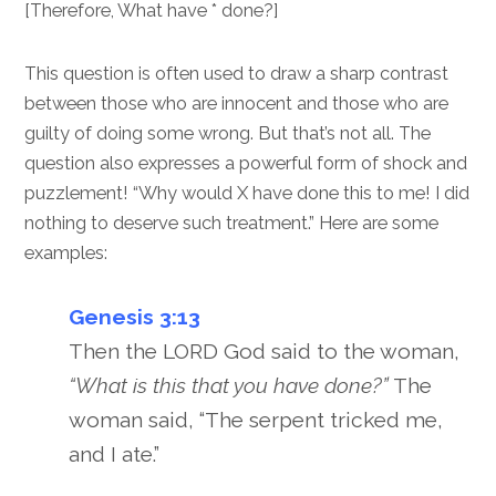
[Therefore, What have * done?]
This question is often used to draw a sharp contrast
between those who are innocent and those who are
guilty of doing some wrong. But that’s not all. The
question also expresses a powerful form of shock and
puzzlement! “Why would X have done this to me! I did
nothing to deserve such treatment.” Here are some
examples:
Genesis 3:13
Then the LORD God said to the woman,
“What is this that you have done?”
The
woman said, “The serpent tricked me,
and I ate.”