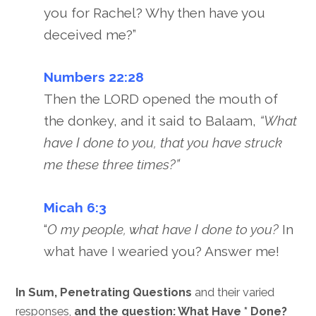
you for Rachel? Why then have you
deceived me?”
Numbers 22:28
Then the LORD opened the mouth of
the donkey, and it said to Balaam,
“What
have I done to you, that you have struck
me these three times?”
Micah 6:3
“
O my people, what have I done to you?
In
what have I wearied you? Answer me!
In Sum, Penetrating Questions
and their varied
responses,
and the question: What Have * Done?