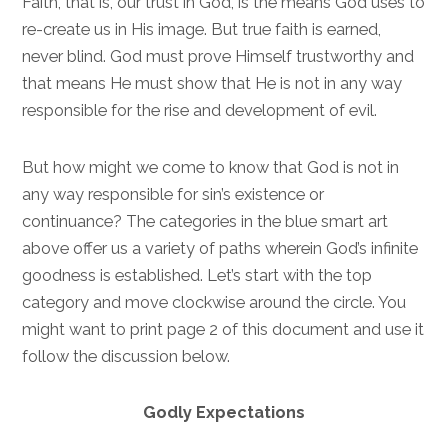
Faith, that is, our trust in God, is the means God uses to
re-create us in His image. But true faith is earned,
never blind. God must prove Himself trustworthy and
that means He must show that He is not in any way
responsible for the rise and development of evil.
But how might we come to know that God is not in
any way responsible for sin’s existence or
continuance? The categories in the blue smart art
above offer us a variety of paths wherein God’s infinite
goodness is established. Let’s start with the top
category and move clockwise around the circle. You
might want to print page 2 of this document and use it
follow the discussion below.
Godly Expectations