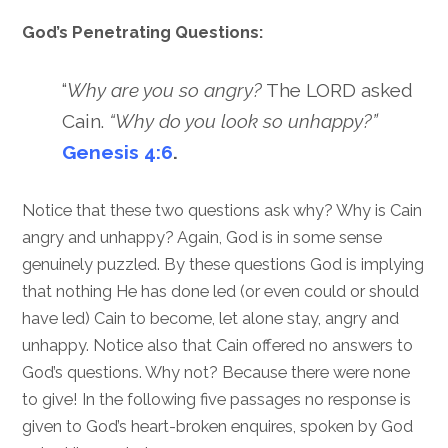
God’s Penetrating Questions:
“
Why are you so angry?
The LORD asked
Cain.
“Why do you look so unhappy?”
Genesis 4:6
.
Notice that these two questions ask why? Why is Cain
angry and unhappy? Again, God is in some sense
genuinely puzzled. By these questions God is implying
that nothing He has done led (or even could or should
have led) Cain to become, let alone stay, angry and
unhappy. Notice also that Cain offered no answers to
God’s questions. Why not? Because there were none
to give! In the following five passages no response is
given to God’s heart-broken enquires, spoken by God