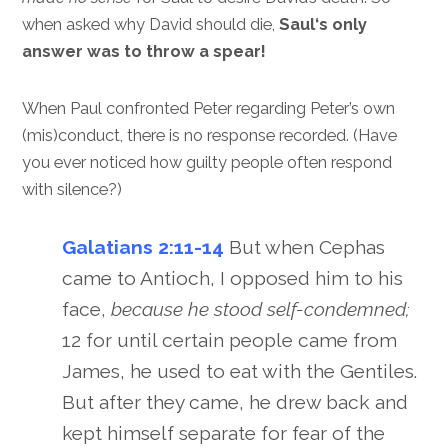
when asked why David should die,
Saul‘s only
answer was to throw a spear!
When Paul confronted Peter regarding Peter’s own
(mis)conduct, there is no response recorded. (Have
you ever noticed how guilty people often respond
with silence?)
Galatians 2:11-14
But when Cephas
came to Antioch, I opposed him to his
face,
because he stood self-condemned;
12 for until certain people came from
James, he used to eat with the Gentiles.
But after they came, he drew back and
kept himself separate for fear of the