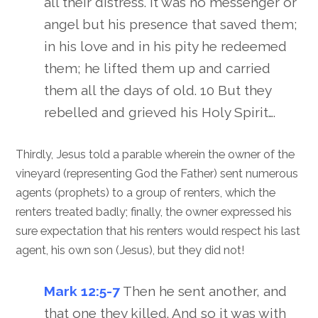
all their distress. It was no messenger or
angel but his presence that saved them;
in his love and in his pity he redeemed
them; he lifted them up and carried
them all the days of old. 10 But they
rebelled and grieved his Holy Spirit….
Thirdly, Jesus told a parable wherein the owner of the
vineyard (representing God the Father) sent numerous
agents (prophets) to a group of renters, which the
renters treated badly; finally, the owner expressed his
sure expectation that his renters would respect his last
agent, his own son (Jesus), but they did not!
Mark 12:5-7
Then he sent another, and
that one they killed. And so it was with