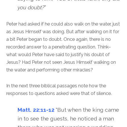
you doubt?
”
Peter had asked if he could also walk on the water, just
as Jesus Himself was doing. But after walking on it for
a bit Peter began to doubt. Once again, there is no
recorded answer to a penetrating question. Think–
what would Peter have said to justify his doubt of
Jesus? Had Peter not seen Jesus Himself walking on
the water and performing other miracles?
In the next three biblical passages note how the
responses to questions asked were that of silence.
Matt. 22:11-12
“But when the king came
in to see the guests, he noticed a man