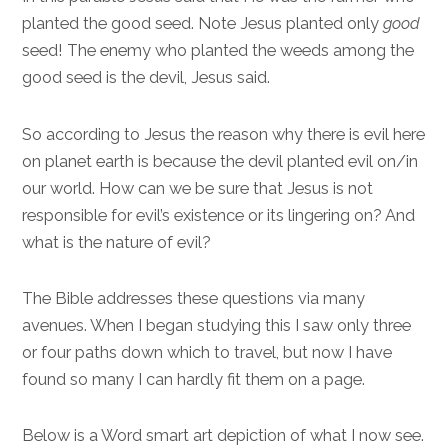
planted the good seed. Note Jesus planted only
good
seed! The enemy who planted the weeds among the
good seed is the devil, Jesus said.
So according to Jesus the reason why there is evil here
on planet earth is because the devil planted evil on/in
our world. How can we be sure that Jesus is not
responsible for evil’s existence or its lingering on? And
what is the nature of evil?
The Bible addresses these questions via many
avenues. When I began studying this I saw only three
or four paths down which to travel, but now I have
found so many I can hardly fit them on a page.
Below is a Word smart art depiction of what I now see.