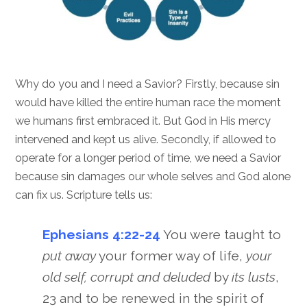
Why do you and I need a Savior? Firstly, because sin
would have killed the entire human race the moment
we humans first embraced it. But God in His mercy
intervened and kept us alive. Secondly, if allowed to
operate for a longer period of time, we need a Savior
because sin damages our whole selves and God alone
can fix us. Scripture tells us:
Ephesians 4:22-24
You were taught to
put away
your former way of life,
your
old self, corrupt and deluded
by
its lusts
,
23 and to be renewed in the spirit of