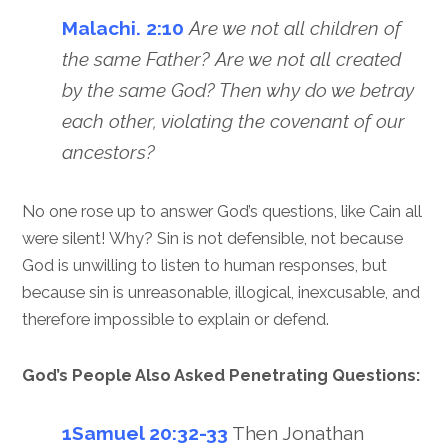
Malachi. 2:10
Are we not all children of
the same Father? Are we not all created
by the same God? Then why do we betray
each other, violating the covenant of our
ancestors?
No one rose up to answer God’s questions, like Cain all
were silent! Why? Sin is not defensible, not because
God is unwilling to listen to human responses, but
because sin is unreasonable, illogical, inexcusable, and
therefore impossible to explain or defend.
God’s People Also Asked Penetrating Questions:
1Samuel 20:32-33
Then Jonathan