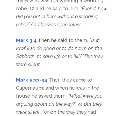
there who was not wearing a wedding
robe, 12 and he said to him,
‘Friend, how
did you get in here without a wedding
robe?’ And he was speechless.
Mark 3:4
Then he said to them,
“Is it
lawful to do good or to do harm on the
Sabbath, to save life or to kill?” But they
were silent.
Mark 9:33-34
Then they came to
Capernaum; and when he was in the
house he asked them,
“What were you
arguing about on the way?” 34 But they
were silent
, for on the way they had