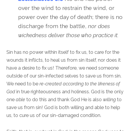
over the wind to restrain the wind, or
power over the day of death; there is no
discharge from the battle,
nor does
wickedness deliver those who practice it.
Sin has no power within itself to fix us, to care for the
wounds it inflicts, to heal us from sin itself, nor does it
have a desire to fix us! Therefore, we need someone
outside of our sin-infected selves to save us from sin.
We need to be
re-created according to the likeness of
God
in true righteousness and holiness. God is the only
one
able
to do this and thank God He is also
willing
to
save us from sin! God is both willing and able to help
us, to cure us of our sin-damaged condition.