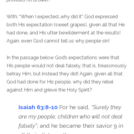
With: “When I expected…why did it” God expressed
both His expectation (sweet grapes), given all that He
had done, and His utter bewilderment at the results!
Again, even God cannot tell us why people sin!
In the passage below God’s expectations were that
His people would not deal falsely, that is, treasonously
betray Him, but instead they did! Again, given all that
God had done for His people, why did they rebel
against Him and grieve the Holy Spirit?
Isaiah 63:8-10
For he said,
“Surely they
are my people, children who will not deal
falsely”
; and he became their savior 9 in