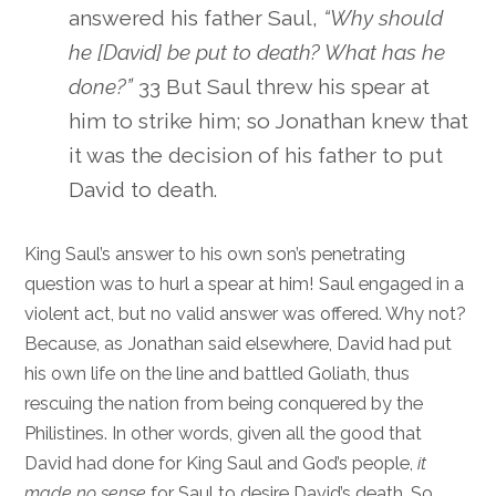
answered his father Saul,
“Why should
he [David] be put to death? What has he
done?”
33 But Saul threw his spear at
him to strike him; so Jonathan knew that
it was the decision of his father to put
David to death.
King Saul’s answer to his own son’s penetrating
question was to hurl a spear at him! Saul engaged in a
violent act, but no valid answer was offered. Why not?
Because, as Jonathan said elsewhere, David had put
his own life on the line and battled Goliath, thus
rescuing the nation from being conquered by the
Philistines. In other words, given all the good that
David had done for King Saul and God’s people,
it
made no sense
for Saul to desire David’s death. So