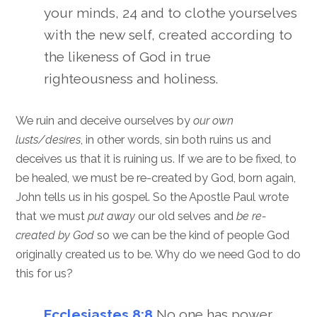
your minds, 24 and to clothe yourselves
with the new self, created according to
the likeness of God in true
righteousness and holiness.
We ruin and deceive ourselves by
our own
lusts/desires
, in other words, sin both ruins us and
deceives us that it is ruining us. If we are to be fixed, to
be healed, we must be re-created by God, born again,
John tells us in his gospel. So the Apostle Paul wrote
that we must
put away
our old selves and
be re-
created by God
so we can be the kind of people God
originally created us to be. Why do we need God to do
this for us?
Ecclesiastes 8:8
No one has power