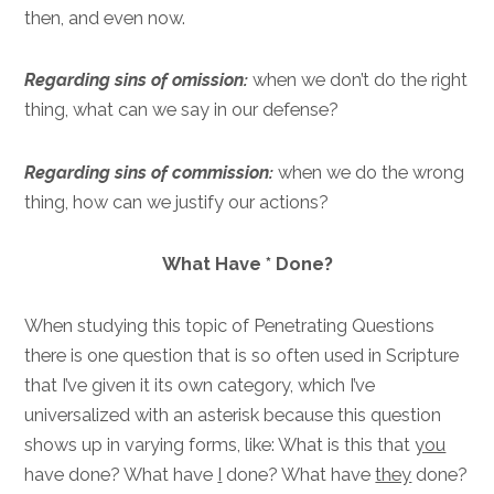
then, and even now.
Regarding sins of omission:
when we don’t do the right
thing, what can we say in our defense?
Regarding sins of commission:
when we do the wrong
thing, how can we justify our actions?
What Have * Done?
When studying this topic of Penetrating Questions
there is one question that is so often used in Scripture
that I’ve given it its own category, which I’ve
universalized with an asterisk because this question
shows up in varying forms, like: What is this that
you
have done? What have
I
done? What have
they
done?