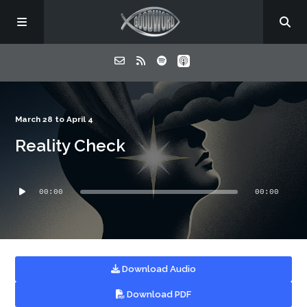
Home
March 28 to April 4
Reality Check
About
Audio
Listen
00:00
00:00
Player
Contact
Download Audio
Download PDF