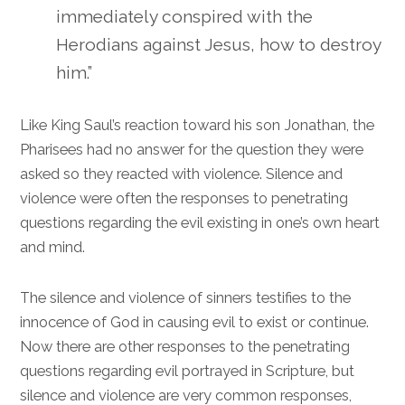
immediately conspired with the
Herodians against Jesus, how to destroy
him.”
Like King Saul’s reaction toward his son Jonathan, the
Pharisees had no answer for the question they were
asked so they reacted with violence. Silence and
violence were often the responses to penetrating
questions regarding the evil existing in one’s own heart
and mind.
The silence and violence of sinners testifies to the
innocence of God in causing evil to exist or continue.
Now there are other responses to the penetrating
questions regarding evil portrayed in Scripture, but
silence and violence are very common responses,