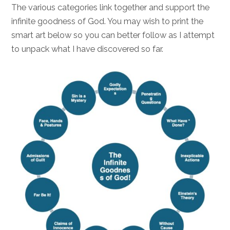
The various categories link together and support the
infinite goodness of God. You may wish to print the
smart art below so you can better follow as I attempt
to unpack what I have discovered so far.