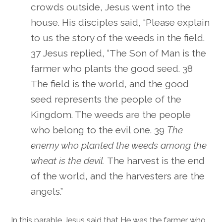
crowds outside, Jesus went into the
house. His disciples said, “Please explain
to us the story of the weeds in the field.
37 Jesus replied, “The Son of Man is the
farmer who plants the good seed. 38
The field is the world, and the good
seed represents the people of the
Kingdom. The weeds are the people
who belong to the evil one. 39
The
enemy who planted the weeds among the
wheat is the devil.
The harvest is the end
of the world, and the harvesters are the
angels.”
In this parable Jesus said that He was the farmer who