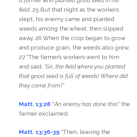
a farmer who planted good seed in his
field.
25 But that night as the workers
slept, his enemy came and planted
weeds among the wheat, then slipped
away. 26 When the crop began to grow
and produce grain, the weeds also grew.
27 “The farmer’s workers went to him
and said, ‘Sir,
the field where you planted
that good seed is full of weeds! Where did
they come from?’
Matt. 13:28
“
‘An enemy has done this!’
the
farmer exclaimed.
Matt. 13:36-39
“Then, leaving the