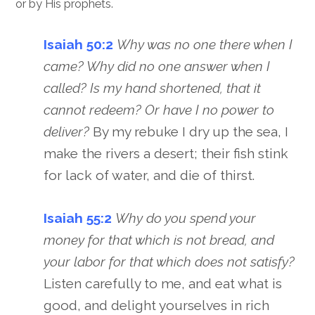
or by His prophets.
Isaiah 50:2
Why was no one there when I
came? Why did no one answer when I
called? Is my hand shortened, that it
cannot redeem? Or have I no power to
deliver?
By my rebuke I dry up the sea, I
make the rivers a desert; their fish stink
for lack of water, and die of thirst.
Isaiah 55:2
Why do you spend your
money for that which is not bread, and
your labor for that which does not satisfy?
Listen carefully to me, and eat what is
good, and delight yourselves in rich