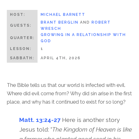
HOST:
MICHAEL BARNETT
BRANT BERGLIN
AND
ROBERT
GUESTS:
WRESCH
GROWING IN A RELATIONSHIP WITH
QUARTER:
GOD
LESSON:
1
SABBATH:
APRIL 4TH, 2026
The Bible tells us that our world is infected with evil.
Where did evil come from? Why did sin arise in the first
place, and why has it continued to exist for so long?
Matt. 13:24-27
Here is another story
Jesus told: “
The Kingdom of Heaven is like