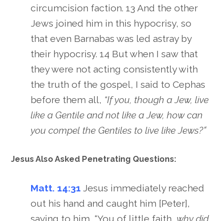
circumcision faction. 13 And the other
Jews joined him in this hypocrisy, so
that even Barnabas was led astray by
their hypocrisy. 14 But when I saw that
they were not acting consistently with
the truth of the gospel, I said to Cephas
before them all,
“If you, though a Jew, live
like a Gentile and not like a Jew, how can
you compel the Gentiles to live like Jews?”
Jesus Also Asked Penetrating Questions:
Matt. 14:31
Jesus immediately reached
out his hand and caught him [Peter],
saying to him, “You of little faith,
why did