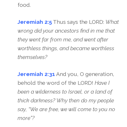
food.
Jeremiah 2:5
Thus says the LORD:
What
wrong did your ancestors find in me that
they went far from me, and went after
worthless things, and became worthless
themselves?
Jeremiah 2:31
And you, O generation,
behold the word of the LORD!
Have I
been a wilderness to Israel, or a land of
thick darkness? Why then do my people
say, “We are free, we will come to you no
more”?