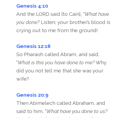
Genesis 4:10
And the LORD said [to Cain], “
What have
you done?
Listen; your brother’s blood is
crying out to me from the ground!
Genesis 12:18
So Pharaoh called Abram, and said,
“
What is this you have done to me?
Why
did you not tell me that she was your
wife?
Genesis 20:9
Then Abimelech called Abraham, and
said to him, “
What have you done to us?