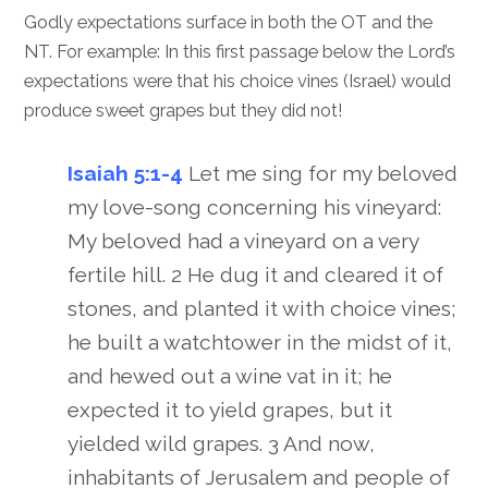
Godly expectations surface in both the OT and the
NT. For example: In this first passage below the Lord’s
expectations were that his choice vines (Israel) would
produce sweet grapes but they did not!
Isaiah 5:1-4
Let me sing for my beloved
my love-song concerning his vineyard:
My beloved had a vineyard on a very
fertile hill. 2 He dug it and cleared it of
stones, and planted it with choice vines;
he built a watchtower in the midst of it,
and hewed out a wine vat in it; he
expected it to yield grapes, but it
yielded wild grapes. 3 And now,
inhabitants of Jerusalem and people of