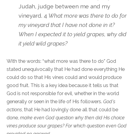
Judah, judge between me and my
vineyard. 4
What more was there to do for
my vineyard that I have not done in it?
When I expected it to yield grapes, why did
it yield wild grapes?
With the words: “what more was there to do” God
stated unequivocally that He had done everything He
could do so that His vines could and would produce
good fruit. This is a key idea because it tells us that
God is not responsible for evil, whether in the world
generally or seen in the life of His followers.
God’s
actions
, that He had lovingly done all that could be
done,
make even God question why then did His choice
vines produce sour grapes? For which question even God
provided no answer!