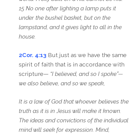
15 No one after lighting a lamp puts it
under the bushel basket, but on the
lampstand, and it gives light to all in the
house.
2Cor. 4:13
But just as we have the same
spirit of faith that is in accordance with
scripture—
“I believed, and so I spoke”—
we also believe, and so we speak,
It is a law of God that whoever believes the
truth as it is in Jesus will make it known.
The ideas and convictions of the individual
mind will seek for expression. Mind,