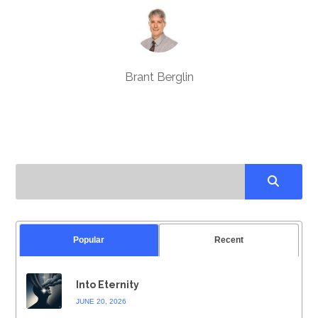
Brant Berglin
Popular
Recent
Into Eternity
JUNE 20, 2026