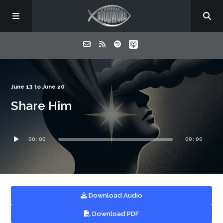
Home
June 13 to June 20
Share Him
About
Audio
Listen
00:00
00:00
Player
Contact
Download Audio
Download PDF