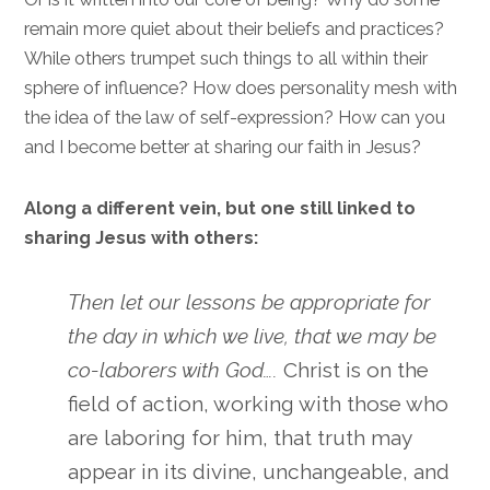
remain more quiet about their beliefs and practices?
While others trumpet such things to all within their
sphere of influence? How does personality mesh with
the idea of the law of self-expression? How can you
and I become better at sharing our faith in Jesus?
Along a different vein, but one still linked to
sharing Jesus with others:
Then let our lessons be appropriate for
the day in which we live, that we may be
co-laborers with God….
Christ is on the
field of action, working with those who
are laboring for him, that truth may
appear in its divine, unchangeable, and