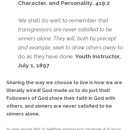
Character, and Personality, 419:2
We shall do well to remember that
transgressors are never satisfied to be
sinners alone. They will, both by precept
and example, seek to draw others away
to
do as they have done.
Youth Instructor,
July 1, 1897
Sharing the way we choose to live is how we are
literally wired! God made us to do just that!
Followers of God share their faith in God with
others, and sinners are never satisfied to be
sinners alone.
In one sense
this is neither wrong nor strange; it is how