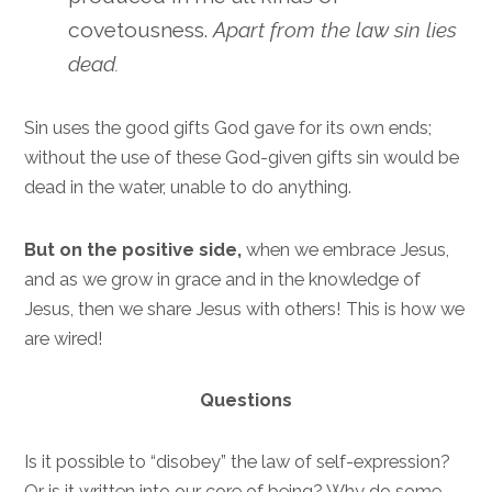
covetousness.
Apart from the law sin lies
dead.
Sin uses the good gifts God gave for its own ends;
without the use of these God-given gifts sin would be
dead in the water, unable to do anything.
But on the positive side,
when we embrace Jesus,
and as we grow in grace and in the knowledge of
Jesus, then we share Jesus with others! This is how we
are wired!
Questions
Is it possible to “disobey” the law of self-expression?
Or is it written into our core of being? Why do some