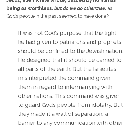
Jesus, Ellen White wrote, passed by no human
being as worthless,
but do we do otherwise
,
as
God’s people in the past seemed to have done?
It was not God’s purpose that the light
he had given to patriarchs and prophets
should be confined to the Jewish nation.
He designed that it should be carried to
all parts of the earth. But the Israelites
misinterpreted the command given
them in regard to intermarrying with
other nations. This command was given
to guard God’s people from idolatry. But
they made it a wall of separation, a
barrier to any communication with other