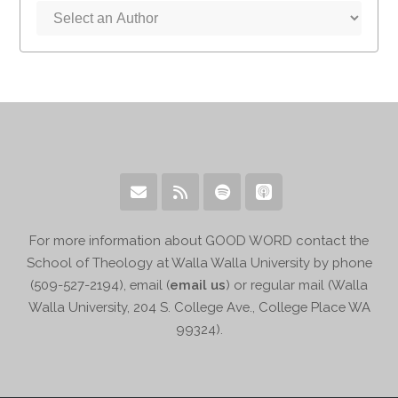
For more information about GOOD WORD contact the
School of Theology at Walla Walla University by phone
(509-527-2194), email (
email us
) or regular mail (Walla
Walla University, 204 S. College Ave., College Place WA
99324).