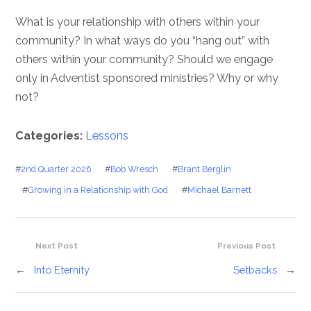
What is your relationship with others within your
community? In what ways do you “hang out” with
others within your community? Should we engage
only in Adventist sponsored ministries? Why or why
not?
Categories:
Lessons
#
2nd Quarter 2026
#
Bob Wresch
#
Brant Berglin
#
Growing in a Relationship with God
#
Michael Barnett
Next Post
Previous Post
←
Into Eternity
Setbacks
→