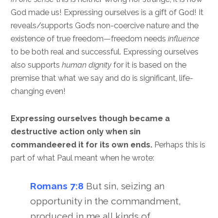
God made us! Expressing ourselves is a gift of God! It
reveals/supports God’s non-coercive nature and the
existence of true freedom—freedom needs
influence
to be both real and successful. Expressing ourselves
also supports
human dignity
for it is based on the
premise that what we say and do is significant, life-
changing even!
Expressing ourselves though became a
destructive action only when sin
commandeered it for its own ends.
Perhaps this is
part of what Paul meant when he wrote:
Romans 7:8
But sin, seizing an
opportunity in the commandment,
produced in me all kinds of