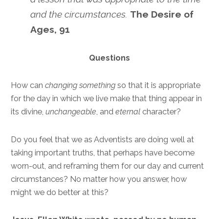
and the circumstances.
The Desire of
Ages, 91
Questions
How can
changing something
so that it is appropriate
for the day in which we live make that thing appear in
its divine,
unchangeable
, and
eternal
character?
Do you feel that we as Adventists are doing well at
taking important truths, that perhaps have become
worn-out, and reframing them for our day and current
circumstances? No matter how you answer, how
might we do better at this?