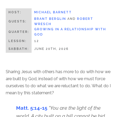
HOST:
MICHAEL BARNETT
BRANT BERGLIN
AND
ROBERT
GUESTS:
WRESCH
GROWING IN A RELATIONSHIP WITH
QUARTER:
GOD
LESSON:
12
SABBATH:
JUNE 20TH, 2026
Sharing Jesus with others has more to do with how we
are built by God, instead of with how we must force
ourselves to do what we are reluctant to do. What do I
mean by this statement?
Matt. 5:14-15
“You are the light of the
world. A city built on a hill cannot be hid.