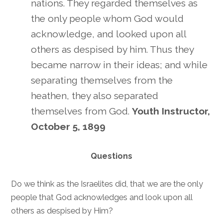
nations. They regarded themselves as
the only people whom God would
acknowledge, and looked upon all
others as despised by him. Thus they
became narrow in their ideas; and while
separating themselves from the
heathen, they also separated
themselves from God.
Youth Instructor,
October 5, 1899
Questions
Do we think as the Israelites did, that we are the only
people that God acknowledges and look upon all
others as despised by Him?