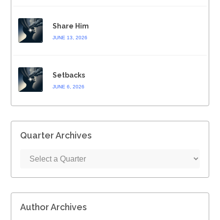
Share Him
JUNE 13, 2026
Setbacks
JUNE 6, 2026
Quarter Archives
Author Archives