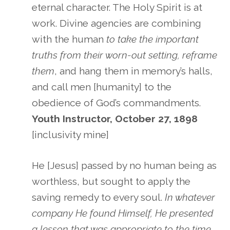
eternal character. The Holy Spirit is at
work. Divine agencies are combining
with the human
to take the important
truths from their worn-out setting, reframe
them
, and hang them in memory’s halls,
and call men [humanity] to the
obedience of God’s commandments.
Youth Instructor, October 27, 1898
[inclusivity mine]
He [Jesus] passed by no human being as
worthless, but sought to apply the
saving remedy to every soul.
In whatever
company He found Himself, He presented
a lesson that was appropriate to the time