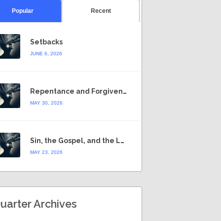
Popular
Recent
Setbacks
JUNE 6, 2026
Repentance and Forgiveness
MAY 30, 2026
Sin, the Gospel, and the Law
MAY 23, 2026
uarter Archives