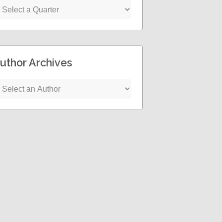
uthor Archives