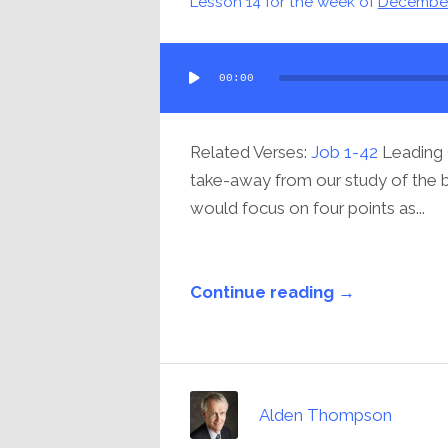
Lesson 14 for the week of
December
Audio
00:00
Player
Related Verses:
Job 1-42
Leading 
take-away from our study of the bo
would focus on four points as...
Continue reading →
Alden Thompson