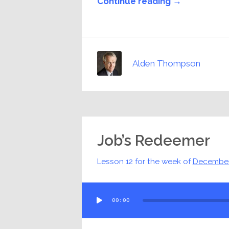
Continue reading →
Alden Thompson
Job’s Redeemer
Lesson 12 for the week of
December
Audio
00:00
Player