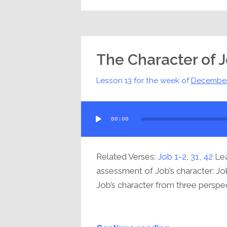
The Character of 
Lesson 13 for the week of
December
Audio
00:00
Player
Related Verses:
Job 1-2
,
31
,
42
Lea
assessment of Job’s character: Job
Job’s character from three perspect