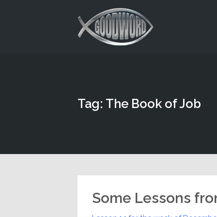
This is a placeholder for your sticky navigation bar. It should
Tag: The Book of Job
Some Lessons fro