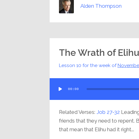
Alden Thompson
The Wrath of Elih
Lesson 10 for the week of
Novembe
Audio
00:00
Player
Related Verses:
Job 27-32
Leading 
friends that they need to repent. 
that mean that Elihu had it right...