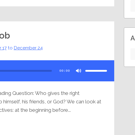
Job
A
 17
to
December 24
Use
Up/Down
Arrow
00:00
keys
to
increase
or
decrease
volume.
ding Question: Who gives the right
 himself, his friends, or God? We can look at
ives: at the beginning before...