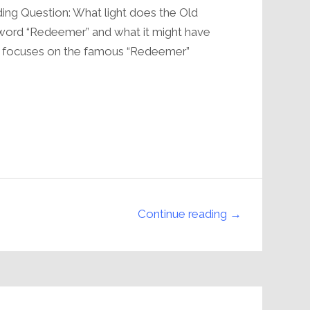
volume.
ing Question: What light does the Old
word “Redeemer” and what it might have
n focuses on the famous “Redeemer”
Continue reading →