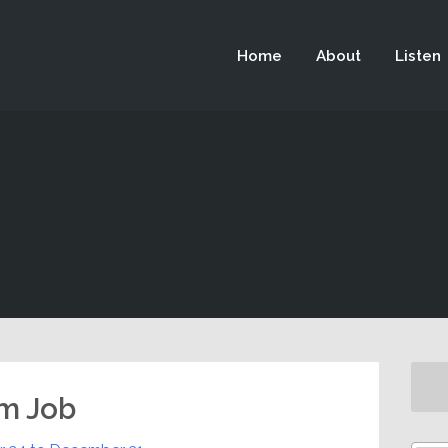
 not be visible.
Home
About
Listen
m Job