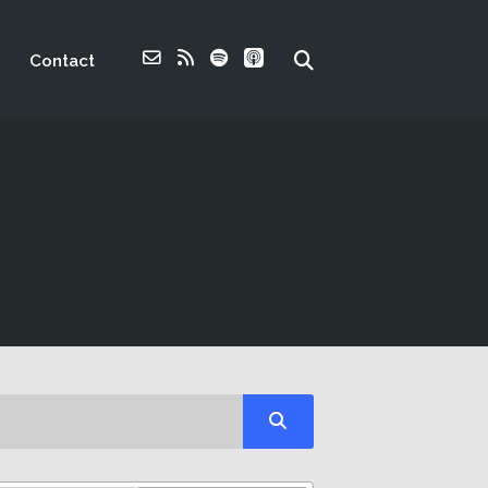
Contact