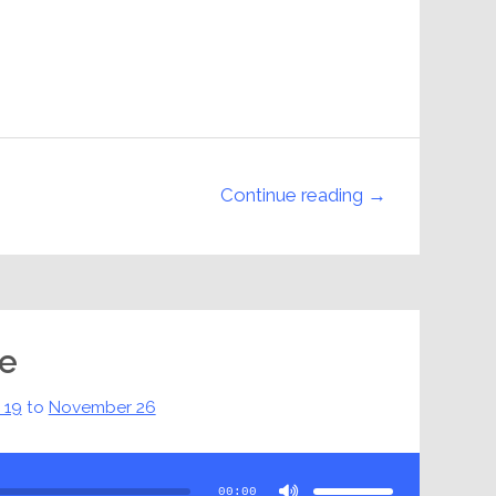
Continue reading →
pe
 19
to
November 26
Use
Up/Down
Arrow
00:00
keys