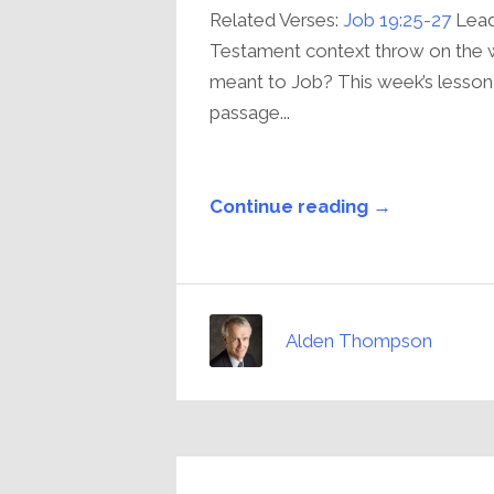
Related Verses:
Job 19:25-27
Lead
Testament context throw on the 
meant to Job? This week’s lesso
passage...
Continue reading →
Alden Thompson