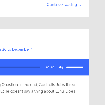
Continue reading →
u
r 26
to
December 3
Use
Up/Down
Arrow
00:00
keys
to
increase
or
decrease
volume.
Question: In the end, God tells Job’s three
But he doesn’t say a thing about Elihu. Does