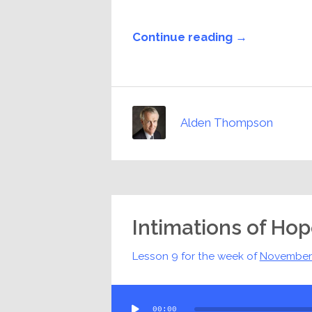
Continue reading →
Alden Thompson
Intimations of Ho
Lesson 9 for the week of
November
Audio
00:00