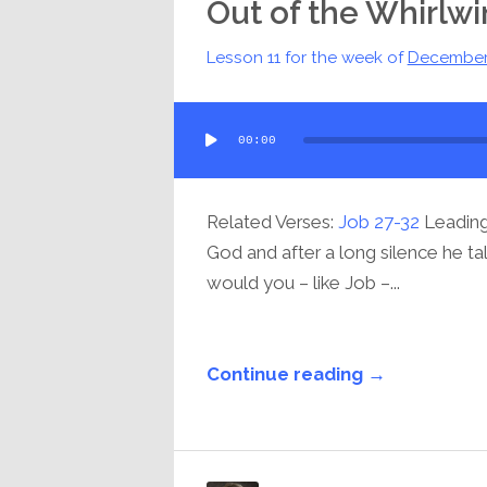
Out of the Whirlw
Lesson 11 for the week of
December
Audio
00:00
Player
Related Verses:
Job 27-32
Leading 
God and after a long silence he ta
would you – like Job –...
Continue reading →