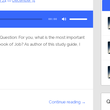
 24
to
December 31
Use
Up/Down
Arrow
00:00
keys
to
increase
or
decrease
volume.
Question: For you, what is the most important
ok of Job? As author of this study guide, I
Q
Continue reading →