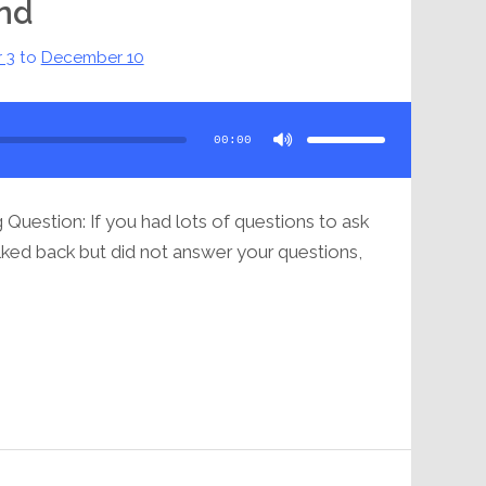
ind
 3
to
December 10
Use
Up/Down
Arrow
00:00
keys
to
increase
or
decrease
volume.
Question: If you had lots of questions to ask
lked back but did not answer your questions,