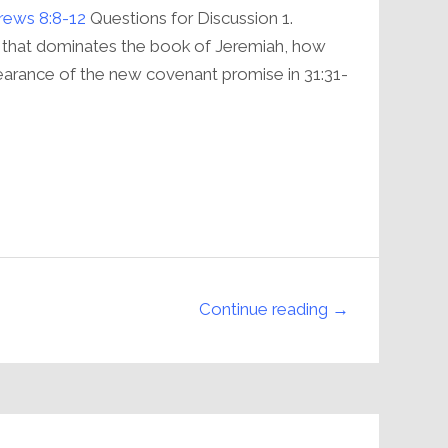
volume.
ews 8:8-12
Questions for Discussion 1.
 that dominates the book of Jeremiah, how
arance of the new covenant promise in 31:31-
Continue reading →