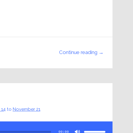
Continue reading →
 14
to
November 21
Use
Up/Down
Arrow
00:00
keys