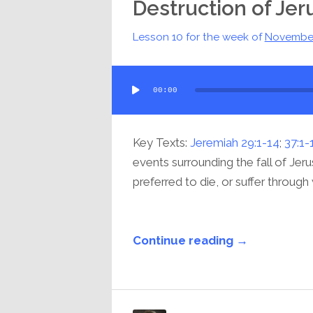
Destruction of Je
Lesson 10 for the week of
Novembe
Audio
00:00
Player
Key Texts:
Jeremiah 29:1-14
;
37:1-
events surrounding the fall of Je
preferred to die, or suffer through
Continue reading →