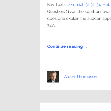
Key Texts:
Jeremiah 31:31-34
;
Hebr
Question: Given the somber news
does one explain the sudden appe
34?...
Continue reading →
Alden Thompson