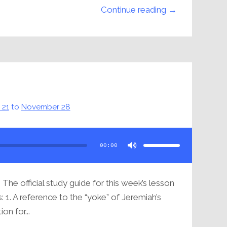
Continue reading →
 21
to
November 28
Use
Up/Down
Arrow
00:00
keys
to
increase
or
decrease
volume.
8
The official study guide for this week’s lesson
: 1. A reference to the “yoke” of Jeremiah’s
ion for...