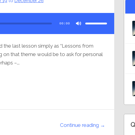
 19
to
December 26
Use
Up/Down
Arrow
00:00
keys
to
increase
or
decrease
volume.
ed the last lesson simply as “Lessons from
ing on that theme would be to ask for personal
rhaps –...
Q
Continue reading →