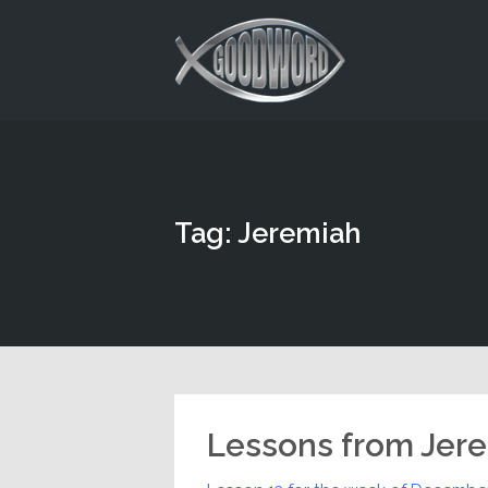
This is a placeholder for your sticky navigation bar. It should
Tag: Jeremiah
Lessons from Jer