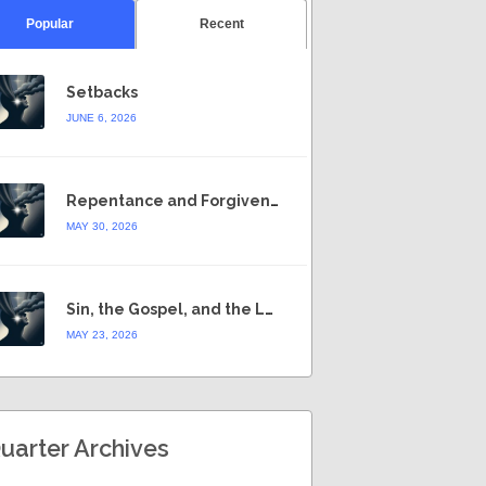
Popular
Recent
Setbacks
JUNE 6, 2026
Repentance and Forgiveness
MAY 30, 2026
Sin, the Gospel, and the Law
MAY 23, 2026
uarter Archives