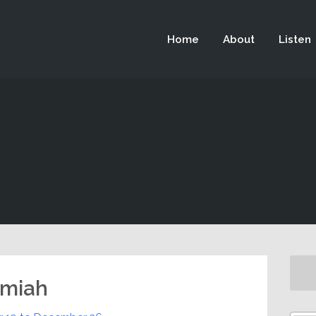
 not be visible.
Home
About
Listen
emiah