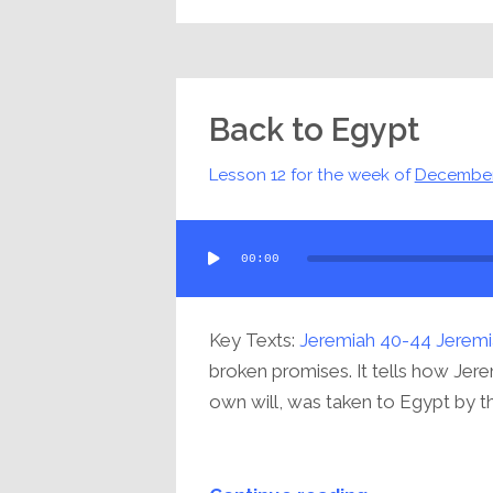
Back to Egypt
Lesson 12 for the week of
December
Audio
00:00
Player
Key Texts:
Jeremiah 40-44
Jeremi
broken promises. It tells how Jere
own will, was taken to Egypt by the