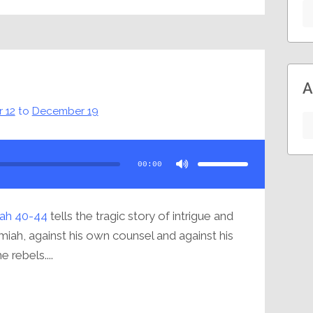
A
 12
to
December 19
Use
Up/Down
Arrow
00:00
keys
to
increase
or
decrease
volume.
ah 40-44
tells the tragic story of intrigue and
miah, against his own counsel and against his
 rebels....