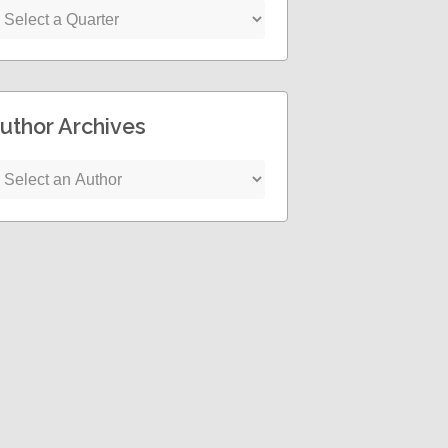
uthor Archives