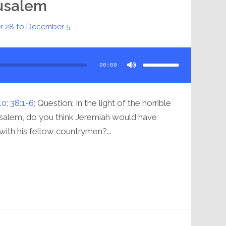
rusalem
r 28
to
December 5
Use
Up/Down
Arrow
00:00
keys
to
increase
or
decrease
volume.
10
;
38:1-6
; Question: In the light of the horrible
rusalem, do you think Jeremiah would have
 with his fellow countrymen?...