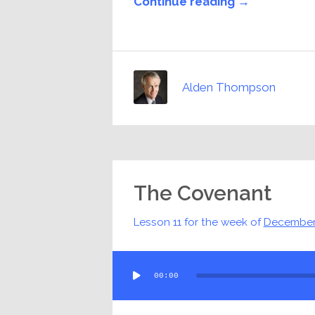
Continue reading →
Alden Thompson
The Covenant
Lesson 11 for the week of
December
Audio
00:00
Player