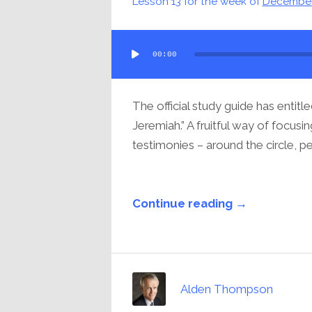
Lesson 13 for the week of
December
Audio
00:00
Player
The official study guide has entitl
Jeremiah.” A fruitful way of focus
testimonies – around the circle, pe
Continue reading →
Alden Thompson