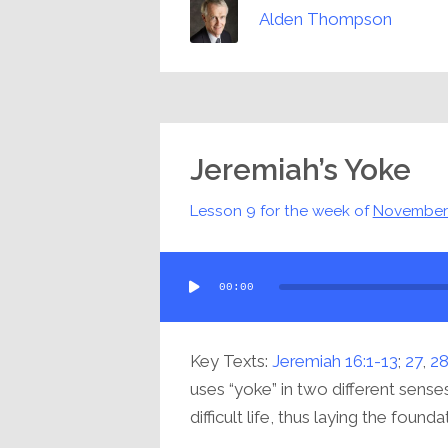
Alden Thompson
Jeremiah’s Yoke
Lesson 9 for the week of
November
Audio
00:00
Player
Key Texts:
Jeremiah 16:1-13
;
27
,
2
uses “yoke” in two different senses
difficult life, thus laying the foundat