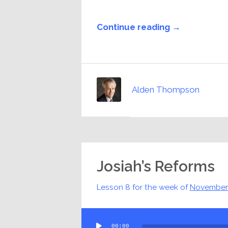
Continue reading →
Alden Thompson
Josiah’s Reforms
Lesson 8 for the week of
November
Audio
00:00