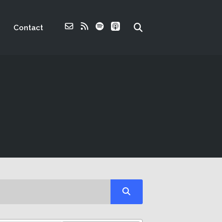
Contact