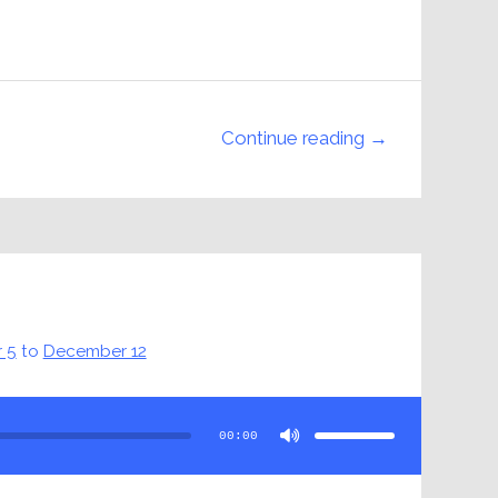
Continue reading →
 5
to
December 12
Use
Up/Down
Arrow
00:00
keys
to
increase
or
decrease