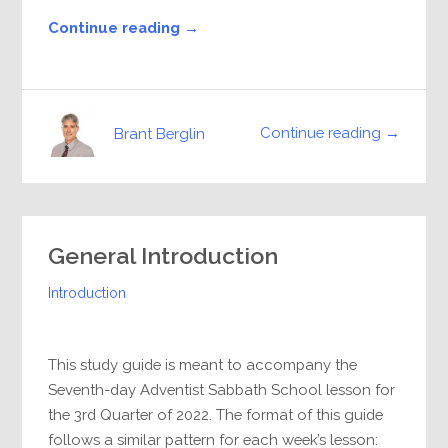
Continue reading →
Continue reading →
Brant Berglin
General Introduction
Introduction
This study guide is meant to accompany the
Seventh-day Adventist Sabbath School lesson for
the 3rd Quarter of 2022. The format of this guide
follows a similar pattern for each week’s lesson: