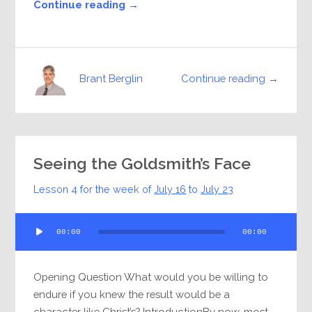
Continue reading →
Continue reading →
Brant Berglin
Seeing the Goldsmith’s Face
Lesson 4 for the week of
July 16
to
July 23
Audio
00:00
00:00
Player
Opening Question What would you be willing to
endure if you knew the result would be a
character like Christ’s? IntroductionBy now, most