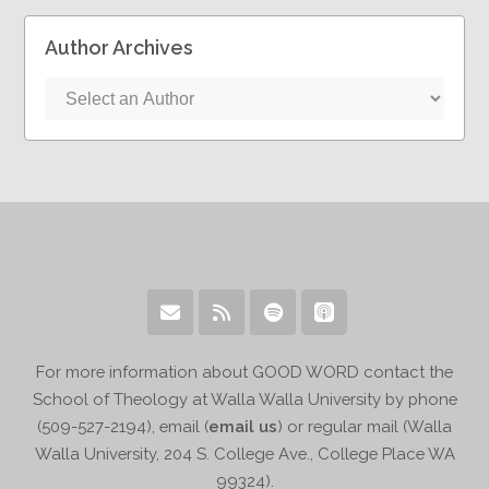
Author Archives
For more information about GOOD WORD contact the
School of Theology at Walla Walla University by phone
(509-527-2194), email (
email us
) or regular mail (Walla
Walla University, 204 S. College Ave., College Place WA
99324).