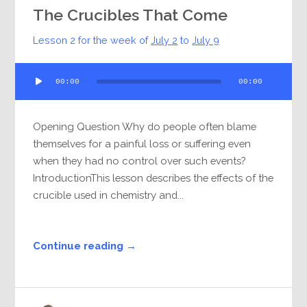
The Crucibles That Come
Lesson 2 for the week of
July 2
to
July 9
Audio
00:00
00:00
Player
Opening Question Why do people often blame
themselves for a painful loss or suffering even
when they had no control over such events?
IntroductionThis lesson describes the effects of the
crucible used in chemistry and...
Continue reading →