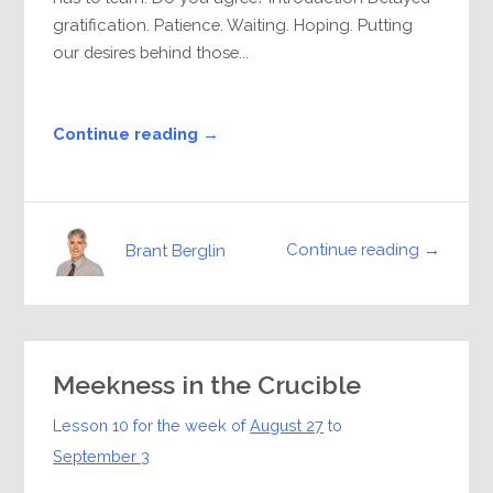
gratification. Patience. Waiting. Hoping. Putting
our desires behind those...
Continue reading →
Continue reading →
Brant Berglin
Meekness in the Crucible
Lesson 10 for the week of
August 27
to
September 3