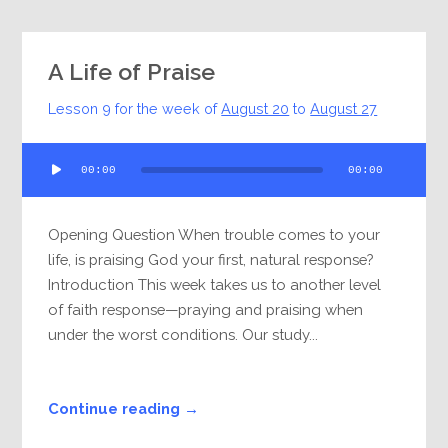
A Life of Praise
Lesson 9 for the week of
August 20
to
August 27
Audio
00:00
00:00
Player
Opening Question When trouble comes to your
life, is praising God your first, natural response?
Introduction This week takes us to another level
of faith response—praying and praising when
under the worst conditions. Our study...
Continue reading →