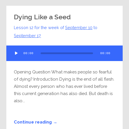
Dying Like a Seed
Lesson 12 for the week of
September 10
to
September 17
Audio
00:00
00:00
Player
Opening Question What makes people so fearful
of dying? Introduction Dying is the end of all flesh.
Almost every person who has ever lived before
this current generation has also died. But death is
also...
Continue reading →