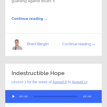
guarding against doubt. If...
Continue reading →
Continue reading →
Brant Berglin
Indestructible Hope
Lesson 7 for the week of
August 6
to
August 13
Audio
00:00
00:00
Player