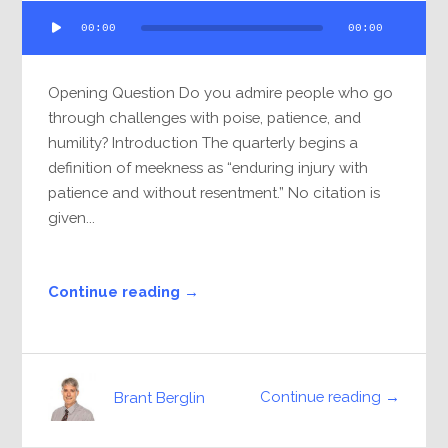
Audio
00:00
00:00
Player
Opening Question Do you admire people who go
through challenges with poise, patience, and
humility? Introduction The quarterly begins a
definition of meekness as “enduring injury with
patience and without resentment.” No citation is
given...
Continue reading →
Continue reading →
Brant Berglin