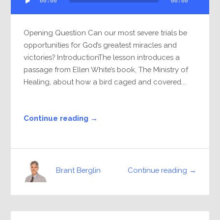
00:00
00:00
Player
Opening Question Can our most severe trials be
opportunities for God’s greatest miracles and
victories? IntroductionThe lesson introduces a
passage from Ellen White’s book, The Ministry of
Healing, about how a bird caged and covered...
Continue reading →
Continue reading →
Brant Berglin