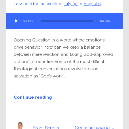
Lesson 6 for the week of
July 30
to
August 6
Audio
00:00
00:00
Player
Opening Question In a world where emotions
drive behavior, how can we keep a balance
between mere reaction and taking God-approved
action? IntroductionSome of the most difficult
theological conversations revolve around
salvation as “God’s work”...
Continue reading →
Continue reading →
Brant Berglin