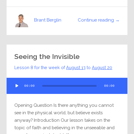
Continue reading →
Brant Berglin
Seeing the Invisible
Lesson 8 for the week of
August 13
to
August 20
Audio
00:00
00:00
Player
Opening Question Is there anything you cannot
see in the physical world, but believe exists
anyway? Introduction Our lesson takes on the
topic of faith and believing in the unseeable and