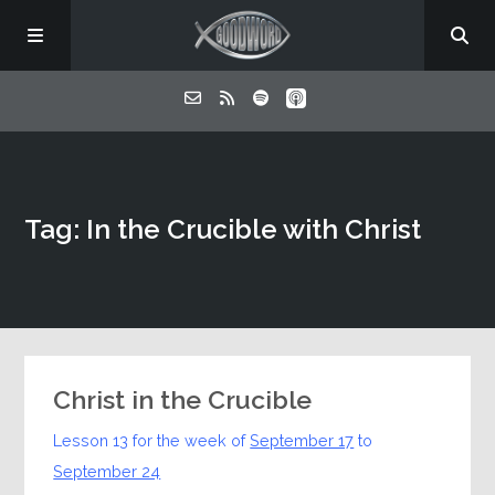
Home
Tag: In the Crucible with Christ
About
Listen
Contact
Christ in the Crucible
Lesson 13 for the week of
September 17
to
September 24