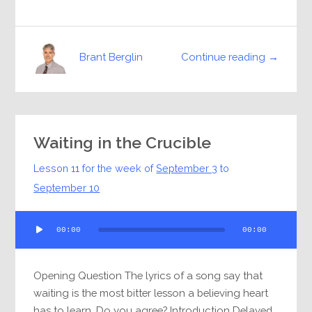
Continue reading →
Brant Berglin
Waiting in the Crucible
Lesson 11 for the week of
September 3
to
September 10
Audio
00:00
00:00
Player
Opening Question The lyrics of a song say that
waiting is the most bitter lesson a believing heart
has to learn. Do you agree? Introduction Delayed