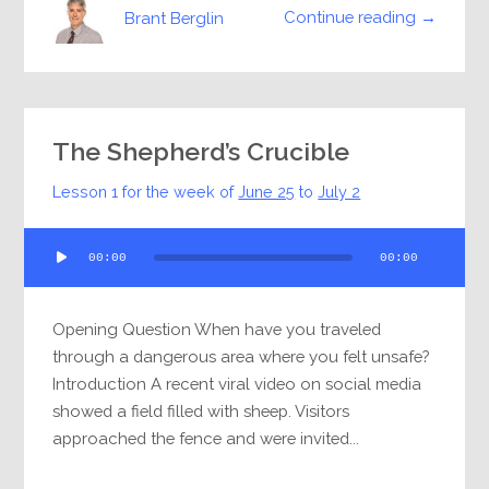
Continue reading →
Brant Berglin
The Shepherd’s Crucible
Lesson 1 for the week of
June 25
to
July 2
Audio
00:00
00:00
Player
Opening Question When have you traveled
through a dangerous area where you felt unsafe?
Introduction A recent viral video on social media
showed a field filled with sheep. Visitors
approached the fence and were invited...