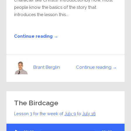
people know the basics of the story that
introduces the lesson this...
Continue reading →
Continue reading →
Brant Berglin
The Birdcage
Lesson 3 for the week of
July 9
to
July 16
Audio