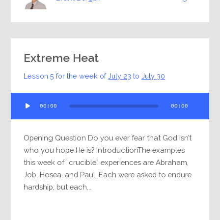
Extreme Heat
Lesson 5 for the week of
July 23
to
July 30
Audio
00:00
00:00
Player
Opening Question Do you ever fear that God isn’t
who you hope He is? IntroductionThe examples
this week of “crucible” experiences are Abraham,
Job, Hosea, and Paul. Each were asked to endure
hardship, but each...