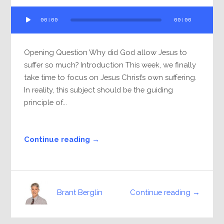
Audio
00:00
00:00
Player
Opening Question Why did God allow Jesus to
suffer so much? Introduction This week, we finally
take time to focus on Jesus Christ’s own suffering.
In reality, this subject should be the guiding
principle of...
Continue reading →
Continue reading →
Brant Berglin