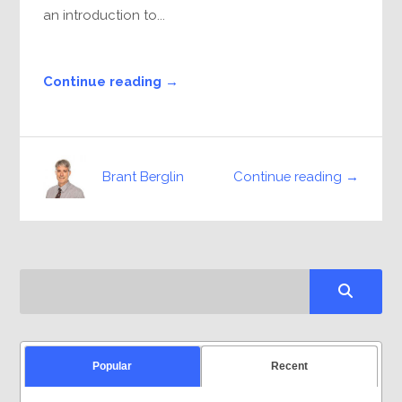
an introduction to...
Continue reading →
Continue reading →
Brant Berglin
Popular
Recent