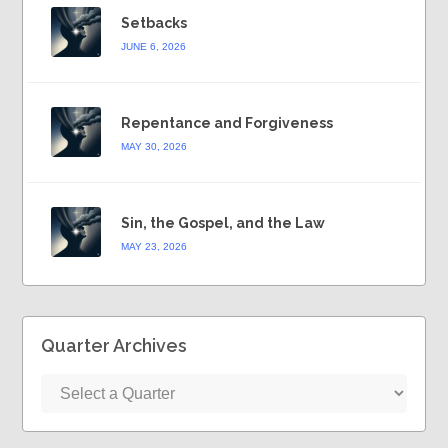
Setbacks
JUNE 6, 2026
Repentance and Forgiveness
MAY 30, 2026
Sin, the Gospel, and the Law
MAY 23, 2026
Quarter Archives