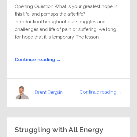
Opening Question What is your greatest hope in
this life, and perhaps the afterlife?
IntroductionThroughout our struggles and
challenges and life of pain or suffering, we long
for hope that it is temporary. The lesson...
Continue reading →
Continue reading →
Brant Berglin
Struggling with All Energy