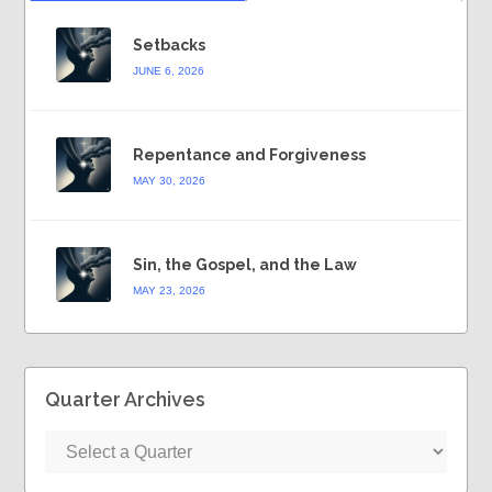
Setbacks
JUNE 6, 2026
Repentance and Forgiveness
MAY 30, 2026
Sin, the Gospel, and the Law
MAY 23, 2026
Quarter Archives