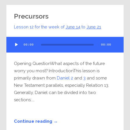
Precursors
Lesson 12 for the week of
June 14
to
June 21
Audio
00:00
00:00
Player
Opening QuestionWhat aspects of the future
worry you most? IntroductionThis lesson is
primarily drawn from
Daniel 2
and
3
and some
New Testament parallels, especially Relation 13.
Generally, Daniel can be divided into two
sections:...
Continue reading →