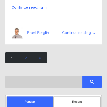
Continue reading →
Continue reading →
Brant Berglin
1
2
»
Popular
Recent