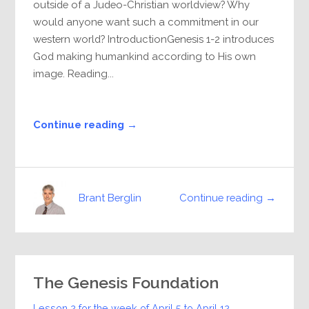
outside of a Judeo-Christian worldview? Why
would anyone want such a commitment in our
western world? IntroductionGenesis 1-2 introduces
God making humankind according to His own
image. Reading...
Continue reading →
Continue reading →
Brant Berglin
The Genesis Foundation
Lesson 2 for the week of
April 5
to
April 12