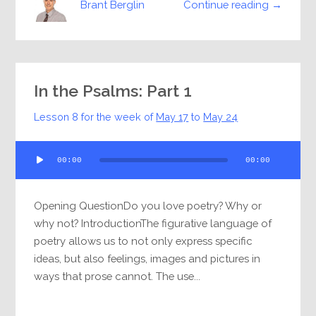
Continue reading →
Brant Berglin
In the Psalms: Part 1
Lesson 8 for the week of
May 17
to
May 24
Audio
00:00
00:00
Player
Opening QuestionDo you love poetry? Why or
why not? IntroductionThe figurative language of
poetry allows us to not only express specific
ideas, but also feelings, images and pictures in
ways that prose cannot. The use...