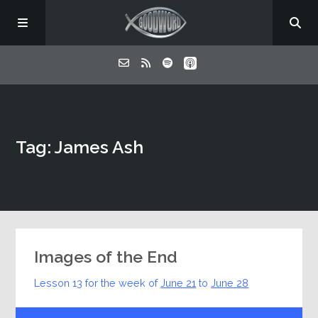
Home
Tag: James Ash
About
Listen
Contact
Images of the End
Lesson 13 for the week of
June 21
to
June 28
Audio