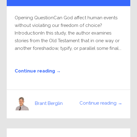
Player
Opening QuestionCan God affect human events
without violating our freedom of choice?
IntroductionIn this study, the author examines
stories from the Old Testament that in one way or
another foreshadow, typify, or parallel some final...
Continue reading →
Continue reading →
Brant Berglin