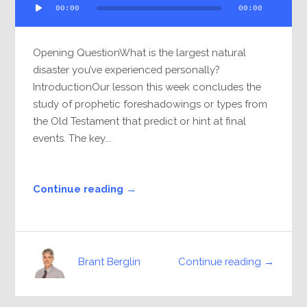
00:00
00:00
Player
Opening QuestionWhat is the largest natural
disaster you’ve experienced personally?
IntroductionOur lesson this week concludes the
study of prophetic foreshadowings or types from
the Old Testament that predict or hint at final
events. The key...
Continue reading →
Continue reading →
Brant Berglin