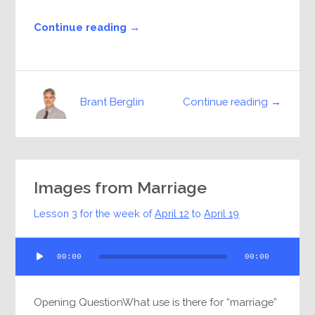
Continue reading →
Continue reading →
Brant Berglin
Images from Marriage
Lesson 3 for the week of
April 12
to
April 19
Audio
00:00
00:00
Player
Opening QuestionWhat use is there for “marriage”