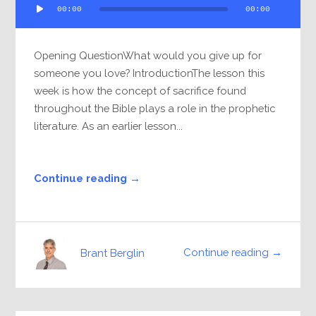
00:00
00:00
Player
Opening QuestionWhat would you give up for
someone you love? IntroductionThe lesson this
week is how the concept of sacrifice found
throughout the Bible plays a role in the prophetic
literature. As an earlier lesson...
Continue reading →
Continue reading →
Brant Berglin