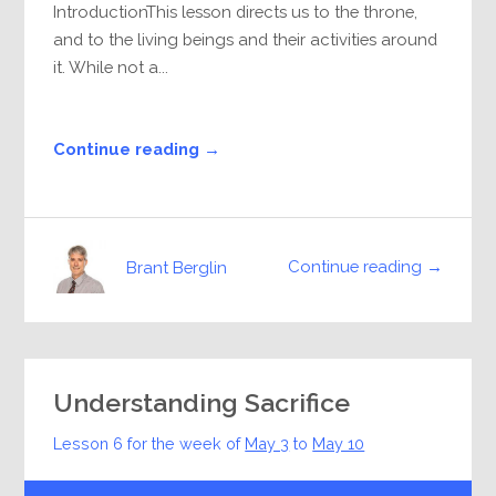
IntroductionThis lesson directs us to the throne,
and to the living beings and their activities around
it. While not a...
Continue reading →
Continue reading →
Brant Berglin
Understanding Sacrifice
Lesson 6 for the week of
May 3
to
May 10
Audio