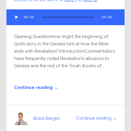
Audio
00:00
00:00
Player
Opening QuestionHow might the beginning of
God’s story in the Genesis hint at how the Bible
ends with Revelation? IntroductionCommentators
have frequently noted Revelation’s allusions to
Genesis and the rest of the Torah (books of...
Continue reading →
Continue reading →
Brant Berglin