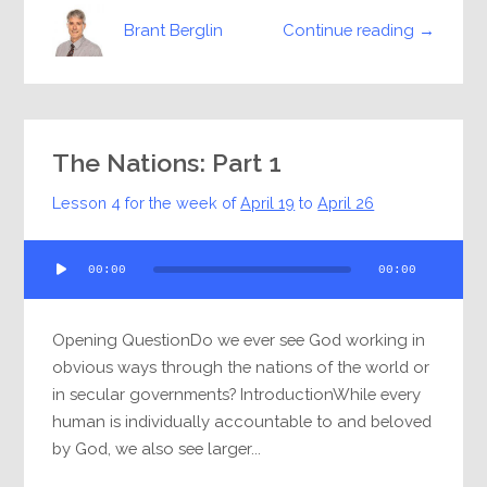
Continue reading →
Brant Berglin
The Nations: Part 1
Lesson 4 for the week of
April 19
to
April 26
Audio
00:00
00:00
Player
Opening QuestionDo we ever see God working in
obvious ways through the nations of the world or
in secular governments? IntroductionWhile every
human is individually accountable to and beloved
by God, we also see larger...