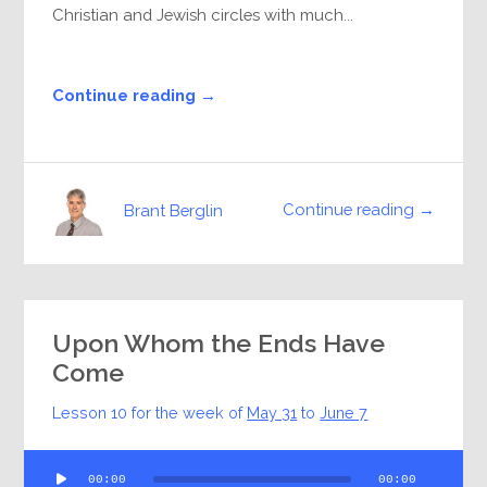
Christian and Jewish circles with much...
Continue reading →
Continue reading →
Brant Berglin
Upon Whom the Ends Have
Come
Lesson 10 for the week of
May 31
to
June 7
Audio
00:00
00:00