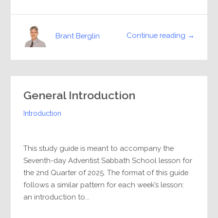
Continue reading →
Brant Berglin
General Introduction
Introduction
This study guide is meant to accompany the
Seventh-day Adventist Sabbath School lesson for
the 2nd Quarter of 2025. The format of this guide
follows a similar pattern for each week’s lesson:
an introduction to...