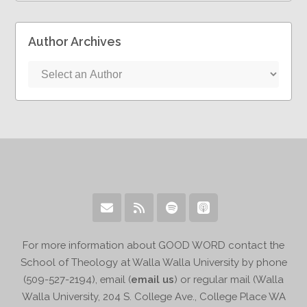
Author Archives
For more information about GOOD WORD contact the
School of Theology at Walla Walla University by phone
(509-527-2194), email (
email us
) or regular mail (Walla
Walla University, 204 S. College Ave., College Place WA