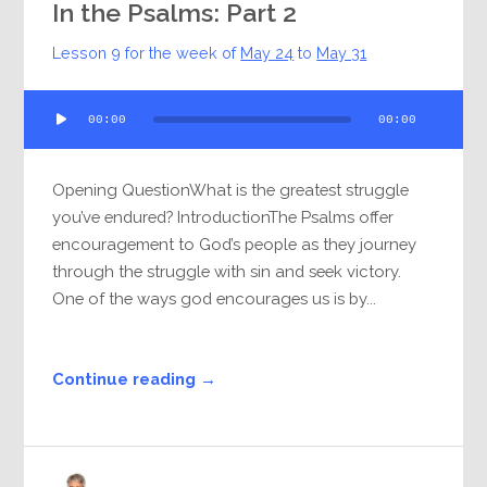
In the Psalms: Part 2
Lesson 9 for the week of
May 24
to
May 31
Audio
00:00
00:00
Player
Opening QuestionWhat is the greatest struggle
you’ve endured? IntroductionThe Psalms offer
encouragement to God’s people as they journey
through the struggle with sin and seek victory.
One of the ways god encourages us is by...
Continue reading →