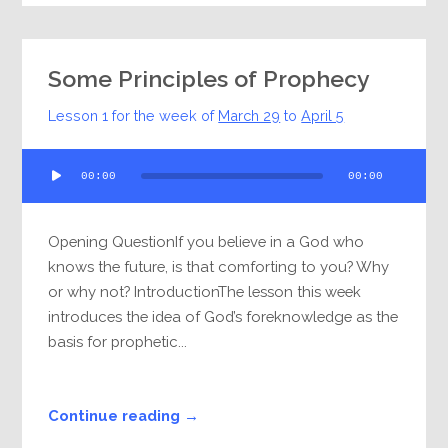
Some Principles of Prophecy
Lesson 1 for the week of
March 29
to
April 5
Audio
00:00
00:00
Player
Opening QuestionIf you believe in a God who
knows the future, is that comforting to you? Why
or why not? IntroductionThe lesson this week
introduces the idea of God’s foreknowledge as the
basis for prophetic...
Continue reading →