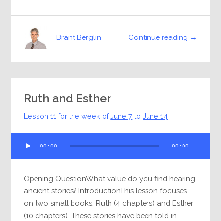
Continue reading →
Brant Berglin
Ruth and Esther
Lesson 11 for the week of
June 7
to
June 14
Audio
00:00
00:00
Player
Opening QuestionWhat value do you find hearing
ancient stories? IntroductionThis lesson focuses
on two small books: Ruth (4 chapters) and Esther
(10 chapters). These stories have been told in