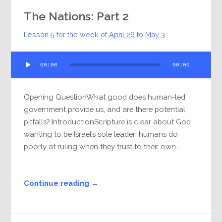
The Nations: Part 2
Lesson 5 for the week of
April 26
to
May 3
Audio
00:00
00:00
Player
Opening QuestionWhat good does human-led
government provide us, and are there potential
pitfalls? IntroductionScripture is clear about God
wanting to be Israel’s sole leader; humans do
poorly at ruling when they trust to their own...
Continue reading →