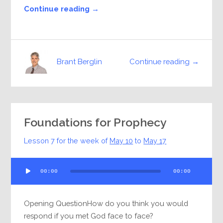
Continue reading →
Continue reading →
Brant Berglin
Foundations for Prophecy
Lesson 7 for the week of
May 10
to
May 17
Audio
00:00
00:00
Player
Opening QuestionHow do you think you would
respond if you met God face to face?