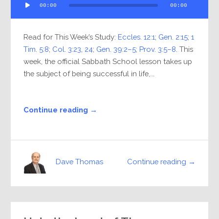
00:00
00:00
Player
Read for This Week’s Study:
Eccles. 12:1
;
Gen. 2:15
;
1
Tim. 5:8
;
Col. 3:23
,
24
;
Gen. 39:2–5
;
Prov. 3:5–8
. This
week, the official Sabbath School lesson takes up
the subject of being successful in life,...
Continue reading →
Continue reading →
Dave Thomas