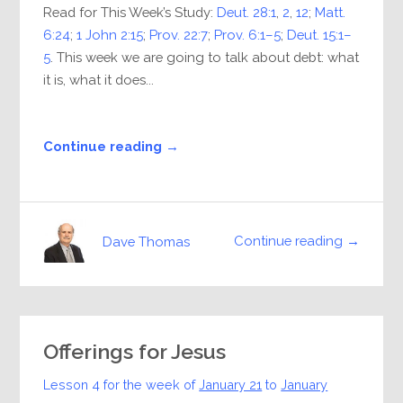
Read for This Week’s Study:
Deut. 28:1
,
2
,
12
;
Matt.
6:24
;
1 John 2:15
;
Prov. 22:7
;
Prov. 6:1–5
;
Deut. 15:1–
5
. This week we are going to talk about debt: what
it is, what it does...
Continue reading →
Continue reading →
Dave Thomas
Offerings for Jesus
Lesson 4 for the week of
January 21
to
January