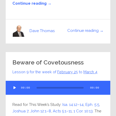
Continue reading →
Continue reading →
Dave Thomas
Beware of Covetousness
Lesson 9 for the week of
February 25
to
March 4
Audio
00:00
00:00
Player
Read for This Week’s Study:
Isa. 14:12–14
,
Eph. 5:5
,
Joshua 7
,
John 12:1–8
,
Acts 5:1–11
,
1 Cor. 10:13
. The