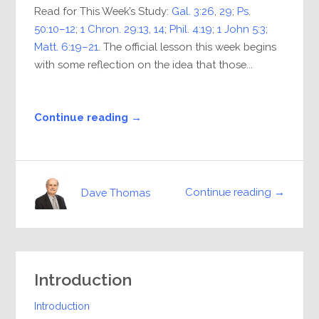
Read for This Week’s Study:
Gal. 3:26
,
29
;
Ps.
50:10–12
;
1 Chron. 29:13
,
14
;
Phil. 4:19
;
1 John 5:3
;
Matt. 6:19–21
. The official lesson this week begins
with some reflection on the idea that those...
Continue reading →
Continue reading →
Dave Thomas
Introduction
Introduction