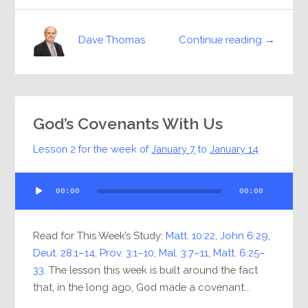
Continue reading →
Dave Thomas
God’s Covenants With Us
Lesson 2 for the week of
January 7
to
January 14
Audio
00:00
00:00
Player
Read for This Week’s Study:
Matt. 10:22
,
John 6:29
,
Deut. 28:1–14
,
Prov. 3:1–10
,
Mal. 3:7–11
,
Matt. 6:25–
33
. The lesson this week is built around the fact
that, in the long ago, God made a covenant...