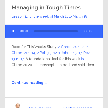
Managing in Tough Times
Lesson 11 for the week of
March 11
to
March 18
Audio
00:00
00:00
Player
Read for This Week’s Study:
2 Chron. 20:1–22
,
1
Chron. 21:1–14
,
2 Pet. 3:3–12
,
1 John 2:15–17
,
Rev.
13:11–17
. A foundational text for this week
is 2
Chron 20:20 ~ “Jehoshaphat stood and said, Hear...
Continue reading →