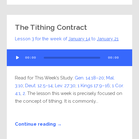
The Tithing Contract
Lesson 3 for the week of
January 14
to
January 21
Audio
00:00
00:00
Player
Read for This Week’s Study:
Gen. 14:18–20
;
Mal.
3:10
;
Deut. 12:5–14
;
Lev. 27:30
;
1 Kings 17:9–16
;
1 Cor.
4:1
,
2
. The lesson this week is precisely focused on
the concept of tithing. It is commonly...
Continue reading →