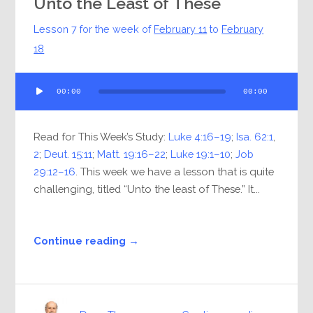
Unto the Least of These
Lesson 7 for the week of
February 11
to
February
18
Audio
00:00
00:00
Player
Read for This Week’s Study:
Luke 4:16–19
;
Isa. 62:1
,
2
;
Deut. 15:11
;
Matt. 19:16–22
;
Luke 19:1–10
;
Job
29:12–16
. This week we have a lesson that is quite
challenging, titled “Unto the least of These.” It...
Continue reading →