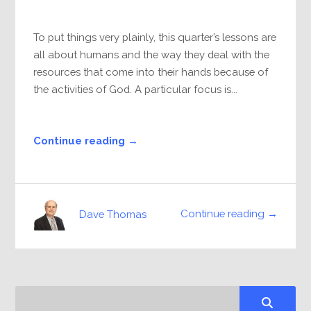
To put things very plainly, this quarter’s lessons are
all about humans and the way they deal with the
resources that come into their hands because of
the activities of God. A particular focus is...
Continue reading →
Continue reading →
Dave Thomas