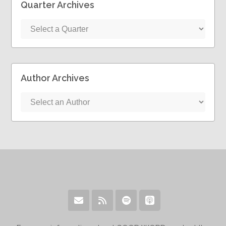
Quarter Archives
Author Archives