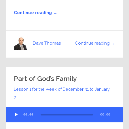
Continue reading →
Continue reading →
Dave Thomas
Part of God’s Family
Lesson 1 for the week of
December 31
to
January
7
Audio
00:00
00:00
Player