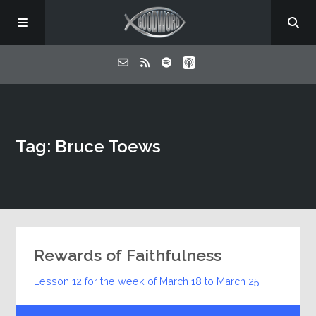
Home
Tag: Bruce Toews
About
Listen
Contact
Rewards of Faithfulness
Lesson 12 for the week of
March 18
to
March 25
Audio