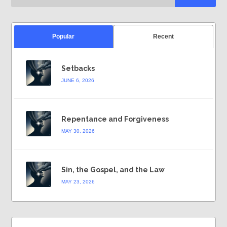
Popular
Recent
Setbacks
JUNE 6, 2026
Repentance and Forgiveness
MAY 30, 2026
Sin, the Gospel, and the Law
MAY 23, 2026