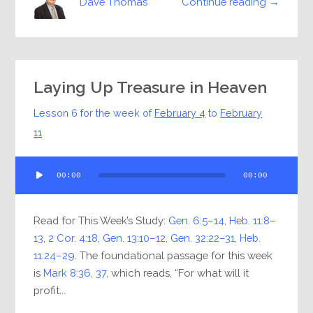
Continue reading →
Dave Thomas
Laying Up Treasure in Heaven
Lesson 6 for the week of
February 4
to
February
11
Audio
00:00
00:00
Player
Read for This Week’s Study:
Gen. 6:5–14
,
Heb. 11:8–
13
,
2 Cor. 4:18
,
Gen. 13:10–12
,
Gen. 32:22–31
,
Heb.
11:24–29
. The foundational passage for this week
is
Mark 8:36
,
37
, which reads, “For what will it
profit...