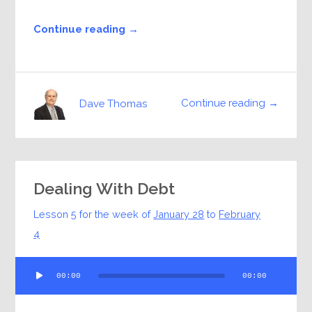
Continue reading →
Continue reading →
Dave Thomas
Dealing With Debt
Lesson 5 for the week of
January 28
to
February
4
Audio
00:00
00:00
Player