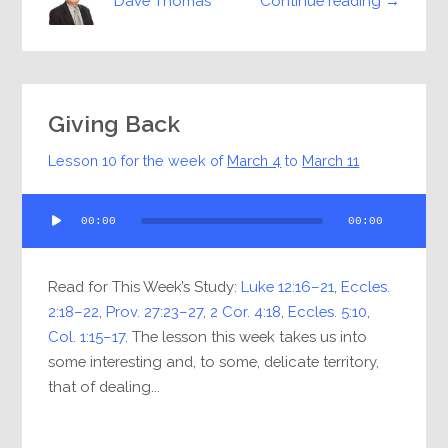
Continue reading →
Dave Thomas
Giving Back
Lesson 10 for the week of
March 4
to
March 11
Audio
00:00
00:00
Player
Read for This Week’s Study:
Luke 12:16–21
,
Eccles.
2:18–22
,
Prov. 27:23–27
,
2 Cor. 4:18
,
Eccles. 5:10
,
Col. 1:15–17
. The lesson this week takes us into
some interesting and, to some, delicate territory,
that of dealing...