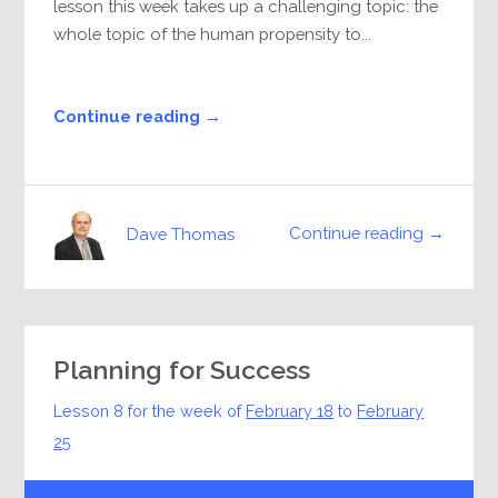
lesson this week takes up a challenging topic: the
whole topic of the human propensity to...
Continue reading →
Continue reading →
Dave Thomas
Planning for Success
Lesson 8 for the week of
February 18
to
February
25
Audio