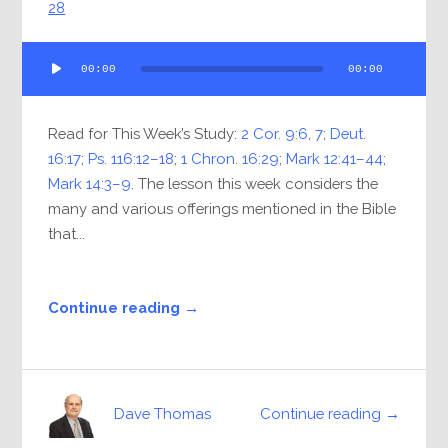
28
Audio
00:00
00:00
Player
Read for This Week’s Study:
2 Cor. 9:6
,
7
;
Deut.
16:17
;
Ps. 116:12–18
;
1 Chron. 16:29
;
Mark 12:41–44
;
Mark 14:3–9
. The lesson this week considers the
many and various offerings mentioned in the Bible
that...
Continue reading →
Continue reading →
Dave Thomas