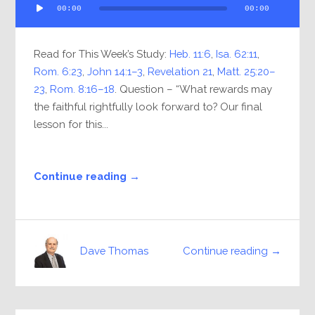
00:00
00:00
Player
Read for This Week’s Study:
Heb. 11:6
,
Isa. 62:11
,
Rom. 6:23
,
John 14:1–3
,
Revelation 21
,
Matt. 25:20–
23
,
Rom. 8:16–18
. Question – “What rewards may
the faithful rightfully look forward to? Our final
lesson for this...
Continue reading →
Continue reading →
Dave Thomas