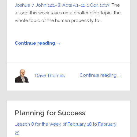
Joshua 7
,
John 12:1–8
,
Acts 5:1–11
,
1 Cor. 10:13
. The
lesson this week takes up a challenging topic: the
whole topic of the human propensity to...
Continue reading →
Continue reading →
Dave Thomas
Planning for Success
Lesson 8 for the week of
February 18
to
February
25