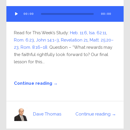
Audio
00:00
00:00
Player
Read for This Week’s Study:
Heb. 11:6
,
Isa. 62:11
,
Rom. 6:23
,
John 14:1–3
,
Revelation 21
,
Matt. 25:20–
23
,
Rom. 8:16–18
. Question – “What rewards may
the faithful rightfully look forward to? Our final
lesson for this...
Continue reading →
Continue reading →
Dave Thomas