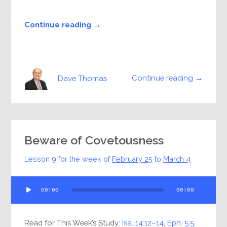
Continue reading →
Continue reading →
Dave Thomas
Beware of Covetousness
Lesson 9 for the week of
February 25
to
March 4
Audio
00:00
00:00
Player
Read for This Week’s Study:
Isa. 14:12–14
,
Eph. 5:5
,