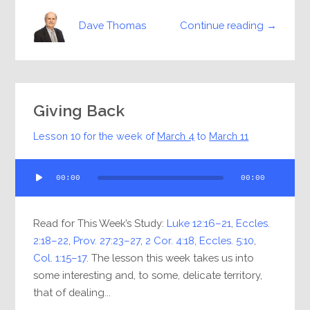
Continue reading →
Dave Thomas
Giving Back
Lesson 10 for the week of
March 4
to
March 11
Audio
00:00
00:00
Player
Read for This Week’s Study:
Luke 12:16–21
,
Eccles.
2:18–22
,
Prov. 27:23–27
,
2 Cor. 4:18
,
Eccles. 5:10
,
Col. 1:15–17
. The lesson this week takes us into
some interesting and, to some, delicate territory,
that of dealing...