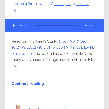
Lesson 4 for the week of
January 21
to
January
28
Audio
00:00
00:00
Player
Read for This Week’s Study:
2 Cor. 9:6
,
7
;
Deut.
16:17
;
Ps. 116:12–18
;
1 Chron. 16:29
;
Mark 12:41–44
;
Mark 14:3–9
. The lesson this week considers the
many and various offerings mentioned in the Bible
that...
Continue reading →