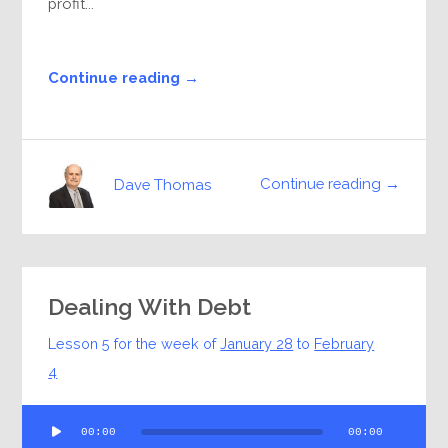
profit...
Continue reading →
Continue reading →
Dave Thomas
Dealing With Debt
Lesson 5 for the week of
January 28
to
February
4
Audio
00:00
00:00
Player