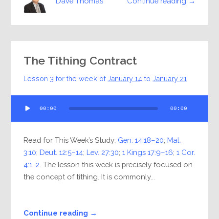
Continue reading →
Dave Thomas
The Tithing Contract
Lesson 3 for the week of
January 14
to
January 21
Audio
00:00
00:00
Player
Read for This Week’s Study:
Gen. 14:18–20
;
Mal.
3:10
;
Deut. 12:5–14
;
Lev. 27:30
;
1 Kings 17:9–16
;
1 Cor.
4:1
,
2
. The lesson this week is precisely focused on
the concept of tithing. It is commonly...
Continue reading →