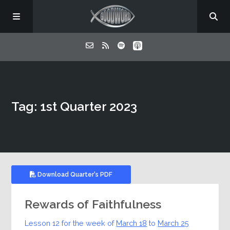
Home
Tag: 1st Quarter 2023
About
Listen
Contact
Download Quarter's PDF
Rewards of Faithfulness
Lesson 12 for the week of
March 18
to
March 25