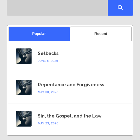
Popular
Recent
Setbacks
JUNE 6, 2026
Repentance and Forgiveness
MAY 30, 2026
Sin, the Gospel, and the Law
MAY 23, 2026