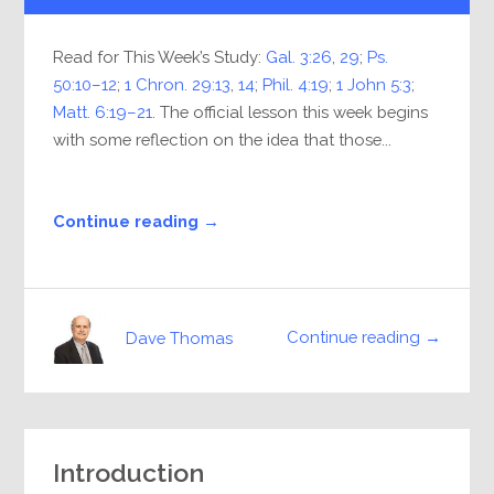
Read for This Week’s Study:
Gal. 3:26
,
29
;
Ps.
50:10–12
;
1 Chron. 29:13
,
14
;
Phil. 4:19
;
1 John 5:3
;
Matt. 6:19–21
. The official lesson this week begins
with some reflection on the idea that those...
Continue reading →
Continue reading →
Dave Thomas
Introduction