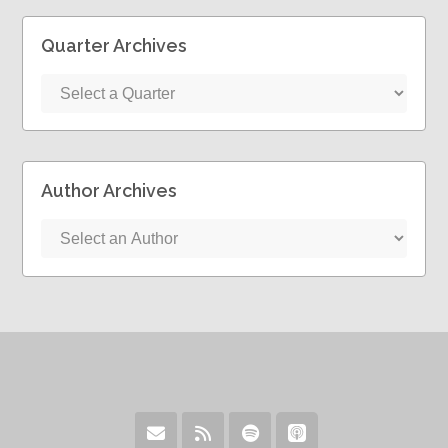
Quarter Archives
Author Archives