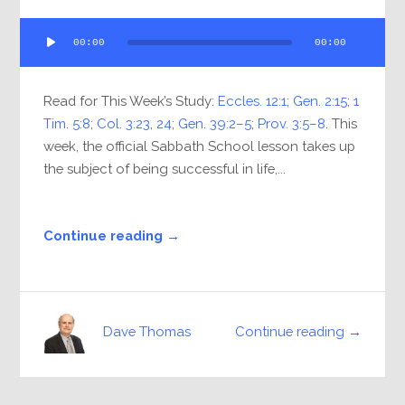
Audio
00:00
00:00
Player
Read for This Week’s Study:
Eccles. 12:1
;
Gen. 2:15
;
1
Tim. 5:8
;
Col. 3:23
,
24
;
Gen. 39:2–5
;
Prov. 3:5–8
. This
week, the official Sabbath School lesson takes up
the subject of being successful in life,...
Continue reading →
Continue reading →
Dave Thomas