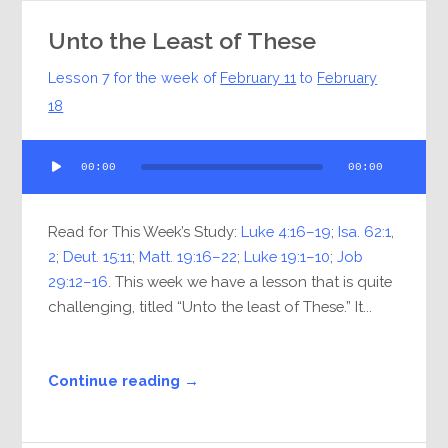
Unto the Least of These
Lesson 7 for the week of
February 11
to
February
18
Audio
00:00
00:00
Player
Read for This Week’s Study:
Luke 4:16–19
;
Isa. 62:1
,
2
;
Deut. 15:11
;
Matt. 19:16–22
;
Luke 19:1–10
;
Job
29:12–16
. This week we have a lesson that is quite
challenging, titled “Unto the least of These.” It...
Continue reading →