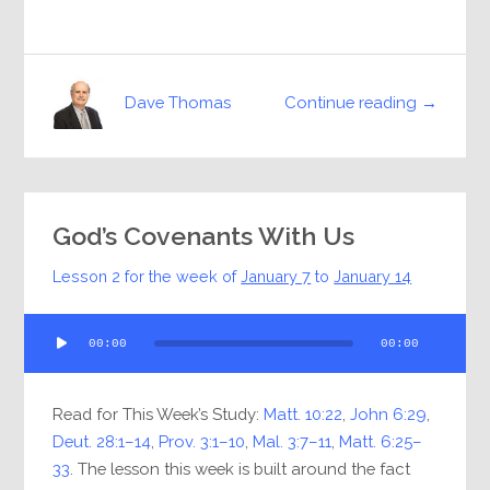
Continue reading →
Dave Thomas
God’s Covenants With Us
Lesson 2 for the week of
January 7
to
January 14
Audio
00:00
00:00
Player
Read for This Week’s Study:
Matt. 10:22
,
John 6:29
,
Deut. 28:1–14
,
Prov. 3:1–10
,
Mal. 3:7–11
,
Matt. 6:25–
33
. The lesson this week is built around the fact