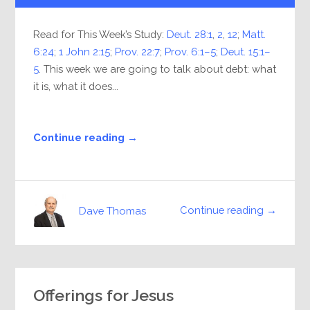
Read for This Week’s Study:
Deut. 28:1
,
2
,
12
;
Matt.
6:24
;
1 John 2:15
;
Prov. 22:7
;
Prov. 6:1–5
;
Deut. 15:1–
5
. This week we are going to talk about debt: what
it is, what it does...
Continue reading →
Continue reading →
Dave Thomas
Offerings for Jesus