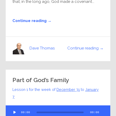
that, in the long ago, God made a covenant...
Continue reading →
Continue reading →
Dave Thomas
Part of God’s Family
Lesson 1 for the week of
December 31
to
January
7
Audio
00:00
00:00
Player