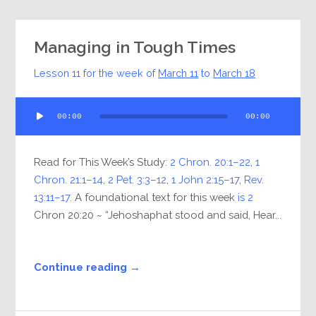
Managing in Tough Times
Lesson 11 for the week of
March 11
to
March 18
Audio
00:00
00:00
Player
Read for This Week’s Study:
2 Chron. 20:1–22
,
1
Chron. 21:1–14
,
2 Pet. 3:3–12
,
1 John 2:15–17
,
Rev.
13:11–17
. A foundational text for this week
is 2
Chron 20:20 ~ “Jehoshaphat stood and said, Hear...
Continue reading →