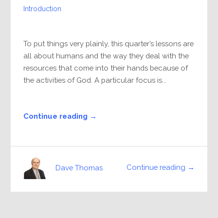
Introduction
To put things very plainly, this quarter’s lessons are
all about humans and the way they deal with the
resources that come into their hands because of
the activities of God. A particular focus is...
Continue reading →
Continue reading →
Dave Thomas