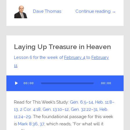
Continue reading →
Dave Thomas
Laying Up Treasure in Heaven
Lesson 6 for the week of
February 4
to
February
11
Audio
00:00
00:00
Player
Read for This Week’s Study:
Gen. 6:5–14
,
Heb. 11:8–
13
,
2 Cor. 4:18
,
Gen. 13:10–12
,
Gen. 32:22–31
,
Heb.
11:24–29
. The foundational passage for this week
is
Mark 8:36
,
37
, which reads, “For what will it