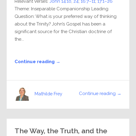
Relevant Verses:
John 14:10
,
24
;
16:7–11
;
17:1–26
Theme: Inseparable Companionship Leading
Question: What is your preferred way of thinking
about the Trinity? John’s Gospel has been a
significant source for the Christian doctrine of
the...
Continue reading →
Continue reading →
Mathilde Frey
The Way, the Truth, and the