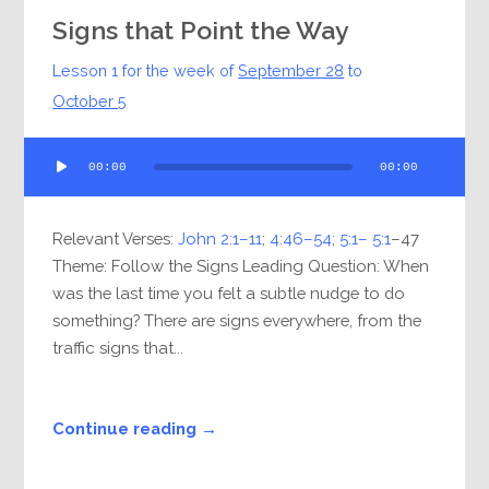
Signs that Point the Way
Lesson 1 for the week of
September 28
to
October 5
Audio
00:00
00:00
Player
Relevant Verses:
John 2:1–11
;
4:46–54
;
5:1– 5:1
–47
Theme: Follow the Signs Leading Question: When
was the last time you felt a subtle nudge to do
something? There are signs everywhere, from the
traffic signs that...
Continue reading →