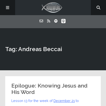
Home
Tag: Andreas Beccai
About
Listen
Contact
Epilogue: Knowing Jesus and
His Word
Lesson 13 for the week of
December 21
to