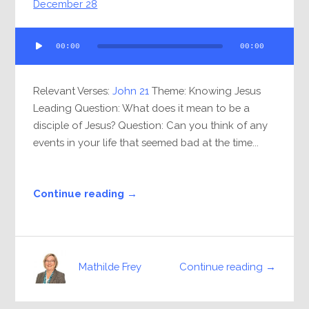
December 28
Audio
00:00
00:00
Player
Relevant Verses:
John 21
Theme: Knowing Jesus
Leading Question: What does it mean to be a
disciple of Jesus? Question: Can you think of any
events in your life that seemed bad at the time...
Continue reading →
Continue reading →
Mathilde Frey