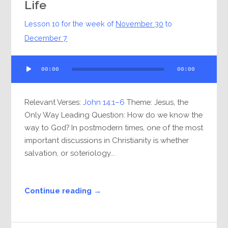
Life
Lesson 10 for the week of
November 30
to
December 7
Audio
00:00
00:00
Player
Relevant Verses:
John 14:1–6
Theme: Jesus, the
Only Way Leading Question: How do we know the
way to God? In postmodern times, one of the most
important discussions in Christianity is whether
salvation, or soteriology...
Continue reading →