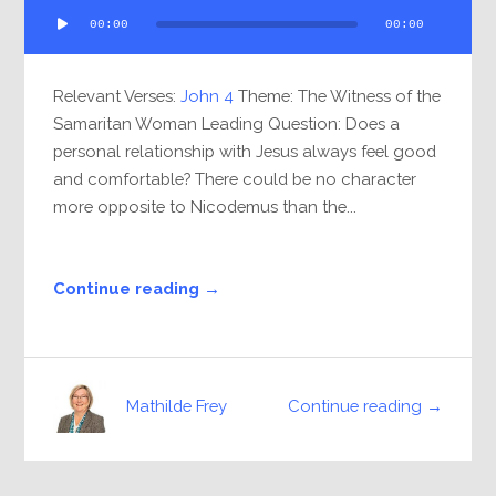
Audio
00:00
00:00
Player
Relevant Verses:
John 4
Theme: The Witness of the
Samaritan Woman Leading Question: Does a
personal relationship with Jesus always feel good
and comfortable? There could be no character
more opposite to Nicodemus than the...
Continue reading →
Continue reading →
Mathilde Frey