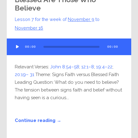
Believe
Lesson 7 for the week of
November 9
to
November 16
Audio
00:00
00:00
Player
Relevant Verses:
John 8:54–58
;
12:1–8
;
19:4–22
;
20:19– 31
Theme: Signs Faith versus Blessed Faith
Leading Question: What do you need to believe?
The tension between signs faith and belief without
having seen is a curious...
Continue reading →