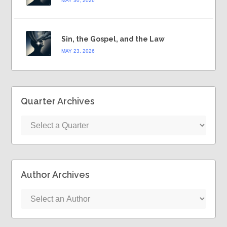
MAY 30, 2026
Sin, the Gospel, and the Law
MAY 23, 2026
Quarter Archives
Author Archives