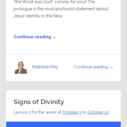
“the Word was God” convey for you? The
prologue is the most profound statement about
Jesus’ identity in the New...
Continue reading →
Continue reading →
Mathilde Frey
Signs of Divinity
Lesson 2 for the week of
October 5
to
October 12
Audio