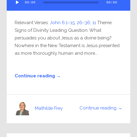
00:00
00:00
Player
Relevant Verses:
John 6:1–15
,
26–36
;
11
Theme:
Signs of Divinity Leading Question: What
persuades you about Jesus as a divine being?
Nowhere in the New Testament is Jesus presented
as more thoroughly human and more...
Continue reading →
Continue reading →
Mathilde Frey