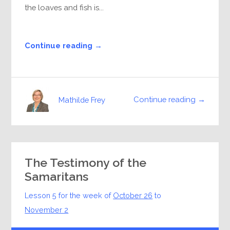
the loaves and fish is...
Continue reading →
Continue reading →
Mathilde Frey
The Testimony of the
Samaritans
Lesson 5 for the week of
October 26
to
November 2