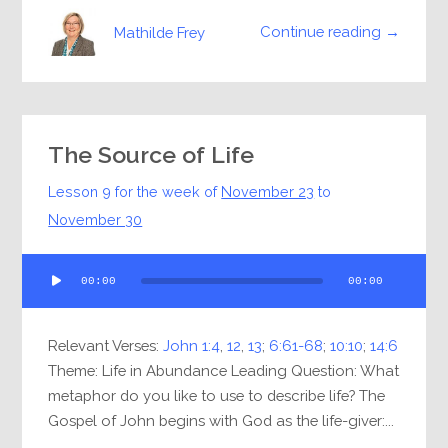
Continue reading →
Mathilde Frey
The Source of Life
Lesson 9 for the week of
November 23
to
November 30
Audio
00:00
00:00
Player
Relevant Verses:
John 1:4
,
12
,
13
;
6:61-68
;
10:10
;
14:6
Theme: Life in Abundance Leading Question: What
metaphor do you like to use to describe life? The
Gospel of John begins with God as the life-giver:...