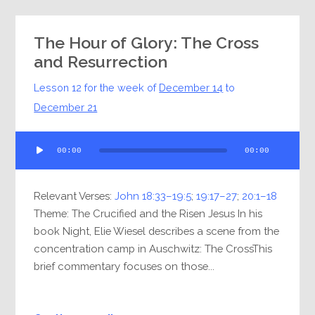
The Hour of Glory: The Cross
and Resurrection
Lesson 12 for the week of
December 14
to
December 21
Audio
00:00
00:00
Player
Relevant Verses:
John 18:33–19:5
;
19:17–27
;
20:1–18
Theme: The Crucified and the Risen Jesus In his
book Night, Elie Wiesel describes a scene from the
concentration camp in Auschwitz: The CrossThis
brief commentary focuses on those...