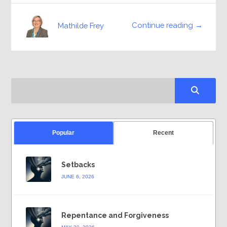
Continue reading →
Mathilde Frey
Popular
Recent
Setbacks
JUNE 6, 2026
Repentance and Forgiveness