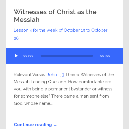
Witnesses of Christ as the
Messiah
Lesson 4 for the week of
October 19
to
October
26
Audio
00:00
00:00
Player
Relevant Verses:
John 1
;
3
Theme: Witnesses of the
Messiah Leading Question: How comfortable are
you with being a permanent bystander or witness
for someone else? There came a man sent from
God, whose name...
Continue reading →