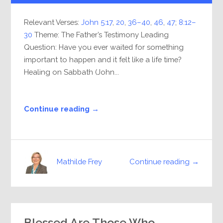
Relevant Verses:
John 5:17
,
20
,
36–40
,
46
,
47
;
8:12–
30
Theme: The Father’s Testimony Leading
Question: Have you ever waited for something
important to happen and it felt like a life time?
Healing on Sabbath (John...
Continue reading →
Continue reading →
Mathilde Frey
Blessed Are Those Who