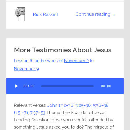
Continue reading →
Rick Baskett
More Testimonies About Jesus
Lesson 6 for the week of
November 2
to
November 9
Audio
00:00
00:00
Player
Relevant Verses:
John 1:32–36
;
3:25–36
;
5:36–38
;
6:51–71
;
7:37–53
Theme: The Scandal of Jesus
Leading Question: Have you ever felt offended by
something Jesus asked you to do? The miracle of