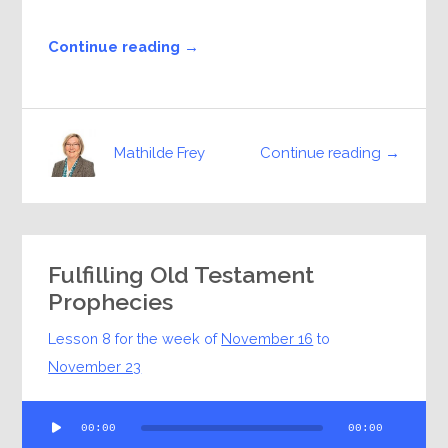
Continue reading →
Continue reading →
Mathilde Frey
Fulfilling Old Testament
Prophecies
Lesson 8 for the week of
November 16
to
November 23
Audio
00:00
00:00
Player