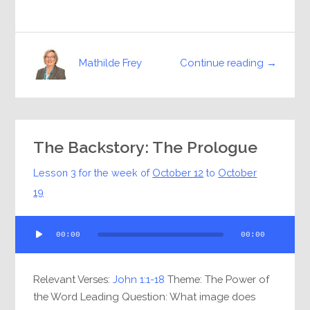
Continue reading →
Mathilde Frey
The Backstory: The Prologue
Lesson 3 for the week of
October 12
to
October
19
Audio
00:00
00:00
Player
Relevant Verses:
John 1:1-18
Theme: The Power of
the Word Leading Question: What image does