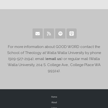
For more information about GOOD WORD contact the
School of Theology at Walla Walla University by phone
(509-527-2194), email (
email us
) or regular mail (Walla
Walla University, 204 S. College Ave., College Place WA
99324).
Home
About