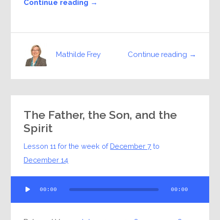
Continue reading →
Continue reading →
Mathilde Frey
The Father, the Son, and the
Spirit
Lesson 11 for the week of
December 7
to
December 14
Audio
00:00
00:00
Player