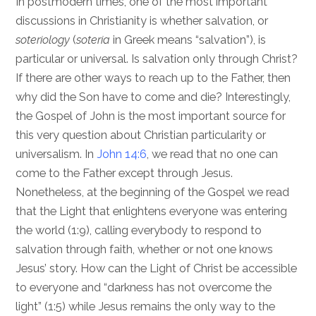
In postmodern times, one of the most important
discussions in Christianity is whether salvation, or
soteriology
(
soteria
in Greek means “salvation”), is
particular or universal. Is salvation only through Christ?
If there are other ways to reach up to the Father, then
why did the Son have to come and die? Interestingly,
the Gospel of John is the most important source for
this very question about Christian particularity or
universalism. In
John 14:6
, we read that no one can
come to the Father except through Jesus.
Nonetheless, at the beginning of the Gospel we read
that the Light that enlightens everyone was entering
the world (1:9), calling everybody to respond to
salvation through faith, whether or not one knows
Jesus’ story. How can the Light of Christ be accessible
to everyone and “darkness has not overcome the
light” (1:5) while Jesus remains the only way to the