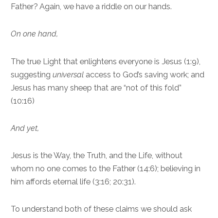
Father? Again, we have a riddle on our hands.
On one hand,
The true Light that enlightens everyone is Jesus (1:9),
suggesting
universal
access to God’s saving work; and
Jesus has many sheep that are “not of this fold”
(10:16)
And yet,
Jesus is the Way, the Truth, and the Life, without
whom no one comes to the Father (14:6); believing in
him affords eternal life (3:16; 20:31).
To understand both of these claims we should ask