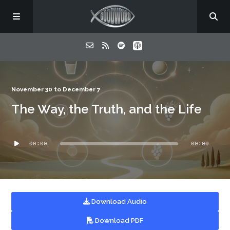
Home
November 30 to December 7
The Way, the Truth, and the Life
About
Audio
Listen
00:00
00:00
Player
Contact
Download Audio
Download PDF