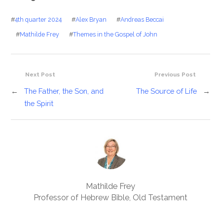
#
4th quarter 2024
#
Alex Bryan
#
Andreas Beccai
#
Mathilde Frey
#
Themes in the Gospel of John
Next Post
Previous Post
←
The Father, the Son, and
The Source of Life
→
the Spirit
Mathilde Frey
Professor of Hebrew Bible, Old Testament