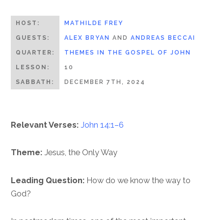
HOST:
MATHILDE FREY
GUESTS:
ALEX BRYAN
AND
ANDREAS BECCAI
QUARTER:
THEMES IN THE GOSPEL OF JOHN
LESSON:
10
SABBATH:
DECEMBER 7TH, 2024
Relevant Verses:
John 14:1–6
Theme:
Jesus, the Only Way
Leading Question:
How do we know the way to
God?