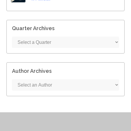
Quarter Archives
Author Archives