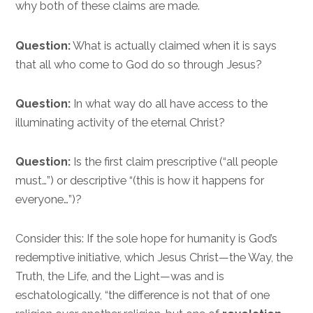
why both of these claims are made.
Question:
What is actually claimed when it is says
that all who come to God do so through Jesus?
Question:
In what way do all have access to the
illuminating activity of the eternal Christ?
Question:
Is the first claim prescriptive (“all people
must…”) or descriptive “(this is how it happens for
everyone…”)?
Consider this: If the sole hope for humanity is God’s
redemptive initiative, which Jesus Christ—the Way, the
Truth, the Life, and the Light—was and is
eschatologically, “the difference is not that of one