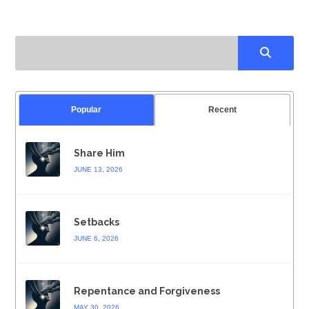
Popular
Recent
Share Him
JUNE 13, 2026
Setbacks
JUNE 6, 2026
Repentance and Forgiveness
MAY 30, 2026