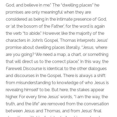
God, and believe in me.” The “dwelling places” he
promises are only meaningful when they are
considered as being in the intimate presence of God,
or ‘at the bosom of the Father’, for the word is again
the verb “to abide.” However, like the majority of the
characters in John’s Gospel, Thomas interprets Jesus’
promise about dwelling places literally. “Jesus, where
are you going? We need a map, a chart, or something
that will direct us to the correct place.” In this way, the
Farewell Discourse is identical to the other dialogues
and discourses in the Gospel. There is always a shift
from misunderstanding to knowledge of who Jesus is
revealing himself to be. But here, the stakes appear
higher. For every time Jesus’ words, “I am the way, the
truth, and the life” are removed from the conversation
between Jesus and Thomas, and from Jesus’ final