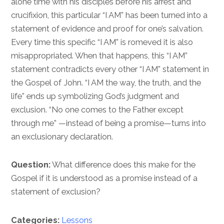
alone time with his disciples before his arrest and
crucifixion, this particular “I AM” has been turned into a
statement of evidence and proof for one’s salvation.
Every time this specific “I AM” is romeved it is also
misappropriated. When that happens, this “I AM”
statement contradicts every other “I AM” statement in
the Gospel of John. “I AM the way, the truth, and the
life” ends up symbolizing God’s judgment and
exclusion. “No one comes to the Father except
through me” —instead of being a promise—turns into
an exclusionary declaration.
Question:
What difference does this make for the
Gospel if it is understood as a promise instead of a
statement of exclusion?
Categories:
Lessons