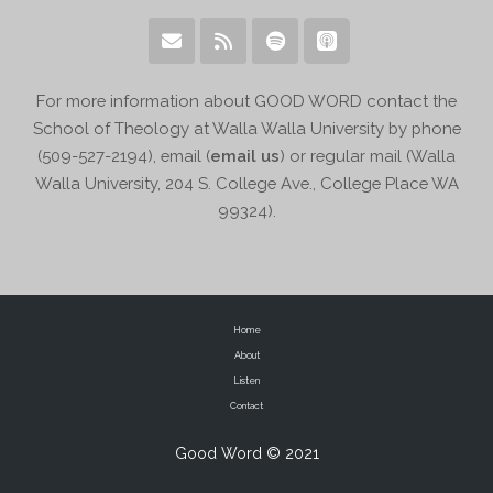
For more information about GOOD WORD contact the
School of Theology at Walla Walla University by phone
(509-527-2194), email (
email us
) or regular mail (Walla
Walla University, 204 S. College Ave., College Place WA
99324).
Home
About
Listen
Contact
Good Word © 2021