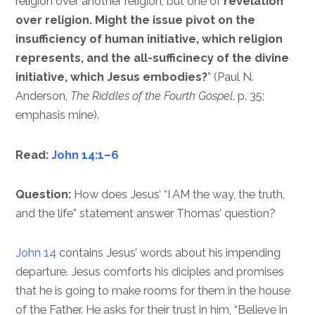
religion over another religion, but one of
revelation
over religion. Might the issue pivot on the
insufficiency of human initiative, which religion
represents, and the all-sufficinecy of the divine
initiative, which Jesus embodies?
” (Paul N.
Anderson,
The Riddles of the Fourth Gospel
, p. 35;
emphasis mine).
Read:
John 14:1–6
Question:
How does Jesus’ “I AM the way, the truth,
and the life” statement answer Thomas’ question?
John 14
contains Jesus’ words about his impending
departure. Jesus comforts his diciples and promises
that he is going to make rooms for them in the house
of the Father. He asks for their trust in him, “Believe in